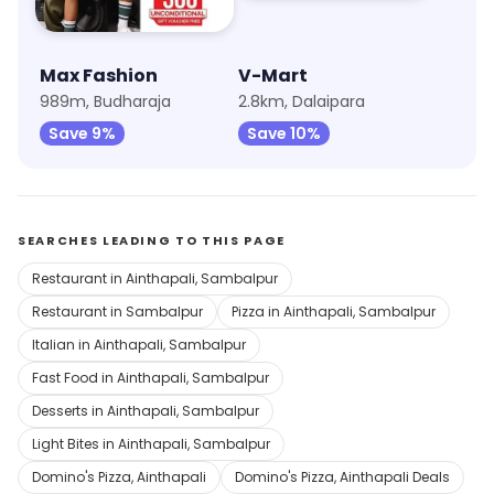
Max Fashion
V-Mart
989m, Budharaja
2.8km, Dalaipara
Save 9%
Save 10%
SEARCHES LEADING TO THIS PAGE
Restaurant in Ainthapali, Sambalpur
Restaurant in Sambalpur
Pizza in Ainthapali, Sambalpur
Italian in Ainthapali, Sambalpur
Fast Food in Ainthapali, Sambalpur
Desserts in Ainthapali, Sambalpur
Light Bites in Ainthapali, Sambalpur
Domino's Pizza, Ainthapali
Domino's Pizza, Ainthapali Deals