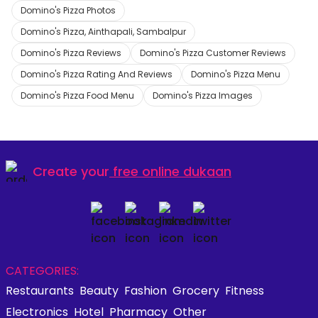
Domino's Pizza Photos
Domino's Pizza, Ainthapali, Sambalpur
Domino's Pizza Reviews
Domino's Pizza Customer Reviews
Domino's Pizza Rating And Reviews
Domino's Pizza Menu
Domino's Pizza Food Menu
Domino's Pizza Images
Create your
free online dukaan
CATEGORIES:
Restaurants
Beauty
Fashion
Grocery
Fitness
Electronics
Hotel
Pharmacy
Other