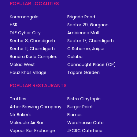
POPULAR LOCALITIES
Koramangala
Brigade Road
HSR
Sector 29, Gurgaon
DLF Cyber City
Ambience Mall
Sector 8, Chandigarh
Sector 17, Chandigarh
Sector 11, Chandigarh
C Scheme, Jaipur
Bandra Kurla Complex
Colaba
Malad West
Connaught Place (CP)
Hauz Khas Village
Tagore Garden
POPULAR RESTAURANTS
Truffles
Bistro Claytopia
Arbor Brewing Company
Burger Point
Nik Baker's
Flames
Molecule Air Bar
Warehouse Cafe
Vapour Bar Exchange
JECRC Cafeteria