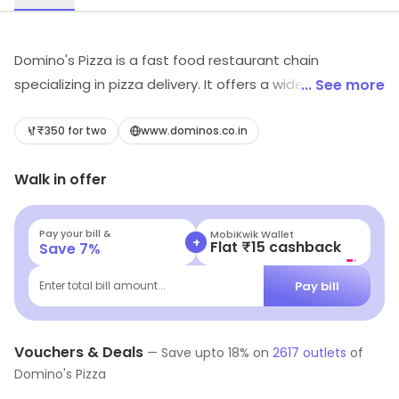
Domino's Pizza is a fast food restaurant chain
specializing in pizza delivery. It offers a wide variety of
... See more
pizzas, sides, desserts and drinks. Customers can
choose from a variety of crusts, sauces, toppings and
₹350 for two
www.dominos.co.in
sizes. The restaurant also offers online ordering and
Walk in offer
delivery services. The menu also includes sandwiches,
pasta, chicken wings, salads and more. Domino's Pizza
is committed to providing quality food and excellent
Pay your bill &
MobiKwik Wallet
+
Flat ₹15 cashback
Save
7
%
customer service. The restaurant strives to make every
customer experience enjoyable and memorable.
Pay bill
Enter total bill amount...
Vouchers & Deals
—
Save upto
18
% on
2617
outlets
of
Domino's Pizza