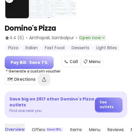
Domino's Pizza
·
·
4.4
(6)
Ainthapali
, Sambalpur
Open now
Pizza
Italian
Fast Food
Desserts
Light Bites
📞 Call
📋 Menu
Pay Bill
· Save 7%
* Generate a custom voucher
🗺️ Directions
Save big on
2617
other
Domino's Pizza
See
outlets
outlets
Find one near you
Overview
Offers
Items
Menu
Reviews
Save 18%