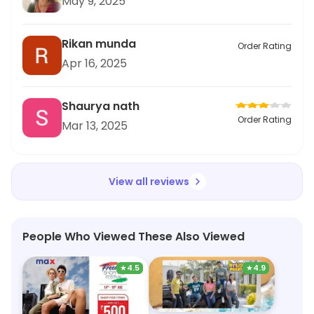
May 9, 2025
Rikan munda
Order Rating
Apr 16, 2025
Shaurya nath
Order Rating
Mar 13, 2025
View all reviews
People Who Viewed These Also Viewed
★
4.5
★
4.9