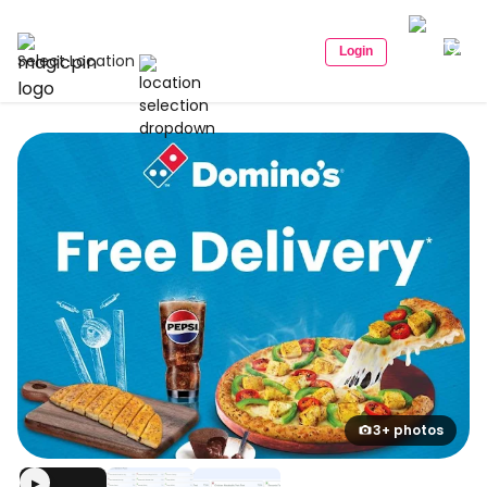
Login
Select Location
3+ photos
▶