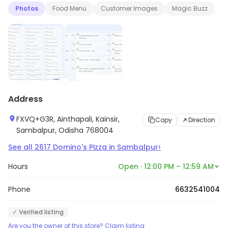
Photos
Food Menu
Customer Images
Magic Buzz
Address
FXVQ+G3R, Ainthapali, Kainsir,
Copy
Direction
Sambalpur, Odisha 768004
›
See all
2617
Domino's Pizza
in
Sambalpur
Hours
Open · 12:00 PM – 12:59 AM
Phone
6632541004
✓ Verified listing
Are you the owner of this store? Claim listing