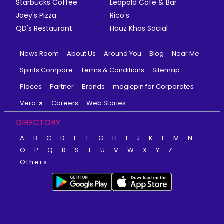
Starbucks Coffee
Leopold Cafe & Bar
Joey's Pizza
Rico's
QD's Restaurant
Hauz Khas Social
News Room
About Us
Around You
Blog
Near Me
Spirits Compare
Terms & Conditions
Sitemap
Places
Partner
Brands
magicpin for Corporates
Vera
Careers
Web Stories
DIRECTORY
A
B
C
D
E
F
G
H
I
J
K
L
M
N
O
P
Q
R
S
T
U
V
W
X
Y
Z
Others