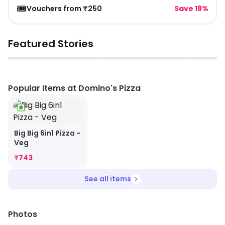
🎟️
Vouchers from ₹250
Save 18%
Featured Stories
▶
▶
Popular Items at Domino's Pizza
Big Big 6in1 Pizza -
Veg
₹
743
See all items
Photos