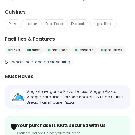
Cuisines
Pizza
Italian
Fast Food
Desserts
Light Bites
Facilities & Features
Pizza
Italian
Fast Food
Desserts
Light Bites
♿
Wheelchair-accessible seating
Must Haves
Veg Extravaganza Pizza, Deluxe Veggie Pizza,
Veggie Paradise, Calzone Pockets, Stuffed Garlic
Bread, Farmhouse Pizza
🛡️
Your purchase is 100% secured with us
Cancel before using your voucher