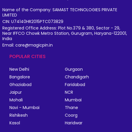
Name of the Company: SAMAST TECHNOLOGIES PRIVATE
LIMITED
CIN: U74140HR2015PTC073829
Registered Office Address: Plot No.379 & 380, Sector - 29,
Near IFFCO Chowk Metro Station, Gurugram, Haryana-122001,
India
Email: care@magicpin.in
POPULAR CITIES
New Delhi
Gurgaon
Bangalore
Chandigarh
Ghaziabad
Faridabad
Jaipur
NCR
Mohali
Mumbai
Navi - Mumbai
Thane
Rishikesh
Coorg
Kasol
Haridwar