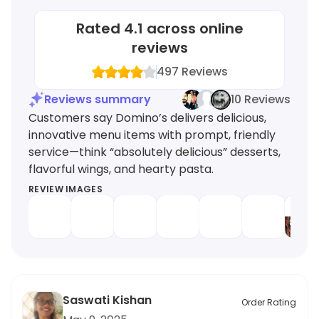
Rated
4.1
across online
reviews
497
Reviews
Reviews summary
10 Reviews
Customers say Domino’s delivers delicious,
innovative menu items with prompt, friendly
service—think “absolutely delicious” desserts,
flavorful wings, and hearty pasta.
REVIEW IMAGES
Saswati Kishan
Order Rating