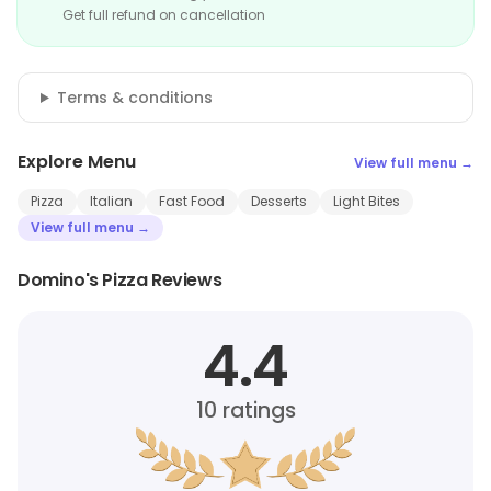
Get full refund on cancellation
Terms & conditions
Explore Menu
View full menu →
Pizza
Italian
Fast Food
Desserts
Light Bites
View full menu →
Domino's Pizza Reviews
4.4
10
ratings