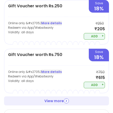
Save
Gift Voucher worth Rs.250
18%
Online only &#x2705;
|
More details
₹250
Redeem via App/Websiteonly
₹205
Validity:
all days
+
ADD
Save
Gift Voucher worth Rs.750
18%
Online only &#x2705;
|
More details
₹750
Redeem via App/Websiteonly
₹615
Validity:
all days
+
ADD
View more