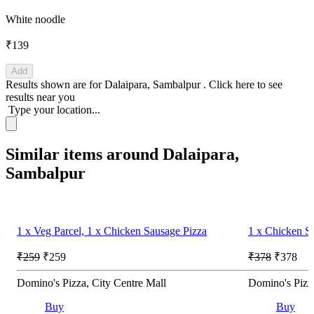
White noodle
₹139
Add
Results shown are for
Dalaipara, Sambalpur
.
Click here
to see
results near you
Type your location...
Similar items around Dalaipara,
Sambalpur
1 x Veg Parcel, 1 x Chicken Sausage Pizza
1 x Chicken S
₹259
₹259
₹378
₹378
Domino's Pizza, City Centre Mall
Domino's Pizza
Buy
Buy