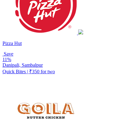
Pizza Hut
Save
11%
Danipali, Sambalpur
Quick Bites | ₹350 for two