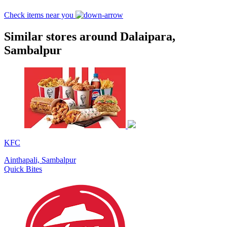
Check items near you
Similar stores around Dalaipara,
Sambalpur
KFC
Ainthapali, Sambalpur
Quick Bites