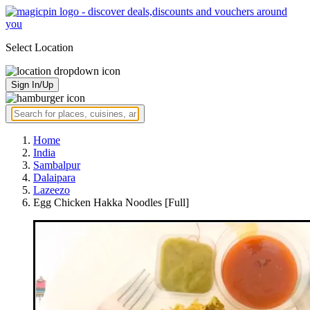
Select Location
Sign In/Up
Home
India
Sambalpur
Dalaipara
Lazeezo
Egg Chicken Hakka Noodles [Full]