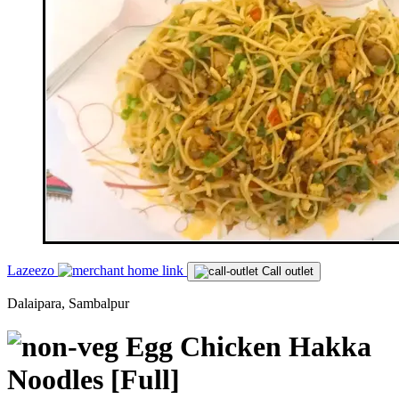
Lazeezo
Call outlet
Dalaipara, Sambalpur
Egg Chicken Hakka
Noodles [Full]