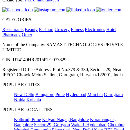
CATEGORIES:
Restaurants
Beauty
Fashion
Grocery
Fitness
Electronics
Hotel
Pharmacy
Other
Name of the Company: SAMAST TECHNOLOGIES PRIVATE
LIMITED
CIN: U74140HR2015PTC073829
Registered Office Address: Plot No.379 & 380, Sector - 29, Near
IFFCO Chowk Metro Station, Gurugram, Haryana-122001, India
POPULAR CITIES
New Delhi
Bangalore
Pune
Hyderabad
Mumbai
Gurugram
Noida
Kolkata
POPULAR LOCALITIES
Kothrud, Pune
Kalyan Nagar, Bangalore
Koramangala,
Bangalore
Sector 29, Gurgaon
Wakad, Hyderabad
Chembur,
Mumbai
Connaught Place (cp), New Delhi
New BEL Road,