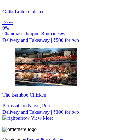
Goila Butter Chicken
Save
9%
Chandrasekharpur, Bhubaneswar
Delivery and Takeaway | ₹500 for two
The Bamboo Chicken
Purussottam Nagar, Puri
Delivery and Takeaway | ₹300 for two
View More
Create your
free online dukaan