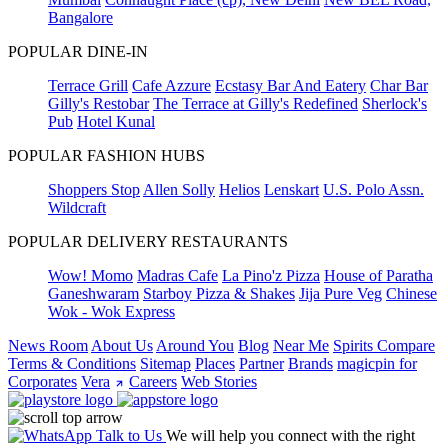
Bangalore
POPULAR DINE-IN
Terrace Grill
Cafe Azzure
Ecstasy Bar And Eatery
Char Bar
Gilly's Restobar
The Terrace at Gilly's Redefined
Sherlock's
Pub
Hotel Kunal
POPULAR FASHION HUBS
Shoppers Stop
Allen Solly
Helios
Lenskart
U.S. Polo Assn.
Wildcraft
POPULAR DELIVERY RESTAURANTS
Wow! Momo
Madras Cafe
La Pino'z Pizza
House of Paratha
Ganeshwaram
Starboy Pizza & Shakes
Jija Pure Veg
Chinese
Wok - Wok Express
News Room
About Us
Around You
Blog
Near Me
Spirits Compare
Terms & Conditions
Sitemap
Places
Partner
Brands
magicpin for
Corporates
Vera
Careers
Web Stories
Talk to Us
We will help you connect with the right