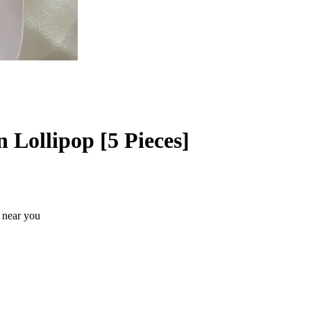
Lollipop [5 Pieces]
s near you