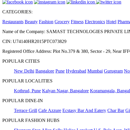
CATEGORIES:
Restaurants
Beauty
Fashion
Grocery
Fitness
Electronics
Hotel
Pharm
Name of the Company: SAMAST TECHNOLOGIES PRIVATE L
CIN: U74140HR2015PTC073829
Registered Office Address: Plot No.379 & 380, Sector - 29, Near 
POPULAR CITIES
New Delhi
Bangalore
Pune
Hyderabad
Mumbai
Gurugram
No
POPULAR LOCALITIES
Kothrud, Pune
Kalyan Nagar, Bangalore
Koramangala, Bangal
POPULAR DINE-IN
Terrace Grill
Cafe Azzure
Ecstasy Bar And Eatery
Char Bar
Gi
POPULAR FASHION HUBS