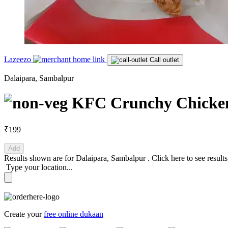
Lazeezo
Call outlet
Dalaipara, Sambalpur
KFC Crunchy Chicken 
₹199
Add
Results shown are for
Dalaipara, Sambalpur
.
Click here
to see result
Type your location...
Create your
free online dukaan