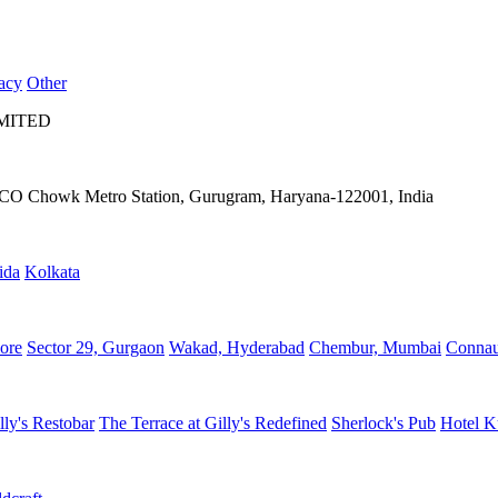
acy
Other
IMITED
IFFCO Chowk Metro Station, Gurugram, Haryana-122001, India
ida
Kolkata
ore
Sector 29, Gurgaon
Wakad, Hyderabad
Chembur, Mumbai
Connau
lly's Restobar
The Terrace at Gilly's Redefined
Sherlock's Pub
Hotel K