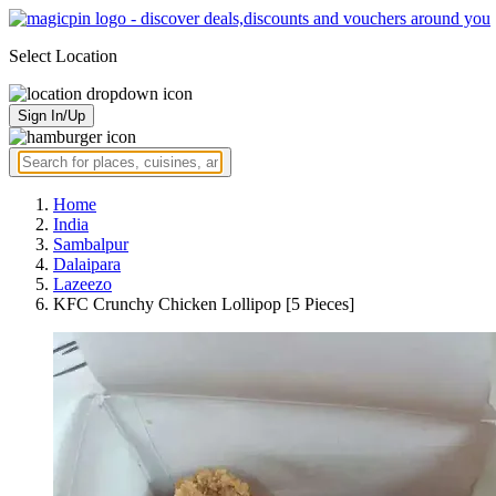
Select Location
Sign In/Up
Home
India
Sambalpur
Dalaipara
Lazeezo
KFC Crunchy Chicken Lollipop [5 Pieces]