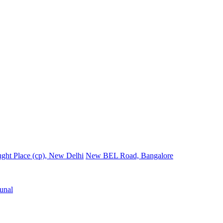
ght Place (cp), New Delhi
New BEL Road, Bangalore
unal