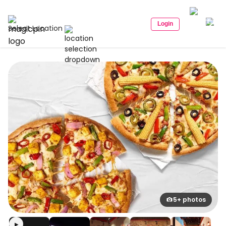
Login
Select Location
5+ photos
▶