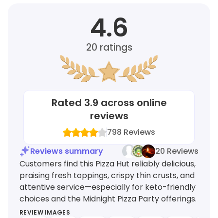
4.6
20
ratings
Rated
3.9
across online
reviews
798
Reviews
Reviews summary
20 Reviews
Customers find this Pizza Hut reliably delicious,
praising fresh toppings, crispy thin crusts, and
attentive service—especially for keto-friendly
choices and the Midnight Pizza Party offerings.
REVIEW IMAGES