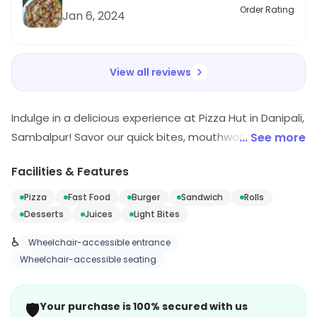
Order Rating
Jan 6, 2024
View all reviews
Indulge in a delicious experience at Pizza Hut in Danipali,
Sambalpur! Savor our quick bites, mouthwatering
... See more
pizzas, and tempting desserts that promise to delight
Facilities & Features
your taste buds. Whether you're in the mood for fast
food or a sweet treat, we've got you covered. Join us
Pizza
Fast Food
Burger
Sandwich
Rolls
for a flavorful journey that will keep you coming back for
Desserts
Juices
Light Bites
more!
♿
Wheelchair-accessible entrance
Wheelchair-accessible seating
🛡️
Your purchase is 100% secured with us