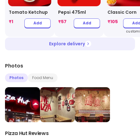
Tomato Ketchup
Pepsi 475ml
Classic Corn
₹
1
₹
57
₹
105
Add
Add
Ad
customi
Explore delivery
Photos
Photos
Food Menu
Pizza Hut Reviews