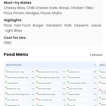
Must-try dishes
Cheesy Bites, Chilli Cheese Garlic Bread, Chicken Tikka
Pizza, Potato Wedges, Pizzas, Mojito
Highlights
Pizza · Fast Food · Burger · Sandwich · Rolls · Desserts · Juices
· Light Bites
Cost for two
₹
350
Food Menu
2
photos