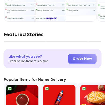
Featured Stories
▶
▶
Like what you see?
Order Now
Order online from this outlet.
Popular Items for Home Delivery