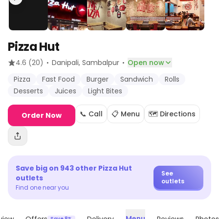
Pizza Hut
·
·
4.6
(20)
Danipali
, Sambalpur
Open now
Pizza
Fast Food
Burger
Sandwich
Rolls
Desserts
Juices
Light Bites
📞 Call
📋 Menu
🗺️ Directions
Order Now
Save big on
943
other
Pizza Hut
See
outlets
outlets
Find one near you
Menu
Save 8%