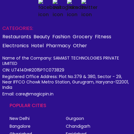
CATEGORIES:
Restaurants
Beauty
Fashion
Grocery
Fitness
Electronics
Hotel
Pharmacy
Other
Name of the Company: SAMAST TECHNOLOGIES PRIVATE
LIMITED
CIN: U74140HR2015PTC073829
Registered Office Address: Plot No.379 & 380, Sector - 29,
Near IFFCO Chowk Metro Station, Gurugram, Haryana-122001,
India
Email: care@magicpin.in
POPULAR CITIES
New Delhi
Gurgaon
Bangalore
Chandigarh
Ghaziabad
Faridabad