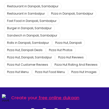
Restaurant in Danipali, Sambalpur
Restaurant in Sambalpur
Pizza in Danipali, Sambalpur
Fast Food in Danipali, Sambalpur
Burger in Danipali, Sambalpur
Sandwich in Danipali, Sambalpur
Rolls in Danipali, Sambalpur
Pizza Hut, Danipali
Pizza Hut, Danipali Deals
Pizza Hut Photos
Pizza Hut, Danipali, Sambalpur
Pizza Hut Reviews
Pizza Hut Customer Reviews
Pizza Hut Rating And Reviews
Pizza Hut Menu
Pizza Hut Food Menu
Pizza Hut Images
Create your
free online dukaan