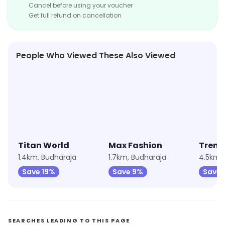
Cancel before using your voucher
Get full refund on cancellation
People Who Viewed These Also Viewed
★
4.5
★
4.5
Titan World
Max Fashion
Trend
1.4km, Budharaja
1.7km, Budharaja
4.5km, 
Save 19%
Save 9%
Save 
SEARCHES LEADING TO THIS PAGE