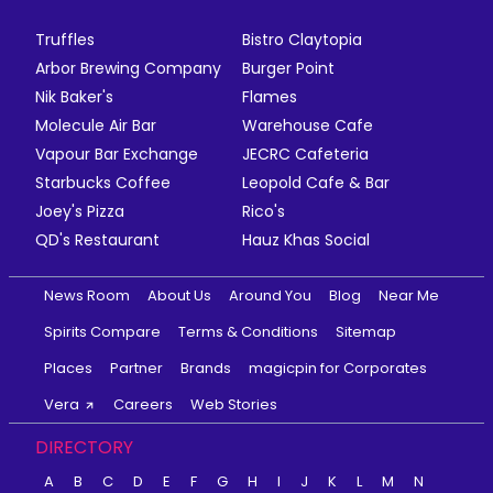
Truffles
Bistro Claytopia
Arbor Brewing Company
Burger Point
Nik Baker's
Flames
Molecule Air Bar
Warehouse Cafe
Vapour Bar Exchange
JECRC Cafeteria
Starbucks Coffee
Leopold Cafe & Bar
Joey's Pizza
Rico's
QD's Restaurant
Hauz Khas Social
News Room
About Us
Around You
Blog
Near Me
Spirits Compare
Terms & Conditions
Sitemap
Places
Partner
Brands
magicpin for Corporates
Vera
Careers
Web Stories
DIRECTORY
A
B
C
D
E
F
G
H
I
J
K
L
M
N