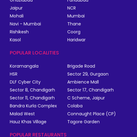
Jaipur
NCR
Mohali
Mumbai
Navi - Mumbai
Thane
Rishikesh
Coorg
Kasol
Haridwar
POPULAR LOCALITIES
Koramangala
Brigade Road
HSR
Sector 29, Gurgaon
DLF Cyber City
Ambience Mall
Sector 8, Chandigarh
Sector 17, Chandigarh
Sector 11, Chandigarh
C Scheme, Jaipur
Bandra Kurla Complex
Colaba
Malad West
Connaught Place (CP)
Hauz Khas Village
Tagore Garden
POPULAR RESTAURANTS