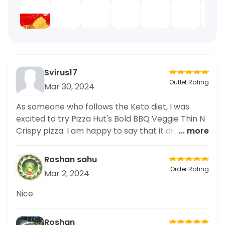
Svirus17
Outlet Rating
Mar 30, 2024
As someone who follows the Keto diet, I was
excited to try Pizza Hut's Bold BBQ Veggie Thin N
Crispy pizza. I am happy to say that it did not
... more
disappoint! The combination of the bold BBQ
sauce and the fresh veggies on the crispy thin
Roshan sahu
crust was a perfect keto-friendly option. I
Order Rating
Mar 2, 2024
appreciated that they offered this option, as it
can be challenging to find keto options at pizza
Nice.
places. The taste was great, and I will definitely
be coming back for more. Thank you
Roshan