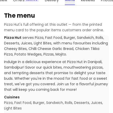
view
Offers
Delivery
Reviews
Photos
The menu
Pizza Hut
's full offering at this outlet — from the printed
menu card to the popular items customers order online.
Pizza Hut
serves
Pizza, Fast Food, Burger, Sandwich, Rolls,
Desserts, Juices, Light Bites
, with menu favourites including
Cheesy Bites, Chilli Cheese Garlic Bread, Chicken Tikka
Pizza, Potato Wedges, Pizzas, Mojito
.
Indulge in a delicious experience at Pizza Hut in Danipali,
Sambalpur! Savor our quick bites, mouthwatering pizzas,
and tempting desserts that promise to delight your taste
buds. Whether you're in the mood for fast food or a sweet
treat, we've got you covered. Join us for a flavorful journey
that will keep you coming back for more!
Cuisines
Pizza, Fast Food, Burger, Sandwich, Rolls, Desserts, Juices,
Light Bites