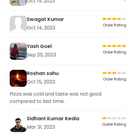
Oct 15, 2023
Swagat Kumar
Order Rating
Oct 14, 2023
Yash Goel
Order Rating
Sep 20, 2023
Roshan sahu
Order Rating
Oct 15, 2023
Pizza was cold and taste was not good
compared to last time.
Sidhant Kumar Kedia
Outlet Rating
Mar 31, 2023