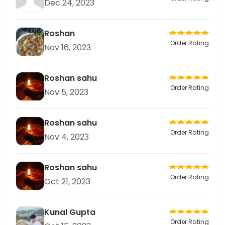
Dec 24, 2023
Roshan
Order Rating
Nov 16, 2023
Roshan sahu
Order Rating
Nov 5, 2023
Roshan sahu
Order Rating
Nov 4, 2023
Roshan sahu
Order Rating
Oct 21, 2023
Kunal Gupta
Order Rating