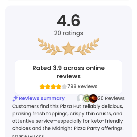
4.6
20
ratings
Rated
3.9
across online
reviews
798
Reviews
Reviews summary
20 Reviews
Customers find this Pizza Hut reliably delicious,
praising fresh toppings, crispy thin crusts, and
attentive service—especially for keto-friendly
choices and the Midnight Pizza Party offerings.
REVIEW IMAGES