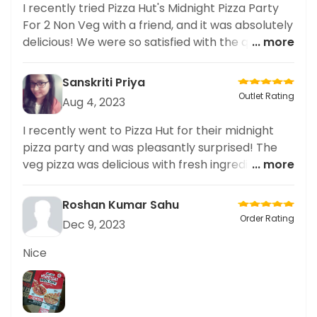
I recently tried Pizza Hut's Midnight Pizza Party
For 2 Non Veg with a friend, and it was absolutely
delicious! We were so satisfied with the quality
... more
and quantity of the food. Highly recommend!
Sanskriti Priya
Outlet Rating
Aug 4, 2023
I recently went to Pizza Hut for their midnight
pizza party and was pleasantly surprised! The
veg pizza was delicious with fresh ingredients
... more
and good quality cheese! Service was attentive
and friendly. Would definitely recommend to
Roshan Kumar Sahu
others!
Order Rating
Dec 9, 2023
Nice