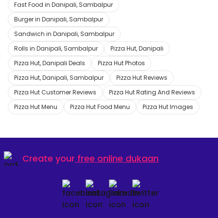
Fast Food in Danipali, Sambalpur
Burger in Danipali, Sambalpur
Sandwich in Danipali, Sambalpur
Rolls in Danipali, Sambalpur
Pizza Hut, Danipali
Pizza Hut, Danipali Deals
Pizza Hut Photos
Pizza Hut, Danipali, Sambalpur
Pizza Hut Reviews
Pizza Hut Customer Reviews
Pizza Hut Rating And Reviews
Pizza Hut Menu
Pizza Hut Food Menu
Pizza Hut Images
Create your
free online dukaan