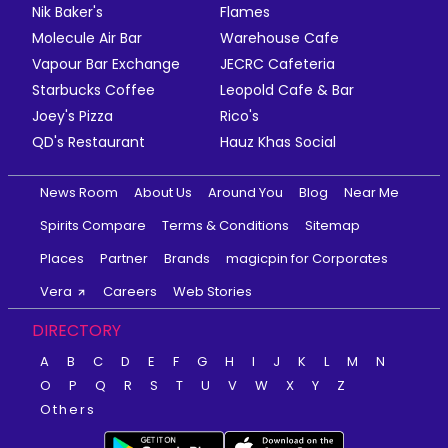
Nik Baker's
Flames
Molecule Air Bar
Warehouse Cafe
Vapour Bar Exchange
JECRC Cafeteria
Starbucks Coffee
Leopold Cafe & Bar
Joey's Pizza
Rico's
QD's Restaurant
Hauz Khas Social
News Room
About Us
Around You
Blog
Near Me
Spirits Compare
Terms & Conditions
Sitemap
Places
Partner
Brands
magicpin for Corporates
Vera
Careers
Web Stories
DIRECTORY
A
B
C
D
E
F
G
H
I
J
K
L
M
N
O
P
Q
R
S
T
U
V
W
X
Y
Z
Others