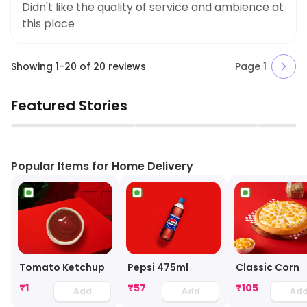
Didn't like the quality of service and ambience at
this place
Showing
1
-
20
of
20
reviews
Page
1
Featured Stories
▶
▶
Popular Items for Home Delivery
Tomato Ketchup
Pepsi 475ml
Classic Corn
₹
1
₹
57
₹
105
Add
Add
Ad