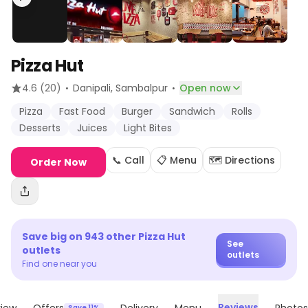
Pizza Hut
·
·
4.6
(20)
Danipali
, Sambalpur
Open now
Pizza
Fast Food
Burger
Sandwich
Rolls
Desserts
Juices
Light Bites
📞 Call
📋 Menu
🗺️ Directions
Order Now
Save big on
943
other
Pizza Hut
See
outlets
outlets
Find one near you
Reviews
Save 11%