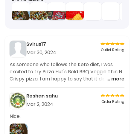
Svirus17
Outlet Rating
Mar 30, 2024
As someone who follows the Keto diet, I was
excited to try Pizza Hut's Bold BBQ Veggie Thin N
Crispy pizza. I am happy to say that it did not
... more
disappoint! The combination of the bold BBQ
sauce and the fresh veggies on the crispy thin
Roshan sahu
crust was a perfect keto-friendly option. I
Order Rating
Mar 2, 2024
appreciated that they offered this option, as it
can be challenging to find keto options at pizza
Nice.
places. The taste was great, and I will definitely
be coming back for more. Thank you