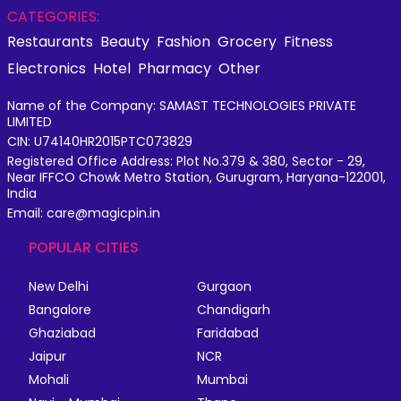
CATEGORIES:
Restaurants
Beauty
Fashion
Grocery
Fitness
Electronics
Hotel
Pharmacy
Other
Name of the Company: SAMAST TECHNOLOGIES PRIVATE
LIMITED
CIN: U74140HR2015PTC073829
Registered Office Address: Plot No.379 & 380, Sector - 29,
Near IFFCO Chowk Metro Station, Gurugram, Haryana-122001,
India
Email: care@magicpin.in
POPULAR CITIES
New Delhi
Gurgaon
Bangalore
Chandigarh
Ghaziabad
Faridabad
Jaipur
NCR
Mohali
Mumbai