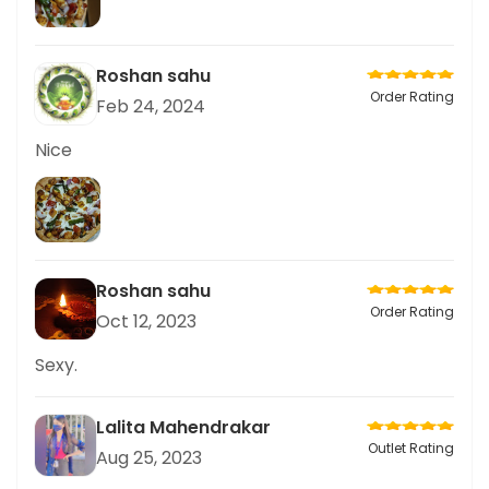
Roshan sahu
Order Rating
Feb 24, 2024
Nice
Roshan sahu
Order Rating
Oct 12, 2023
Sexy.
Lalita Mahendrakar
Outlet Rating
Aug 25, 2023