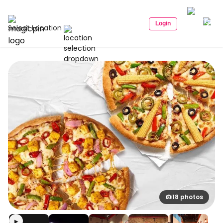
Login
Select Location
18 photos
▶