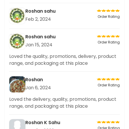
Roshan sahu
Order Rating
Feb 2, 2024
Roshan sahu
Order Rating
Jan 15, 2024
Loved the quality, promotions, delivery, product
range, and packaging at this place
Roshan
Order Rating
Jan 6, 2024
Loved the delivery, quality, promotions, product
range, and packaging at this place
Roshan K Sahu
Order Rating