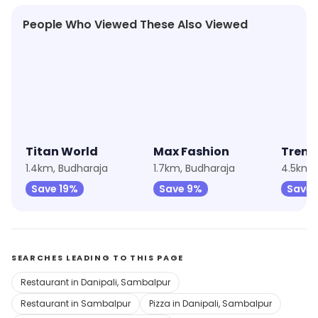
People Who Viewed These Also Viewed
★
4.5
★
4.5
Titan World
Max Fashion
Trend
1.4km, Budharaja
1.7km, Budharaja
4.5km, 
Save 19%
Save 9%
Save 
SEARCHES LEADING TO THIS PAGE
Restaurant in Danipali, Sambalpur
Restaurant in Sambalpur
Pizza in Danipali, Sambalpur