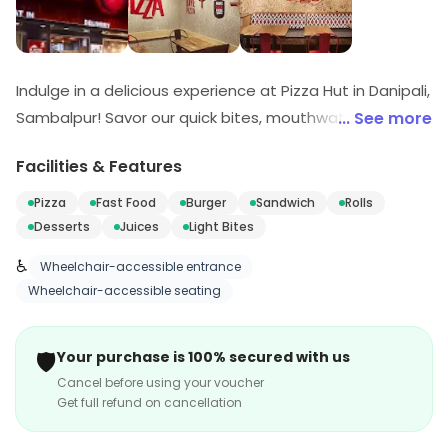
Indulge in a delicious experience at Pizza Hut in Danipali,
Sambalpur! Savor our quick bites, mouthwatering
... See more
pizzas, and tempting desserts that promise to delight
Facilities & Features
your taste buds. Whether you're in the mood for fast
food or a sweet treat, we've got you covered. Join us
Pizza
Fast Food
Burger
Sandwich
Rolls
for a flavorful journey that will keep you coming back for
Desserts
Juices
Light Bites
more!
♿
Wheelchair-accessible entrance
Wheelchair-accessible seating
🛡️
Your purchase is 100% secured with us
Cancel before using your voucher
Get full refund on cancellation