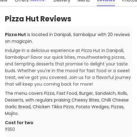
iew
Offers
Delivery
Menu
Photos
Pizza Hut Reviews
Pizza Hut
is located in
Danipali
,
Sambalpur
with
20
reviews
on magicpin
.
Indulge in a delicious experience at Pizza Hut in Danipali,
Sambalpur! Savor our quick bites, mouthwatering pizzas,
and tempting desserts that promise to delight your taste
buds. Whether you're in the mood for fast food or a sweet
treat, we've got you covered. Join us for a flavorful journey
that will keep you coming back for more!
The menu covers
Pizza, Fast Food, Burger, Sandwich, Rolls,
Desserts
, with regulars praising
Cheesy Bites, Chilli Cheese
Garlic Bread, Chicken Tikka Pizza, Potato Wedges, Pizzas,
Mojito
.
Cost for two
₹
350