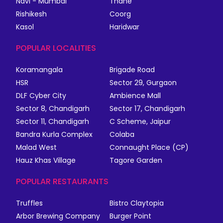
Navi - Mumbai
Thane
Rishikesh
Coorg
Kasol
Haridwar
POPULAR LOCALITIES
Koramangala
Brigade Road
HSR
Sector 29, Gurgaon
DLF Cyber City
Ambience Mall
Sector 8, Chandigarh
Sector 17, Chandigarh
Sector 11, Chandigarh
C Scheme, Jaipur
Bandra Kurla Complex
Colaba
Malad West
Connaught Place (CP)
Hauz Khas Village
Tagore Garden
POPULAR RESTAURANTS
Truffles
Bistro Claytopia
Arbor Brewing Company
Burger Point