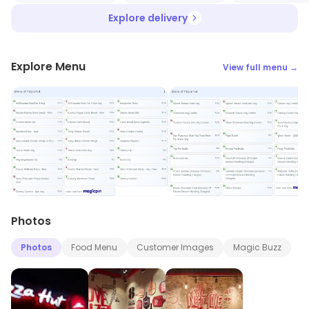
Explore delivery
Explore Menu
View full menu →
Photos
Photos
Food Menu
Customer Images
Magic Buzz