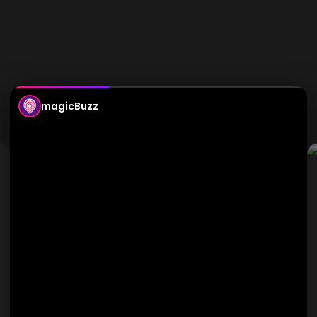
magicBuzz