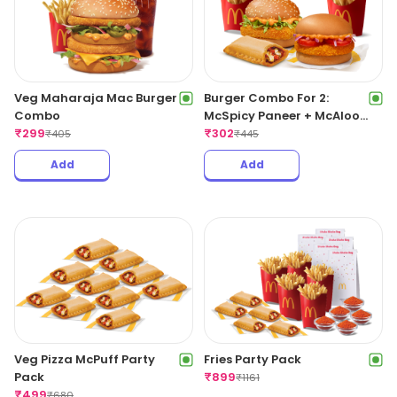
Veg Maharaja Mac Burger
Burger Combo For 2:
Combo
McSpicy Paneer + McAloo
₹
299
Tikki With Pizza McPuff
₹
302
₹
405
₹
445
Add
Add
Veg Pizza McPuff Party
Fries Party Pack
Pack
₹
899
₹
1161
₹
499
₹
680