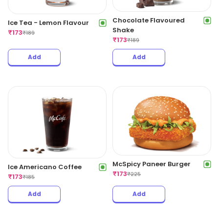
Chocolate Flavoured
Ice Tea - Lemon Flavour
Shake
₹
173
₹
189
₹
173
₹
189
Add
Add
McSpicy Paneer Burger
Ice Americano Coffee
₹
173
₹
225
₹
173
₹
185
Add
Add