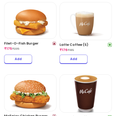
Filet-O-Fish Burger
Latte Coffee (S)
₹
175
₹
235
₹
176
₹
185
Add
Add
McSpicy Chicken Burger