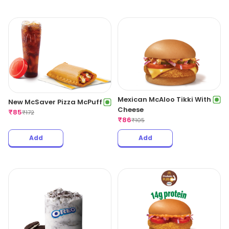
Mexican McAloo Tikki With
New McSaver Pizza McPuff
Cheese
₹
85
₹
172
₹
86
₹
105
Add
Add