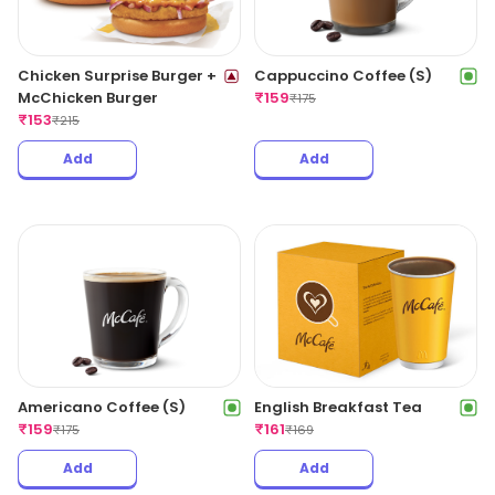
Chicken Surprise Burger +
Cappuccino Coffee (S)
McChicken Burger
₹
159
₹
175
₹
153
₹
215
Add
Add
Americano Coffee (S)
English Breakfast Tea
₹
159
₹
161
₹
175
₹
169
Add
Add