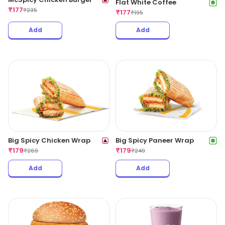
Flat White Coffee
₹
177
₹
235
₹
177
₹
195
Add
Add
Big Spicy Chicken Wrap
Big Spicy Paneer Wrap
₹
179
₹
179
₹
269
₹
249
Add
Add