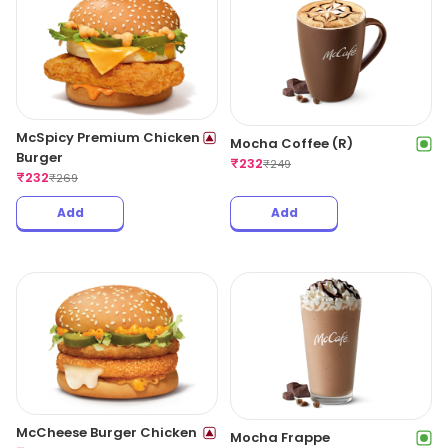
McSpicy Premium Chicken
Mocha Coffee (R)
Burger
₹
232
₹
249
₹
232
₹
269
Add
Add
McCheese Burger Chicken
Mocha Frappe