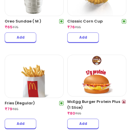
Oreo Sundae ( M )
Classic Corn Cup
₹
65
₹
76
₹
75
₹
95
Add
Add
McEgg Burger Protein Plus
Fries (Regular)
(1 Slice)
₹
79
₹
85
₹
80
₹
95
Add
Add