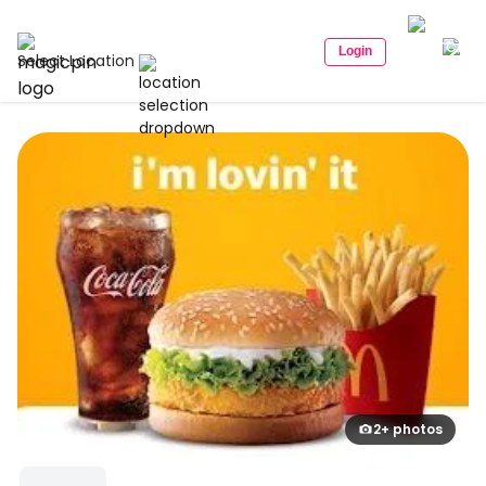
Login
Select Location
2+ photos