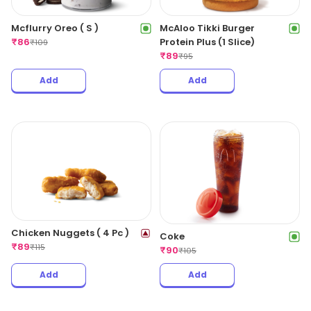
Mcflurry Oreo ( S )
McAloo Tikki Burger
₹
86
Protein Plus (1 Slice)
₹
109
₹
89
₹
95
Add
Add
Chicken Nuggets ( 4 Pc )
Coke
₹
89
₹
115
₹
90
₹
105
Add
Add