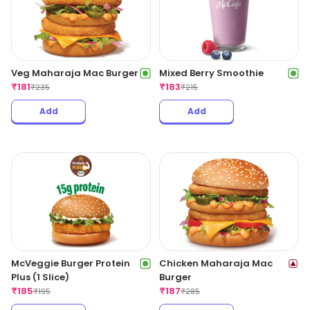
Veg Maharaja Mac Burger
Mixed Berry Smoothie
₹
181
₹
183
₹
235
₹
215
Add
Add
McVeggie Burger Protein
Chicken Maharaja Mac
Plus (1 Slice)
Burger
₹
185
₹
187
₹
195
₹
285