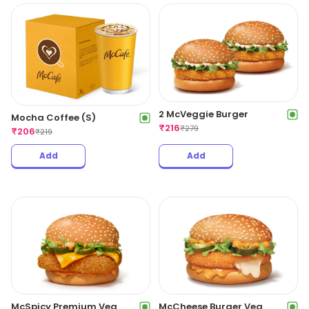
2 McVeggie Burger
Mocha Coffee (S)
₹
216
₹
279
₹
206
₹
219
Add
Add
McSpicy Premium Veg
McCheese Burger Veg