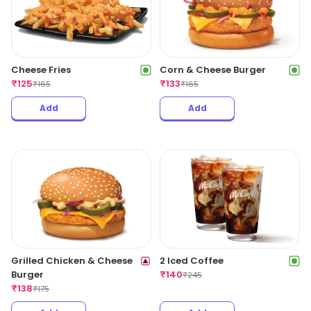
Cheese Fries
Corn & Cheese Burger
₹
125
₹
133
₹
165
₹
165
Add
Add
Grilled Chicken & Cheese
2 Iced Coffee
Burger
₹
140
₹
245
₹
138
₹
175