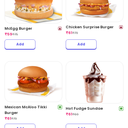
Chicken Surprise Burger
McEgg Burger
₹
61
₹
79
₹
59
₹
75
Add
Add
Mexican McAloo Tikki
Hot Fudge Sundae
Burger
₹
61
₹
69
₹
61
₹
79