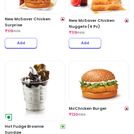
New McSaver Chicken
New McSaver Chicken
Surprise
Nuggets (4 Pc)
₹
119
₹
179
₹
119
₹
213
Add
Add
McChicken Burger
₹
120
₹
159
Hot Fudge Brownie
Sundae