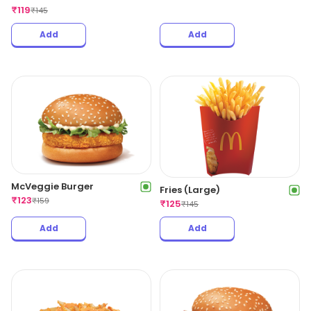
₹
119
₹
145
Add
Add
McVeggie Burger
Fries (Large)
₹
123
₹
159
₹
125
₹
145
Add
Add