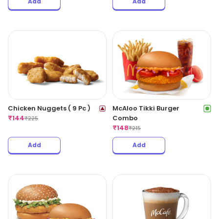
Add
Add
Chicken Nuggets ( 9 Pc )
McAloo Tikki Burger
₹
144
Combo
₹
225
₹
148
₹
215
Add
Add