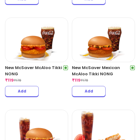
New McSaver McAloo Tikki
New McSaver Mexican
NONG
McAloo Tikki NONG
₹
119
₹
119
₹
178
₹
178
Add
Add