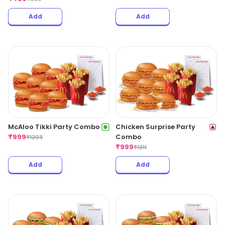
Add
Add
McAloo Tikki Party Combo
Chicken Surprise Party
₹
999
Combo
₹
1203
₹
999
₹
1211
Add
Add