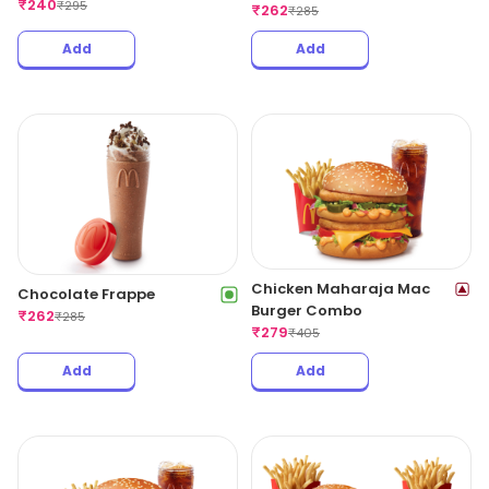
₹
240
₹
295
₹
262
₹
285
Add
Add
Chicken Maharaja Mac
Chocolate Frappe
Burger Combo
₹
262
₹
285
₹
279
₹
405
Add
Add