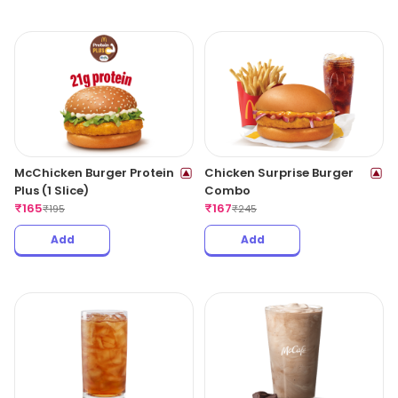
McChicken Burger Protein
Chicken Surprise Burger
Plus (1 Slice)
Combo
₹
165
₹
167
₹
195
₹
245
Add
Add