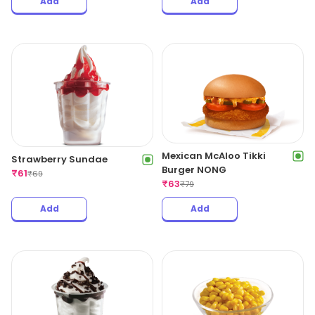
Add
Add
Mexican McAloo Tikki
Strawberry Sundae
Burger NONG
₹
61
₹
69
₹
63
₹
79
Add
Add