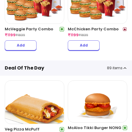
McVeggie Party Combo
McChicken Party Combo
₹
1199
₹
1199
₹
1839
₹
1839
Add
Add
Deal Of The Day
89
items
McAloo Tikki Burger NONG
Veg Pizza McPuff