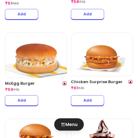
₹
58
₹
79
₹
51
₹
69
Add
Add
Chicken Surprise Burger
McEgg Burger
₹
61
₹
79
₹
59
₹
75
Add
Add
Menu