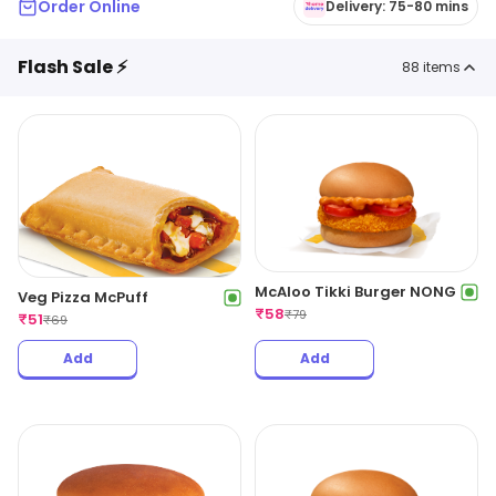
Order Online
Delivery: 75-80 mins
Flash Sale ⚡
88
items
McAloo Tikki Burger NONG
Veg Pizza McPuff
₹
58
₹
79
₹
51
₹
69
Add
Add