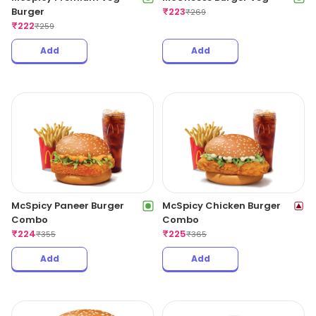
Burger
₹
223
₹
269
₹
222
₹
259
Add
Add
McSpicy Paneer Burger
McSpicy Chicken Burger
Combo
Combo
₹
224
₹
225
₹
355
₹
365
Add
Add