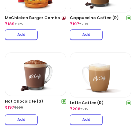
McChicken Burger Combo
Cappuccino Coffee (R)
₹
189
₹
197
₹
325
₹
209
Add
Add
Hot Chocolate (S)
Latte Coffee (R)
₹
197
₹
209
₹
206
₹
215
Add
Add