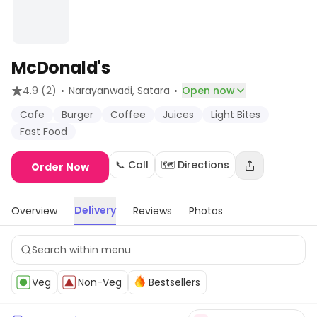
McDonald's
·
·
4.9
(2)
Narayanwadi
, Satara
Open now
Cafe
Burger
Coffee
Juices
Light Bites
Fast Food
📞 Call
🗺️ Directions
Order Now
Delivery
Overview
Reviews
Photos
Veg
Non-Veg
Bestsellers