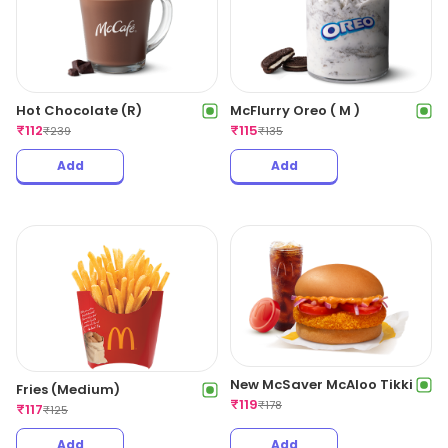
Hot Chocolate (R)
McFlurry Oreo ( M )
₹
112
₹
115
₹
239
₹
135
Add
Add
New McSaver McAloo Tikki
Fries (Medium)
₹
119
₹
178
₹
117
₹
125
Add
Add