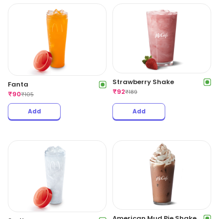
Strawberry Shake
Fanta
₹
92
₹
189
₹
90
₹
105
Add
Add
American Mud Pie Shake