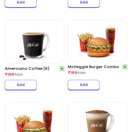
Add
Add
McVeggie Burger Combo
Americano Coffee (R)
₹
189
₹
289
₹
188
₹
209
Add
Add