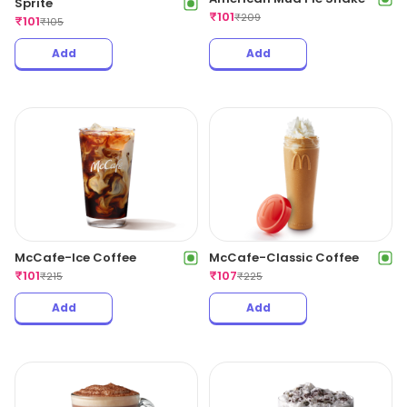
Sprite
₹
101
₹
209
₹
101
₹
105
Add
Add
McCafe-Ice Coffee
McCafe-Classic Coffee
₹
101
₹
107
₹
215
₹
225
Add
Add