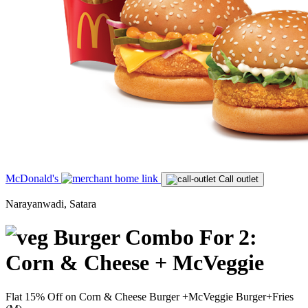
McDonald's
Call outlet
Narayanwadi, Satara
Burger Combo For 2:
Corn & Cheese + McVeggie
Flat 15% Off on Corn & Cheese Burger +McVeggie Burger+Fries