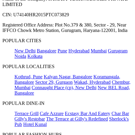
LIMITED
CIN: U74140HR2015PTC073829
Registered Office Address: Plot No.379 & 380, Sector - 29, Near
IFFCO Chowk Metro Station, Gurugram, Haryana-122001, India
POPULAR CITIES
New Delhi
Bangalore
Pune
Hyderabad
Mumbai
Gurugram
Noida
Kolkata
POPULAR LOCALITIES
Kothrud, Pune
Kalyan Nagar, Bangalore
Koramangala,
Bangalore
Sector 29, Gurgaon
Wakad, Hyderabad
Chembur,
Mumbai
Connaught Place (cp), New Delhi
New BEL Road,
Bangalore
POPULAR DINE-IN
Terrace Grill
Cafe Azzure
Ecstasy Bar And Eatery
Char Bar
Gilly's Restobar
The Terrace at Gilly's Redefined
Sherlock's
Pub
Hotel Kunal
POPULAR FASHION HUBS