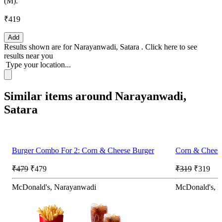
(M).
₹419
Add
Results shown are for
Narayanwadi, Satara
.
Click here
to see
results near you
Type your location...
Similar items around Narayanwadi,
Satara
Burger Combo For 2: Corn & Cheese Burger
Corn & Chees
₹479
₹479
₹319
₹319
McDonald's, Narayanwadi
McDonald's, 