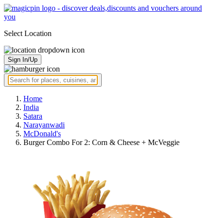
Select Location
Sign In/Up
Home
India
Satara
Narayanwadi
McDonald's
Burger Combo For 2: Corn & Cheese + McVeggie