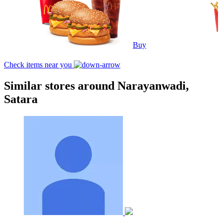
Buy
Check items near you
Similar stores around Narayanwadi,
Satara