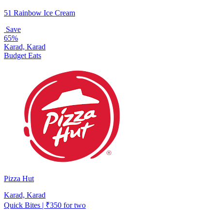
51 Rainbow Ice Cream
Save
65%
Karad, Karad
Budget Eats
Pizza Hut
Karad, Karad
Quick Bites | ₹350 for two