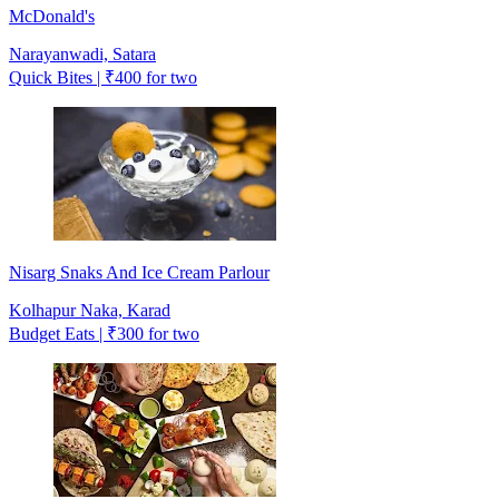
McDonald's
Narayanwadi, Satara
Quick Bites | ₹400 for two
Nisarg Snaks And Ice Cream Parlour
Kolhapur Naka, Karad
Budget Eats | ₹300 for two