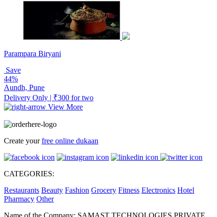
Parampara Biryani
Save
44%
Aundh, Pune
Delivery Only | ₹300 for two
View More
Create your
free online dukaan
CATEGORIES:
Restaurants
Beauty
Fashion
Grocery
Fitness
Electronics
Hotel
Pharmacy
Other
Name of the Company: SAMAST TECHNOLOGIES PRIVATE