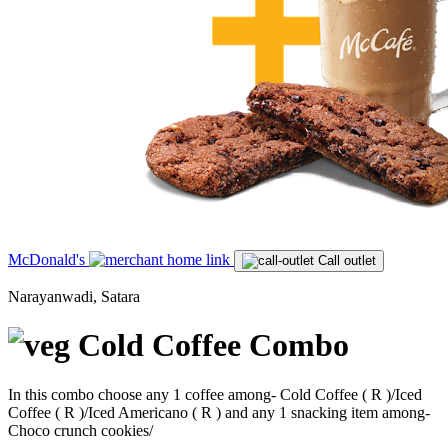
McDonald's
Call outlet
Narayanwadi, Satara
Cold Coffee Combo
In this combo choose any 1 coffee among- Cold Coffee ( R )/Iced
Coffee ( R )/Iced Americano ( R ) and any 1 snacking item among-
Choco crunch cookies/