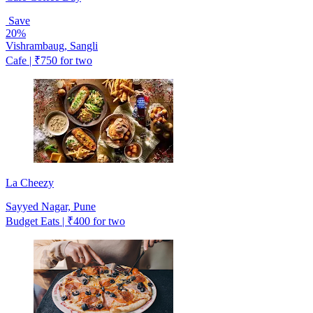
Save
20%
Vishrambaug, Sangli
Cafe | ₹750 for two
La Cheezy
Sayyed Nagar, Pune
Budget Eats | ₹400 for two