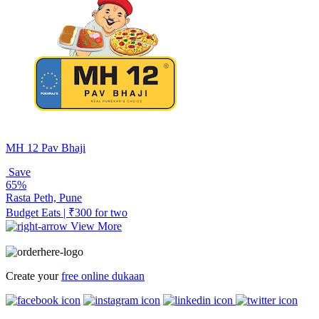
MH 12 Pav Bhaji
Save
65%
Rasta Peth, Pune
Budget Eats | ₹300 for two
View More
Create your
free online dukaan