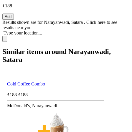
₹188
Add
Results shown are for
Narayanwadi, Satara
.
Click here
to see
results near you
Type your location...
Similar items around Narayanwadi,
Satara
Cold Coffee Combo
₹188
₹188
McDonald's, Narayanwadi