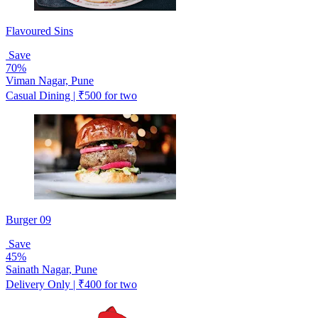
Flavoured Sins
Save
70%
Viman Nagar, Pune
Casual Dining | ₹500 for two
Burger 09
Save
45%
Sainath Nagar, Pune
Delivery Only | ₹400 for two