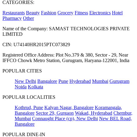
CATEGORIES:
Restaurants
Beauty
Fashion
Grocery
Fitness
Electronics
Hotel
Pharmacy
Other
Name of the Company: SAMAST TECHNOLOGIES PRIVATE
LIMITED
CIN: U74140HR2015PTC073829
Registered Office Address: Plot No.379 & 380, Sector - 29, Near
IFFCO Chowk Metro Station, Gurugram, Haryana-122001, India
POPULAR CITIES
New Delhi
Bangalore
Pune
Hyderabad
Mumbai
Gurugram
Noida
Kolkata
POPULAR LOCALITIES
Kothrud, Pune
Kalyan Nagar, Bangalore
Koramangala,
Bangalore
Sector 29, Gurgaon
Wakad, Hyderabad
Chembur,
Mumbai
Connaught Place (cp), New Delhi
New BEL Road,
Bangalore
POPULAR DINE-IN