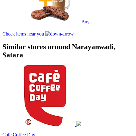
Buy
Check items near you
Similar stores around Narayanwadi,
Satara
Cafe Coffee Day