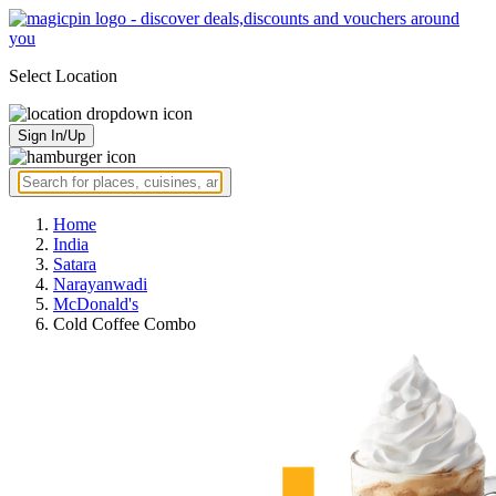
Select Location
Sign In/Up
Home
India
Satara
Narayanwadi
McDonald's
Cold Coffee Combo