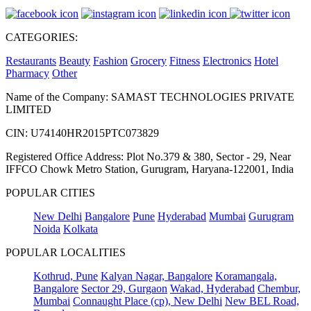
CATEGORIES:
Restaurants
Beauty
Fashion
Grocery
Fitness
Electronics
Hotel
Pharmacy
Other
Name of the Company: SAMAST TECHNOLOGIES PRIVATE
LIMITED
CIN: U74140HR2015PTC073829
Registered Office Address: Plot No.379 & 380, Sector - 29, Near
IFFCO Chowk Metro Station, Gurugram, Haryana-122001, India
POPULAR CITIES
New Delhi
Bangalore
Pune
Hyderabad
Mumbai
Gurugram
Noida
Kolkata
POPULAR LOCALITIES
Kothrud, Pune
Kalyan Nagar, Bangalore
Koramangala,
Bangalore
Sector 29, Gurgaon
Wakad, Hyderabad
Chembur,
Mumbai
Connaught Place (cp), New Delhi
New BEL Road,