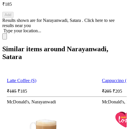
₹185
Add
Results shown are for
Narayanwadi, Satara
.
Click here
to see
results near you
Type your location...
Similar items around Narayanwadi,
Satara
Latte Coffee (S)
Cappuccino (S)
₹185
₹185
₹205
₹205
McDonald's, Narayanwadi
McDonald's, 