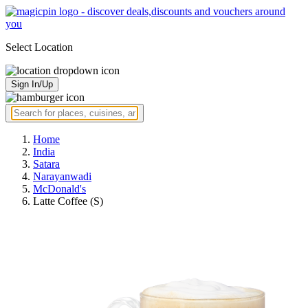
Select Location
Sign In/Up
Home
India
Satara
Narayanwadi
McDonald's
Latte Coffee (S)