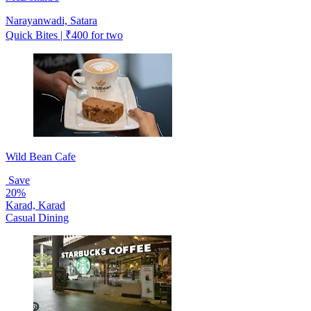
Narayanwadi, Satara
Quick Bites | ₹400 for two
Wild Bean Cafe
Save
20%
Karad, Karad
Casual Dining