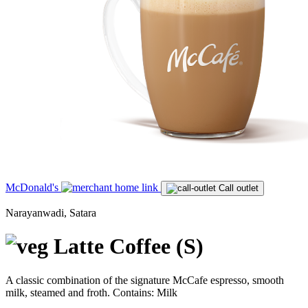
McDonald's
Call outlet
Narayanwadi, Satara
Latte Coffee (S)
A classic combination of the signature McCafe espresso, smooth
milk, steamed and froth. Contains: Milk