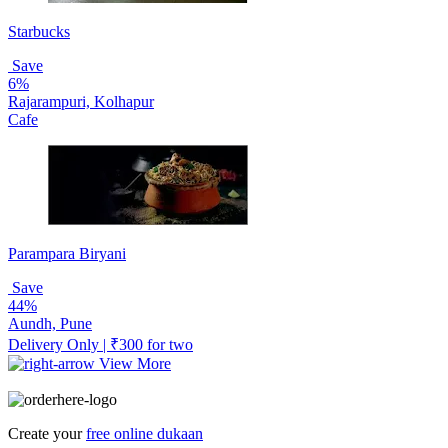
Starbucks
Save
6%
Rajarampuri, Kolhapur
Cafe
Parampara Biryani
Save
44%
Aundh, Pune
Delivery Only | ₹300 for two
View More
Create your
free online dukaan