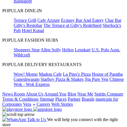
Bangalore
POPULAR DINE-IN
Terrace Grill
Cafe Azzure
Ecstasy Bar And Eatery
Char Bar
Gilly's Restobar
The Terrace at Gilly's Redefined
Sherlock's
Pub
Hotel Kunal
POPULAR FASHION HUBS
Shoppers Stop
Allen Solly
Helios
Lenskart
U.S. Polo Assn.
Wildcraft
POPULAR DELIVERY RESTAURANTS
Wow! Momo
Madras Cafe
La Pino'z Pizza
House of Paratha
Ganeshwaram
Starboy Pizza & Shakes
Jija Pure Veg
Chinese
Wok - Wok Express
News Room
About Us
Around You
Blog
Near Me
Spirits Compare
Terms & Conditions
Sitemap
Places
Partner
Brands
magicpin for
Corporates
Vera
Careers
Web Stories
Talk to Us
We will help you connect with the right
store