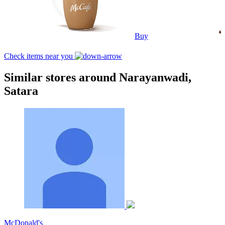
Buy
Check items near you
Similar stores around Narayanwadi,
Satara
McDonald's