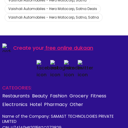
Vaishali Automobiles - Hero Motocorp, Satna
Vaishali Automobiles - Hero Motocorp, Satna Deals
Vaishali Automobiles - Hero Motocorp, Satna, Satna
Create your
free online dukaan
CATEGORIES:
Restaurants
Beauty
Fashion
Grocery
Fitness
Electronics
Hotel
Pharmacy
Other
Name of the Company: SAMAST TECHNOLOGIES PRIVATE
LIMITED
CIN: U74140HR2015PTC073829