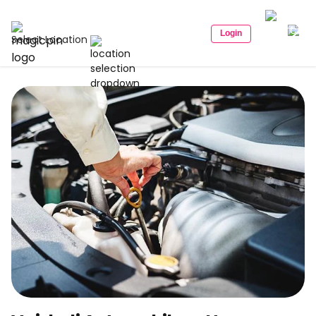
Login
Select Location