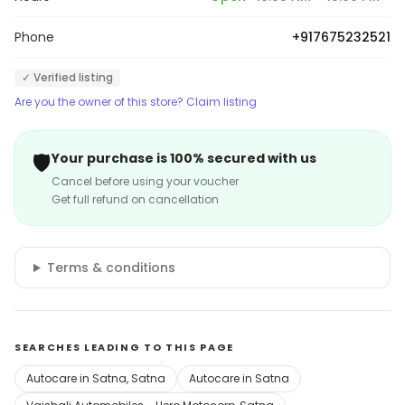
Phone
+917675232521
✓ Verified listing
Are you the owner of this store? Claim listing
🛡️
Your purchase is 100% secured with us
Cancel before using your voucher
Get full refund on cancellation
Terms & conditions
SEARCHES LEADING TO THIS PAGE
Autocare in Satna, Satna
Autocare in Satna