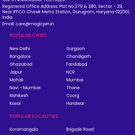
Registered Office Address: Plot No.379 & 380, Sector - 29,
Near IFFCO Chowk Metro Station, Gurugram, Haryana-122001,
India
Email: care@magicpin.in
POPULAR CITIES
New Delhi
Gurgaon
Bangalore
Chandigarh
Ghaziabad
Faridabad
Jaipur
NCR
Mohali
Mumbai
Navi - Mumbai
Thane
Rishikesh
Coorg
Kasol
Haridwar
POPULAR LOCALITIES
Koramangala
Brigade Road