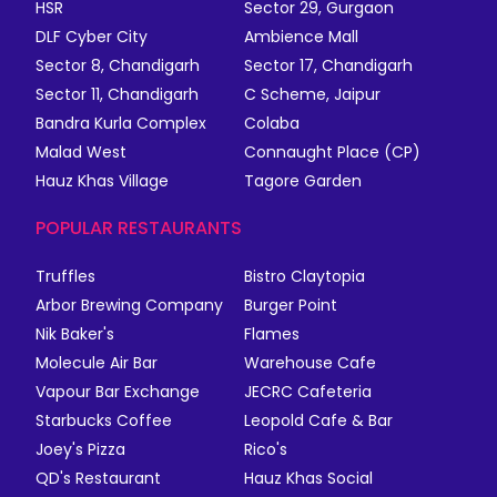
HSR
Sector 29, Gurgaon
DLF Cyber City
Ambience Mall
Sector 8, Chandigarh
Sector 17, Chandigarh
Sector 11, Chandigarh
C Scheme, Jaipur
Bandra Kurla Complex
Colaba
Malad West
Connaught Place (CP)
Hauz Khas Village
Tagore Garden
POPULAR RESTAURANTS
Truffles
Bistro Claytopia
Arbor Brewing Company
Burger Point
Nik Baker's
Flames
Molecule Air Bar
Warehouse Cafe
Vapour Bar Exchange
JECRC Cafeteria
Starbucks Coffee
Leopold Cafe & Bar
Joey's Pizza
Rico's
QD's Restaurant
Hauz Khas Social