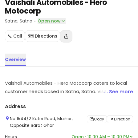
Vaishali Automobiles - Hero
Motocorp
·
Satna
, Satna
Open now
📞 Call
🗺️ Directions
Overview
Vaishali Automobiles - Hero Motocorp caters to local
customer needs based in Satna, Satna. Visit the store
... See more
to know more about its range and services.
Address
No 1544/2 Katni Road, Maiher,
Copy
Direction
Opposite Barat Ghar
Hours
Open · 10:00 AM – 10:00 PM