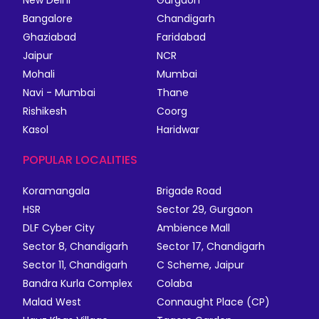
New Delhi
Gurgaon
Bangalore
Chandigarh
Ghaziabad
Faridabad
Jaipur
NCR
Mohali
Mumbai
Navi - Mumbai
Thane
Rishikesh
Coorg
Kasol
Haridwar
POPULAR LOCALITIES
Koramangala
Brigade Road
HSR
Sector 29, Gurgaon
DLF Cyber City
Ambience Mall
Sector 8, Chandigarh
Sector 17, Chandigarh
Sector 11, Chandigarh
C Scheme, Jaipur
Bandra Kurla Complex
Colaba
Malad West
Connaught Place (CP)