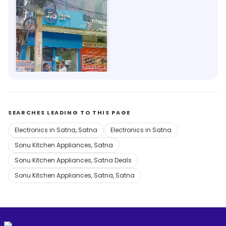
My Jio Store
2.9km, Satna
Save 1%
SEARCHES LEADING TO THIS PAGE
Electronics in Satna, Satna
Electronics in Satna
Sonu Kitchen Appliances, Satna
Sonu Kitchen Appliances, Satna Deals
Sonu Kitchen Appliances, Satna, Satna