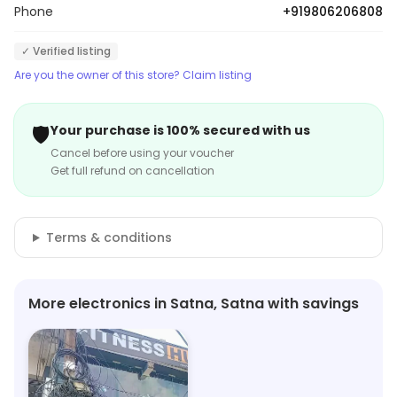
Phone
+919806206808
✓ Verified listing
Are you the owner of this store? Claim listing
🛡️
Your purchase is 100% secured with us
Cancel before using your voucher
Get full refund on cancellation
Terms & conditions
More electronics in Satna, Satna with savings