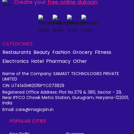
Create your
free online dukaan
CATEGORIES:
Restaurants
Beauty
Fashion
Grocery
Fitness
Electronics
Hotel
Pharmacy
Other
Name of the Company: SAMAST TECHNOLOGIES PRIVATE
LIMITED
CIN: U74140HR2015PTC073829
Registered Office Address: Plot No.379 & 380, Sector - 29,
Near IFFCO Chowk Metro Station, Gurugram, Haryana-122001,
India
Email: care@magicpin.in
POPULAR CITIES