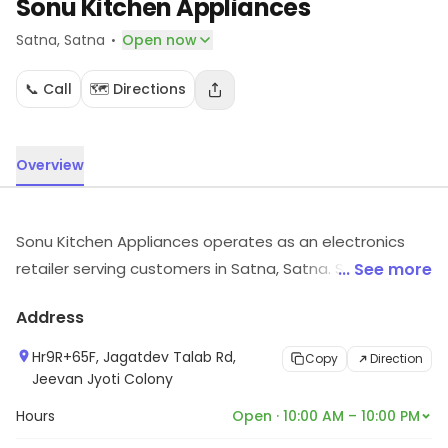
Sonu Kitchen Appliances
·
Satna
, Satna
Open now
📞 Call
🗺️ Directions
Overview
Sonu Kitchen Appliances operates as an electronics
retailer serving customers in Satna, Satna. Shoppers
... See more
can find electronic goods suited to their needs. Visit
Address
the store to know more about its range and services.
Hr9R+65F, Jagatdev Talab Rd,
Copy
Direction
Jeevan Jyoti Colony
Hours
Open · 10:00 AM – 10:00 PM