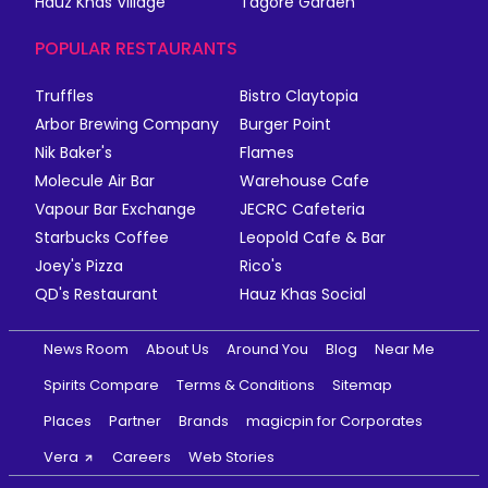
Hauz Khas Village
Tagore Garden
POPULAR RESTAURANTS
Truffles
Bistro Claytopia
Arbor Brewing Company
Burger Point
Nik Baker's
Flames
Molecule Air Bar
Warehouse Cafe
Vapour Bar Exchange
JECRC Cafeteria
Starbucks Coffee
Leopold Cafe & Bar
Joey's Pizza
Rico's
QD's Restaurant
Hauz Khas Social
News Room
About Us
Around You
Blog
Near Me
Spirits Compare
Terms & Conditions
Sitemap
Places
Partner
Brands
magicpin for Corporates
Vera
Careers
Web Stories