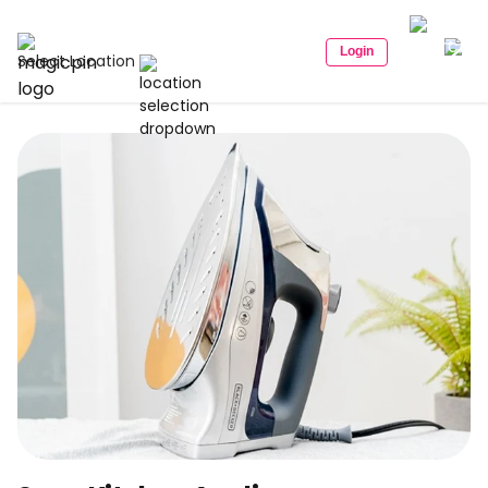
Login
Select Location