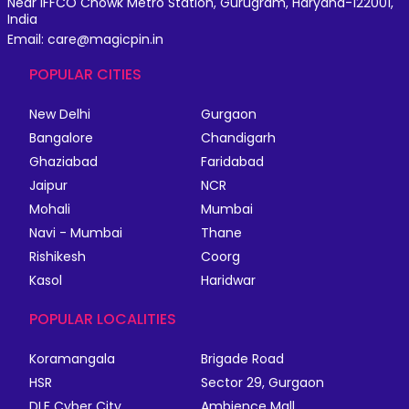
Near IFFCO Chowk Metro Station, Gurugram, Haryana-122001,
India
Email: care@magicpin.in
POPULAR CITIES
New Delhi
Gurgaon
Bangalore
Chandigarh
Ghaziabad
Faridabad
Jaipur
NCR
Mohali
Mumbai
Navi - Mumbai
Thane
Rishikesh
Coorg
Kasol
Haridwar
POPULAR LOCALITIES
Koramangala
Brigade Road
HSR
Sector 29, Gurgaon
DLF Cyber City
Ambience Mall