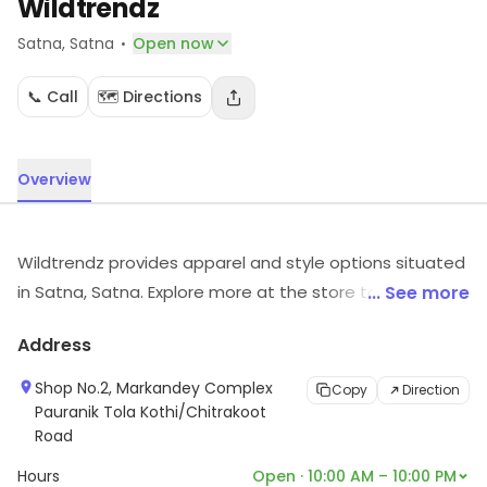
Wildtrendz
·
Satna
, Satna
Open now
📞 Call
🗺️ Directions
Overview
Wildtrendz provides apparel and style options situated
in Satna, Satna. Explore more at the store to discover
... See more
its full range and services.
Address
Shop No.2, Markandey Complex
Copy
Direction
Pauranik Tola Kothi/Chitrakoot
Road
Hours
Open · 10:00 AM – 10:00 PM