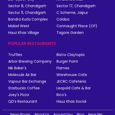
Sector 8, Chandigarh
Sector 17, Chandigarh
Sector 11, Chandigarh
C Scheme, Jaipur
Bandra Kurla Complex
Colaba
Malad West
Connaught Place (CP)
Hauz Khas Village
Tagore Garden
POPULAR RESTAURANTS
Truffles
Bistro Claytopia
Arbor Brewing Company
Burger Point
Nik Baker's
Flames
Molecule Air Bar
Warehouse Cafe
Vapour Bar Exchange
JECRC Cafeteria
Starbucks Coffee
Leopold Cafe & Bar
Joey's Pizza
Rico's
QD's Restaurant
Hauz Khas Social
News Room
About Us
Around You
Blog
Near Me