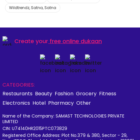
Wildtrendz, Satna, Satna
Create your
free online dukaan
CATEGORIES:
Restaurants
Beauty
Fashion
Grocery
Fitness
Electronics
Hotel
Pharmacy
Other
Name of the Company: SAMAST TECHNOLOGIES PRIVATE
LIMITED
CIN: U74140HR2015PTC073829
Registered Office Address: Plot No.379 & 380, Sector - 29,