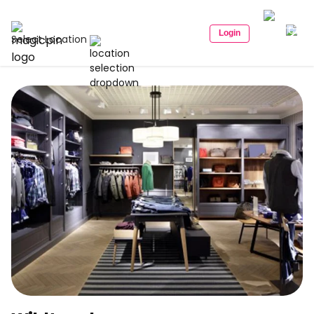
Login
Select Location