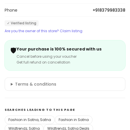
Phone
+918379983338
✓ Verified listing
Are you the owner of this store? Claim listing
🛡️
Your purchase is 100% secured with us
Cancel before using your voucher
Get full refund on cancellation
Terms & conditions
SEARCHES LEADING TO THIS PAGE
Fashion in Satna, Satna
Fashion in Satna
Wildtrendz, Satna
Wildtrendz, Satna Deals