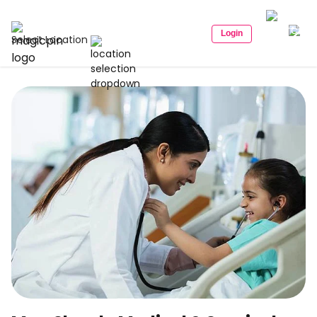
Login
Select Location