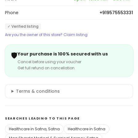
Phone
+919575553331
✓ Verified listing
Are you the owner of this store? Claim listing
🛡️
Your purchase is 100% secured with us
Cancel before using your voucher
Get full refund on cancellation
Terms & conditions
SEARCHES LEADING TO THIS PAGE
Healthcare in Satna, Satna
Healthcare in Satna