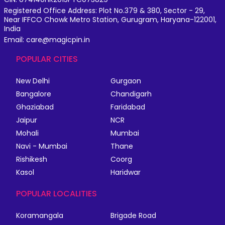
Registered Office Address: Plot No.379 & 380, Sector - 29,
Near IFFCO Chowk Metro Station, Gurugram, Haryana-122001,
India
Email: care@magicpin.in
POPULAR CITIES
New Delhi
Gurgaon
Bangalore
Chandigarh
Ghaziabad
Faridabad
Jaipur
NCR
Mohali
Mumbai
Navi - Mumbai
Thane
Rishikesh
Coorg
Kasol
Haridwar
POPULAR LOCALITIES
Koramangala
Brigade Road