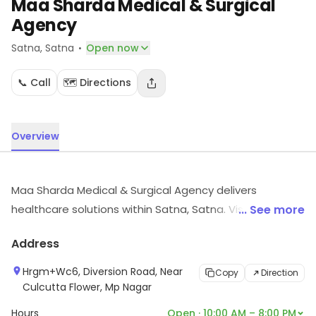
Maa Sharda Medical & Surgical
Agency
·
Satna
, Satna
Open now
📞 Call
🗺️ Directions
Overview
Maa Sharda Medical & Surgical Agency delivers
healthcare solutions within Satna, Satna. Visit in store
... See more
to explore options and see the full range.
Address
Hrgm+Wc6, Diversion Road, Near
Copy
Direction
Culcutta Flower, Mp Nagar
Hours
Open · 10:00 AM – 8:00 PM