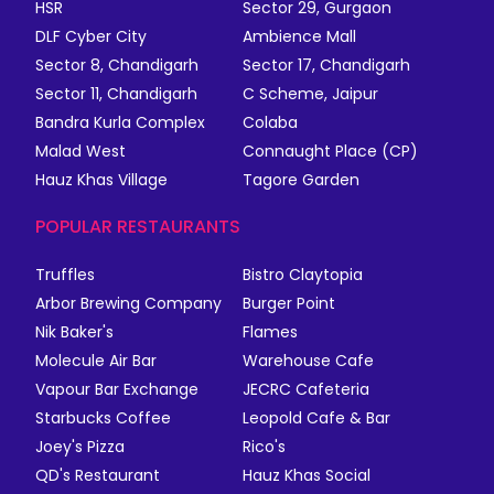
HSR
Sector 29, Gurgaon
DLF Cyber City
Ambience Mall
Sector 8, Chandigarh
Sector 17, Chandigarh
Sector 11, Chandigarh
C Scheme, Jaipur
Bandra Kurla Complex
Colaba
Malad West
Connaught Place (CP)
Hauz Khas Village
Tagore Garden
POPULAR RESTAURANTS
Truffles
Bistro Claytopia
Arbor Brewing Company
Burger Point
Nik Baker's
Flames
Molecule Air Bar
Warehouse Cafe
Vapour Bar Exchange
JECRC Cafeteria
Starbucks Coffee
Leopold Cafe & Bar
Joey's Pizza
Rico's
QD's Restaurant
Hauz Khas Social