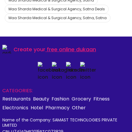
Maa Sharda Medical & Surgical Agency, Satna
Maa Sharda Medical & Surgical Agency, Satna Deals
Maa Sharda Medical & Surgical Agency, Satna, Satna
Create your
free online dukaan
CATEGORIES:
Restaurants
Beauty
Fashion
Grocery
Fitness
Electronics
Hotel
Pharmacy
Other
Name of the Company: SAMAST TECHNOLOGIES PRIVATE
LIMITED
CIN: U74140HR2015PTC073829