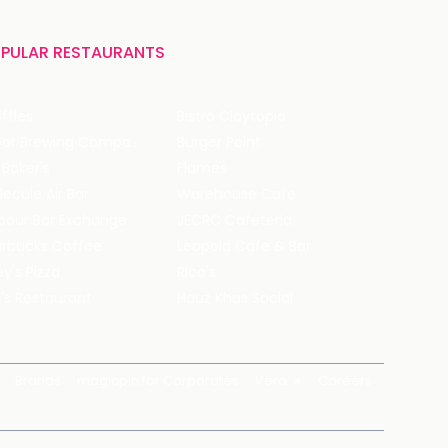
PULAR RESTAURANTS
ffles
Bistro Claytopia
Arbor Brewing Company
Burger Point
 Baker's
Flames
ecule Air Bar
Warehouse Cafe
pour Bar Exchange
JECRC Cafeteria
arbucks Coffee
Leopold Cafe & Bar
y's Pizza
Rico's
's Restaurant
Hauz Khas Social
Brands
magicpin for Corporates
Vera
Careers