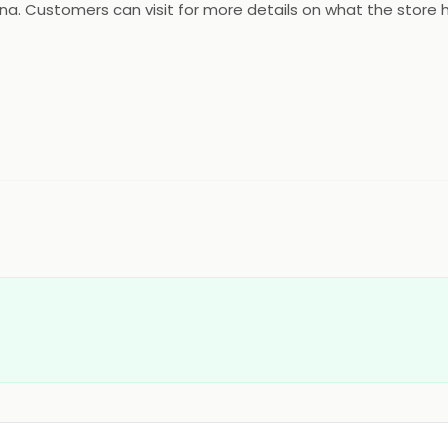
tna. Customers can visit for more details on what the store h