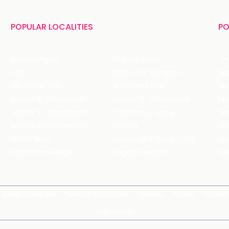
POPULAR LOCALITIES
PO
Koramangala
Brigade Road
Tru
HSR
Sector 29, Gurgaon
DLF Cyber City
Ambience Mall
Nik
Sector 8, Chandigarh
Sector 17, Chandigarh
Mol
Sector 11, Chandigarh
C Scheme, Jaipur
Va
Bandra Kurla Complex
Colaba
St
Malad West
Connaught Place (CP)
Joe
Hauz Khas Village
Tagore Garden
QD
Spirits Compare
Terms & Conditions
Sitemap
Places
Partner
Web Stories