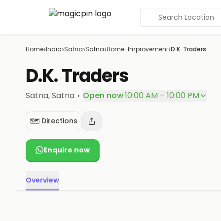
Search Location
›
›
›
›
›
Home
India
Satna
Satna
Home-Improvement
D.K. Traders
D.K. Traders
·
Satna
, Satna
Open now
·
10:00 AM – 10:00 PM
🗺️ Directions
Enquire now
Overview