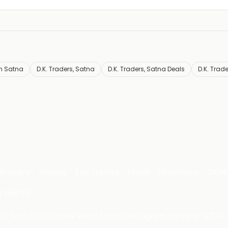
n Satna
D.K. Traders, Satna
D.K. Traders, Satna Deals
D.K. Trad
Grocery
Fitness
Electronics
Hotel
Pharmacy
Othe
 LIMITED
 29, Near IFFCO Chowk Metro Station, Gurugram, Haryana-122001, 