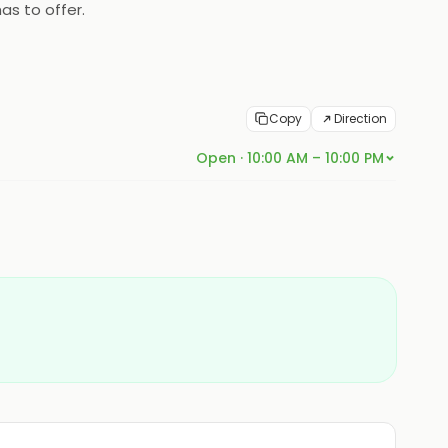
as to offer.
Copy
Direction
Open · 10:00 AM – 10:00 PM