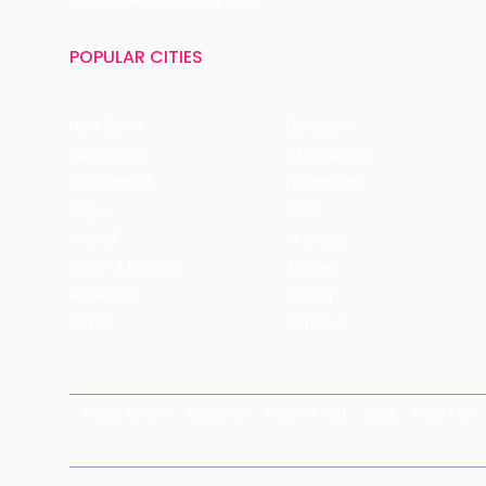
POPULAR CITIES
New Delhi
Gurgaon
Bangalore
Chandigarh
Ghaziabad
Faridabad
Jaipur
NCR
Mohali
Mumbai
Navi - Mumbai
Thane
Rishikesh
Coorg
Kasol
Haridwar
News Room
About Us
Around You
Blog
Near Me