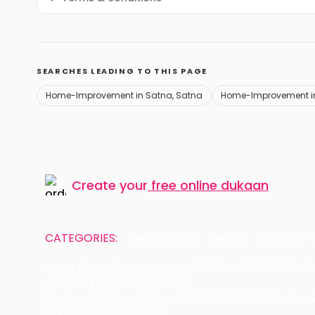
SEARCHES LEADING TO THIS PAGE
Home-Improvement in Satna, Satna
Home-Improvement i
Create your
free online dukaan
CATEGORIES:
Restaurants
Beauty
Fashion
Name of the Company: SAMAST TECHNOLOGIES PRIVATE
CIN: U74140HR2015PTC073829
Registered Office Address: Plot No.379 & 380, Sector -
Email: care@magicpin.in