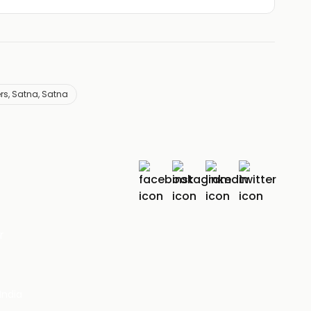
ers, Satna, Satna
r
India