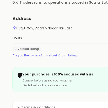
D.K. Traders runs its operations situated in Satna, Sa
Address
Hvq8+Xg9, Adarsh Nagar Nai Basti
Hours
✓ Verified listing
Are you the owner of this store? Claim listing
🛡️
Your purchase is 100% secured with us
Cancel before using your voucher
Get full refund on cancellation
Terms & conditions