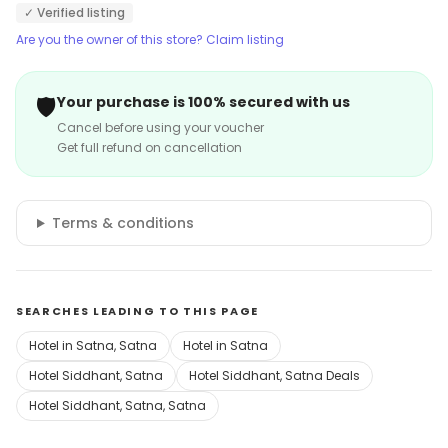
✓ Verified listing
Are you the owner of this store? Claim listing
🛡️
Your purchase is 100% secured with us
Cancel before using your voucher
Get full refund on cancellation
Terms & conditions
SEARCHES LEADING TO THIS PAGE
Hotel in Satna, Satna
Hotel in Satna
Hotel Siddhant, Satna
Hotel Siddhant, Satna Deals
Hotel Siddhant, Satna, Satna