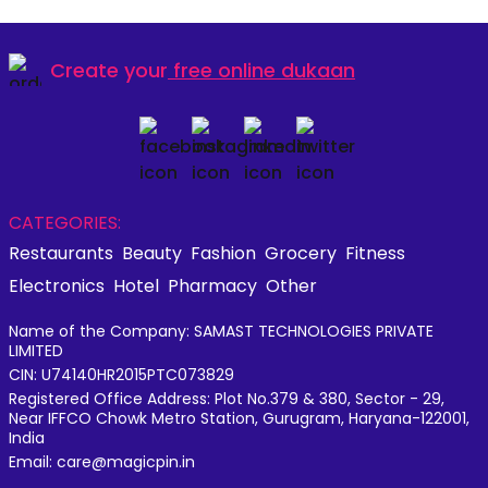
Create your
free online dukaan
CATEGORIES:
Restaurants
Beauty
Fashion
Grocery
Fitness
Electronics
Hotel
Pharmacy
Other
Name of the Company: SAMAST TECHNOLOGIES PRIVATE
LIMITED
CIN: U74140HR2015PTC073829
Registered Office Address: Plot No.379 & 380, Sector - 29,
Near IFFCO Chowk Metro Station, Gurugram, Haryana-122001,
India
Email: care@magicpin.in