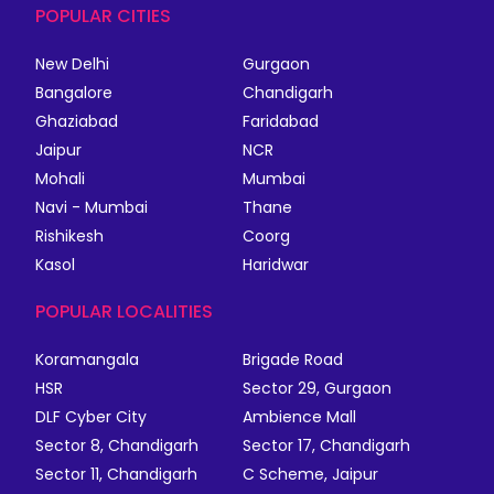
POPULAR CITIES
New Delhi
Gurgaon
Bangalore
Chandigarh
Ghaziabad
Faridabad
Jaipur
NCR
Mohali
Mumbai
Navi - Mumbai
Thane
Rishikesh
Coorg
Kasol
Haridwar
POPULAR LOCALITIES
Koramangala
Brigade Road
HSR
Sector 29, Gurgaon
DLF Cyber City
Ambience Mall
Sector 8, Chandigarh
Sector 17, Chandigarh
Sector 11, Chandigarh
C Scheme, Jaipur