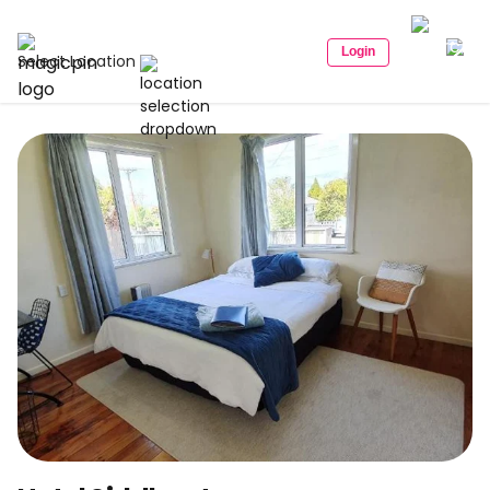
Login
Select Location