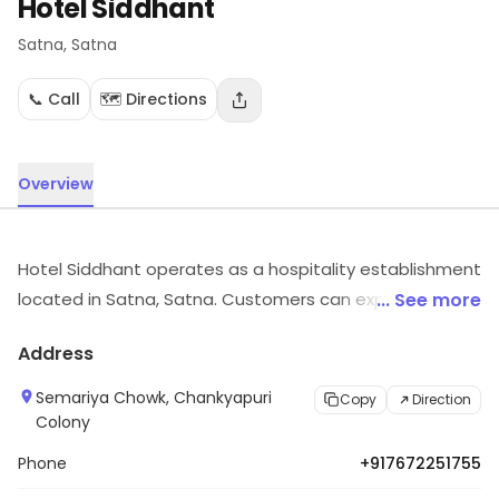
Hotel Siddhant
Satna
, Satna
📞 Call
🗺️ Directions
Overview
Hotel Siddhant operates as a hospitality establishment
located in Satna, Satna. Customers can explore more
... See more
in store and get the latest information.
Address
Semariya Chowk, Chankyapuri
Copy
Direction
Colony
Phone
+917672251755