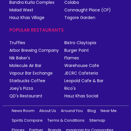
Bandra Kurla Complex
Colaba
Malad West
Connaught Place (CP)
Hauz Khas Village
Tagore Garden
POPULAR RESTAURANTS
Truffles
Bistro Claytopia
Arbor Brewing Company
Burger Point
Nik Baker's
Flames
Molecule Air Bar
Warehouse Cafe
Vapour Bar Exchange
JECRC Cafeteria
Starbucks Coffee
Leopold Cafe & Bar
Joey's Pizza
Rico's
QD's Restaurant
Hauz Khas Social
News Room
About Us
Around You
Blog
Near Me
Spirits Compare
Terms & Conditions
Sitemap
Places
Partner
Brands
magicpin for Corporates