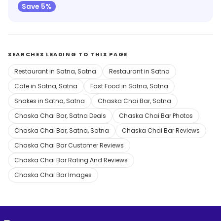
Save 5%
SEARCHES LEADING TO THIS PAGE
Restaurant in Satna, Satna
Restaurant in Satna
Cafe in Satna, Satna
Fast Food in Satna, Satna
Shakes in Satna, Satna
Chaska Chai Bar, Satna
Chaska Chai Bar, Satna Deals
Chaska Chai Bar Photos
Chaska Chai Bar, Satna, Satna
Chaska Chai Bar Reviews
Chaska Chai Bar Customer Reviews
Chaska Chai Bar Rating And Reviews
Chaska Chai Bar Images