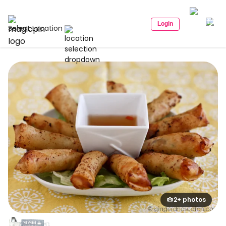
Login
Select Location
2+ photos