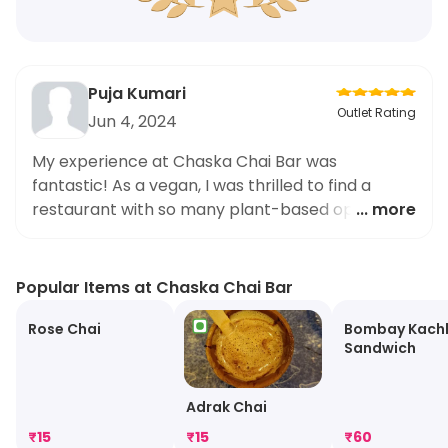
Puja Kumari
Outlet Rating
Jun 4, 2024
My experience at Chaska Chai Bar was
fantastic! As a vegan, I was thrilled to find a
restaurant with so many plant-based options.
... more
The Paneer Taka Tak Sandwich was a standout
dish for me, with its perfect blend of spices and
fresh ingredients. I appreciate the effort of the
Popular Items at Chaska Chai Bar
restaurant to cater to vegans like myself, and
will definitely be recommending Chaska Chai Bar
Rose Chai
Bombay Kach
Sandwich
to all my friends.
Adrak Chai
₹
15
₹
15
₹
60