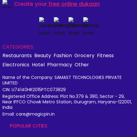
Create your
free online dukaan
CATEGORIES:
Restaurants
Beauty
Fashion
Grocery
Fitness
Electronics
Hotel
Pharmacy
Other
Name of the Company: SAMAST TECHNOLOGIES PRIVATE
LIMITED
CIN: U74140HR2015PTC073829
Registered Office Address: Plot No.379 & 380, Sector - 29,
Near IFFCO Chowk Metro Station, Gurugram, Haryana-122001,
India
Email: care@magicpin.in
POPULAR CITIES