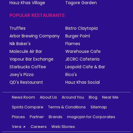
Hauz Khas Village
Tagore Garden
POPULAR RESTAURANTS
Truffles
Bistro Claytopia
Arbor Brewing Company
Burger Point
Nik Baker's
Flames
Molecule Air Bar
Warehouse Cafe
Vapour Bar Exchange
JECRC Cafeteria
Starbucks Coffee
Leopold Cafe & Bar
Joey's Pizza
Rico's
QD's Restaurant
Hauz Khas Social
News Room
About Us
Around You
Blog
Near Me
Spirits Compare
Terms & Conditions
Sitemap
Places
Partner
Brands
magicpin for Corporates
Vera
Careers
Web Stories