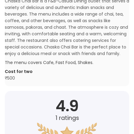
Chaska Chai Bar is a F&B-Casual Dining outlet that serves a
variety of delicious and authentic Indian snacks and
beverages. The menu includes a wide range of chai, tea,
coffee, and other beverages, as well as snacks like
samosas, pakoras, and chaat. The atmosphere is cozy and
inviting, with comfortable seating and a warm, welcoming
staff. The restaurant also offers catering services for
special occasions. Chaska Chai Bar is the perfect place to
enjoy a delicious meal or snack with friends and family.
The menu covers
Cafe, Fast Food, Shakes
.
Cost for two
₹
500
4.9
1
ratings