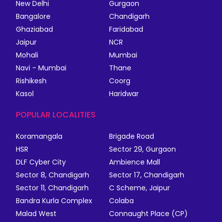
New Delhi
Gurgaon
Bangalore
Chandigarh
Ghaziabad
Faridabad
Jaipur
NCR
Mohali
Mumbai
Navi - Mumbai
Thane
Rishikesh
Coorg
Kasol
Haridwar
POPULAR LOCALITIES
Koramangala
Brigade Road
HSR
Sector 29, Gurgaon
DLF Cyber City
Ambience Mall
Sector 8, Chandigarh
Sector 17, Chandigarh
Sector 11, Chandigarh
C Scheme, Jaipur
Bandra Kurla Complex
Colaba
Malad West
Connaught Place (CP)