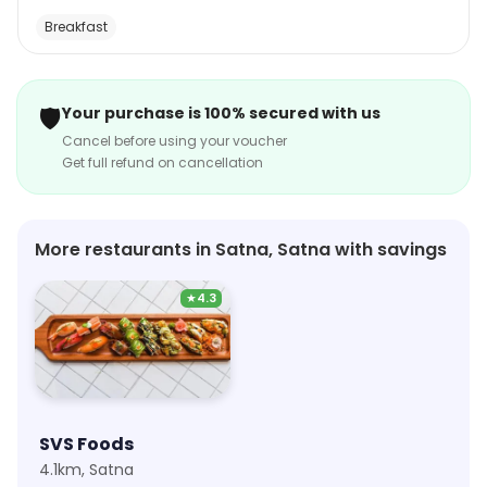
atmosphere is cozy and inviting, with comfortable
Breakfast
seating and a warm, welcoming staff. The restaurant
also offers catering services for special occasions.
Chaska Chai Bar is the perfect place to enjoy a
🛡️
Your purchase is 100% secured with us
delicious meal or snack with friends and family.
Cancel before using your voucher
Get full refund on cancellation
More restaurants in Satna, Satna with savings
★
4.3
SVS Foods
4.1km, Satna