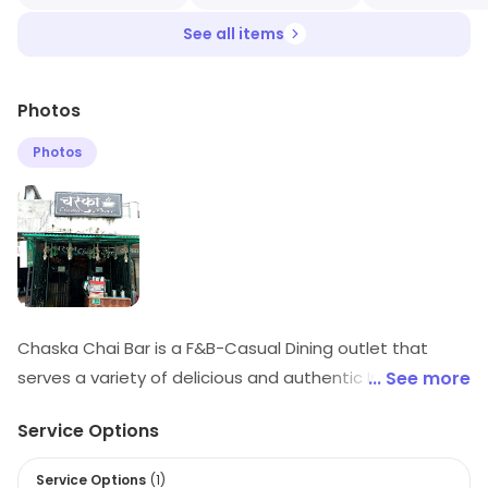
See all items
Photos
Photos
Chaska Chai Bar is a F&B-Casual Dining outlet that
serves a variety of delicious and authentic Indian
... See more
snacks and beverages. The menu includes a wide
Service Options
range of chai, tea, coffee, and other beverages, as well
as snacks like samosas, pakoras, and chaat. The
Service Options
(
1
)