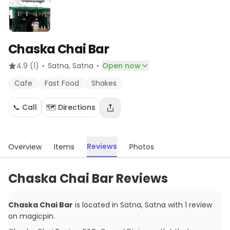
Chaska Chai Bar
·
·
4.9
(1)
Satna
, Satna
Open now
Cafe
Fast Food
Shakes
📞 Call
🗺️ Directions
Reviews
Overview
Items
Photos
Chaska Chai Bar Reviews
Chaska Chai Bar
is located in
Satna
,
Satna
with
1
review
on magicpin
.