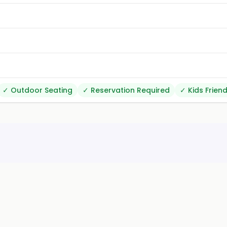
✓
Outdoor Seating
✓
Reservation Required
✓
Kids Friend