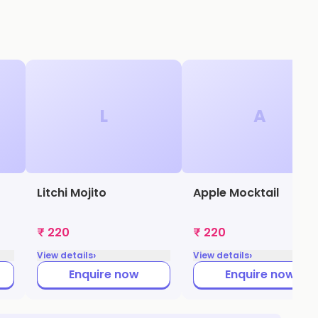
L
A
Litchi Mojito
Apple Mocktail
₹ 220
₹ 220
›
›
View details
View details
Enquire now
Enquire now