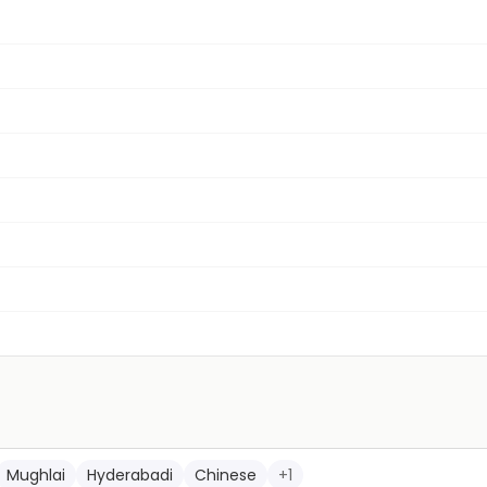
Mughlai
Hyderabadi
Chinese
+
1