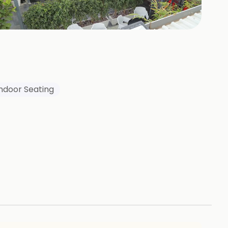
339
HOTOS
Indoor Seating