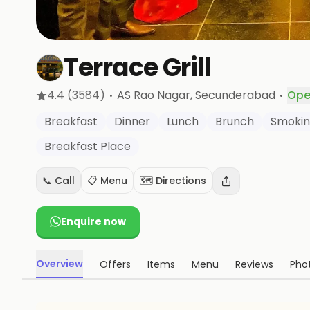
Terrace Grill
·
·
4.4
(3584)
AS Rao Nagar
, Secunderabad
Ope
Breakfast
Dinner
Lunch
Brunch
Smokin
Breakfast Place
📞 Call
📋 Menu
🗺️ Directions
Enquire now
Overview
Offers
Items
Menu
Reviews
Pho