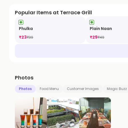
Popular Items at Terrace Grill
Phulka
Plain Naan
₹
23
₹
29
₹
39
₹
49
Photos
Photos
Food Menu
Customer Images
Magic Buzz