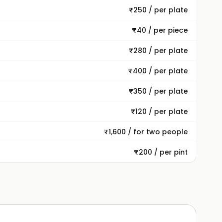
₹250 / per plate
₹40 / per piece
₹280 / per plate
₹400 / per plate
₹350 / per plate
₹120 / per plate
₹1,600 / for two people
₹200 / per pint