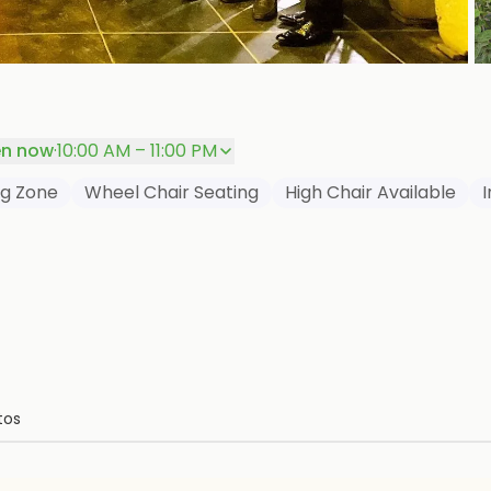
+
P
n now
·
10:00 AM – 11:00 PM
g Zone
Wheel Chair Seating
High Chair Available
tos