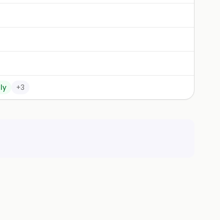
ly
+
3