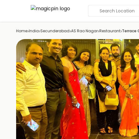
Search Location
›
›
›
›
›
Home
India
Secunderabad
AS Rao Nagar
Restaurant
Terrace G