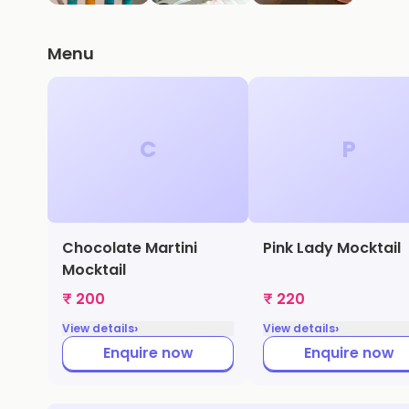
Menu
C
P
Chocolate Martini
Pink Lady Mocktail
Mocktail
₹ 200
₹ 220
›
›
View details
View details
Enquire now
Enquire now