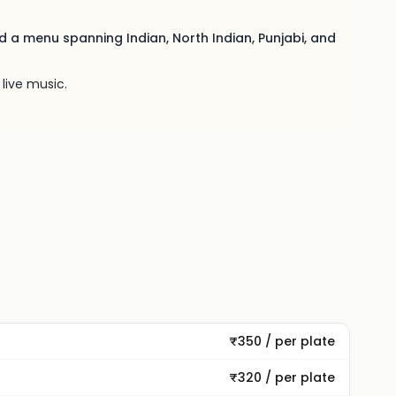
nd a menu spanning Indian, North Indian, Punjabi, and
live music.
₹350 / per plate
₹320 / per plate