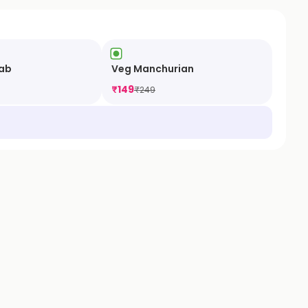
ab
Veg Manchurian
₹
149
₹
249