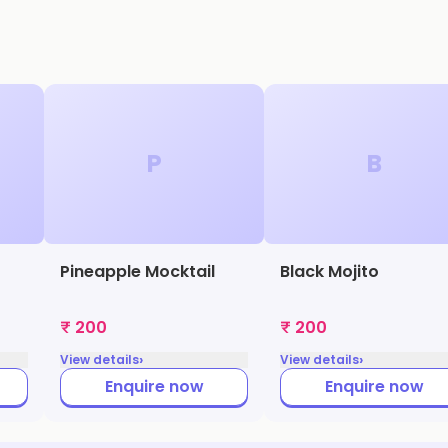
P
B
Pineapple Mocktail
Black Mojito
₹ 200
₹ 200
›
›
View details
View details
Enquire now
Enquire now