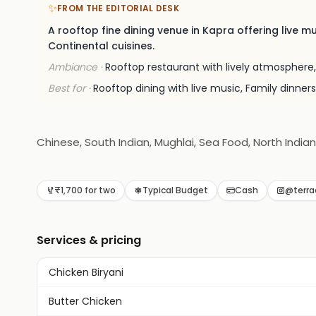
✨
FROM THE EDITORIAL DESK
A rooftop fine dining venue in Kapra offering live m
Continental cuisines.
Ambiance ·
Rooftop restaurant with lively atmosphere,
Best for ·
Rooftop dining with live music, Family dinners
Chinese, South Indian, Mughlai, Sea Food, North India
₹1,700 for two
Typical Budget
Cash
@terra
Services & pricing
Chicken Biryani
Butter Chicken