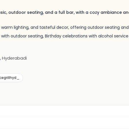
usic, outdoor seating, and a full bar, with a cozy ambiance a
 warm lighting, and tasteful decor, offering outdoor seating and 
 with outdoor seating, Birthday celebrations with alcohol service
n, Hyderabadi
cegrillhyd_