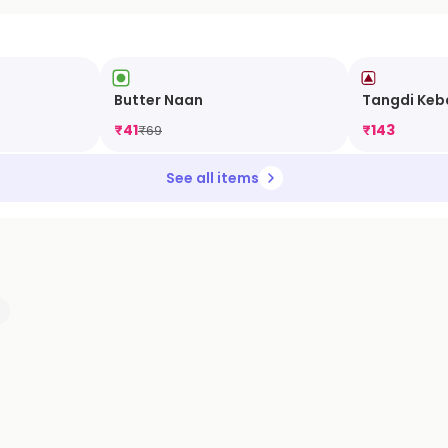
Butter Naan
Tangdi Keb
₹
41
₹
143
₹
69
See all items