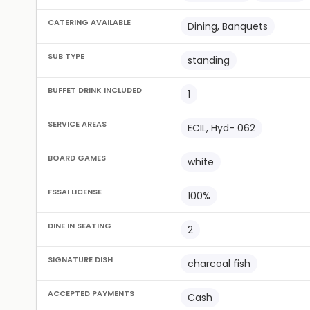
CATERING AVAILABLE
Dining, Banquets
SUB TYPE
standing
BUFFET DRINK INCLUDED
1
SERVICE AREAS
ECIL, Hyd- 062
BOARD GAMES
white
FSSAI LICENSE
100%
DINE IN SEATING
2
SIGNATURE DISH
charcoal fish
ACCEPTED PAYMENTS
Cash