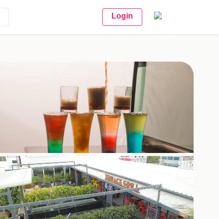
Login