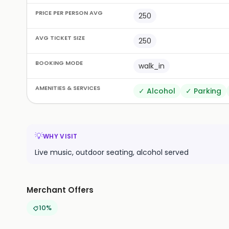
PRICE PER PERSON AVG
250
AVG TICKET SIZE
250
BOOKING MODE
walk_in
AMENITIES & SERVICES
✓
Alcohol
✓
Parking
💡
WHY VISIT
Live music, outdoor seating, alcohol served
Merchant Offers
10%