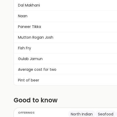
Dal Makhani
Naan
Paneer Tikka
Mutton Rogan Josh
Fish Fry
Gulab Jamun
Average cost for two
Pint of beer
Good to know
OFFERINGS
North Indian
Seafood