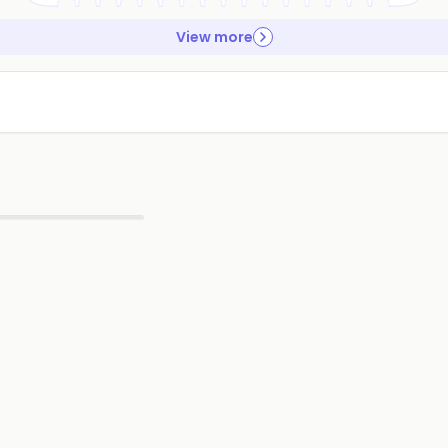
View more
▶