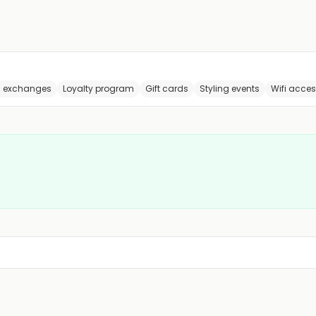
s exchanges
Loyalty program
Gift cards
Styling events
Wifi acce