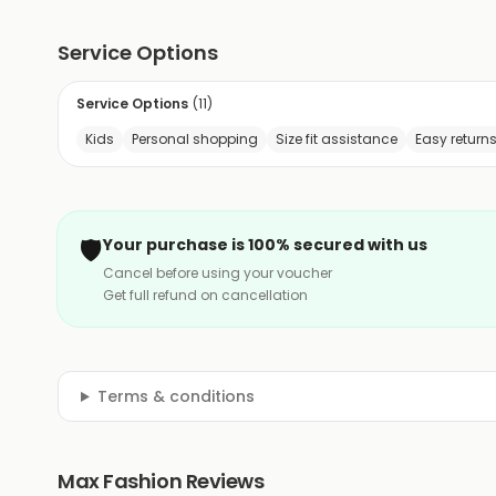
Service Options
Service Options
(
11
)
Kids
Personal shopping
Size fit assistance
Easy return
🛡️
Your purchase is 100% secured with us
Cancel before using your voucher
Get full refund on cancellation
Terms & conditions
Max Fashion Reviews