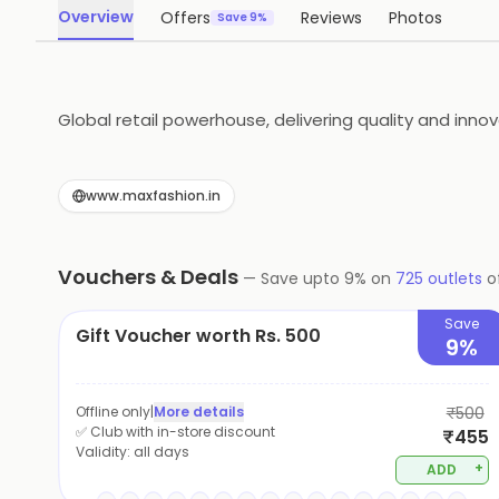
Overview
Offers
Reviews
Photos
Save 9%
Global retail powerhouse, delivering quality and innova
www.maxfashion.in
Vouchers & Deals
—
Save upto
9
% on
725
outlets
o
Save
Gift Voucher worth Rs. 500
9%
Offline only
|
More details
₹500
✅ Club with in-store discount
₹455
Validity:
all days
+
ADD