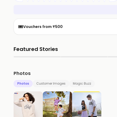
🎟️
Vouchers from ₹500
Featured Stories
▶
▶
Photos
Photos
Customer Images
Magic Buzz