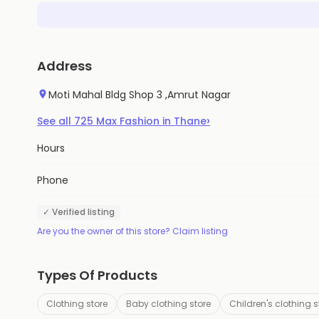
Address
Moti Mahal Bldg Shop 3 ,Amrut Nagar
›
See all
725
Max Fashion
in
Thane
Hours
Phone
✓ Verified listing
Are you the owner of this store? Claim listing
Types Of Products
Clothing store
Baby clothing store
Children's clothing s