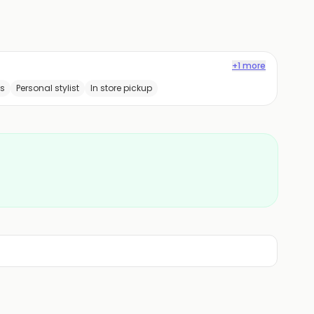
+1 more
ss
Personal stylist
In store pickup