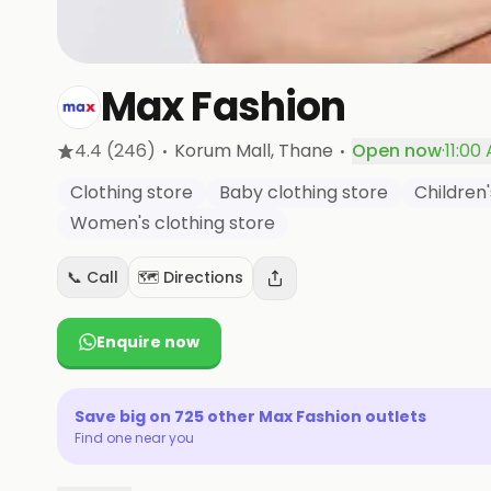
Max Fashion
·
·
4.4
(246)
Korum Mall
, Thane
Open now
·
11:00
Clothing store
Baby clothing store
Children'
Women's clothing store
📞 Call
🗺️ Directions
Enquire now
Save big on
725
other
Max Fashion
outlets
Find one near you