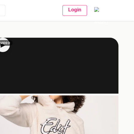
Login
VIDEO
▶