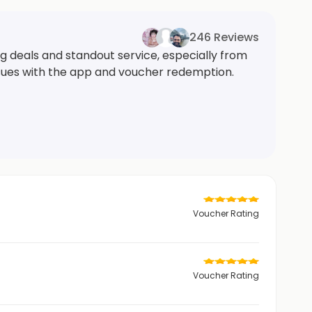
246 Reviews
g deals and standout service, especially from
ssues with the app and voucher redemption.
Voucher Rating
Voucher Rating