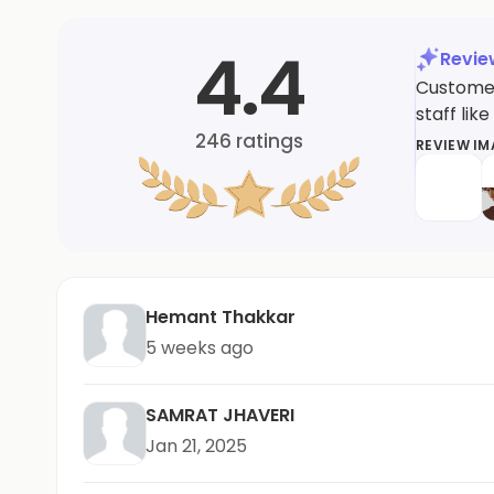
4.4
Revi
Customer
staff li
246
ratings
REVIEW I
Hemant Thakkar
5 weeks ago
SAMRAT JHAVERI
Jan 21, 2025