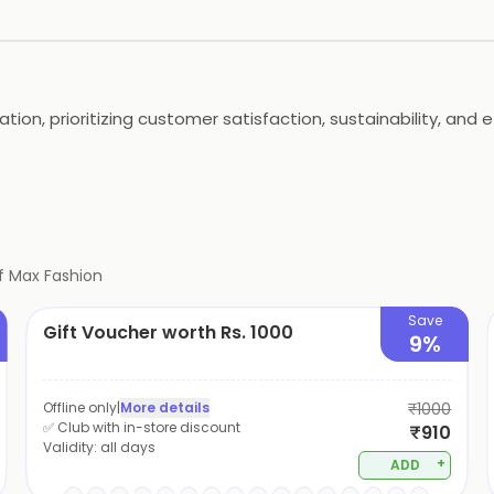
tion, prioritizing customer satisfaction, sustainability, and 
f
Max Fashion
Save
Gift Voucher worth Rs. 1000
9%
Offline only
|
More details
₹1000
✅ Club with in-store discount
₹910
Validity:
all days
+
ADD