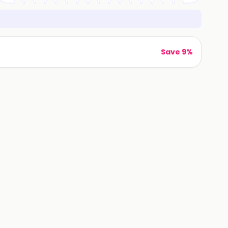
Save 9%