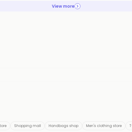
View more
tore
Shopping mall
Handbags shop
Men's clothing store
T