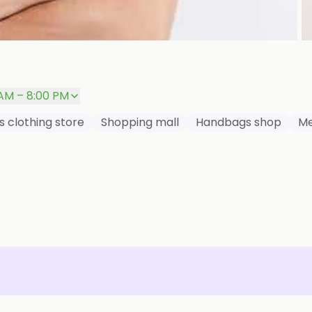
P
 AM – 8:00 PM
s clothing store
Shopping mall
Handbags shop
Me