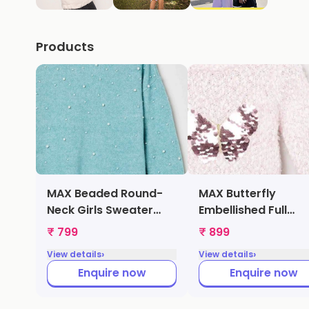
Products
MAX Beaded Round-
MAX Butterfly
Neck Girls Sweater
Embellished Full
(Green,
Sleeves Girls Swea
₹ 799
₹ 899
1000009270258)
(Pink, 1000009216
›
›
View details
View details
Enquire now
Enquire now