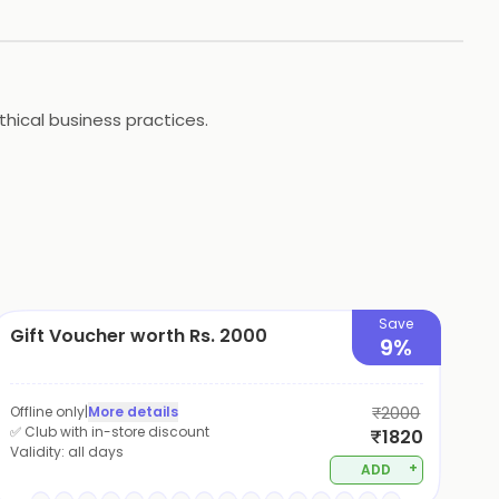
ethical business practices.
Save
Gift Voucher worth Rs. 2000
9%
Offline only
|
More details
₹2000
✅ Club with in-store discount
₹1820
Validity:
all days
+
ADD