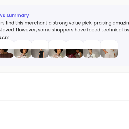
ews summary
s find this merchant a strong value pick, praising amazin
ke Javed. However, some shoppers have faced technical i
MAGES