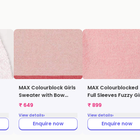
MAX Colourblock Girls
MAX Colourblocked
Sweater with Bow
Full Sleeves Fuzzy Gi
ter
(Multicolor,
Sweater (Grey,
₹ 649
₹ 899
009)
1000009239717)
1000009347707)
›
›
View details
View details
Enquire now
Enquire now