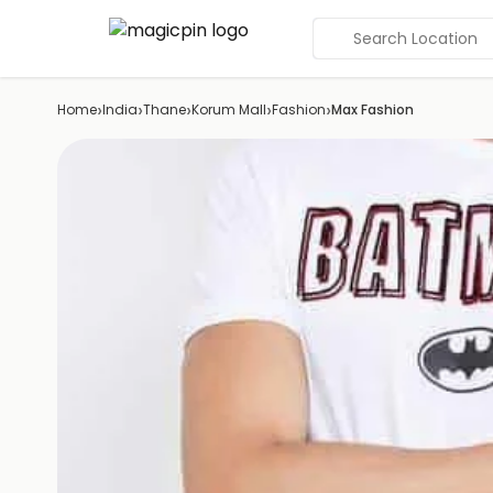
Search Location
›
›
›
›
›
Home
India
Thane
Korum Mall
Fashion
Max Fashion