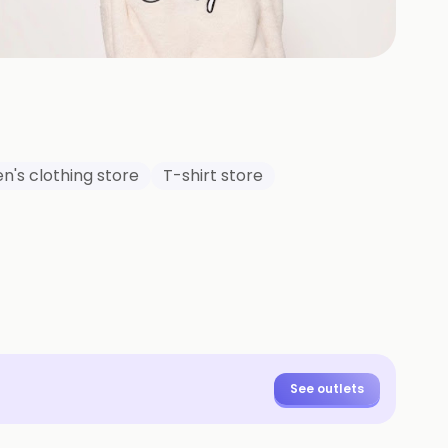
+
19
HOTOS
n's clothing store
T-shirt store
See outlets