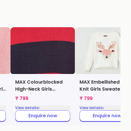
MAX Colourblocked
MAX Embellished Fuz
rls
High-Neck Girls
Knit Girls Sweater
Sweater (Red,
(Beige,
₹ 799
₹ 799
1000009205910)
1000009347687)
›
›
View details
View details
Enquire now
Enquire now