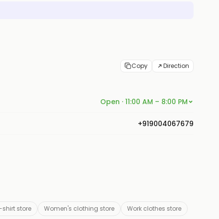
Copy
Direction
Open · 11:00 AM – 8:00 PM
+919004067679
-shirt store
Women's clothing store
Work clothes store