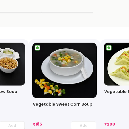
▶
▶
ow Soup
Vegetable 
Vegetable Sweet Corn Soup
₹
185
₹
200
Add
Add