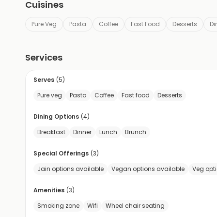
Cuisines
Pure Veg
Pasta
Coffee
Fast Food
Desserts
Di
Services
Serves
(
5
)
Pure veg
Pasta
Coffee
Fast food
Desserts
Dining Options
(
4
)
Breakfast
Dinner
Lunch
Brunch
Special Offerings
(
3
)
Jain options available
Vegan options available
Veg opt
Amenities
(
3
)
Smoking zone
Wifi
Wheel chair seating