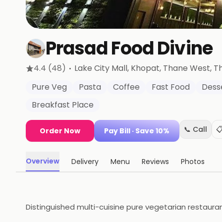
Prasad Food Divine
·
4.4
(48)
Lake City Mall, Khopat, Thane West
, 
Pure Veg
Pasta
Coffee
Fast Food
Dess
Breakfast Place
📞 Call

Order Now
Pay Bill
· Save 10%
Overview
Delivery
Menu
Reviews
Photos
Distinguished multi-cuisine pure vegetarian restauran