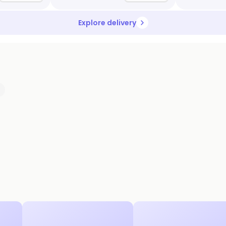
Explore delivery