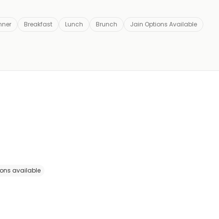
nner
Breakfast
Lunch
Brunch
Jain Options Available
ions available