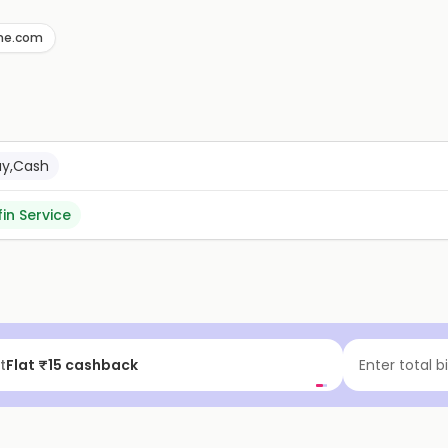
ne.com
ay,Cash
fin Service
t
Flat ₹15 cashback
Enter total b