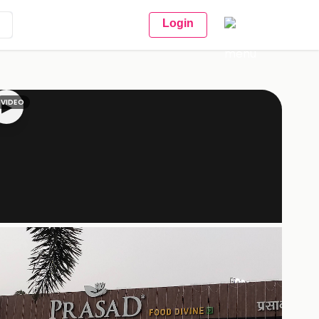
Login
VIDEO
▶