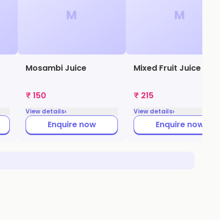
M
M
Mosambi Juice
Mixed Fruit Juice
₹ 150
₹ 215
›
›
View details
View details
Enquire now
Enquire now