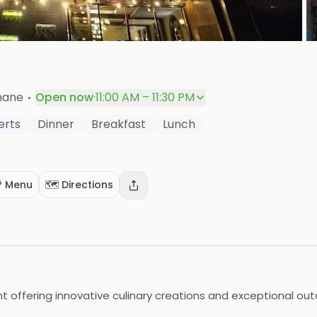
+
P
·
Thane
Open now
·
11:00 AM – 11:30 PM
erts
Dinner
Breakfast
Lunch
 Menu
🗺️ Directions
t offering innovative culinary creations and exceptional out