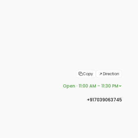
Copy
Direction
Open · 11:00 AM – 11:30 PM
+917039063745