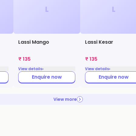
L
L
Lassi Mango
Lassi Kesar
₹ 135
₹ 135
›
›
View details
View details
Enquire now
Enquire now
View more