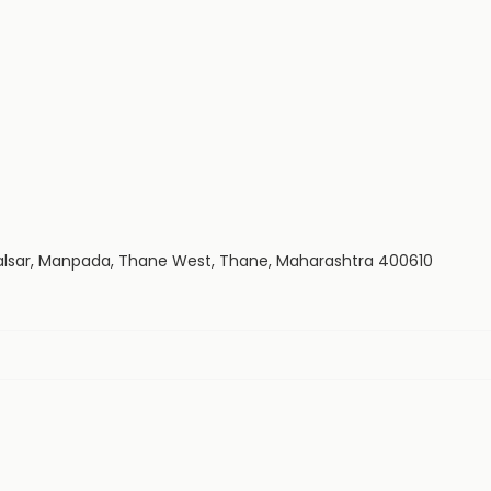
alsar, Manpada, Thane West, Thane, Maharashtra 400610