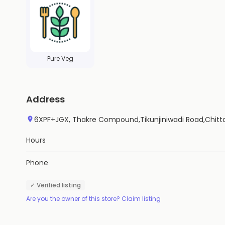
Pure Veg
Address
6XPF+JGX, Thakre Compound,Tikunjiniwadi Road,Chitt
Hours
Phone
✓ Verified listing
Are you the owner of this store? Claim listing