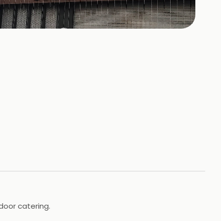
158
HOTOS
door catering.