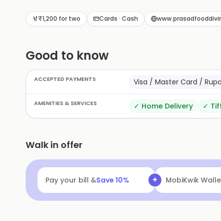
₹1,200 for two
Cards · Cash
www.prasadfooddivi
Good to know
ACCEPTED PAYMENTS
Visa / Master Card / Rup
AMENITIES & SERVICES
✓
Home Delivery
✓
Tif
Walk in offer
+
Pay your bill &
Save
10
%
MobiKwik Walle