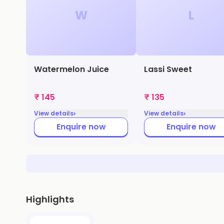
W
L
Watermelon Juice
Lassi Sweet
₹ 145
₹ 135
›
›
View details
View details
Enquire now
Enquire now
Highlights