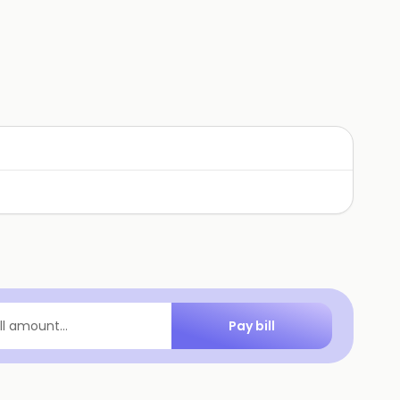
Pay bill
ill amount...