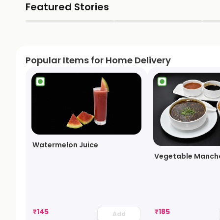
Featured Stories
▶
▶
Popular Items for Home Delivery
Watermelon Juice
Vegetable Manch
₹
145
₹
185
Add