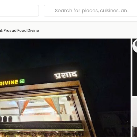
›
nt
Prasad Food Divine