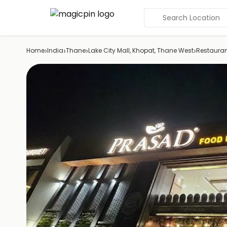
Search Location
›
›
›
›
Home
India
Thane
Lake City Mall, Khopat, Thane West
Restaura