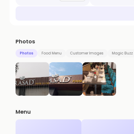
Photos
Photos
Food Menu
Customer Images
Magic Buzz
Menu