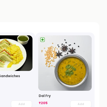
Sandwiches
Dal Fry
₹
205
Add
Add