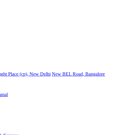
ght Place (cp), New Delhi
New BEL Road, Bangalore
unal