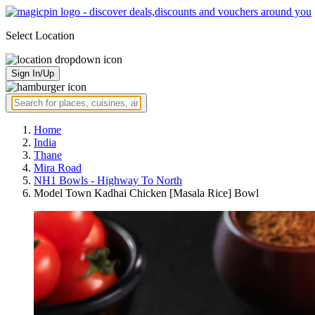
Select Location
Sign In/Up
Home
India
Thane
Mira Road
NH1 Bowls - Highway To North
Model Town Kadhai Chicken [Masala Rice] Bowl