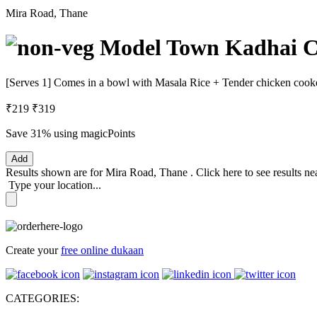
Mira Road, Thane
Model Town Kadhai Ch
[Serves 1] Comes in a bowl with Masala Rice + Tender chicken cooke
₹219
₹319
Save 31%
using magicPoints
Add
Results shown are for
Mira Road, Thane
.
Click here
to see results n
Type your location...
Create your
free online dukaan
CATEGORIES: