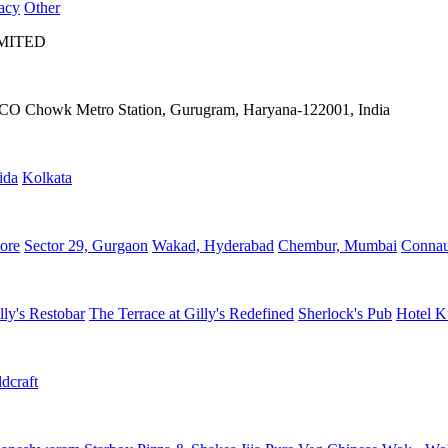
acy
Other
IMITED
IFFCO Chowk Metro Station, Gurugram, Haryana-122001, India
ida
Kolkata
ore
Sector 29, Gurgaon
Wakad, Hyderabad
Chembur, Mumbai
Connau
lly's Restobar
The Terrace at Gilly's Redefined
Sherlock's Pub
Hotel K
dcraft