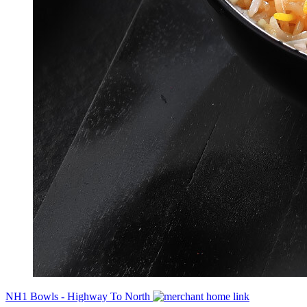
NH1 Bowls - Highway To North