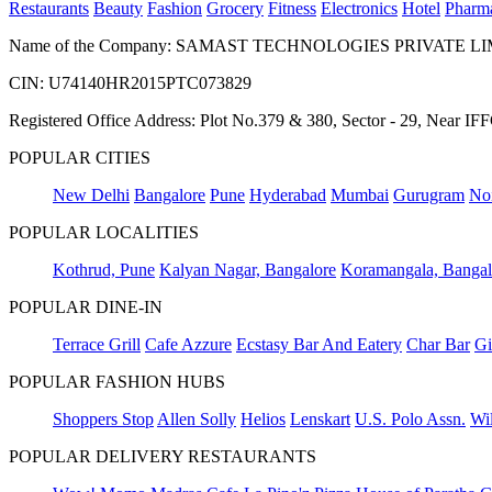
Restaurants
Beauty
Fashion
Grocery
Fitness
Electronics
Hotel
Pharm
Name of the Company: SAMAST TECHNOLOGIES PRIVATE L
CIN: U74140HR2015PTC073829
Registered Office Address: Plot No.379 & 380, Sector - 29, Near 
POPULAR CITIES
New Delhi
Bangalore
Pune
Hyderabad
Mumbai
Gurugram
No
POPULAR LOCALITIES
Kothrud, Pune
Kalyan Nagar, Bangalore
Koramangala, Bangal
POPULAR DINE-IN
Terrace Grill
Cafe Azzure
Ecstasy Bar And Eatery
Char Bar
Gi
POPULAR FASHION HUBS
Shoppers Stop
Allen Solly
Helios
Lenskart
U.S. Polo Assn.
Wil
POPULAR DELIVERY RESTAURANTS