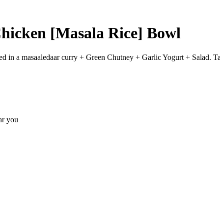
icken [Masala Rice] Bowl
d in a masaaledaar curry + Green Chutney + Garlic Yogurt + Salad. Ta
ear you