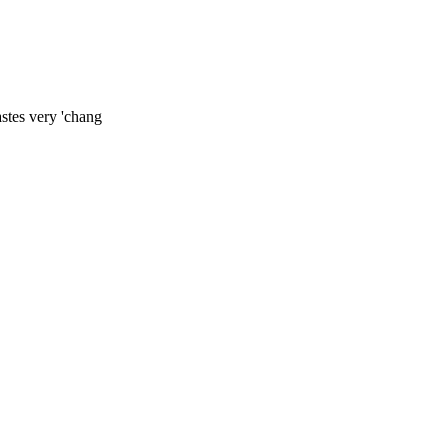
stes very 'chang