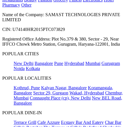
Pharmacy
Other
Name of the Company: SAMAST TECHNOLOGIES PRIVATE
LIMITED
CIN: U74140HR2015PTC073829
Registered Office Address: Plot No.379 & 380, Sector - 29, Near
IFFCO Chowk Metro Station, Gurugram, Haryana-122001, India
POPULAR CITIES
New Delhi
Bangalore
Pune
Hyderabad
Mumbai
Gurugram
Noida
Kolkata
POPULAR LOCALITIES
Kothrud, Pune
Kalyan Nagar, Bangalore
Koramangala,
Bangalore
Sector 29, Gurgaon
Wakad, Hyderabad
Chembur,
Mumbai
Connaught Place (cp), New Delhi
New BEL Road,
Bangalore
POPULAR DINE-IN
Terrace Grill
Cafe Azzure
Ecstasy Bar And Eatery
Char Bar