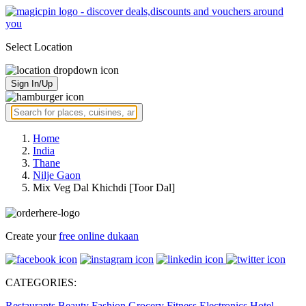
Select Location
Sign In/Up
Home
India
Thane
Nilje Gaon
Mix Veg Dal Khichdi [Toor Dal]
Create your
free online dukaan
CATEGORIES:
Restaurants
Beauty
Fashion
Grocery
Fitness
Electronics
Hotel