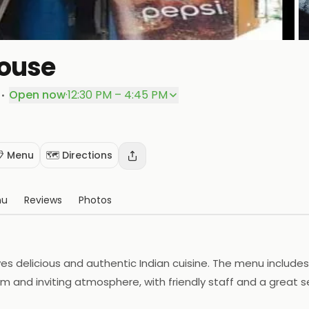
House
P
·
Open now
·
12:30 PM – 4:45 PM
 Menu
🗺️ Directions
nu
Reviews
Photos
s delicious and authentic Indian cuisine. The menu includes a 
m and inviting atmosphere, with friendly staff and a great s
e. The restaurant also offers catering services for special o