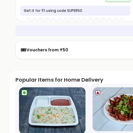
Get it for ₹1 using code SUPER50
🎟️
Vouchers from ₹50
Popular Items for Home Delivery