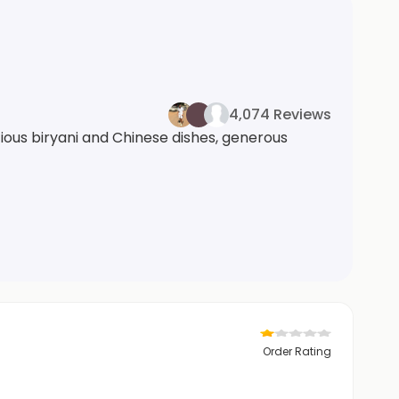
4,074 Reviews
cious biryani and Chinese dishes, generous
Order Rating