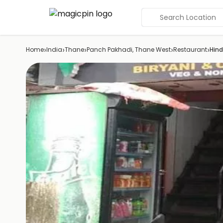
Search Location
›
›
›
›
›
Home
India
Thane
Panch Pakhadi, Thane West
Restaurant
Hind