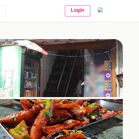
Login