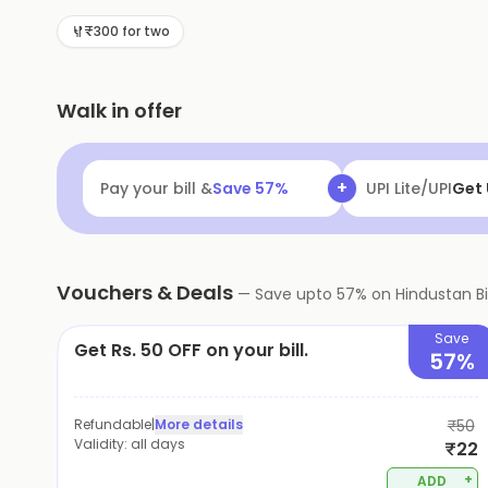
Hindustan Biryani House is the perfect place to enjoy
₹300 for two
Walk in offer
+
Pay your bill &
Save
57
%
MobiKwik UPI
Fl
Vouchers & Deals
—
Save upto
57
% on
Hindustan B
Save
Get Rs. 50 OFF on your bill.
57%
Refundable
|
More details
₹50
Validity:
all days
₹22
+
ADD