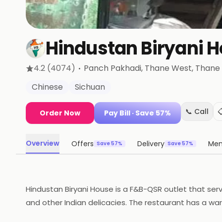
Hindustan Biryani 
·
4.2
(4074)
Panch Pakhadi, Thane West
, Thane
Chinese
Sichuan
📞 Call

Order Now
Pay Bill
· Save 57%
Overview
Offers
Delivery
Me
Save 57%
Save 57%
Hindustan Biryani House is a F&B-QSR outlet that serve
and other Indian delicacies. The restaurant has a war
cooked to perfection, with a focus on quality and tast