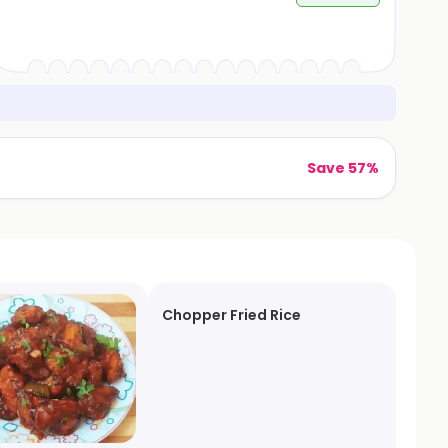
Save 57%
Chopper Fried Rice