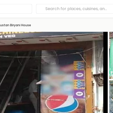
ustan Biryani House