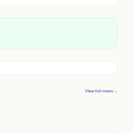
View full menu →