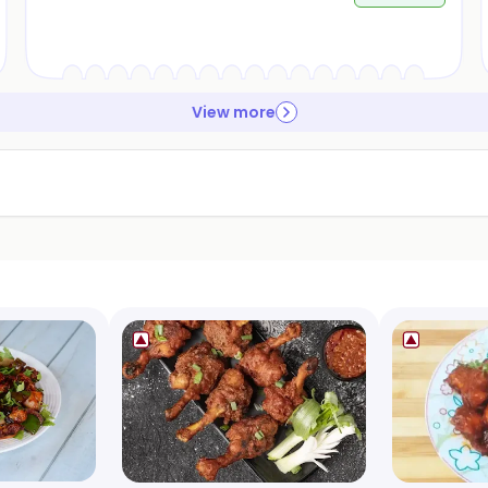
View more