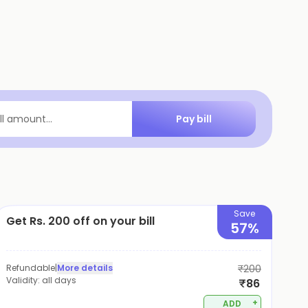
Pay bill
ill amount...
Save
Get Rs. 200 off on your bill
57%
Refundable
|
More details
₹200
Validity:
all days
₹86
+
ADD