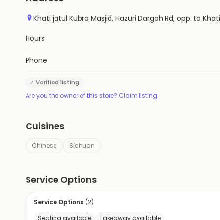
Khati jatul Kubra Masjid, Hazuri Dargah Rd, opp. to Kh
Hours
Phone
✓ Verified listing
Are you the owner of this store? Claim listing
Cuisines
Chinese
Sichuan
Service Options
Service Options
(
2
)
Seating available
Takeaway available