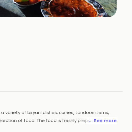
+
41
HOTOS
variety of biryani dishes, curries, tandoori items,
election of food. The food is freshly prepared and
... See more
ccasions. With its delicious food and great service,