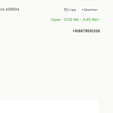
htra 400604
Copy
Direction
Open · 12:30 PM – 4:45 PM
+918879591208