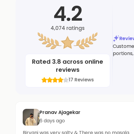
4.2
4,074
ratings
Revi
Customers
portions,
Rated
3.8
across online
reviews
17
Reviews
Pranav Ajagekar
6 days ago
Biryani was very salty & There was no masala.