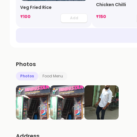
Chicken Chilli
Veg Fried Rice
₹
100
₹
150
Add
Photos
Photos
Food Menu
Address