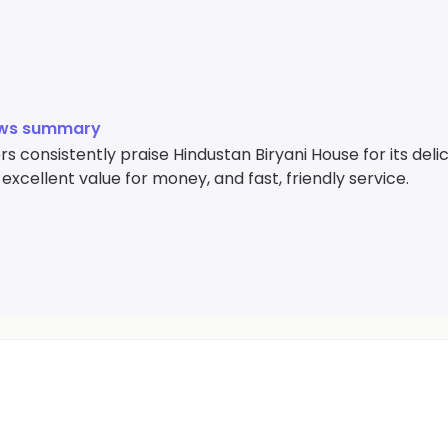
ews summary
 consistently praise Hindustan Biryani House for its deli
 excellent value for money, and fast, friendly service.