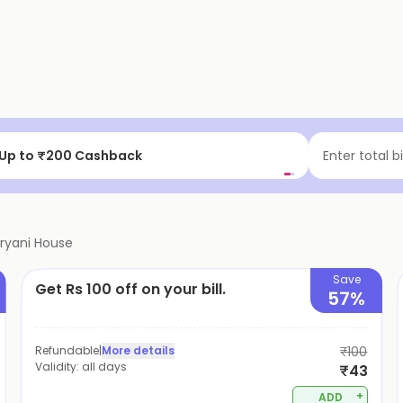
 a delicious meal.
at ₹75 cashback | New Users
Enter total b
iryani House
Save
Get Rs 100 off on your bill.
57%
Refundable
|
More details
₹100
Validity:
all days
₹43
+
ADD