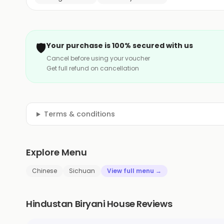
🛡️
Your purchase is 100% secured with us
Cancel before using your voucher
Get full refund on cancellation
Terms & conditions
Explore Menu
Chinese
Sichuan
View full menu →
Hindustan Biryani House Reviews