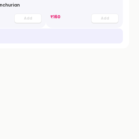
nchurian
₹
160
Add
Add