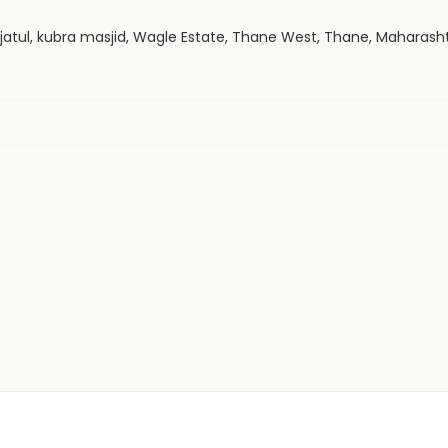
atijatul, kubra masjid, Wagle Estate, Thane West, Thane, Maharas