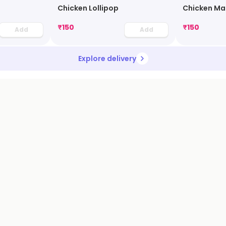
Chicken Lollipop
Chicken Ma
₹
150
₹
150
Add
Add
Explore delivery