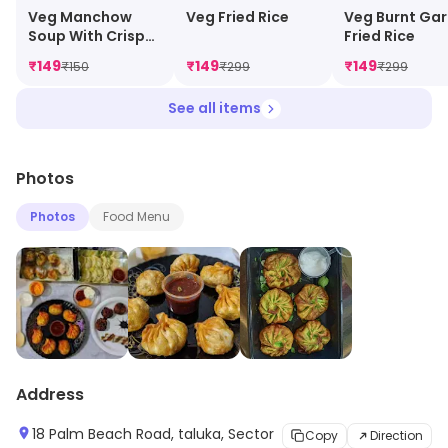
Veg Manchow
Veg Fried Rice
Veg Burnt Gar
Soup With Crispy
Fried Rice
Noodles
₹
149
₹
149
₹
149
₹
150
₹
299
₹
299
See all items
Photos
Photos
Food Menu
Address
18 Palm Beach Road, taluka, Sector
Copy
Direction