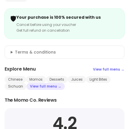
🛡️
Your purchase is 100% secured with us
Cancel before using your voucher
Get full refund on cancellation
Terms & conditions
Explore Menu
View full menu →
Chinese
Momos
Desserts
Juices
Light Bites
Sichuan
View full menu →
The Momo Co. Reviews
4.2