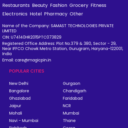
Restaurants
Beauty
Fashion
Grocery
Fitness
Electronics
Hotel
Pharmacy
Other
Name of the Company: SAMAST TECHNOLOGIES PRIVATE
LIMITED
CIN: U74140HR2015PTC073829
Registered Office Address: Plot No.379 & 380, Sector - 29,
Near IFFCO Chowk Metro Station, Gurugram, Haryana-122001,
India
Email: care@magicpin.in
POPULAR CITIES
New Delhi
Gurgaon
Bangalore
Chandigarh
Ghaziabad
Faridabad
Jaipur
NCR
Mohali
Mumbai
Navi - Mumbai
Thane