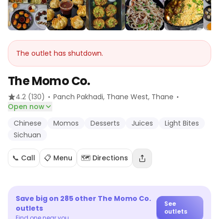
The outlet has shutdown.
The Momo Co.
·
·
4.2
(130)
Panch Pakhadi, Thane West
, Thane
Open now
Chinese
Momos
Desserts
Juices
Light Bites
Sichuan
📞 Call
📋 Menu
🗺️ Directions
Save big on
285
other
The Momo Co.
See
outlets
outlets
Find one near you