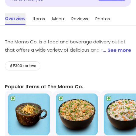
Overview
Items
Menu
Reviews
Photos
The Momo Co. is a food and beverage delivery outlet
that offers a wide variety of delicious and nutritious
... See more
meals. Their menu includes a variety of dishes from
different cuisines, ranging from traditional Indian to
₹300 for two
international favourites. All meals are freshly prepared
and cooked to order, using only the finest ingredients.
Popular Items at The Momo Co.
Customers can order online or via their mobile app, and
have their meals delivered to their doorstep. The
Momo Co. also offers catering services for special
occasions, and provides a convenient and hassle-free
way to enjoy delicious meals.