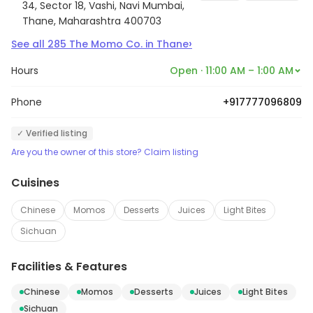
34, Sector 18, Vashi, Navi Mumbai,
Thane, Maharashtra 400703
›
See all
285
The Momo Co.
in
Thane
Hours
Open · 11:00 AM – 1:00 AM
Phone
+917777096809
✓ Verified listing
Are you the owner of this store? Claim listing
Cuisines
Chinese
Momos
Desserts
Juices
Light Bites
Sichuan
Facilities & Features
Chinese
Momos
Desserts
Juices
Light Bites
Sichuan