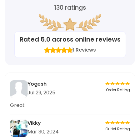
130
ratings
Rated
5.0
across online reviews
1
Reviews
Yogesh
Order Rating
Jul 29, 2025
Great
Vikky
Outlet Rating
Mar 30, 2024