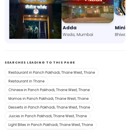
Momos Corner
Adda
Mini P
Panch Pakhadi, Thane West, Thane
Wada, Mumbai
Bhiwan
SEARCHES LEADING TO THIS PAGE
Restaurant in Panch Pakhadi, Thane West, Thane
Restaurant in Thane
Chinese in Panch Pakhadi, Thane West, Thane
Momos in Panch Pakhadi, Thane West, Thane
Desserts in Panch Pakhadi, Thane West, Thane
Juices in Panch Pakhadi, Thane West, Thane
Light Bites in Panch Pakhadi, Thane West, Thane