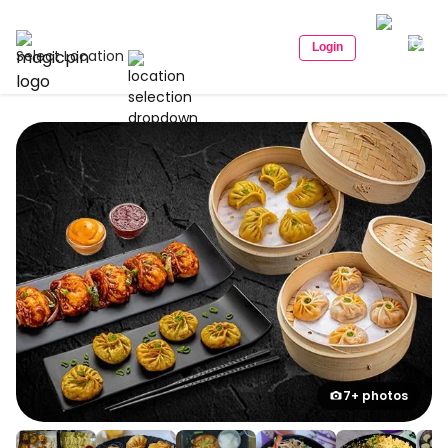
Login
Select Location
7+ photos