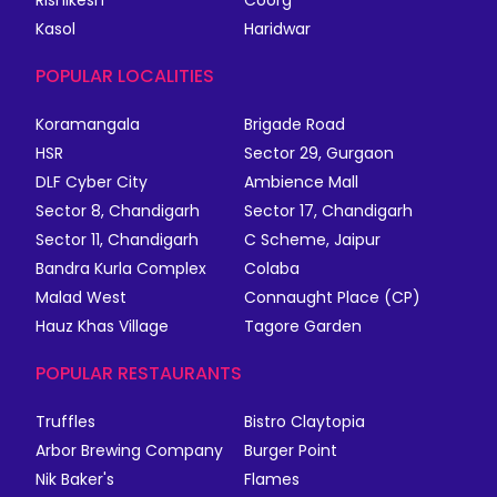
Rishikesh
Coorg
Kasol
Haridwar
POPULAR LOCALITIES
Koramangala
Brigade Road
HSR
Sector 29, Gurgaon
DLF Cyber City
Ambience Mall
Sector 8, Chandigarh
Sector 17, Chandigarh
Sector 11, Chandigarh
C Scheme, Jaipur
Bandra Kurla Complex
Colaba
Malad West
Connaught Place (CP)
Hauz Khas Village
Tagore Garden
POPULAR RESTAURANTS
Truffles
Bistro Claytopia
Arbor Brewing Company
Burger Point
Nik Baker's
Flames