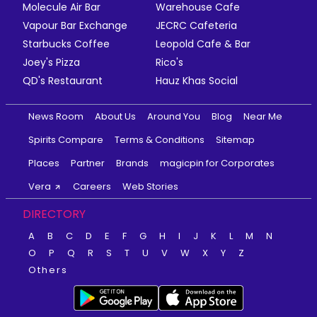
Molecule Air Bar
Warehouse Cafe
Vapour Bar Exchange
JECRC Cafeteria
Starbucks Coffee
Leopold Cafe & Bar
Joey's Pizza
Rico's
QD's Restaurant
Hauz Khas Social
News Room
About Us
Around You
Blog
Near Me
Spirits Compare
Terms & Conditions
Sitemap
Places
Partner
Brands
magicpin for Corporates
Vera
Careers
Web Stories
DIRECTORY
A
B
C
D
E
F
G
H
I
J
K
L
M
N
O
P
Q
R
S
T
U
V
W
X
Y
Z
Others