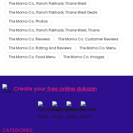
The Momo Co., Panch Pakhadi, Thane West
The Momo Co., Panch Pakhadi, Thane West Deals
The Momo Co. Photos
The Momo Co., Panch Pakhadi, Thane West, Thane
The Momo Co. Reviews
The Momo Co. Customer Reviews
The Momo Co. Rating And Reviews
The Momo Co. Menu
The Momo Co. Food Menu
The Momo Co. Images
Create your
free online dukaan
CATEGORIES: