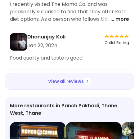
I recently visited The Momo Co. and was
pleasantly surprised to find that they offer Keto
diet options. As a person who follows this diet, it
... more
can be challenging to find suitable options while
dining out. However, I was delighted to try their
Dhananjay Koli
Sweet Chilli Potato dish, which was not only
Outlet Rating
Jan 22, 2024
Keto-friendly but also delicious! The
combination of sweet and spicy flavors was spot
Food quality and taste is good
on, making it a must-try for anyone looking for a
healthier option. I highly recommend this dish
and applaud The M
View all reviews
More restaurants in Panch Pakhadi, Thane
West, Thane