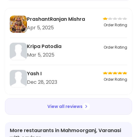
PrashantRanjan Mishra
Order Rating
Apr 5, 2025
Kripa Patodia
Order Rating
Mar 5, 2025
Yash I
Order Rating
Dec 28, 2023
View all reviews
More restaurants in Mahmoorganj, Varanasi