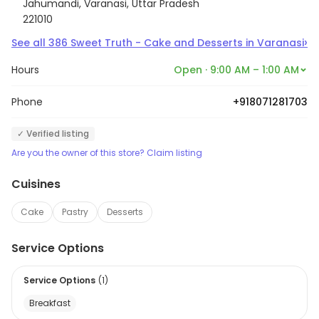
Jahumandi, Varanasi, Uttar Pradesh
221010
›
See all
386
Sweet Truth - Cake and Desserts
in
Varanasi
Hours
Open · 9:00 AM – 1:00 AM
Phone
+918071281703
✓ Verified listing
Are you the owner of this store? Claim listing
Cuisines
Cake
Pastry
Desserts
Service Options
Service Options
(
1
)
Breakfast