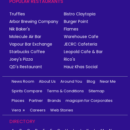
POPULAR RESTAURANTS
Truffles
Bistro Claytopia
Arbor Brewing Company
Burger Point
Nik Baker's
Flames
Molecule Air Bar
Warehouse Cafe
Vapour Bar Exchange
JECRC Cafeteria
Starbucks Coffee
Leopold Cafe & Bar
Joey's Pizza
Rico's
QD's Restaurant
Hauz Khas Social
News Room
About Us
Around You
Blog
Near Me
Spirits Compare
Terms & Conditions
Sitemap
Places
Partner
Brands
magicpin for Corporates
Vera
Careers
Web Stories
DIRECTORY