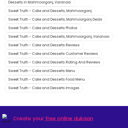
Desserts in Mahmoorganj, Varanasi
Sweet Truth - Cake and Desserts, Mahmoorganj
Sweet Truth - Cake and Desserts, Mahmoorganj Deals
Sweet Truth - Cake and Desserts Photos
Sweet Truth - Cake and Desserts, Mahmoorganj, Varanasi
Sweet Truth - Cake and Desserts Reviews
Sweet Truth - Cake and Desserts Customer Reviews
Sweet Truth - Cake and Desserts Rating And Reviews
Sweet Truth - Cake and Desserts Menu
Sweet Truth - Cake and Desserts Food Menu
Sweet Truth - Cake and Desserts Images
Create your
free online dukaan