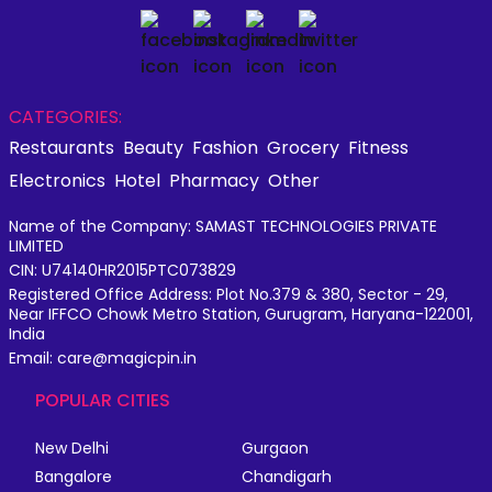
CATEGORIES:
Restaurants
Beauty
Fashion
Grocery
Fitness
Electronics
Hotel
Pharmacy
Other
Name of the Company: SAMAST TECHNOLOGIES PRIVATE
LIMITED
CIN: U74140HR2015PTC073829
Registered Office Address: Plot No.379 & 380, Sector - 29,
Near IFFCO Chowk Metro Station, Gurugram, Haryana-122001,
India
Email: care@magicpin.in
POPULAR CITIES
New Delhi
Gurgaon
Bangalore
Chandigarh