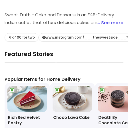
Sweet Truth - Cake and Desserts is an F&B-Delivery
Indian outlet that offers delicious cakes and desserts.
... See more
They have a wide variety of flavors and styles to
choose from, including traditional Indian desserts,
₹400 for two
www.instagram.com/___thesweetside___
cakes, and pastries. Their cakes are freshly baked and
Featured Stories
made with the finest ingredients. They also offer
custom cakes for special occasions. Their delivery
▶
▶
service is fast and reliable, ensuring that your order
arrives on time. Sweet Truth - Cake and Desserts is the
Popular Items for Home Delivery
perfect place to satisfy your sweet tooth cravings.
Choco Lava Cake
Rich Red Velvet
Death By
Pastry
Chocolate Ca