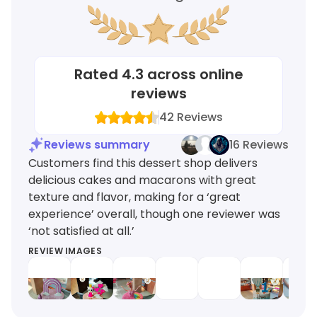
Rated
4.3
across online
reviews
42
Reviews
Reviews summary
16 Reviews
Customers find this dessert shop delivers
delicious cakes and macarons with great
texture and flavor, making for a ‘great
experience’ overall, though one reviewer was
‘not satisfied at all.’
REVIEW IMAGES