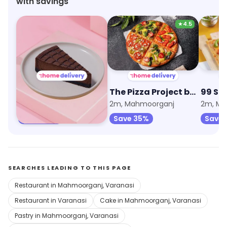
with savings
★
4.5
The Cheesecake Club by Sweet Truth
The Pizza Project by Oven Story
99 Sq
2m, Mahmoorganj
2m, Mahmoorganj
2m, Ma
Save 45%
Save 35%
Save 
SEARCHES LEADING TO THIS PAGE
Restaurant in Mahmoorganj, Varanasi
Restaurant in Varanasi
Cake in Mahmoorganj, Varanasi
Pastry in Mahmoorganj, Varanasi