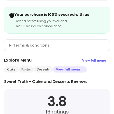
🛡️
Your purchase is 100% secured with us
Cancel before using your voucher
Get full refund on cancellation
Terms & conditions
Explore Menu
View full menu →
Cake
Pastry
Desserts
View full menu →
Sweet Truth - Cake and Desserts Reviews
3.8
16
ratings