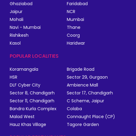
Ghaziabad
Faridabad
Jaipur
NCR
Mohali
Mumbai
Navi - Mumbai
Thane
Rishikesh
Coorg
Kasol
Haridwar
POPULAR LOCALITIES
Koramangala
Brigade Road
HSR
Sector 29, Gurgaon
DLF Cyber City
Ambience Mall
Sector 8, Chandigarh
Sector 17, Chandigarh
Sector 11, Chandigarh
C Scheme, Jaipur
Bandra Kurla Complex
Colaba
Malad West
Connaught Place (CP)
Hauz Khas Village
Tagore Garden