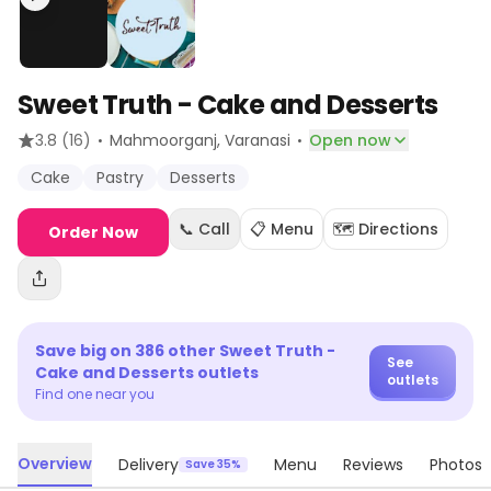
Sweet Truth - Cake and Desserts
·
·
3.8
(16)
Mahmoorganj
, Varanasi
Open now
Cake
Pastry
Desserts
📞 Call
📋 Menu
🗺️ Directions
Order Now
Save big on
386
other
Sweet Truth -
See
Cake and Desserts
outlets
outlets
Find one near you
Overview
Delivery
Menu
Reviews
Photos
Save 35%