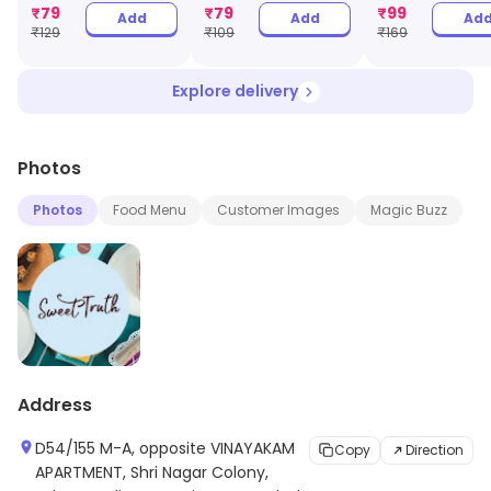
Jar
₹
79
₹
79
₹
99
Add
Add
Ad
₹
129
₹
109
₹
169
Explore delivery
Photos
Photos
Food Menu
Customer Images
Magic Buzz
Address
D54/155 M-A, opposite VINAYAKAM
Copy
Direction
APARTMENT, Shri Nagar Colony,