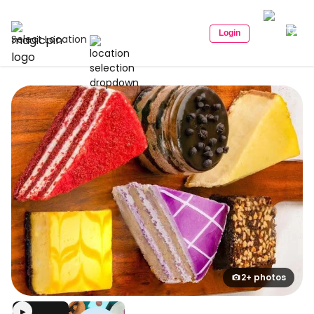
Login
Select Location
2+ photos
▶