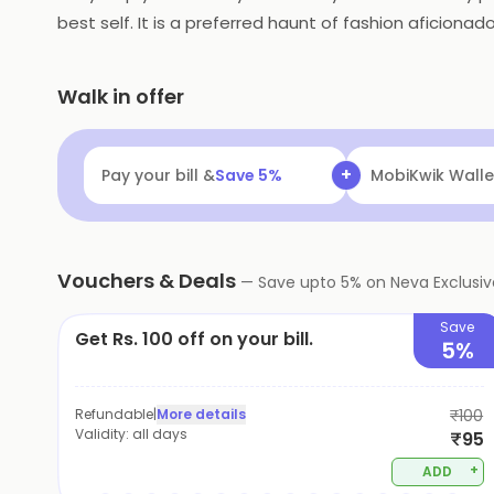
best self. It is a preferred haunt of fashion aficionad
vogue.
Walk in offer
+
Pay your bill &
Save
5
%
Navi
Flat ₹25 Of
Vouchers & Deals
—
Save upto
5
% on
Neva Exclusi
Save
Get Rs. 100 off on your bill.
5%
Refundable
|
More details
₹100
Validity:
all days
₹95
+
ADD