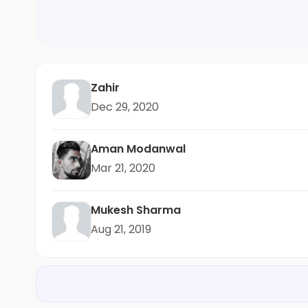
Zahir
Dec 29, 2020
Aman Modanwal
Mar 21, 2020
Mukesh Sharma
Aug 21, 2019