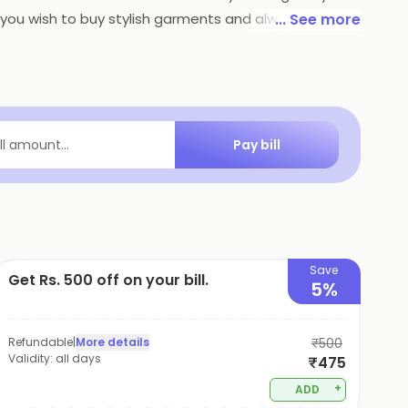
if you wish to buy stylish garments and always stay in
... See more
Pay bill
ill amount...
Save
Get Rs. 500 off on your bill.
5%
Refundable
|
More details
₹500
Validity:
all days
₹475
+
ADD