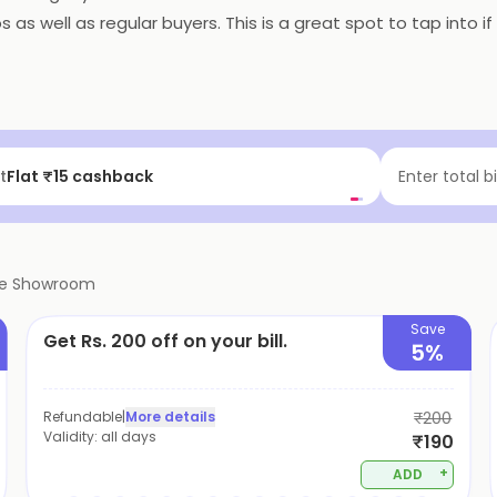
os as well as regular buyers. This is a great spot to tap into 
f | Above ₹99
Enter total b
ve Showroom
Save
Get Rs. 200 off on your bill.
5%
Refundable
|
More details
₹200
Validity:
all days
₹190
+
ADD