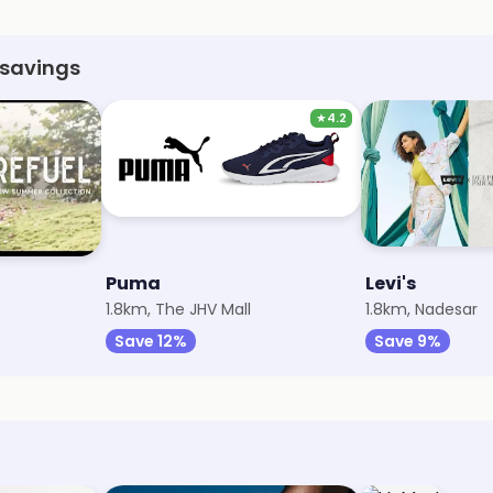
 savings
★
4.2
Puma
Levi's
1.8km, The JHV Mall
1.8km, Nadesar
Save 12%
Save 9%