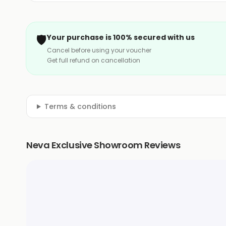
🛡️
Your purchase is 100% secured with us
Cancel before using your voucher
Get full refund on cancellation
Terms & conditions
Neva Exclusive Showroom Reviews