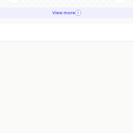
View more