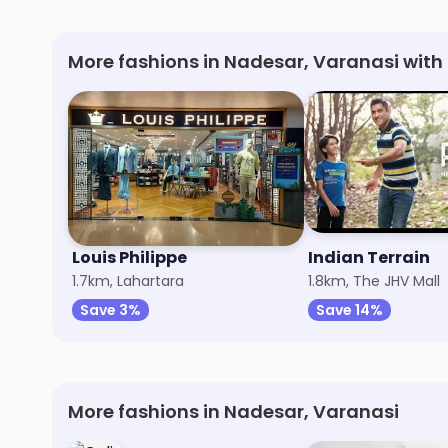
More fashions in Nadesar, Varanasi with
Louis Philippe
Indian Terrain
1.7km, Lahartara
1.8km, The JHV Mall
Save 3%
Save 14%
More fashions in Nadesar, Varanasi