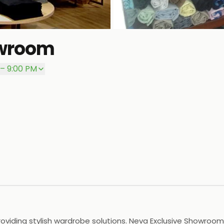
owroom
 – 9:00 PM
viding stylish wardrobe solutions. Neva Exclusive Showroom i