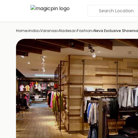
Search Location
›
›
›
›
›
Home
India
Varanasi
Nadesar
Fashion
Neva Exclusive Showr