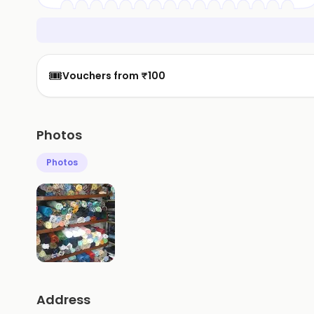
🎟️
Vouchers from ₹100
Photos
Photos
Address