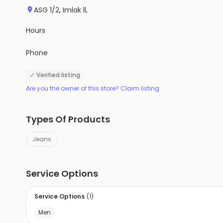
ASG 1/2, Imlak ll,
Hours
Phone
✓ Verified listing
Are you the owner of this store? Claim listing
Types Of Products
Jeans
Service Options
Service Options
(
1
)
Men