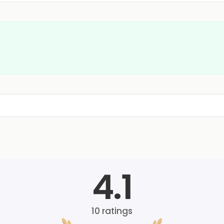
4.1
10
ratings