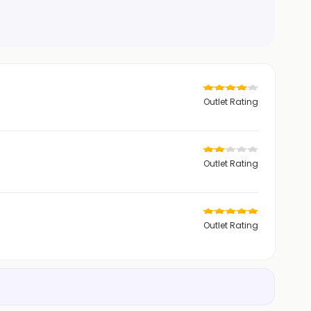
Outlet Rating
Outlet Rating
Outlet Rating