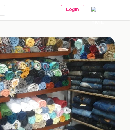
Login