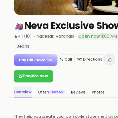
Neva Exclusive Sh
·
·
4.1
(10)
Nadesar
, Varanasi
Open now
·
11:00 AM
Jeans
📞 Call
🗺️ Directions
Pay Bill
· Save 5%
Enquire now
Overview
Offers
Reviews
Photos
Save 5%
They help you create your own style statement by pro