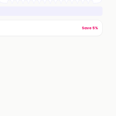
Save 5%