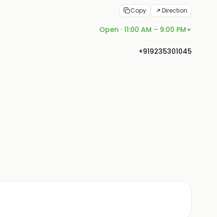
Copy
Direction
Open · 11:00 AM – 9:00 PM
+919235301045