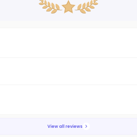
View all reviews