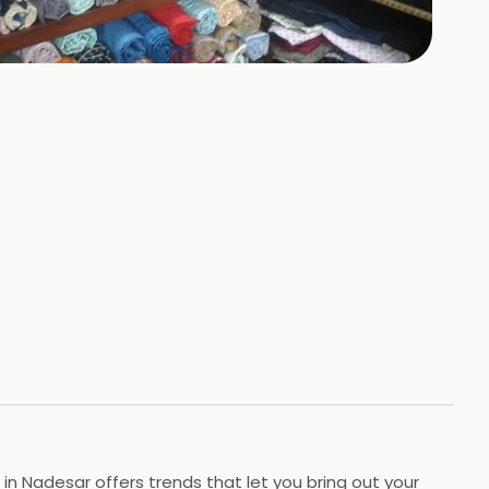
n Nadesar offers trends that let you bring out your