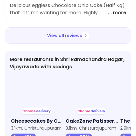
Truth for anyone craving a delectable dessert.
Delicious eggless Chocolate Chip Cake (Half Kg)
Their attention to detail and commitment to
that left me wanting for more. Highly
... more
using only the finest ingredients truly shows in
recommend trying it out.
their food.
View all reviews
More restaurants in Shri Ramachandra Nagar,
Vijayawada with savings
4.4
★
4.1
★
3.9
Cheesecakes By CakeZone
CakeZone Patisserie
3.1km, Christurajupuram
3.1km, Christurajupuram
2.9km, 