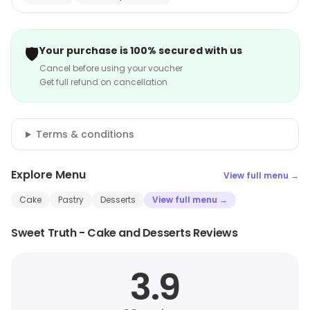
🛡️
Your purchase is 100% secured with us
Cancel before using your voucher
Get full refund on cancellation
Terms & conditions
Explore Menu
View full menu →
Cake
Pastry
Desserts
View full menu →
Sweet Truth - Cake and Desserts Reviews
3.9