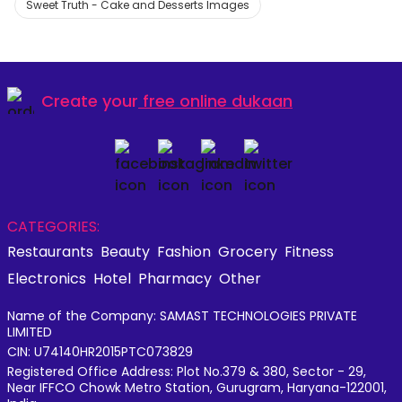
Sweet Truth - Cake and Desserts Images
Create your
free online dukaan
CATEGORIES:
Restaurants
Beauty
Fashion
Grocery
Fitness
Electronics
Hotel
Pharmacy
Other
Name of the Company: SAMAST TECHNOLOGIES PRIVATE
LIMITED
CIN: U74140HR2015PTC073829
Registered Office Address: Plot No.379 & 380, Sector - 29,
Near IFFCO Chowk Metro Station, Gurugram, Haryana-122001,