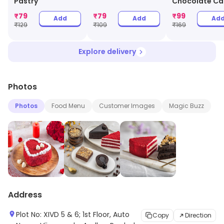
Pastry
Chocolate Ca
Jar
₹
79
₹
79
₹
99
Add
Add
Ad
₹
129
₹
109
₹
169
Explore delivery
Photos
Photos
Food Menu
Customer Images
Magic Buzz
Address
Plot No: XIVD 5 & 6; 1st Floor, Auto
Copy
Direction