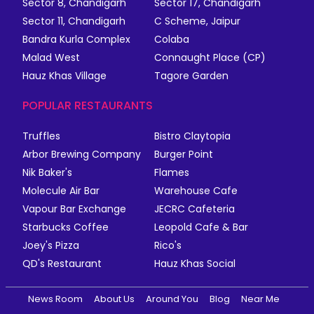
Sector 8, Chandigarh
Sector 17, Chandigarh
Sector 11, Chandigarh
C Scheme, Jaipur
Bandra Kurla Complex
Colaba
Malad West
Connaught Place (CP)
Hauz Khas Village
Tagore Garden
POPULAR RESTAURANTS
Truffles
Bistro Claytopia
Arbor Brewing Company
Burger Point
Nik Baker's
Flames
Molecule Air Bar
Warehouse Cafe
Vapour Bar Exchange
JECRC Cafeteria
Starbucks Coffee
Leopold Cafe & Bar
Joey's Pizza
Rico's
QD's Restaurant
Hauz Khas Social
News Room
About Us
Around You
Blog
Near Me