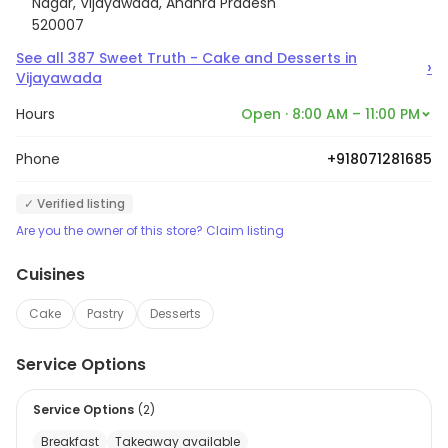
Nagar, Vijayawada, Andhra Pradesh
520007
See all
387
Sweet Truth - Cake and Desserts
in
›
Vijayawada
Hours
Open · 8:00 AM – 11:00 PM
Phone
+918071281685
✓ Verified listing
Are you the owner of this store? Claim listing
Cuisines
Cake
Pastry
Desserts
Service Options
Service Options
(
2
)
Breakfast
Takeaway available