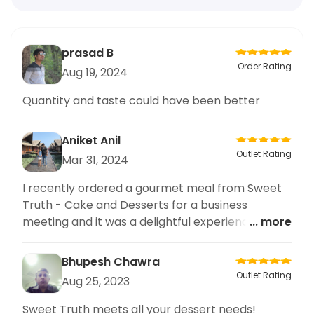
prasad B
Order Rating
Aug 19, 2024
Quantity and taste could have been better
Aniket Anil
Outlet Rating
Mar 31, 2024
I recently ordered a gourmet meal from Sweet
Truth - Cake and Desserts for a business
meeting and it was a delightful experience. The
... more
Butterscotch Cake was a standout dish, with its
rich and creamy texture and perfectly balanced
Bhupesh Chawra
sweetness. The presentation of the cake was
Outlet Rating
Aug 25, 2023
also impeccable, showcasing the high quality
ingredients used. I highly recommend Sweet
Sweet Truth meets all your dessert needs!