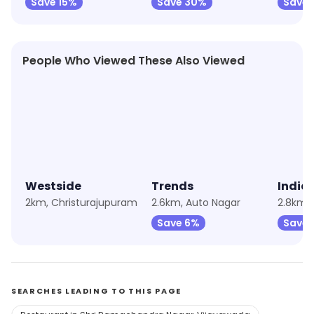
Save 15%
Save 30%
Save 
People Who Viewed These Also Viewed
★
4.3
★
4.9
★
4.4
Westside
Trends
India
2km, Christurajupuram
2.6km, Auto Nagar
2.8km, 
Save 6%
Save 
SEARCHES LEADING TO THIS PAGE