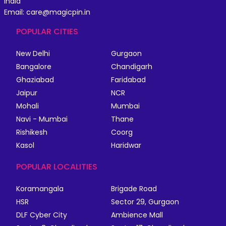
India
Email: care@magicpin.in
POPULAR CITIES
New Delhi
Gurgaon
Bangalore
Chandigarh
Ghaziabad
Faridabad
Jaipur
NCR
Mohali
Mumbai
Navi - Mumbai
Thane
Rishikesh
Coorg
Kasol
Haridwar
POPULAR LOCALITIES
Koramangala
Brigade Road
HSR
Sector 29, Gurgaon
DLF Cyber City
Ambience Mall