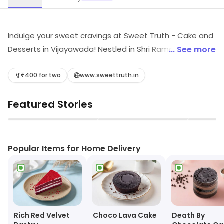
Indulge your sweet cravings at Sweet Truth - Cake and
Desserts in Vijayawada! Nestled in Shri Ramachandra
... See more
Nagar, this casual dining haven offers a delightful array
of mouthwatering desserts, fresh bakery treats, and
₹400 for two
www.sweettruth.in
creamy ice creams. Whether you're celebrating a
Featured Stories
special occasion or simply treating yourself, Sweet
Truth promises to satisfy every sweet tooth.
▶
▶
Experience bliss in every bite!
Popular Items for Home Delivery
Choco Lava Cake
Rich Red Velvet
Death By