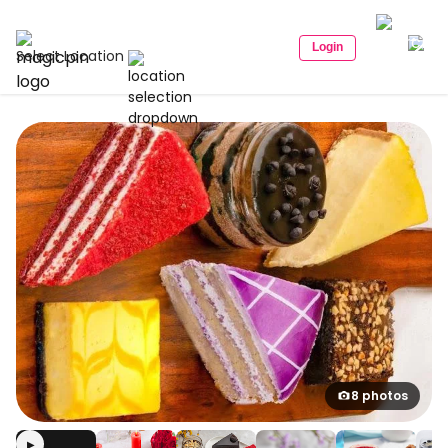
Login
Select Location
8 photos
▶