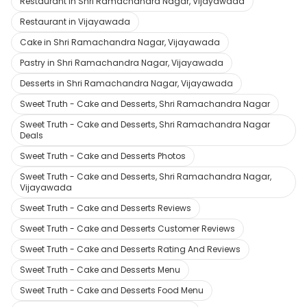
Restaurant in Shri Ramachandra Nagar, Vijayawada
Restaurant in Vijayawada
Cake in Shri Ramachandra Nagar, Vijayawada
Pastry in Shri Ramachandra Nagar, Vijayawada
Desserts in Shri Ramachandra Nagar, Vijayawada
Sweet Truth - Cake and Desserts, Shri Ramachandra Nagar
Sweet Truth - Cake and Desserts, Shri Ramachandra Nagar
Deals
Sweet Truth - Cake and Desserts Photos
Sweet Truth - Cake and Desserts, Shri Ramachandra Nagar,
Vijayawada
Sweet Truth - Cake and Desserts Reviews
Sweet Truth - Cake and Desserts Customer Reviews
Sweet Truth - Cake and Desserts Rating And Reviews
Sweet Truth - Cake and Desserts Menu
Sweet Truth - Cake and Desserts Food Menu