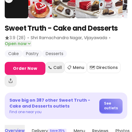
Sweet Truth - Cake and Desserts
·
·
3.9
(28)
Shri Ramachandra Nagar
, Vijayawada
Open now
Cake
Pastry
Desserts
📞 Call
📋 Menu
🗺️ Directions
Order Now
Save big on
387
other
Sweet Truth -
See
Cake and Desserts
outlets
outlets
Find one near you
Overview
Delivery
Menu
Reviews
Photos
Save 35%