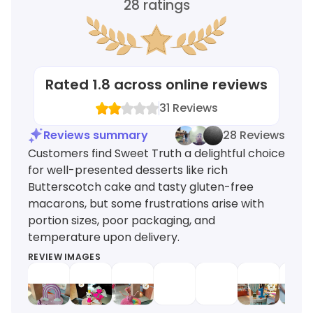
28
ratings
Rated
1.8
across online reviews
31
Reviews
Reviews summary
28 Reviews
Customers find Sweet Truth a delightful choice
for well-presented desserts like rich
Butterscotch cake and tasty gluten-free
macarons, but some frustrations arise with
portion sizes, poor packaging, and
temperature upon delivery.
REVIEW IMAGES