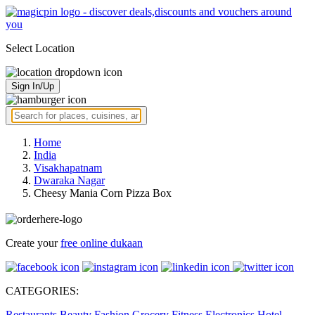
Select Location
Sign In/Up
Home
India
Visakhapatnam
Dwaraka Nagar
Cheesy Mania Corn Pizza Box
Create your
free online dukaan
CATEGORIES:
Restaurants
Beauty
Fashion
Grocery
Fitness
Electronics
Hotel