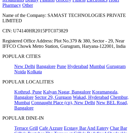
Pharmacy
Other
Name of the Company: SAMAST TECHNOLOGIES PRIVATE
LIMITED
CIN: U74140HR2015PTC073829
Registered Office Address: Plot No.379 & 380, Sector - 29, Near
IFFCO Chowk Metro Station, Gurugram, Haryana-122001, India
POPULAR CITIES
New Delhi
Bangalore
Pune
Hyderabad
Mumbai
Gurugram
Noida
Kolkata
POPULAR LOCALITIES
Kothrud, Pune
Kalyan Nagar, Bangalore
Koramangala,
Bangalore
Sector 29, Gurgaon
Wakad, Hyderabad
Chembur,
Mumbai
Connaught Place (cp), New Delhi
New BEL Road,
Bangalore
POPULAR DINE-IN
Terrace Grill
Cafe Azzure
Ecstasy Bar And Eatery
Char Bar