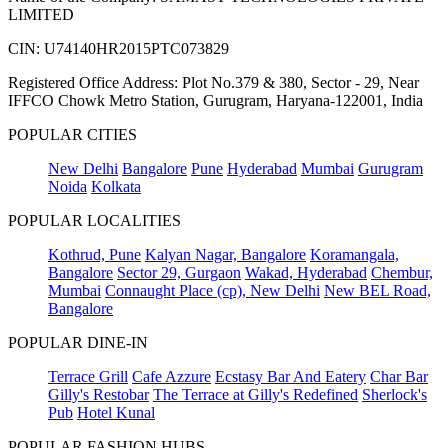
LIMITED
CIN: U74140HR2015PTC073829
Registered Office Address: Plot No.379 & 380, Sector - 29, Near
IFFCO Chowk Metro Station, Gurugram, Haryana-122001, India
POPULAR CITIES
New Delhi
Bangalore
Pune
Hyderabad
Mumbai
Gurugram
Noida
Kolkata
POPULAR LOCALITIES
Kothrud, Pune
Kalyan Nagar, Bangalore
Koramangala,
Bangalore
Sector 29, Gurgaon
Wakad, Hyderabad
Chembur,
Mumbai
Connaught Place (cp), New Delhi
New BEL Road,
Bangalore
POPULAR DINE-IN
Terrace Grill
Cafe Azzure
Ecstasy Bar And Eatery
Char Bar
Gilly's Restobar
The Terrace at Gilly's Redefined
Sherlock's
Pub
Hotel Kunal
POPULAR FASHION HUBS