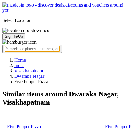
Select Location
Sign In/Up
Home
India
Visakhapatnam
Dwaraka Nagar
Five Pepper Pizza
Similar items around Dwaraka Nagar,
Visakhapatnam
Five Pepper Pizza
Five Pepper P