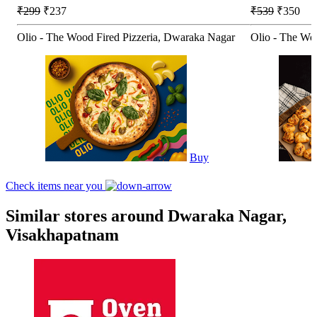
₹299
₹237
₹539
₹350
Olio - The Wood Fired Pizzeria, Dwaraka Nagar
Olio - The Wo
Buy
Check items near you
Similar stores around Dwaraka Nagar,
Visakhapatnam