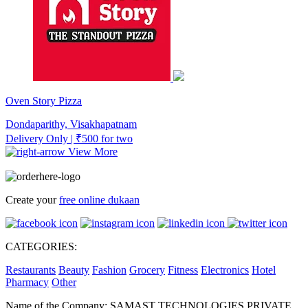
Oven Story Pizza
Dondaparithy, Visakhapatnam
Delivery Only | ₹500 for two
View More
Create your
free online dukaan
CATEGORIES:
Restaurants
Beauty
Fashion
Grocery
Fitness
Electronics
Hotel
Pharmacy
Other
Name of the Company: SAMAST TECHNOLOGIES PRIVATE