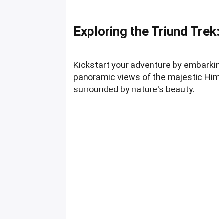
Exploring the Triund Trek
Kickstart your adventure by embarkin
panoramic views of the majestic Hima
surrounded by nature's beauty.