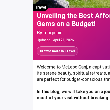
Travel
Unveiling the Best Aff
Gems on a Budget!
By
magicpin
Updated -
April 21, 2026
Browse more in
Travel
Welcome to McLeod Ganj, a captivatin
its serene beauty, spiritual retreats
are perfect for budget-conscious tra
In this blog, we will take you on a 
most of your visit without breaking