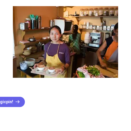
gicpin!