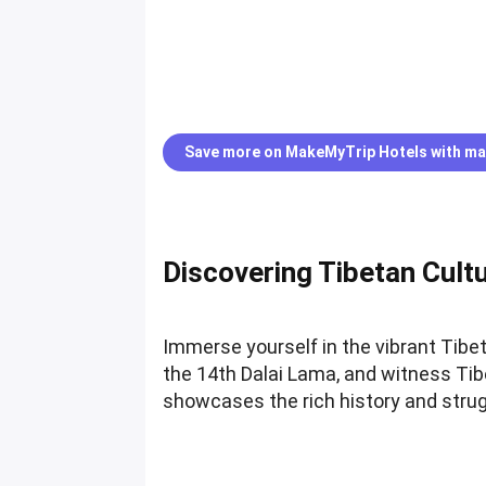
Save more on MakeMyTrip Hotels with ma
Discovering Tibetan Cultu
Immerse yourself in the vibrant Tib
the 14th Dalai Lama, and witness Ti
showcases the rich history and strug