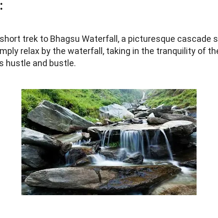
:
short trek to Bhagsu Waterfall, a picturesque cascade s
imply relax by the waterfall, taking in the tranquility of
s hustle and bustle.