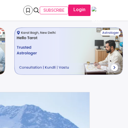
Login
SUBSCRIBE