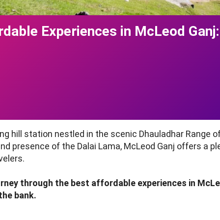
ordable Experiences in McLeod Ganj:
g hill station nestled in the scenic Dhauladhar Range o
, and presence of the Dalai Lama, McLeod Ganj offers a p
velers.
journey through the best affordable experiences in McL
 the bank.