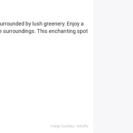
urrounded by lush greenery. Enjoy a
 the surroundings. This enchanting spot
Image Courtesy: Holidify