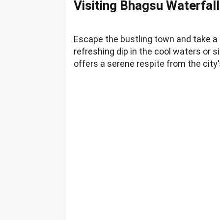
Visiting Bhagsu Waterfall
Escape the bustling town and take a 
refreshing dip in the cool waters or s
offers a serene respite from the city'