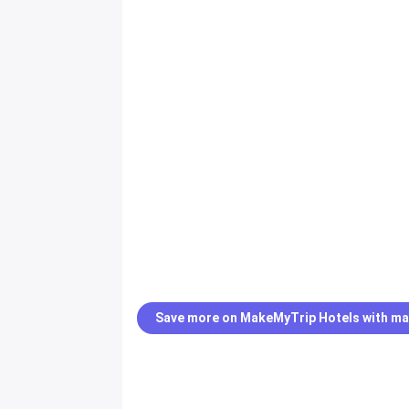
Save more on MakeMyTrip Hotels with ma