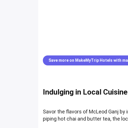
Save more on MakeMyTrip Hotels with ma
Indulging in Local Cuisine
Savor the flavors of McLeod Ganj by 
piping hot chai and butter tea, the lo