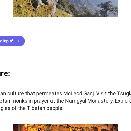
gicpin!
re:
etan culture that permeates McLeod Ganj. Visit the Tsug
betan monks in prayer at the Namgyal Monastery. Explo
gles of the Tibetan people.