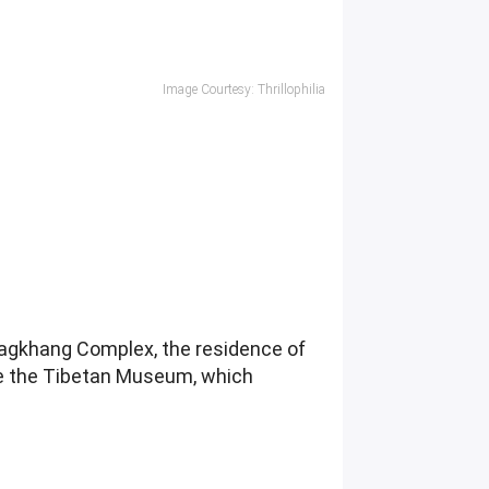
Image Courtesy: Thrillophilia
lagkhang Complex, the residence of
re the Tibetan Museum, which