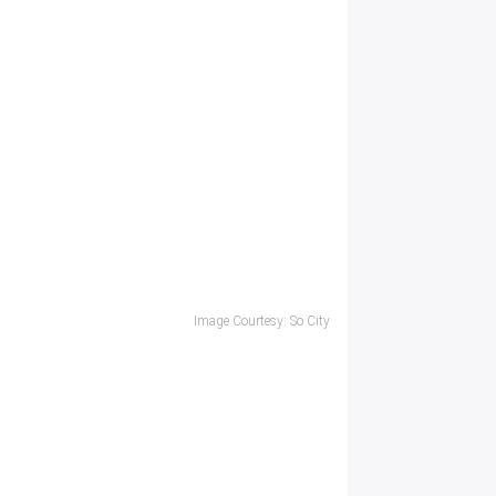
Image Courtesy: So City