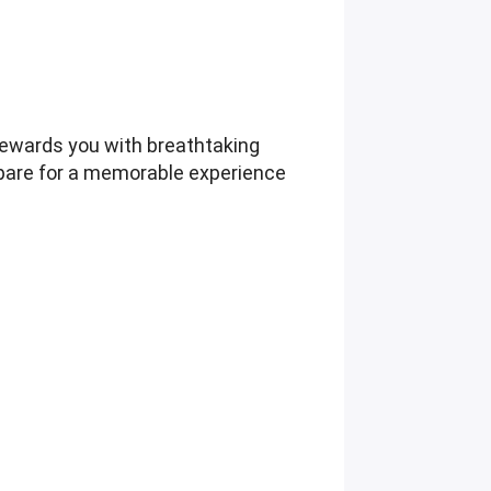
rewards you with breathtaking
epare for a memorable experience