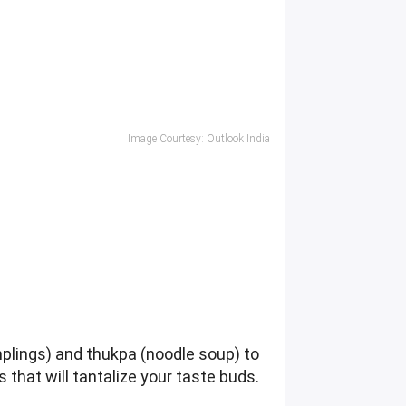
Image Courtesy: Outlook India
plings) and thukpa (noodle soup) to
s that will tantalize your taste buds.