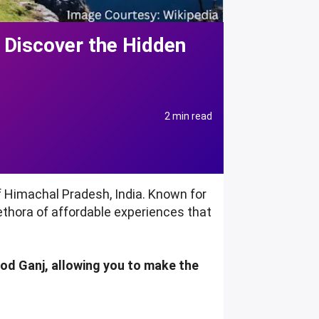
 Discover the Hidden
2 min read
f Himachal Pradesh, India. Known for
lethora of affordable experiences that
eod Ganj, allowing you to make the