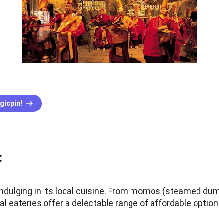
gicpin!
:
indulging in its local cuisine. From momos (steamed dum
cal eateries offer a delectable range of affordable option