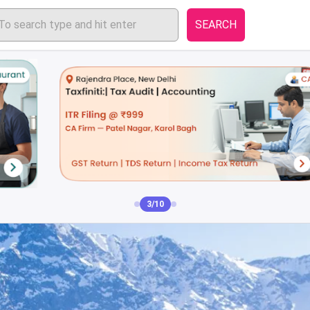
SEARCH
3/10