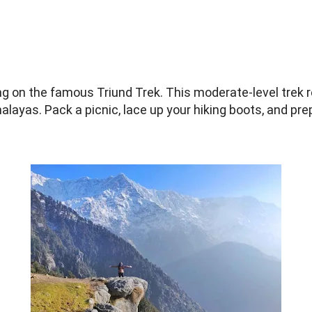
:
g on the famous Triund Trek. This moderate-level trek 
layas. Pack a picnic, lace up your hiking boots, and pr