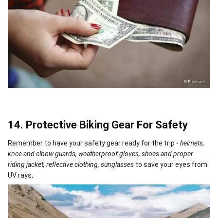
14. Protective Biking Gear For Safety
Remember to have your safety gear ready for the trip -
helmets,
knee and elbow guards, weatherproof gloves, shoes and proper
riding jacket, reflective clothing, sunglasses
to save your eyes from
UV rays.