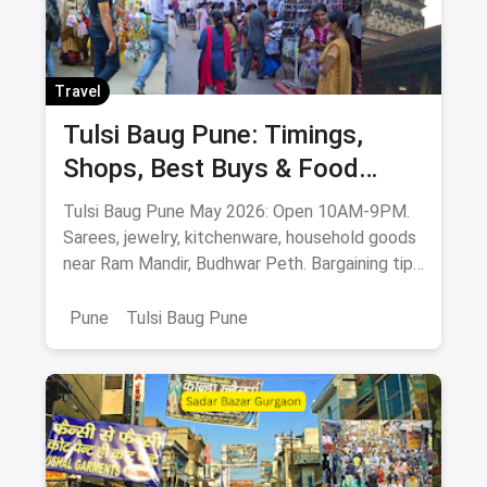
Travel
Tulsi Baug Pune: Timings,
Shops, Best Buys & Food
Guide (May 2026)
Tulsi Baug Pune May 2026: Open 10AM-9PM.
Sarees, jewelry, kitchenware, household goods
near Ram Mandir, Budhwar Peth. Bargaining tips
& food stops.
Pune
Tulsi Baug Pune