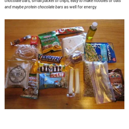
chocolate bars,
small
packet of chips, easy to make noodles or oats
and maybe protein chocolate bars
as well for energy.