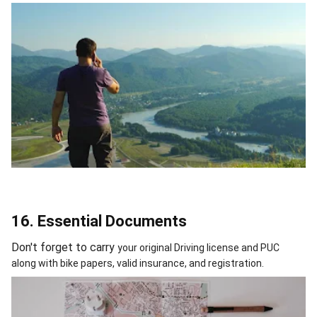
16. Essential Documents
Don't forget to carry
your original Driving license and PUC
along with bike papers, valid insurance, and registration.