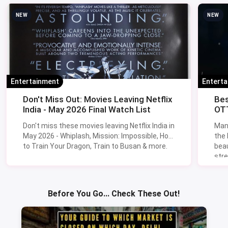
NEW
NEW
Entertainment
Entert
Don't Miss Out: Movies Leaving Netflix
Bes
India - May 2026 Final Watch List
OTT
Don't miss these movies leaving Netflix India in
Man
May 2026 - Whiplash, Mission: Impossible, How
the
to Train Your Dragon, Train to Busan & more.
beau
stre
Lik
Sav
Before You Go... Check These Out!