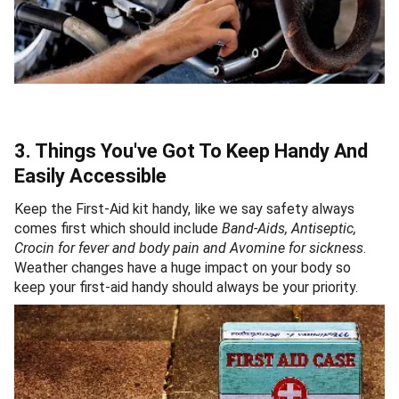
3. Things You've Got To Keep Handy And
Easily Accessible
Keep the First-Aid kit handy, like we say safety always
comes first which should include
Band-Aids, Antiseptic,
Crocin for fever and body pain and Avomine for sickness
.
Weather changes have a huge impact on your body so
keep your first-aid handy should always be your priority.