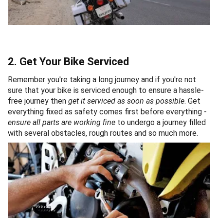
2. Get Your Bike Serviced
Remember you're taking a long journey and if you're not
sure that your bike is serviced enough to ensure a hassle-
free journey then
get it serviced as soon as possible
. Get
everything fixed as safety comes first before everything -
ensure all parts are working fine
to undergo a journey filled
with several obstacles, rough routes and so much more.