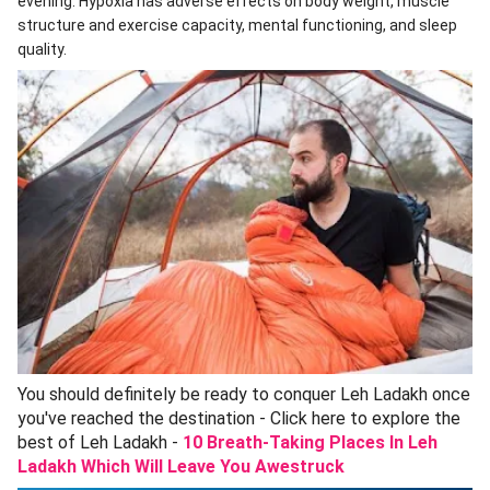
evening. Hypoxia has adverse effects on body weight, muscle
structure and exercise capacity, mental functioning, and sleep
quality.
You should definitely be ready to conquer Leh Ladakh once
you've reached the destination - Click here to explore the
best of Leh Ladakh -
10 Breath-Taking Places In Leh
Ladakh Which Will Leave You Awestruck