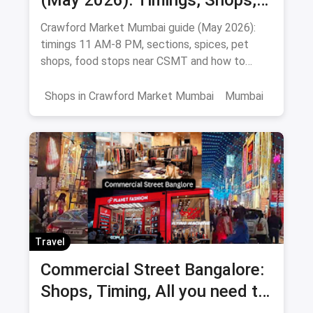
(May 2026): Timings, Shops,
Food & How To Reach
Crawford Market Mumbai guide (May 2026):
timings 11 AM-8 PM, sections, spices, pet
shops, food stops near CSMT and how to
reach Mahatma Phule Mandai.
Shops in Crawford Market Mumbai
Mumbai
Travel
Commercial Street Bangalore:
Shops, Timing, All you need to