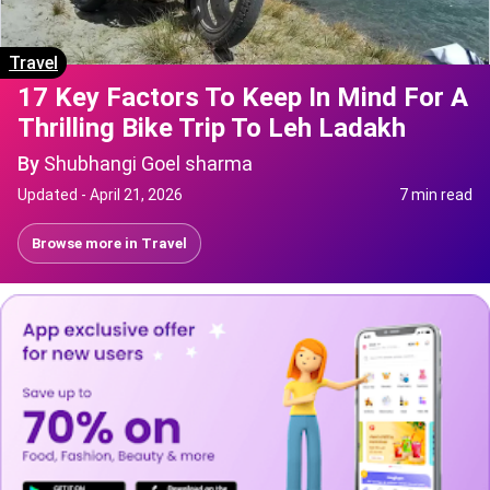
Travel
17 Key Factors To Keep In Mind For A
Thrilling Bike Trip To Leh Ladakh
By
Shubhangi Goel sharma
Updated -
April 21, 2026
7 min read
Browse more in
Travel