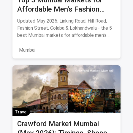
Top 5 Mumbai Markets for
Affordable Men's Fashion
(May 2026): The Ultimate
Updated May 2026: Linking Road, Hill Road,
Bargain Guide
Fashion Street, Colaba & Lokhandwala - the 5
best Mumbai markets for affordable men's
clothing, with bargaining tips and prices.
Mumbai
Travel
Crawford Market Mumbai