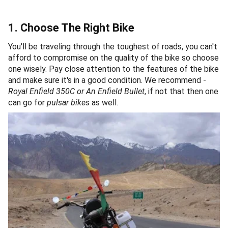
1. Choose The Right Bike
You'll be traveling through the toughest of roads, you can't
afford to compromise on the quality of the bike so choose
one wisely. Pay close attention to the features of the bike
and make sure it's in a good condition. We recommend -
Royal Enfield 350C or An Enfield Bullet
, if not that then one
can go for
pulsar bikes
as well.