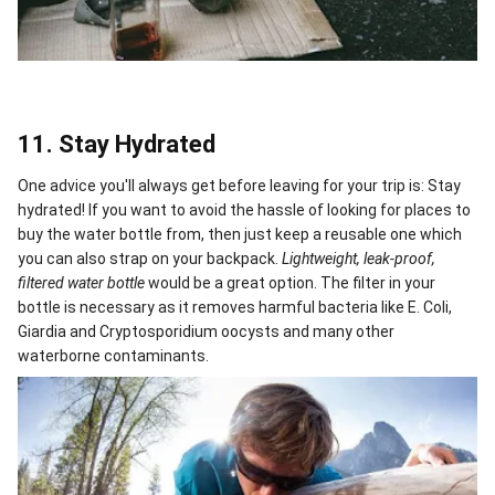
11. Stay Hydrated
One advice you'll always get before leaving for your trip is: Stay
hydrated! If you want to avoid the hassle of looking for places to
buy the water bottle from, then just keep a reusable one which
you can also strap on your backpack.
Lightweight, leak-proof,
filtered water bottle
would be a great option. The filter in your
bottle is necessary as it removes harmful bacteria like E. Coli,
Giardia and Cryptosporidium oocysts and many other
waterborne contaminants.