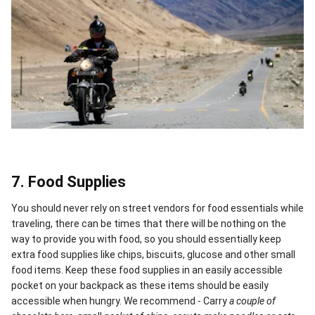
7. Food Supplies
You should never rely on street vendors for food essentials while
traveling, there can be times that there will be nothing on the
way to provide you with food, so you should essentially keep
extra food supplies like chips, biscuits, glucose and other small
food items. Keep these food supplies in an easily accessible
pocket on your backpack as these items should be easily
accessible when hungry. We recommend - Carry
a couple of