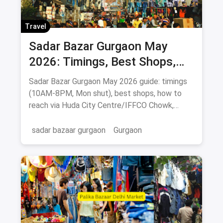
Travel
Sadar Bazar Gurgaon May
2026: Timings, Best Shops,
How to Reach & Buying Guide
Sadar Bazar Gurgaon May 2026 guide: timings
(10AM-8PM, Mon shut), best shops, how to
reach via Huda City Centre/IFFCO Chowk,
parking & food spots.
sadar bazaar gurgaon
Gurgaon