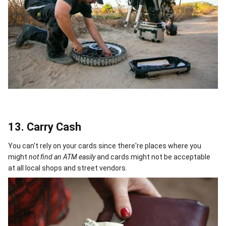
13. Carry Cash
You can't rely on your cards since there're places where you
might
not find an ATM easily
and cards might not be acceptable
at all local shops and street vendors.