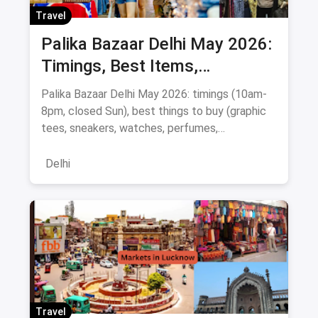
Travel
Palika Bazaar Delhi May 2026:
Timings, Best Items,
Bargaining Tips & Map
Palika Bazaar Delhi May 2026: timings (10am-
8pm, closed Sun), best things to buy (graphic
tees, sneakers, watches, perfumes,
electronics), Rajiv Chowk metro directions,
bargaining tips, nearby food, and a
Delhi
Janpath/Sarojini comparison.
Travel