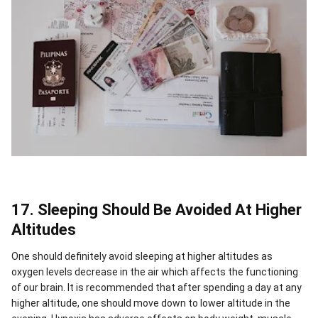
17. Sleeping Should Be Avoided At Higher
Altitudes
One should definitely avoid sleeping at higher altitudes as
oxygen levels decrease in the air which affects the functioning
of our brain.
It is recommended that after spending a day at any
higher altitude, one should move down to lower altitude in the