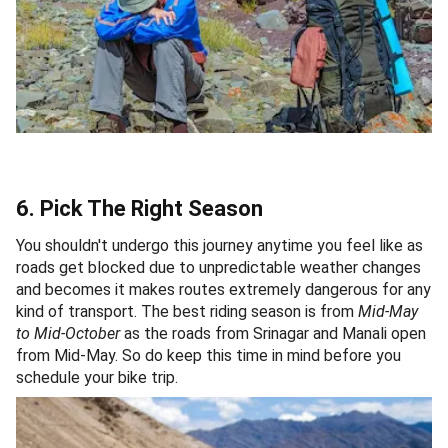
6. Pick The Right Season
You shouldn't undergo this journey anytime you feel like as
roads get blocked due to unpredictable weather changes
and becomes it makes routes extremely dangerous for any
kind of transport. The best riding season is from
Mid-May
to Mid-October
as the roads from Srinagar and Manali open
from Mid-May. So do keep this time in mind before you
schedule your bike trip.