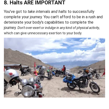
8. Halts ARE IMPORTANT
You've got to
take intervals and halts
to successfully
complete your journey. You can't afford to be in a rush and
deteriorate your body's capabilities to complete the
journey.
Don't over-exert or indulge in any kind of physical activity
,
which can give unnecessary exertion to your body.