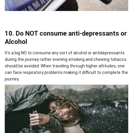
10. Do NOT consume anti-depressants or
Alcohol
It's a big NO to consume any sort of alcohol or antidepressants
during the journey rather evening smoking and chewing tobacco
should be avoided. When traveling through higher altitudes, one
can face respiratory problems making it difficult to complete the
journey.