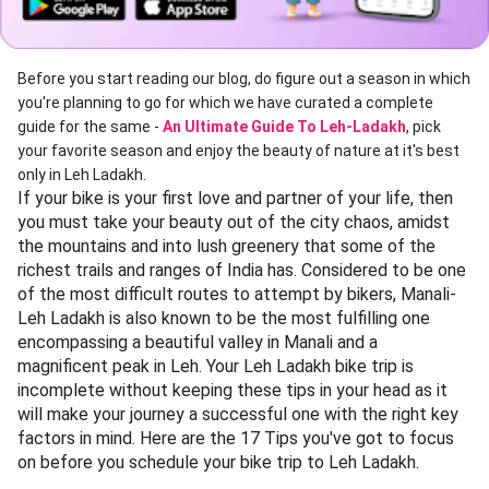
Before you start reading our blog, do figure out a season in which
you're planning to go for which we have curated a complete
guide for the same -
An Ultimate Guide To Leh-Ladakh
, pick
your favorite season and enjoy the beauty of nature at it's best
only in Leh Ladakh.
If your bike is your first love and partner of your life, then
you must take your beauty out of the city chaos, amidst
the mountains and into lush greenery that some of the
richest trails and ranges of India has. Considered to be one
of the most difficult routes to attempt by bikers, Manali-
Leh Ladakh is also known to be the most fulfilling one
encompassing a beautiful valley in Manali and a
magnificent peak in Leh. Your Leh Ladakh bike trip is
incomplete without keeping these tips in your head as it
will make your journey a successful one with the right key
factors in mind. Here are the 17 Tips you've got to focus
on before you schedule your bike trip to Leh Ladakh.