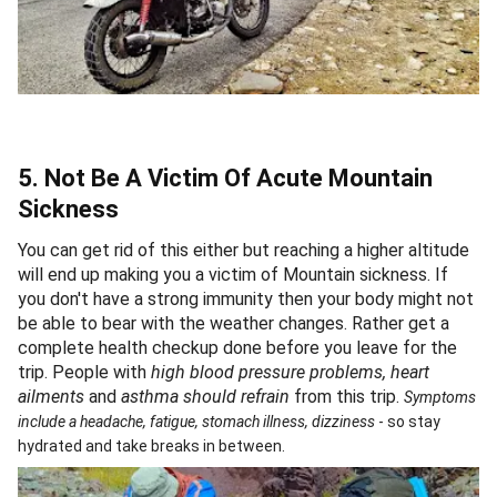
5. Not Be A Victim Of Acute Mountain
Sickness
You can get rid of this either but reaching a higher altitude
will end up making you a victim of Mountain sickness. If
you don't have a strong immunity then your body might not
be able to bear with the weather changes. Rather get a
complete health checkup done before you leave for the
trip. People with
high blood pressure problems, heart
ailments
and
asthma should refrain
from this trip.
Symptoms
include a headache, fatigue, stomach illness, dizziness
- so stay
hydrated and take breaks in between.