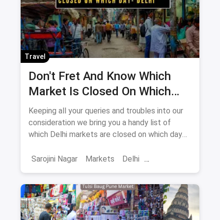
Travel
Don't Fret And Know Which
Market Is Closed On Which
Day In Delhi-NCR
Keeping all your queries and troubles into our
consideration we bring you a handy list of
which Delhi markets are closed on which day
to help you plan your shopping in advance.
Sarojini Nagar
Markets
Delhi
Sarojini Nagar Market