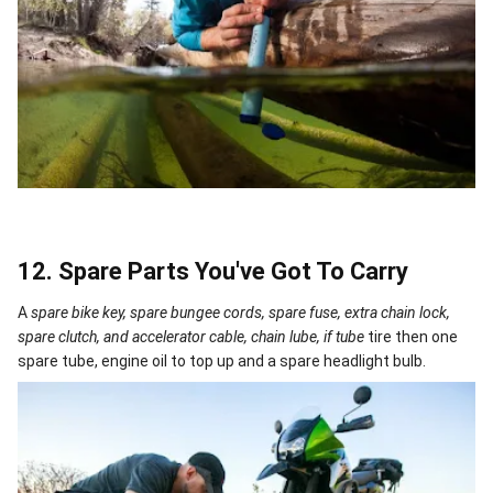
12. Spare Parts You've Got To Carry
A
spare bike key, spare bungee cords, spare fuse, extra chain lock,
spare clutch, and accelerator cable, chain lube, if tube
tire then one
spare tube, engine oil to top up and a spare headlight bulb.