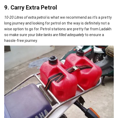
9. Carry Extra Petrol
10-20 Litres of extra petrol
is what we recommend as it's a pretty
long journey and looking for petrol on the way is definitely not a
wise option to go for. Petrol stations are pretty far from Ladakh
so make sure you
r bike tanks are filled adequately
to ensure a
hassle-free journey.