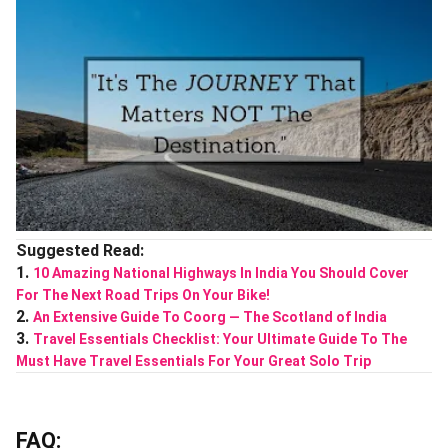
Suggested Read:
1.
10 Amazing National Highways In India You Should Cover
For The Next Road Trips On Your Bike!
2.
An Extensive Guide To Coorg ― The Scotland of India
3.
Travel Essentials Checklist: Your Ultimate Guide To The
Must Have Travel Essentials For Your Great Solo Trip
FAQ: