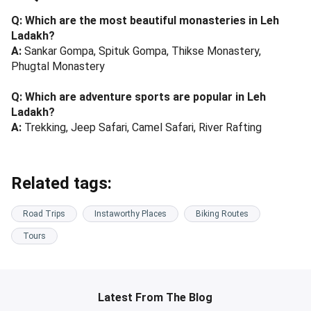
Q: Which are the most beautiful monasteries in Leh
Ladakh?
A:
Sankar Gompa, Spituk Gompa, Thikse Monastery,
Phugtal Monastery
Q: Which are adventure sports are popular in Leh
Ladakh?
A:
Trekking, Jeep Safari, Camel Safari, River Rafting
Related tags:
Road Trips
Instaworthy Places
Biking Routes
Tours
Latest From The Blog