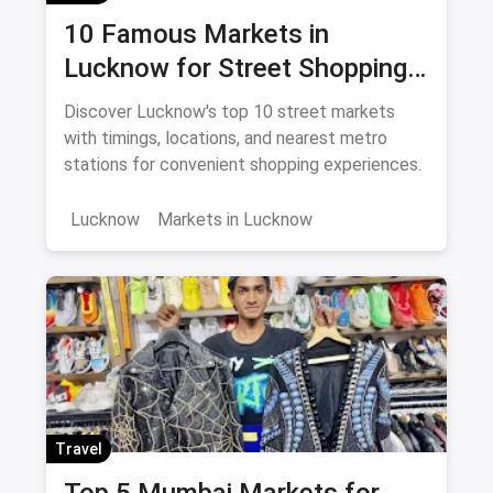
10 Famous Markets in
Lucknow for Street Shopping:
Timing, Location, Nearest
Discover Lucknow's top 10 street markets
Metro
with timings, locations, and nearest metro
stations for convenient shopping experiences.
Lucknow
Markets in Lucknow
Travel