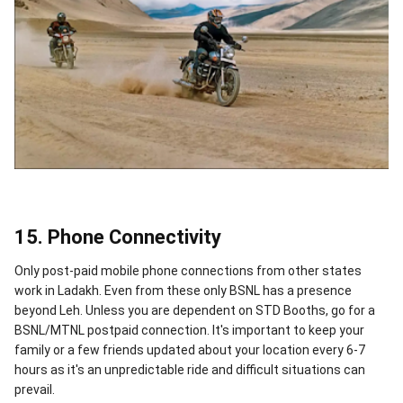
15. Phone Connectivity
Only post-paid mobile phone connections from other states
work in Ladakh. Even from these only BSNL has a presence
beyond Leh. Unless you are dependent on STD Booths, go for a
BSNL/MTNL postpaid connection. It's important to keep your
family or a few friends updated about your location every 6-7
hours as it's an unpredictable ride and difficult situations can
prevail.