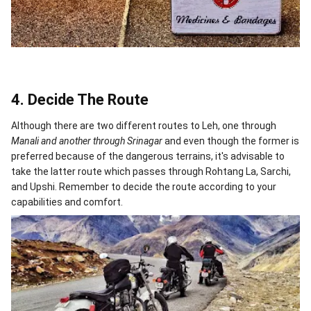
4. Decide The Route
Although there are two different routes to Leh, one through
Manali and another through Srinagar
and even though the former is
preferred because of the dangerous terrains, it's advisable to
take the latter route which passes through Rohtang La, Sarchi,
and Upshi. Remember to decide the route according to your
capabilities and comfort.