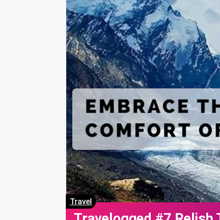
Travel
Travelogged #7 Relish 