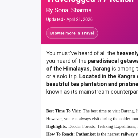
By
Sonal Sharma
Updated -
April 21, 2026
Browse more in
Travel
You must've heard of all the
heavenly
you heard of the
paradisiacal getaw
of the Himalayas, Darang
is among t
or a solo trip.
Located in the Kangra 
beautiful tea plantation and pristin
known as its mainstream counterparts 
Best Time To Visit:
The best time to visit Darang,
However, you can always visit during the colder mont
Highlights:
Deodar Forests, Trekking Expeditions, 
How To Reach:
Pathankot
is the nearest
railway s