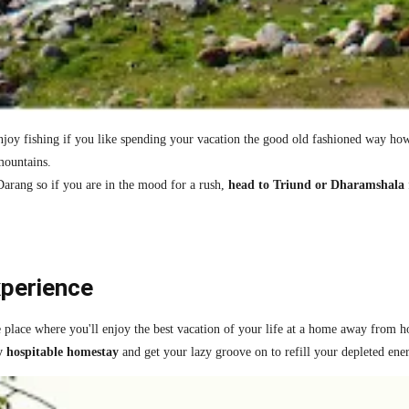
oy fishing if you like spending your vacation the good old fashioned way howev
mountains.
Darang so if you are in the mood for a rush,
head to Triund or Dharamshala
xperience
e place where you'll enjoy the best vacation of your life at a home away from 
y hospitable homestay
and get your lazy groove on to refill your depleted ene