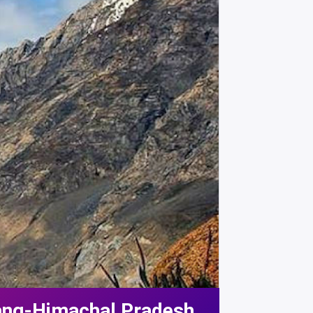
rang-Himachal Pradesh