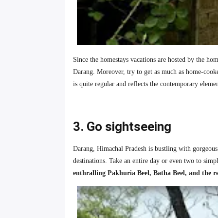
Since the homestays vacations are hosted by the home
Darang. Moreover, try to get as much as home-cooked
is quite regular and reflects the contemporary eleme
3. Go sightseeing
Darang, Himachal Pradesh is bustling with gorgeous de
destinations. Take an entire day or even two to simpl
enthralling Pakhuria Beel, Batha Beel, and the