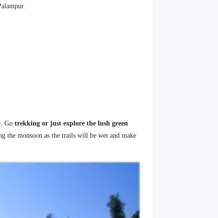
 Palampur.
e
. Go
trekking or just explore the lush green
ing the monsoon as the trails will be wet and make