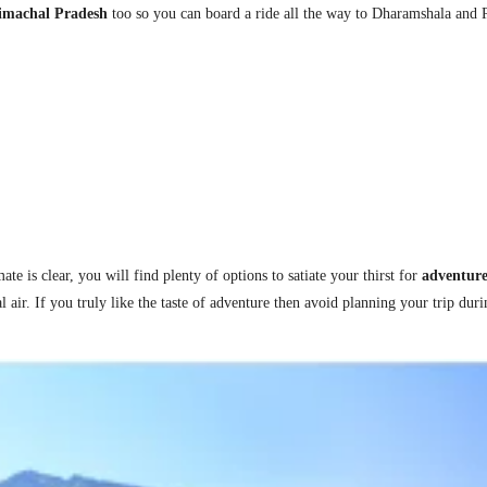
Himachal Pradesh
too so you can board a ride all the way to Dharamshala and
h
e is clear, you will find plenty of options to satiate your thirst for
adventur
l air.
I
f you truly like the taste of adventure then avoid planning your trip dur