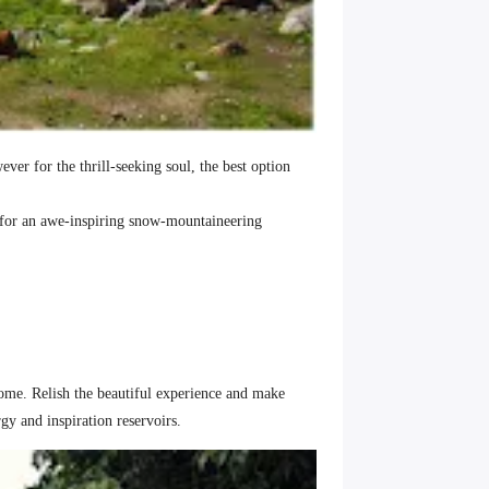
er for the thrill-seeking soul, the best option
for an awe-inspiring snow-mountaineering
home. Relish the beautiful experience and make
rgy and inspiration reservoirs.