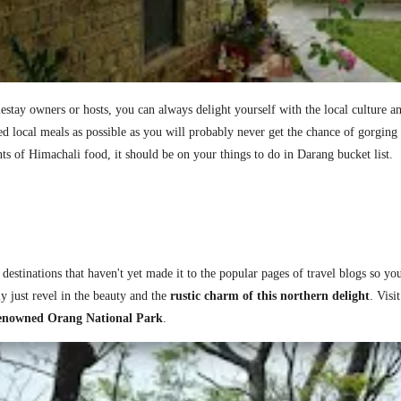
stay owners or hosts, you can always delight yourself with the local culture and
 local meals as possible as you will probably never get the chance of gorging 
nts of Himachali food, it should be on your things to do in Darang bucket list.
stinations that haven't yet made it to the popular pages of travel blogs so you
y just revel in the beauty and the
rustic charm of this northern delight
.
Visi
 renowned Orang National Park
.