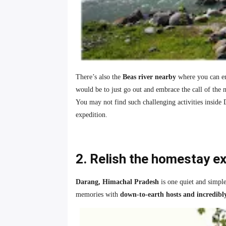
There’s also the
Beas river nearby
where you can enj
would be to just go out and embrace the call of the 
You may not find such challenging activities inside 
expedition.
2. Relish the homestay e
Darang, Himachal Pradesh
is one quiet and simpl
memories with
down-to-earth hosts and incredibl