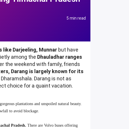
5 min read
 like Darjeeling, Munnar
but have
uietly among the
Dhauladhar ranges
er the weekend with family, friends
ers, Darang is largely known for its
d Dharamshala. Darang is not as
ect choice for a quaint vacation.
 gorgeous plantations and unspoiled natural beauty.
nowfall to avoid blockage.
machal Pradesh.
There are Volvo buses offering