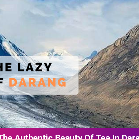
The Authentic Beauty Of Tea In Da