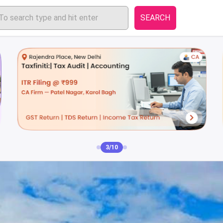
SEARCH
4/10