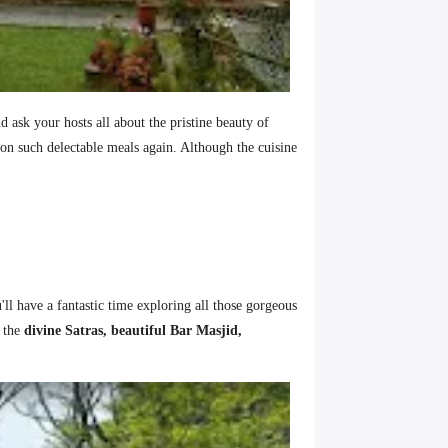
 ask your hosts all about the pristine beauty of
on such delectable meals again. Although the cuisine
'll have a fantastic time exploring all those gorgeous
t the
divine Satras, beautiful Bar Masjid,