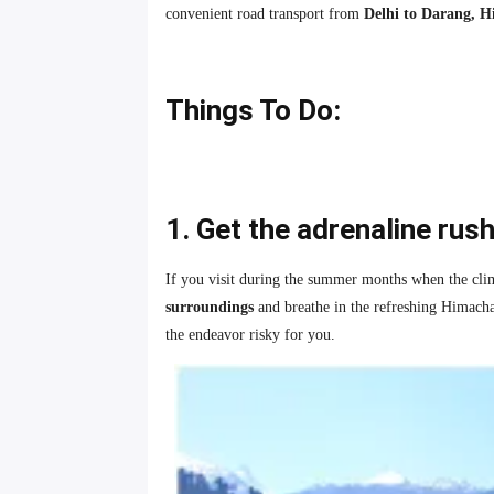
convenient road transport from
Delhi to Darang, 
Things To Do:
1. Get the adrenaline rus
If you visit during the summer months when the climat
surroundings
and breathe in the refreshing Himacha
the endeavor risky for you.