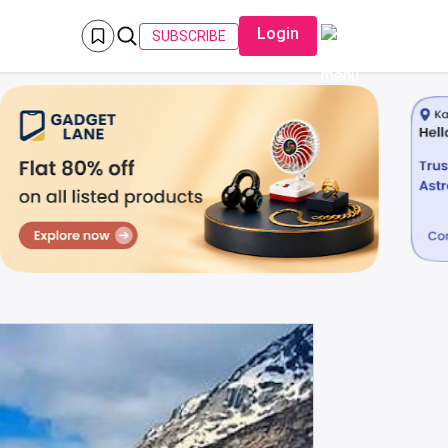
Login
SUBSCRIBE