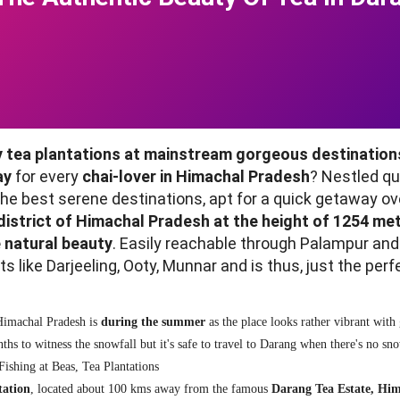
 tea plantations at mainstream gorgeous destinations
ay
for every
chai-lover in Himachal Pradesh
? Nestled q
he best serene destinations, apt for a quick getaway ov
district of Himachal Pradesh at the height of 1254 met
e natural beauty
. Easily reachable through Palampur an
like Darjeeling, Ooty, Munnar and is thus, just the perf
 Himachal Pradesh is
during the summer
as the place looks rather vibrant with
hs to witness the snowfall but it's safe to travel to Darang when there's no s
Fishing at Beas, Tea Plantations
tation
, located about 100 kms away from the famous
Darang Tea Estate, Hi