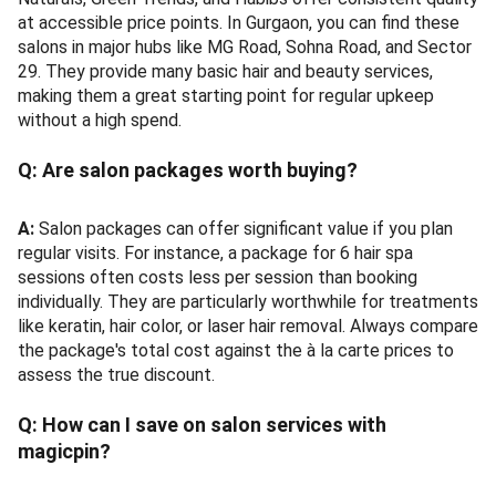
at accessible price points. In Gurgaon, you can find these
salons in major hubs like MG Road, Sohna Road, and Sector
29. They provide many basic hair and beauty services,
making them a great starting point for regular upkeep
without a high spend.
Q:
Are salon packages worth buying?
A:
Salon packages can offer significant value if you plan
regular visits. For instance, a package for 6 hair spa
sessions often costs less per session than booking
individually. They are particularly worthwhile for treatments
like keratin, hair color, or laser hair removal. Always compare
the package's total cost against the à la carte prices to
assess the true discount.
Q:
How can I save on salon services with
magicpin?