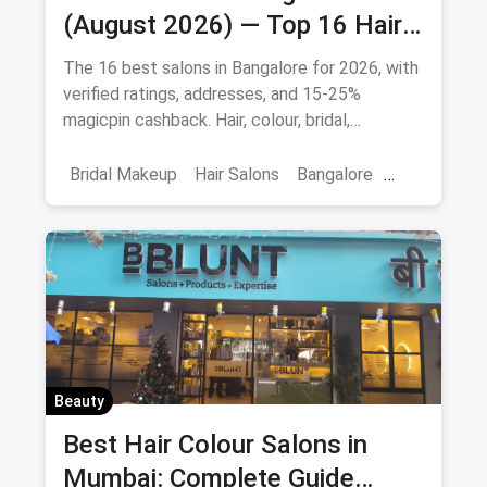
(August 2026) — Top 16 Hair
& Beauty Salons + Magicpin
The 16 best salons in Bangalore for 2026, with
Cashback
verified ratings, addresses, and 15-25%
magicpin cashback. Hair, colour, bridal,
smoothening - book directly.
Bridal Makeup
Hair Salons
Bangalore
Salons
Beauty
April 2026
Beauty
Best Hair Colour Salons in
Mumbai: Complete Guide