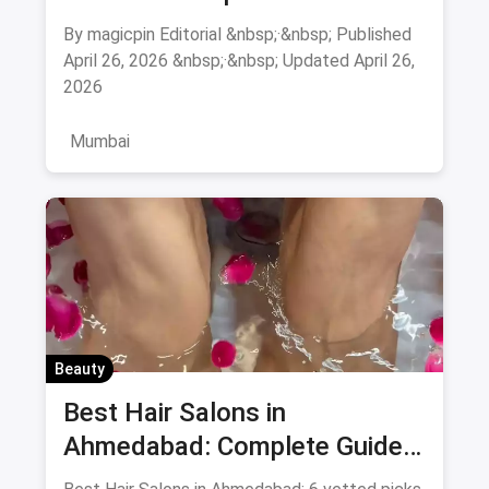
August 2026
By magicpin Editorial &nbsp;·&nbsp; Published
April 26, 2026 &nbsp;·&nbsp; Updated April 26,
2026
Mumbai
Beauty
Best Hair Salons in
Ahmedabad: Complete Guide
August 2026