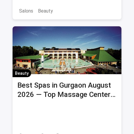
Salons
Beauty
Beauty
Best Spas in Gurgaon August
2026 — Top Massage Centers
& Wellness Spas with Offers &
Savings