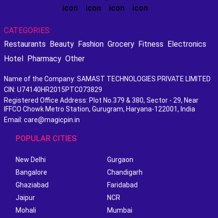
CATEGORIES:
Restaurants
Beauty
Fashion
Grocery
Fitness
Electronics
Hotel
Pharmacy
Other
Name of the Company: SAMAST TECHNOLOGIES PRIVATE LIMITED
CIN: U74140HR2015PTC073829
Registered Office Address: Plot No.379 & 380, Sector - 29, Near
IFFCO Chowk Metro Station, Gurugram, Haryana-122001, India
Email: care@magicpin.in
POPULAR CITIES
New Delhi
Gurgaon
Bangalore
Chandigarh
Ghaziabad
Faridabad
Jaipur
NCR
Mohali
Mumbai