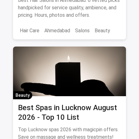
Best Hair Salons in Ahmedabad: 6 vetted picks
handpicked for service quality, ambience, and
pricing. Hours, photos and offers.
Hair Care
Ahmedabad
Salons
Beauty
Beauty
Best Spas in Lucknow August
2026 - Top 10 List
Top Lucknow spas 2026 with magicpin offers.
Save on massage and wellness treatments!