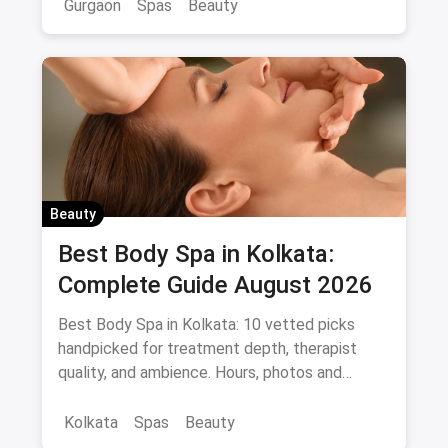
Gurgaon
Spas
Beauty
Beauty
Best Body Spa in Kolkata:
Complete Guide August 2026
Best Body Spa in Kolkata: 10 vetted picks
handpicked for treatment depth, therapist
quality, and ambience. Hours, photos and
offers.
Kolkata
Spas
Beauty