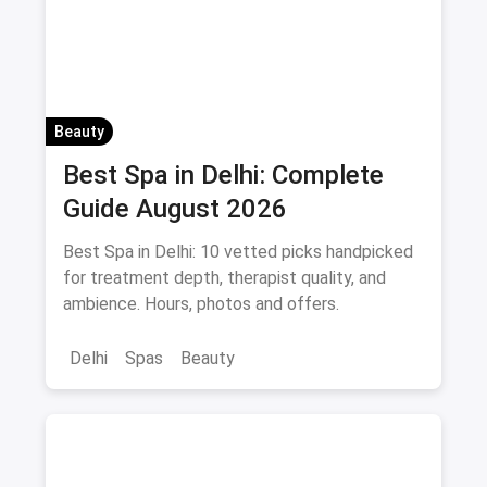
Beauty
Best Spa in Delhi: Complete
Guide August 2026
Best Spa in Delhi: 10 vetted picks handpicked
for treatment depth, therapist quality, and
ambience. Hours, photos and offers.
Delhi
Spas
Beauty