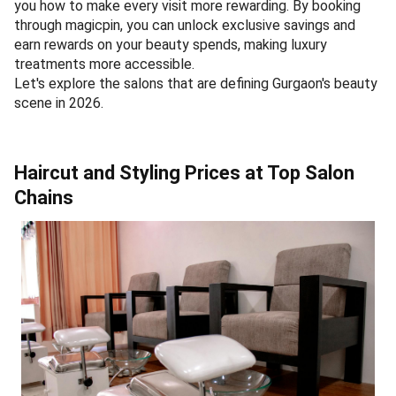
you how to make every visit more rewarding. By booking
through magicpin, you can unlock exclusive savings and
earn rewards on your beauty spends, making luxury
treatments more accessible.
Let's explore the salons that are defining Gurgaon's beauty
scene in 2026.
Haircut and Styling Prices at Top Salon
Chains