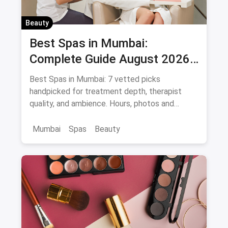
Beauty
Best Spas in Mumbai:
Complete Guide August 2026
— Thai, Foot & Back Massage
Best Spas in Mumbai: 7 vetted picks
Specialists
handpicked for treatment depth, therapist
quality, and ambience. Hours, photos and
offers.
Mumbai
Spas
Beauty