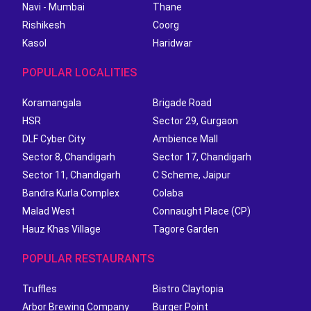
Navi - Mumbai
Thane
Rishikesh
Coorg
Kasol
Haridwar
POPULAR LOCALITIES
Koramangala
Brigade Road
HSR
Sector 29, Gurgaon
DLF Cyber City
Ambience Mall
Sector 8, Chandigarh
Sector 17, Chandigarh
Sector 11, Chandigarh
C Scheme, Jaipur
Bandra Kurla Complex
Colaba
Malad West
Connaught Place (CP)
Hauz Khas Village
Tagore Garden
POPULAR RESTAURANTS
Truffles
Bistro Claytopia
Arbor Brewing Company
Burger Point