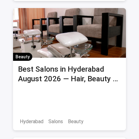
Beauty
Best Salons in Hyderabad
August 2026 — Hair, Beauty &
Bridal Salons
Hyderabad
Salons
Beauty