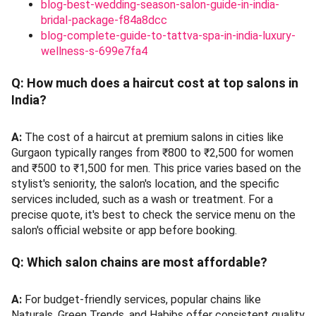
blog-best-wedding-season-salon-guide-in-india-
bridal-package-f84a8dcc
blog-complete-guide-to-tattva-spa-in-india-luxury-
wellness-s-699e7fa4
Q:
How much does a haircut cost at top salons in
India?
A:
The cost of a haircut at premium salons in cities like
Gurgaon typically ranges from ₹800 to ₹2,500 for women
and ₹500 to ₹1,500 for men. This price varies based on the
stylist's seniority, the salon's location, and the specific
services included, such as a wash or treatment. For a
precise quote, it's best to check the service menu on the
salon's official website or app before booking.
Q:
Which salon chains are most affordable?
A:
For budget-friendly services, popular chains like
Naturals, Green Trends, and Habibs offer consistent quality