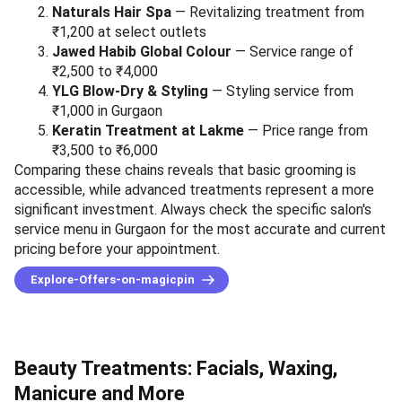
Naturals Hair Spa
— Revitalizing treatment from
₹1,200 at select outlets
Jawed Habib Global Colour
— Service range of
₹2,500 to ₹4,000
YLG Blow-Dry & Styling
— Styling service from
₹1,000 in Gurgaon
Keratin Treatment at Lakme
— Price range from
₹3,500 to ₹6,000
Comparing these chains reveals that basic grooming is
accessible, while advanced treatments represent a more
significant investment. Always check the specific salon's
service menu in Gurgaon for the most accurate and current
pricing before your appointment.
Explore-Offers-on-magicpin
Beauty Treatments: Facials, Waxing,
Manicure and More