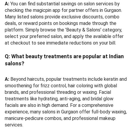
A:
You can find substantial savings on salon services by
checking the magicpin app for partner offers in Gurgaon.
Many listed salons provide exclusive discounts, combo
deals, or reward points on bookings made through the
platform. Simply browse the 'Beauty & Salons' category,
select your preferred salon, and apply the available offer
at checkout to see immediate reductions on your bill.
Q:
What beauty treatments are popular at Indian
salons?
A:
Beyond haircuts, popular treatments include keratin and
smoothening for frizz control, hair coloring with global
brands, and professional threading or waxing. Facial
treatments like hydrating, anti-aging, and bridal glow
facials are also in high demand. For a comprehensive
experience, many salons in Gurgaon offer full-body waxing,
manicure-pedicure combos, and professional makeup
services.