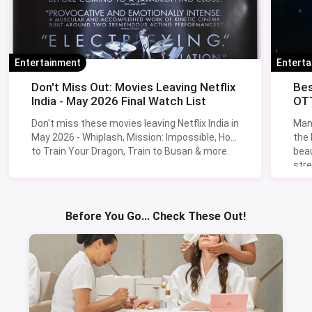
Entertainment
Entert
Don't Miss Out: Movies Leaving Netflix
Bes
India - May 2026 Final Watch List
OTT
Don't miss these movies leaving Netflix India in
Man
May 2026 - Whiplash, Mission: Impossible, How
the
to Train Your Dragon, Train to Busan & more.
beau
stre
Lik
Sav
Before You Go... Check These Out!