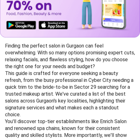
Finding the perfect salon in Gurgaon can feel
overwhelming. With so many options promising expert cuts,
relaxing facials, and flawless styling, how do you choose
the right one for your needs and budget?
This guide is crafted for everyone seeking a beauty
refresh, from the busy professional in Cyber City needing a
quick trim to the bride-to-be in Sector 29 searching for a
trusted makeup artist. We've curated a list of the best
salons across Gurgaon's key localities, highlighting their
signature services and what makes each a standout
choice.
You'll discover top-tier establishments like Enrich Salon
and renowned spa chains, known for their consistent
quality and skilled stylists. More importantly, we'll show