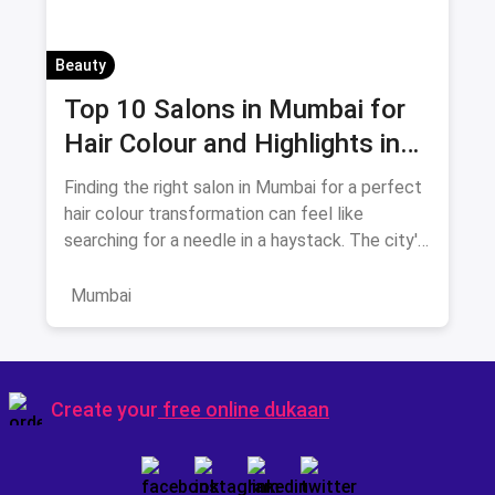
Beauty
Top 10 Salons in Mumbai for
Hair Colour and Highlights in
August 2026
Finding the right salon in Mumbai for a perfect
hair colour transformation can feel like
searching for a needle in a haystack. The city's
beauty landscape
Mumbai
Create your
free online dukaan