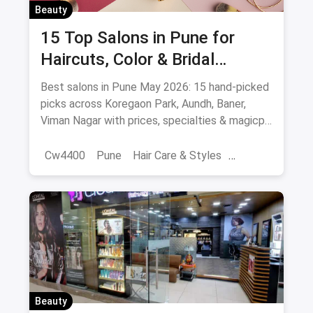
Beauty
15 Top Salons in Pune for
Haircuts, Color & Bridal
(August 2026)
Best salons in Pune May 2026: 15 hand-picked
picks across Koregaon Park, Aundh, Baner,
Viman Nagar with prices, specialties & magicpin
cashback.
Cw4400
Pune
Hair Care & Styles
Hair Care
Beauty
Best Hair Salons
Salons
Beauty