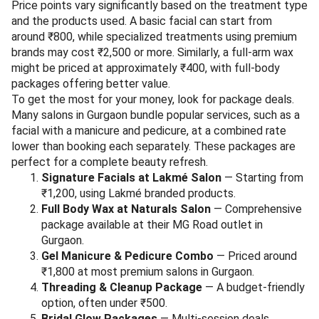
Price points vary significantly based on the treatment type
and the products used. A basic facial can start from
around ₹800, while specialized treatments using premium
brands may cost ₹2,500 or more. Similarly, a full-arm wax
might be priced at approximately ₹400, with full-body
packages offering better value.
To get the most for your money, look for package deals.
Many salons in Gurgaon bundle popular services, such as a
facial with a manicure and pedicure, at a combined rate
lower than booking each separately. These packages are
perfect for a complete beauty refresh.
Signature Facials at Lakmé Salon
— Starting from
₹1,200, using Lakmé branded products.
Full Body Wax at Naturals Salon
— Comprehensive
package available at their MG Road outlet in
Gurgaon.
Gel Manicure & Pedicure Combo
— Priced around
₹1,800 at most premium salons in Gurgaon.
Threading & Cleanup Package
— A budget-friendly
option, often under ₹500.
Bridal Glow Packages
— Multi-session deals