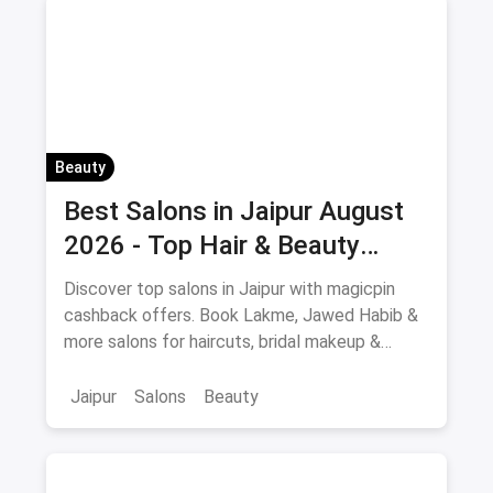
Beauty
Best Salons in Jaipur August
2026 - Top Hair & Beauty
Salons with Cashback
Discover top salons in Jaipur with magicpin
cashback offers. Book Lakme, Jawed Habib &
more salons for haircuts, bridal makeup &
beauty services.
Jaipur
Salons
Beauty