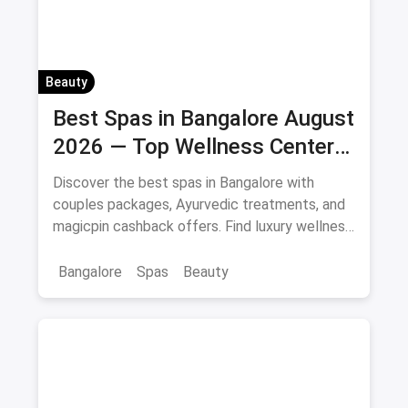
Beauty
Best Spas in Bangalore August
2026 — Top Wellness Centers
& Massage Parlours
Discover the best spas in Bangalore with
couples packages, Ayurvedic treatments, and
magicpin cashback offers. Find luxury wellness
centers near you.
Bangalore
Spas
Beauty