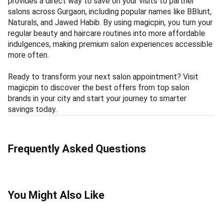
provides a direct way to save on your visits to partner
salons across Gurgaon, including popular names like BBlunt,
Naturals, and Jawed Habib. By using magicpin, you turn your
regular beauty and haircare routines into more affordable
indulgences, making premium salon experiences accessible
more often.
Ready to transform your next salon appointment? Visit
magicpin to discover the best offers from top salon
brands in your city and start your journey to smarter
savings today.
Frequently Asked Questions
You Might Also Like