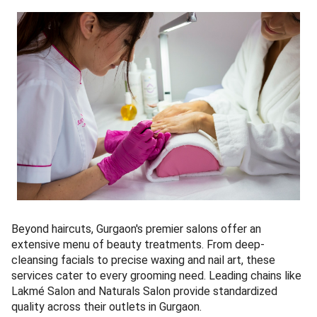
Beyond haircuts, Gurgaon's premier salons offer an
extensive menu of beauty treatments. From deep-
cleansing facials to precise waxing and nail art, these
services cater to every grooming need. Leading chains like
Lakmé Salon and Naturals Salon provide standardized
quality across their outlets in Gurgaon.