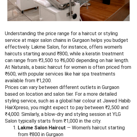
Understanding the price range for a haircut or styling
service at major salon chains in Gurgaon helps you budget
effectively. Lakme Salon, for instance, offers women's
haircuts starting around ₹800, while a keratin treatment
can range from ₹3,500 to ₹6,000 depending on hair length.
At Naturals, a basic haircut for women is often priced from
₹600, with popular services like hair spa treatments
available from ₹1,200.
Prices can vary between different outlets in Gurgaon
based on location and salon tier. For a more detailed
styling service, such as a global hair colour at Jawed Habib
HairXpreso, you might expect to pay between ₹2,500 and
₹4,000. Similarly, a blow-dry and styling session at YLG
Salon typically starts from ₹1,000 in the city.
Lakme Salon Haircut
— Women's haircut starting
from ₹800 in Gurgaon