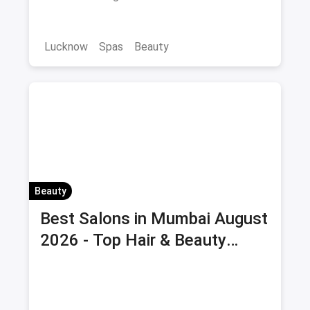
Lucknow
Spas
Beauty
Beauty
Best Salons in Mumbai August
2026 - Top Hair & Beauty
Salons with Offers & Savings