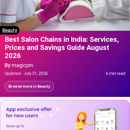
Beauty
Best Salon Chains in India: Services,
Prices and Savings Guide August
2026
By
magicpin
Updated -
July 31, 2026
6 min read
Browse more in
Beauty