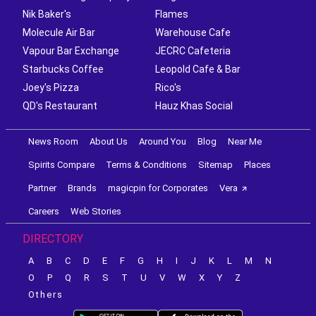
Nik Baker's
Flames
Molecule Air Bar
Warehouse Cafe
Vapour Bar Exchange
JECRC Cafeteria
Starbucks Coffee
Leopold Cafe & Bar
Joey's Pizza
Rico's
QD's Restaurant
Hauz Khas Social
News Room
About Us
Around You
Blog
Near Me
Spirits Compare
Terms & Conditions
Sitemap
Places
Partner
Brands
magicpin for Corporates
Vera
Careers
Web Stories
DIRECTORY
A
B
C
D
E
F
G
H
I
J
K
L
M
N
O
P
Q
R
S
T
U
V
W
X
Y
Z
Others