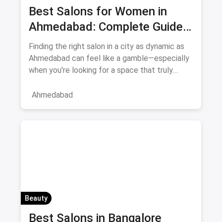
Best Salons for Women in
Ahmedabad: Complete Guide
August 2026
Finding the right salon in a city as dynamic as
Ahmedabad can feel like a gamble—especially
when you're looking for a space that truly
understands women's
Ahmedabad
Beauty
Best Salons in Bangalore