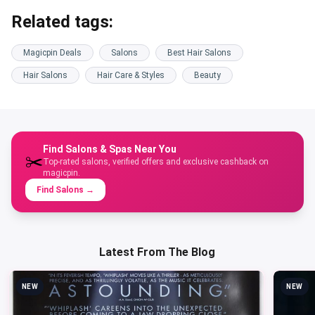
Related tags:
Magicpin Deals
Salons
Best Hair Salons
Hair Salons
Hair Care & Styles
Beauty
Find Salons & Spas Near You
✂️
Top-rated salons, verified offers and exclusive cashback on
magicpin.
Find Salons
→
Latest From The Blog
NEW
NEW