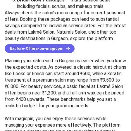
including facials, scrubs, and makeup trials.
Always check the salon's menu or app for current seasonal
offers. Booking these packages can lead to substantial
savings compared to individual service rates. For the latest
deals from Lakmé Salon, Naturals Salon, and other top
beauty destinations in Gurgaon, explore the platform.
Explore-Offers-on-magicpin
Planning your salon visit in Gurgaon is easier when you know
the expected costs. As covered, a classic haircut at chains
like Looks or Enrich can start around ₹600, while a keratin
treatment at a premium salon may range from ₹3,500 to
₹6,000. For beauty services, a basic facial at Lakmé Salon
often begins near ₹1,200, and a full-arm wax can be priced
from ₹400 upwards. These benchmarks help you set a
realistic budget for your grooming needs.
With magicpin, you can enjoy these services while
managing your expenses more effectively. The platform