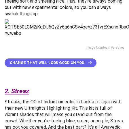
feeling soft and smelling nice. Plus, they're always coming
out with new experimental colors, so you can always
switch things up.
Image Courtesy: Paradyes
CHANGE THAT WILL LOOK GOOD ON YOU!
2. Streax
Streaks, the OG of Indian hair color, is back at it again with
their new Ultralights Highlighting Kit. This kit is full of
vibrant shades that will make you stand out from the
crowd. Whether you're feeling blue, green, or purple, Streax
has got you covered. And the best part? It's all Ayurvedic-