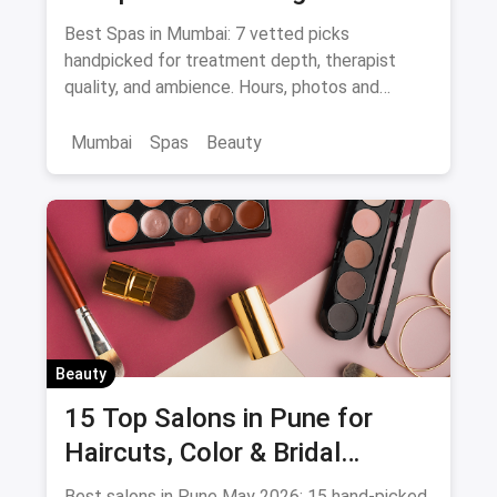
— Thai, Foot & Back Massage
Best Spas in Mumbai: 7 vetted picks
Specialists
handpicked for treatment depth, therapist
quality, and ambience. Hours, photos and
offers.
Mumbai
Spas
Beauty
Beauty
15 Top Salons in Pune for
Haircuts, Color & Bridal
(August 2026)
Best salons in Pune May 2026: 15 hand-picked