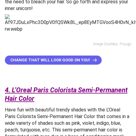
the need to bleach your hair. So go forth and express your
inner unicorn!
Image Courtesy: Fruugo
CHANGE THAT WILL LOOK GOOD ON YOU!
4. L’Oreal Paris Colorista Semi-Permanent
Hair Color
Have fun with beautiful trendy shades with the L’Oreal
Paris Colorista Semi-Permanent Hair Color that comes in a
wide variety of shades such as pink, violet, indigo, blue,
peach, turquoise, etc. This semi-permanent hair color is