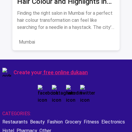
Hair Colour and Highlights in
August 2026
Finding the right salon in Mumbai for a perfect
hair colour transformation can feel like
searching for a needle in a haystack. The city's
beauty landscape
Mumbai
Create your
free online dukaan
CATEGORIES:
Restaurants
Beauty
Fashion
Grocery
Fitness
Electronics
Hotel
Pharmacy
Other