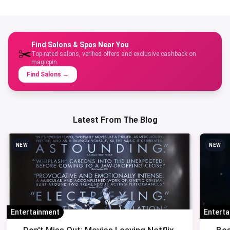
Find Salons & Spas Near You
✂️
Top-rated salons, verified offers and exclusive cashback on
magicpin.
Find Salons
→
Latest From The Blog
NEW
NEW
Entertainment
Entert