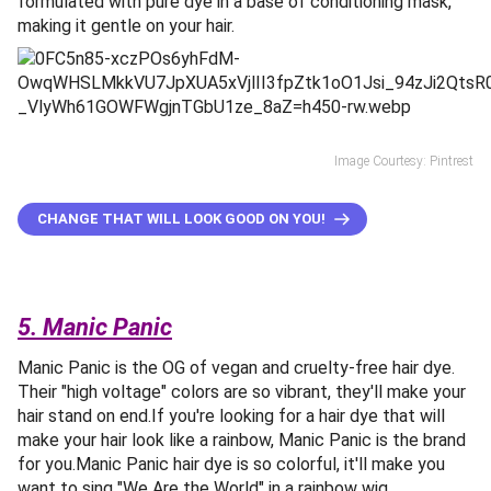
formulated with pure dye in a base of conditioning mask,
making it gentle on your hair.
Image Courtesy: Pintrest
CHANGE THAT WILL LOOK GOOD ON YOU!
5. Manic Panic
Manic Panic is the OG of vegan and cruelty-free hair dye.
Their "high voltage" colors are so vibrant, they'll make your
hair stand on end.If you're looking for a hair dye that will
make your hair look like a rainbow, Manic Panic is the brand
for you.Manic Panic hair dye is so colorful, it'll make you
want to sing "We Are the World" in a rainbow wig.