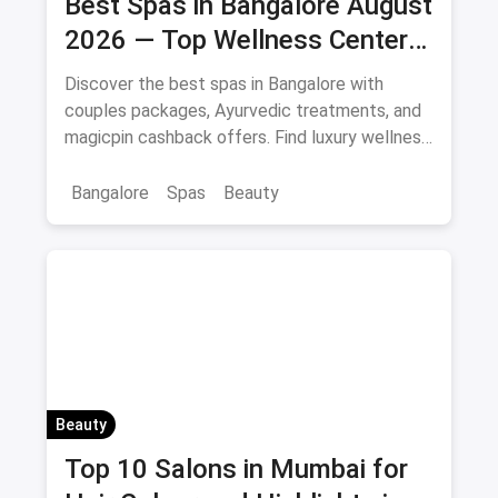
Best Spas in Bangalore August
2026 — Top Wellness Centers
& Massage Parlours
Discover the best spas in Bangalore with
couples packages, Ayurvedic treatments, and
magicpin cashback offers. Find luxury wellness
centers near you.
Bangalore
Spas
Beauty
Beauty
Top 10 Salons in Mumbai for