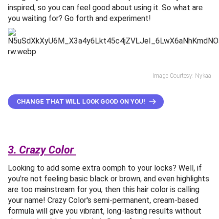
inspired, so you can feel good about using it. So what are
you waiting for? Go forth and experiment!
Image Courtesy: Nykaa
CHANGE THAT WILL LOOK GOOD ON YOU!
3. Crazy Color
Looking to add some extra oomph to your locks? Well, if
you're not feeling basic black or brown, and even highlights
are too mainstream for you, then this hair color is calling
your name! Crazy Color's semi-permanent, cream-based
formula will give you vibrant, long-lasting results without