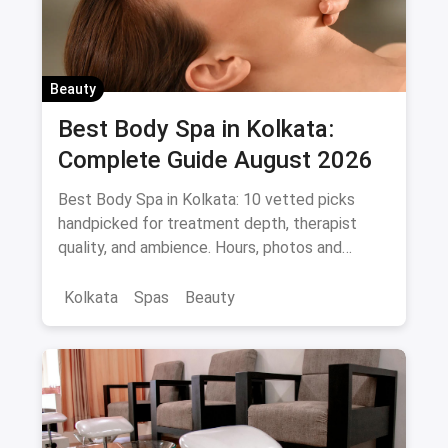
Beauty
Best Body Spa in Kolkata:
Complete Guide August 2026
Best Body Spa in Kolkata: 10 vetted picks
handpicked for treatment depth, therapist
quality, and ambience. Hours, photos and
offers.
Kolkata
Spas
Beauty