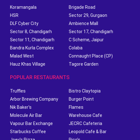
Koramangala
Brigade Road
HSR
Sector 29, Gurgaon
DLF Cyber City
Ambience Mall
Sector 8, Chandigarh
Sector 17, Chandigarh
Sector 11, Chandigarh
C Scheme, Jaipur
Bandra Kurla Complex
Colaba
Malad West
Connaught Place (CP)
Hauz Khas Village
Tagore Garden
POPULAR RESTAURANTS
Truffles
Bistro Claytopia
Arbor Brewing Company
Burger Point
Nik Baker's
Flames
Molecule Air Bar
Warehouse Cafe
Vapour Bar Exchange
JECRC Cafeteria
Starbucks Coffee
Leopold Cafe & Bar
Joey's Pizza
Rico's