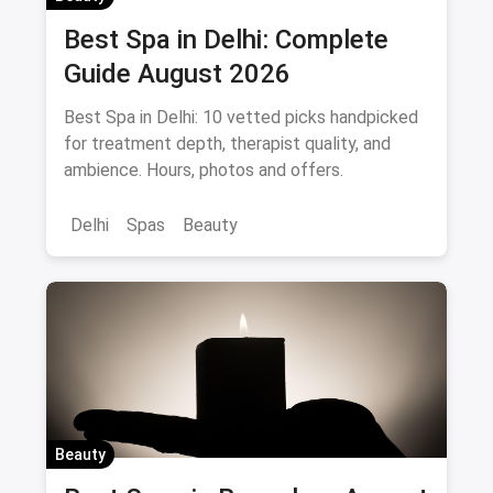
Best Spa in Delhi: Complete
Guide August 2026
Best Spa in Delhi: 10 vetted picks handpicked
for treatment depth, therapist quality, and
ambience. Hours, photos and offers.
Delhi
Spas
Beauty
Beauty