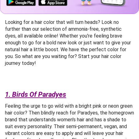
Looking for a hair color that will turn heads? Look no
further than our selection of ammonia-free, synthetic
dyes, all available online! Whether you're feeling brave
enough to go for a bold new look or just want to give your
natural hair a little boost. We have the perfect color for
you. So what are you waiting for? Start your hair color
journey today!
1. Birds Of Paradyes
Feeling the urge to go wild with a bright pink or neon green
hair color? Then blindly reach for Paradyes, the homegrown
brand that understands women's hair and has a shade to
suit every personality. Their semi-permanent, vegan, and
vibrant colors are easy to apply and will leave your hair