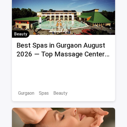
Beauty
Best Spas in Gurgaon August
2026 — Top Massage Centers
& Wellness Spas with Offers &
Savings
Gurgaon
Spas
Beauty