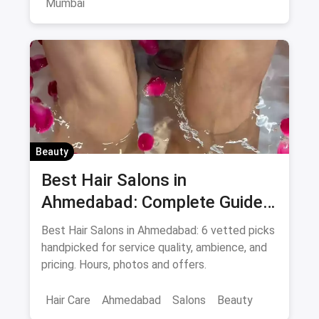
Mumbai
Beauty
Best Hair Salons in
Ahmedabad: Complete Guide
August 2026
Best Hair Salons in Ahmedabad: 6 vetted picks
handpicked for service quality, ambience, and
pricing. Hours, photos and offers.
Hair Care
Ahmedabad
Salons
Beauty