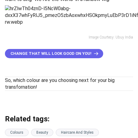
Image Courtesy: Ubuy India
CHANGE THAT WILL LOOK GOOD ON YOU!
So, which colour are you choosing next for your big
transfornation!
Related tags:
Colours
Beauty
Haircare And Styles