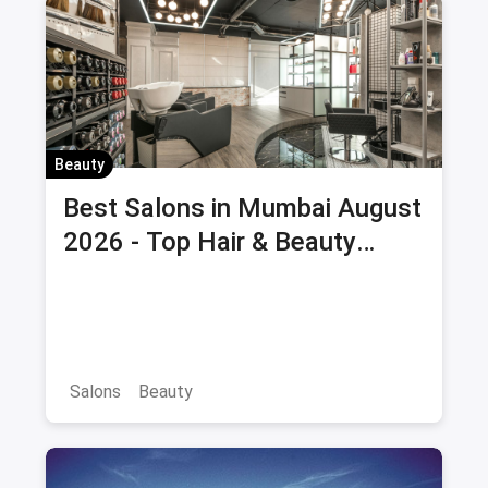
Beauty
Best Salons in Mumbai August
2026 - Top Hair & Beauty
Salons with Offers & Savings
Salons
Beauty