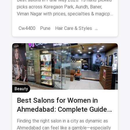
picks across Koregaon Park, Aundh, Baner,
Viman Nagar with prices, specialties & magicpin
cashback.
Cw4400
Pune
Hair Care & Styles
Hair Care
Beauty
Best Hair Salons
Salons
Beauty
Best Salons for Women in
Ahmedabad: Complete Guide
August 2026
Finding the right salon in a city as dynamic as
Ahmedabad can feel like a gamble—especially