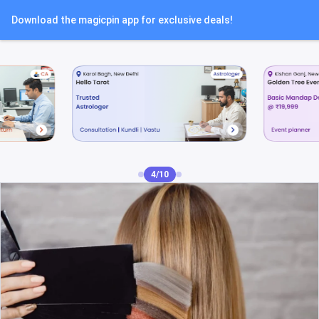
Download the magicpin app for exclusive deals!
4/10