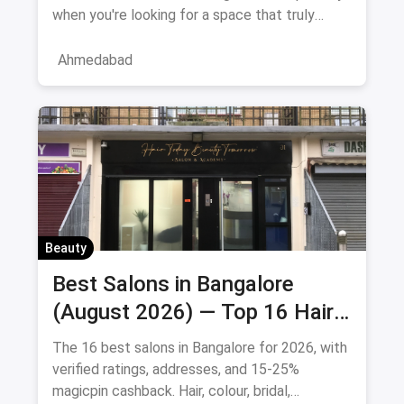
when you're looking for a space that truly
understands women's
Ahmedabad
Beauty
Best Salons in Bangalore
(August 2026) — Top 16 Hair
& Beauty Salons + Magicpin
The 16 best salons in Bangalore for 2026, with
Cashback
verified ratings, addresses, and 15-25%
magicpin cashback. Hair, colour, bridal,