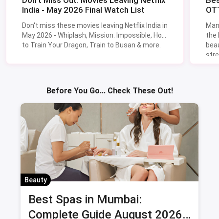
Don't Miss Out: Movies Leaving Netflix
Bes
India - May 2026 Final Watch List
OTT
Don't miss these movies leaving Netflix India in
Man
May 2026 - Whiplash, Mission: Impossible, How
the
to Train Your Dragon, Train to Busan & more.
beau
stre
Lik
Sav
Before You Go... Check These Out!
Beauty
Best Spas in Mumbai:
Complete Guide August 2026