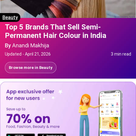
Beauty
Top 5 Brands That Sell Semi-
Permanent Hair Colour in India
By
Anandi Makhija
Updated -
April 21, 2026
3 min read
Browse more in
Beauty