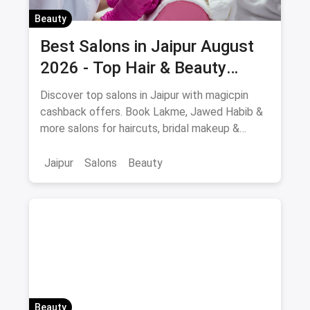
Beauty
Best Salons in Jaipur August
2026 - Top Hair & Beauty
Salons with Cashback
Discover top salons in Jaipur with magicpin
cashback offers. Book Lakme, Jawed Habib &
more salons for haircuts, bridal makeup &
beauty services.
Jaipur
Salons
Beauty
Beauty