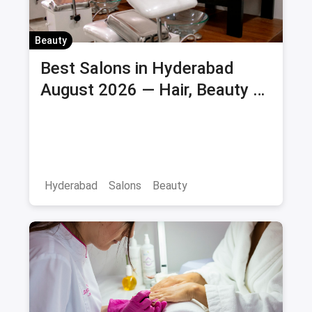
Beauty
Best Salons in Hyderabad
August 2026 — Hair, Beauty &
Bridal Salons
Hyderabad
Salons
Beauty