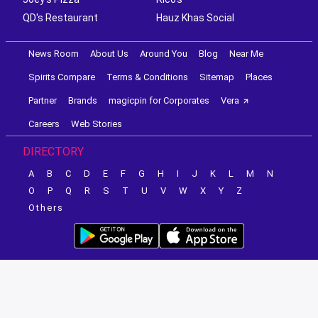
QD's Restaurant
Hauz Khas Social
News Room
About Us
Around You
Blog
Near Me
Spirits Compare
Terms & Conditions
Sitemap
Places
Partner
Brands
magicpin for Corporates
Vera
Careers
Web Stories
DIRECTORY
A
B
C
D
E
F
G
H
I
J
K
L
M
N
O
P
Q
R
S
T
U
V
W
X
Y
Z
Others