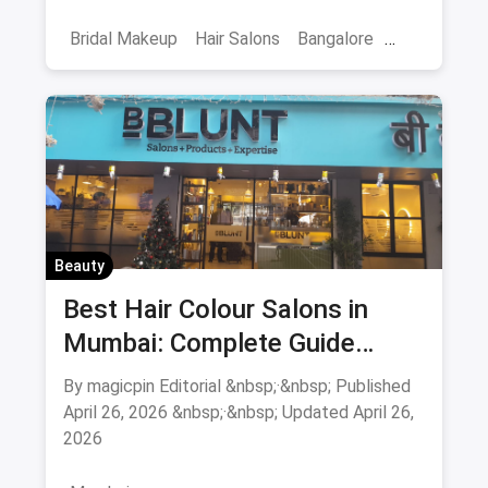
smoothening - book directly.
Bridal Makeup
Hair Salons
Bangalore
Salons
Beauty
April 2026
Beauty
Best Hair Colour Salons in
Mumbai: Complete Guide
August 2026
By magicpin Editorial &nbsp;·&nbsp; Published
April 26, 2026 &nbsp;·&nbsp; Updated April 26,
2026