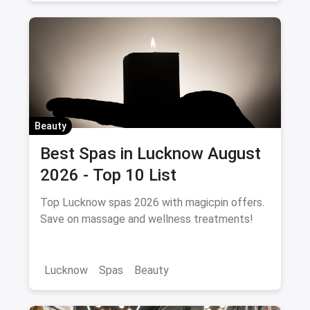
Beauty
Best Spas in Lucknow August
2026 - Top 10 List
Top Lucknow spas 2026 with magicpin offers.
Save on massage and wellness treatments!
Lucknow
Spas
Beauty