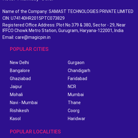
Name of the Company: SAMAST TECHNOLOGIES PRIVATE LIMITED
CIN: U74140HR2015PTC073829
Registered Office Address: Plot No.379 & 380, Sector - 29, Near
IFFCO Chowk Metro Station, Gurugram, Haryana-122001, India
Email: care@magicpin.in
POPULAR CITIES
New Delhi
Gurgaon
Bangalore
Chandigarh
Ghaziabad
Faridabad
Jaipur
NCR
Mohali
Mumbai
Navi - Mumbai
Thane
Rishikesh
Coorg
Kasol
Haridwar
POPULAR LOCALITIES