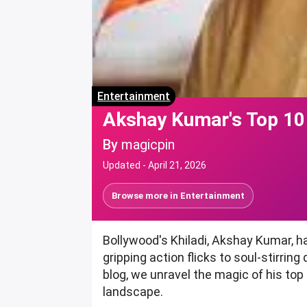
Entertainment
Akshay Kumar's Top 10
By
magicpin
Updated -
April 21, 2026
Browse more in
Entertainment
Bollywood's Khiladi, Akshay Kumar, h
gripping action flicks to soul-stirrin
blog, we unravel the magic of his to
landscape.