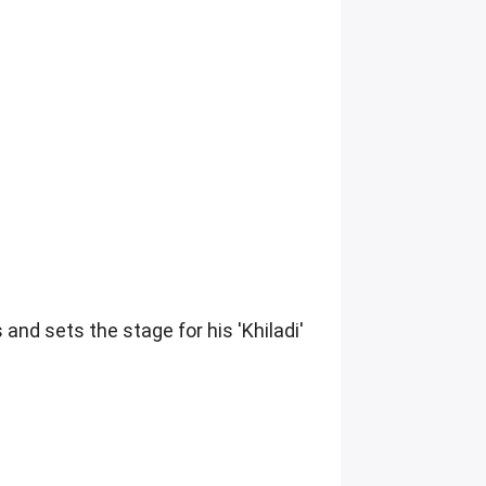
 and sets the stage for his 'Khiladi'