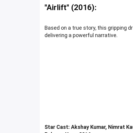
"Airlift" (2016):
Based on a true story, this gripping
delivering a powerful narrative.
Star Cast: Akshay Kumar, Nimrat Kau