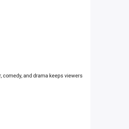
rror, comedy, and drama keeps viewers