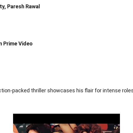
ty, Paresh Rawal
n Prime Video
tion-packed thriller showcases his flair for intense roles