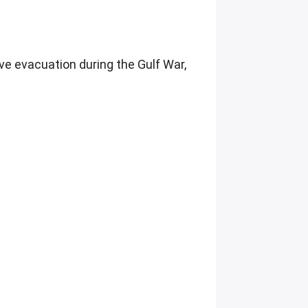
ve evacuation during the Gulf War,