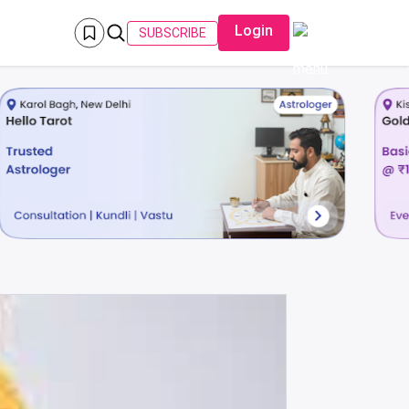
Login
SUBSCRIBE