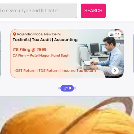
SEARCH
3/10