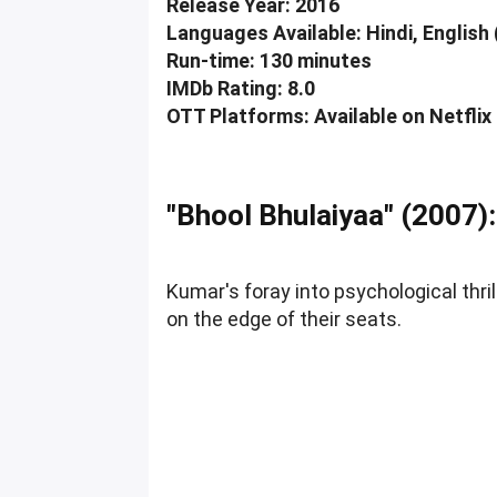
Release Year: 2016
Languages Available: Hindi, English 
Run-time: 130 minutes
IMDb Rating: 8.0
OTT Platforms: Available on Netflix
"Bhool Bhulaiyaa" (2007):
Kumar's foray into psychological thri
on the edge of their seats.