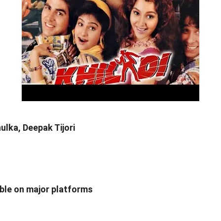
lka, Deepak Tijori
able on major platforms