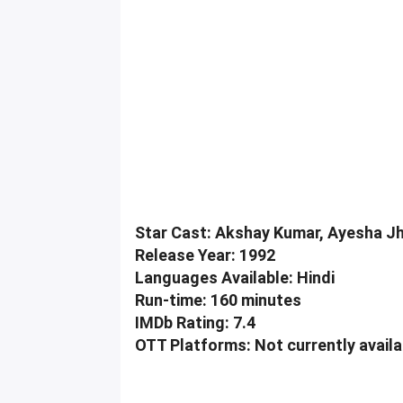
Star Cast: Akshay Kumar, Ayesha Jhu
Release Year: 1992
Languages Available: Hindi
Run-time: 160 minutes
IMDb Rating: 7.4
OTT Platforms: Not currently avail