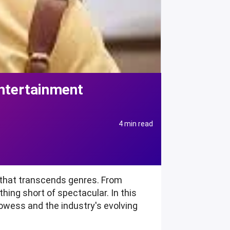
ntertainment
4 min read
y that transcends genres. From
thing short of spectacular. In this
rowess and the industry's evolving