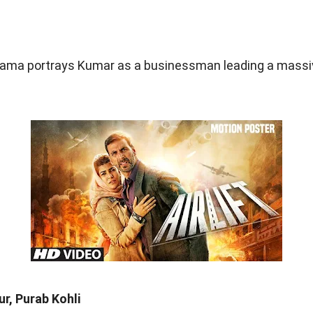
 drama portrays Kumar as a businessman leading a massi
r, Purab Kohli