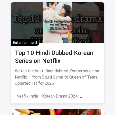
Entertainment
Top 10 Hindi Dubbed Korean
Series on Netflix
Watch the best Hindi-dubbed Korean series on
Netflix — from Squid Game to Queen of Tears.
Updated list for 2026.
Netflix India
Korean Drama 2024
Korean Series on Netflix
Hindi Dubbed