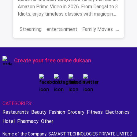
Amazon Prime Video in 2026. From Dangal to 3
Idiots, enjoy timeless classics with magicpin
savings on streaming.
Streaming
entertainment
Family Movies
Amazon movies
Bollywood
movies
Create your
free online dukaan
CATEGORIES:
Restaurants
Beauty
Fashion
Grocery
Fitness
Electronics
Hotel
Pharmacy
Other
Name of the Company: SAMAST TECHNOLOGIES PRIVATE LIMITED