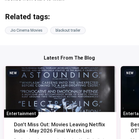
Related tags:
Jio Cinema Movies
blackout trailer
Latest From The Blog
NEW
NEW
Entertainment
Entert
Don't Miss Out: Movies Leaving Netflix
Bes
India - May 2026 Final Watch List
OTT