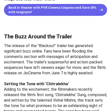
Back in theater with PVR Cinema Coupons and Save 30%
with magicpin!
The Buzz Around the Trailer
The release of the "Blackout" trailer has generated
significant buzz online. Fans have been flooding the
comments section with messages of anticipation and
excitement. The trailer's suspenseful and action-packed
sequences have left viewers eager for more, and the film's
release on JioCinema from June 7 is highly awaited.
Setting the Tone with 'Chitralekha'
Adding to the excitement, the filmmakers recently
released the film's first song, 'Chitralekha.' Sung, composed,
and written by the talented Vishal Mishra, this track sets
the tone for what promises to be an exhilarating night of