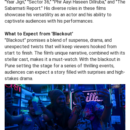
"Yaar Jigri," "Sector 36," "Phir Aayi Haseen Dillruba," and "The
Sabarmati Report." His diverse roles in these films
showcase his versatility as an actor and his ability to
captivate audiences with his performances.
What to Expect from 'Blackout'
"Blackout" promises a blend of suspense, drama, and
unexpected twists that will keep viewers hooked from
start to finish. The film's unique narrative, combined with its
stellar cast, makes it a must-watch. With the blackout in
Pune setting the stage for a series of thrilling events,
audiences can expect a story filled with surprises and high-
stakes drama.