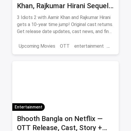
Khan, Rajkumar Hirani Sequel
— Release Date, Cast & Where
3 Idiots 2 with Aamir Khan and Rajkumar Hirani
to Watch Original on OTT
gets a 10-year time jump! Original cast returns.
Get release date updates, cast news, and find
where to watch the original 3 Idiots online via
magicpin OTT offers.
Upcoming Movies
OTT
entertainment
Bollywood
Aamir Khan
3 Idiots 2
Entertainment
Bhooth Bangla on Netflix —
OTT Release, Cast, Story +