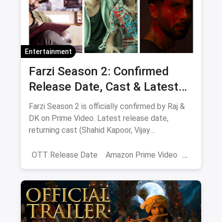
Entertainment
Farzi Season 2: Confirmed
Release Date, Cast & Latest
Updates
Farzi Season 2 is officially confirmed by Raj &
DK on Prime Video. Latest release date,
returning cast (Shahid Kapoor, Vijay
Sethupathi), plot teasers and updates.
OTT Release Date
Amazon Prime Video
farzi season 2