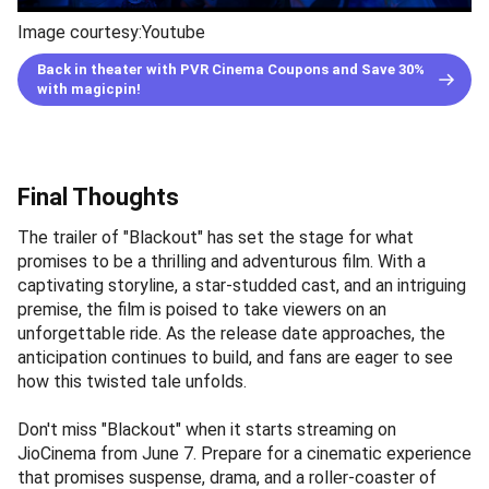
Image courtesy:Youtube
Back in theater with PVR Cinema Coupons and Save 30%
with magicpin!
Final Thoughts
The trailer of "Blackout" has set the stage for what
promises to be a thrilling and adventurous film. With a
captivating storyline, a star-studded cast, and an intriguing
premise, the film is poised to take viewers on an
unforgettable ride. As the release date approaches, the
anticipation continues to build, and fans are eager to see
how this twisted tale unfolds.
Don't miss "Blackout" when it starts streaming on
JioCinema from June 7. Prepare for a cinematic experience
that promises suspense, drama, and a roller-coaster of