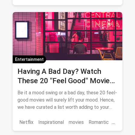
Bollywood
movies
Entertainment
Having A Bad Day? Watch
These 20 "Feel Good" Movies
To Get Over The Blues
Be it a mood swing or a bad day, these 20 feel-
good movies will surely lift your mood. Hence,
we have curated a list worth adding to your
binge-watch list.
Netflix
Inspirational
movies
Romantic
Comedy
Binge Watch