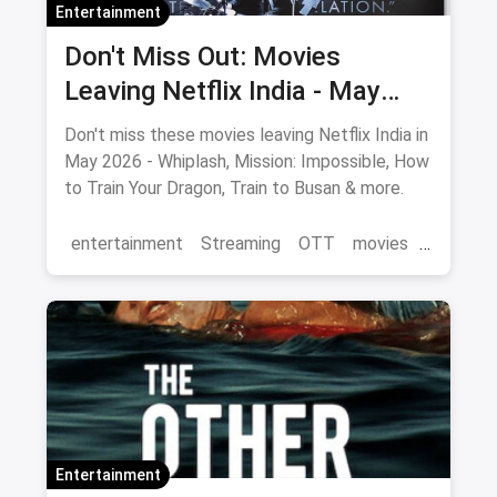
Entertainment
Don't Miss Out: Movies
Leaving Netflix India - May
2026 Final Watch List
Don't miss these movies leaving Netflix India in
May 2026 - Whiplash, Mission: Impossible, How
to Train Your Dragon, Train to Busan & more.
entertainment
Streaming
OTT
movies
Netflix
Entertainment