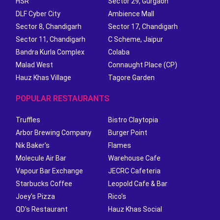
HSR
Sector 29, Gurgaon
DLF Cyber City
Ambience Mall
Sector 8, Chandigarh
Sector 17, Chandigarh
Sector 11, Chandigarh
C Scheme, Jaipur
Bandra Kurla Complex
Colaba
Malad West
Connaught Place (CP)
Hauz Khas Village
Tagore Garden
POPULAR RESTAURANTS
Truffles
Bistro Claytopia
Arbor Brewing Company
Burger Point
Nik Baker's
Flames
Molecule Air Bar
Warehouse Cafe
Vapour Bar Exchange
JECRC Cafeteria
Starbucks Coffee
Leopold Cafe & Bar
Joey's Pizza
Rico's
QD's Restaurant
Hauz Khas Social