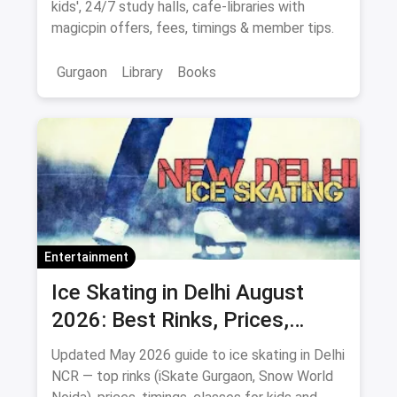
kids', 24/7 study halls, cafe-libraries with
magicpin offers, fees, timings & member tips.
Gurgaon
Library
Books
Entertainment
Ice Skating in Delhi August
2026: Best Rinks, Prices,
Timings & Classes
Updated May 2026 guide to ice skating in Delhi
NCR — top rinks (iSkate Gurgaon, Snow World