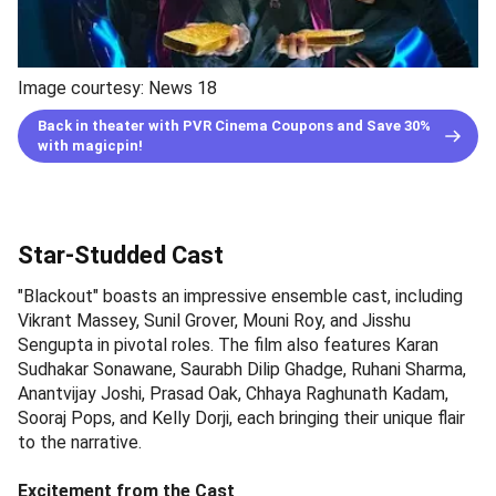
Image courtesy: News 18
Back in theater with PVR Cinema Coupons and Save 30%
with magicpin!
Star-Studded Cast
"Blackout" boasts an impressive ensemble cast, including
Vikrant Massey, Sunil Grover, Mouni Roy, and Jisshu
Sengupta in pivotal roles. The film also features Karan
Sudhakar Sonawane, Saurabh Dilip Ghadge, Ruhani Sharma,
Anantvijay Joshi, Prasad Oak, Chhaya Raghunath Kadam,
Sooraj Pops, and Kelly Dorji, each bringing their unique flair
to the narrative.
Excitement from the Cast