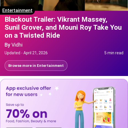
Entertainment
Blackout Trailer: Vikrant Massey,
Sunil Grover, and Mouni Roy Take You
on a Twisted Ride
By
Vidhi
Updated -
April 21, 2026
5 min read
Browse more in
Entertainment