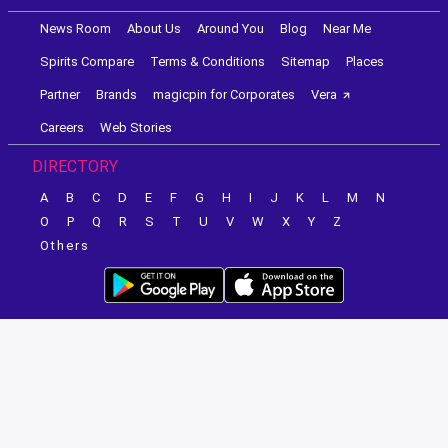
News Room
About Us
Around You
Blog
Near Me
Spirits Compare
Terms & Conditions
Sitemap
Places
Partner
Brands
magicpin for Corporates
Vera
Careers
Web Stories
DIRECTORY
A
B
C
D
E
F
G
H
I
J
K
L
M
N
O
P
Q
R
S
T
U
V
W
X
Y
Z
Others