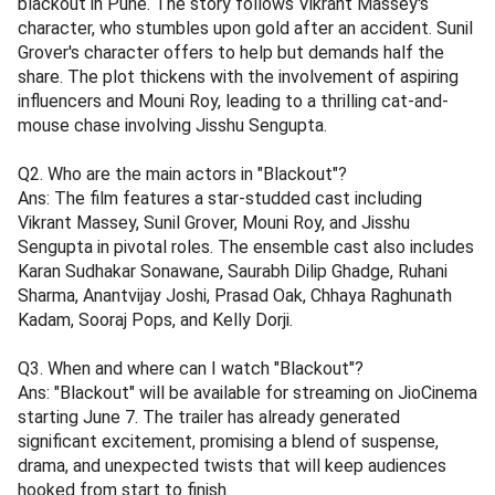
blackout in Pune. The story follows Vikrant Massey's
character, who stumbles upon gold after an accident. Sunil
Grover's character offers to help but demands half the
share. The plot thickens with the involvement of aspiring
influencers and Mouni Roy, leading to a thrilling cat-and-
mouse chase involving Jisshu Sengupta.
Q2. Who are the main actors in "Blackout"?
Ans: The film features a star-studded cast including
Vikrant Massey, Sunil Grover, Mouni Roy, and Jisshu
Sengupta in pivotal roles. The ensemble cast also includes
Karan Sudhakar Sonawane, Saurabh Dilip Ghadge, Ruhani
Sharma, Anantvijay Joshi, Prasad Oak, Chhaya Raghunath
Kadam, Sooraj Pops, and Kelly Dorji.
Q3. When and where can I watch "Blackout"?
Ans: "Blackout" will be available for streaming on JioCinema
starting June 7. The trailer has already generated
significant excitement, promising a blend of suspense,
drama, and unexpected twists that will keep audiences
hooked from start to finish.