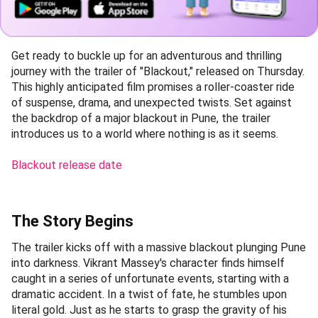
Get ready to buckle up for an adventurous and thrilling
journey with the trailer of "Blackout," released on Thursday.
This highly anticipated film promises a roller-coaster ride
of suspense, drama, and unexpected twists. Set against
the backdrop of a major blackout in Pune, the trailer
introduces us to a world where nothing is as it seems.
Blackout release date
The Story Begins
The trailer kicks off with a massive blackout plunging Pune
into darkness. Vikrant Massey's character finds himself
caught in a series of unfortunate events, starting with a
dramatic accident. In a twist of fate, he stumbles upon
literal gold. Just as he starts to grasp the gravity of his