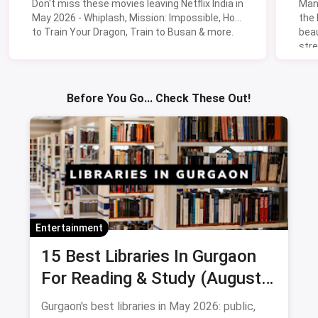
Don't miss these movies leaving Netflix India in
Man
May 2026 - Whiplash, Mission: Impossible, How
the
to Train Your Dragon, Train to Busan & more.
beau
stre
Lik
Sav
Before You Go... Check These Out!
Entertainment
15 Best Libraries In Gurgaon
For Reading & Study (August
2026)
Gurgaon's best libraries in May 2026: public,