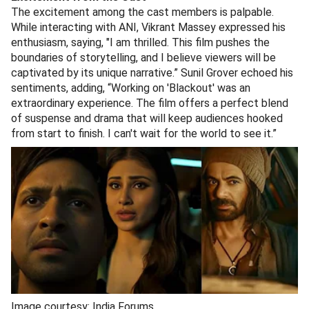
The excitement among the cast members is palpable.
While interacting with ANI, Vikrant Massey expressed his
enthusiasm, saying, "I am thrilled. This film pushes the
boundaries of storytelling, and I believe viewers will be
captivated by its unique narrative.” Sunil Grover echoed his
sentiments, adding, “Working on 'Blackout' was an
extraordinary experience. The film offers a perfect blend
of suspense and drama that will keep audiences hooked
from start to finish. I can't wait for the world to see it.”
Image courtesy: India Forums