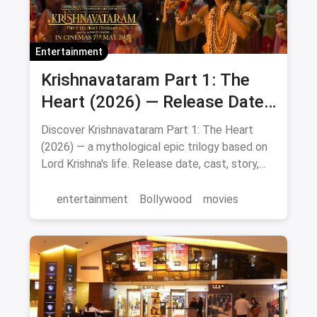
Entertainment
Krishnavataram Part 1: The
Heart (2026) — Release Date,
Cast & Full Story
Discover Krishnavataram Part 1: The Heart
(2026) — a mythological epic trilogy based on
Lord Krishna's life. Release date, cast, story,
and where to watch in theatres.
entertainment
Bollywood
movies