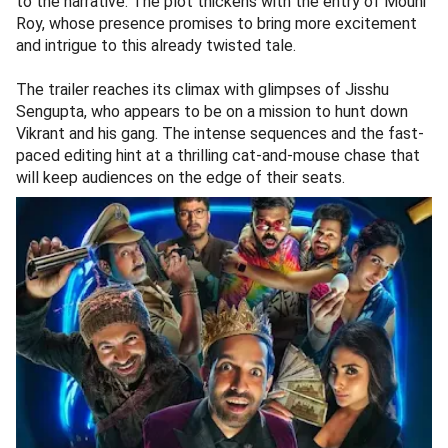
to the narrative. The plot thickens with the entry of Mouni
Roy, whose presence promises to bring more excitement
and intrigue to this already twisted tale.
The trailer reaches its climax with glimpses of Jisshu
Sengupta, who appears to be on a mission to hunt down
Vikrant and his gang. The intense sequences and the fast-
paced editing hint at a thrilling cat-and-mouse chase that
will keep audiences on the edge of their seats.