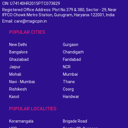
CIN: U74140HR2015PTC073829
Registered Office Address: Plot No.379 & 380, Sector - 29, Near
IFFCO Chowk Metro Station, Gurugram, Haryana-122001, India
Email: care@magicpin.in
POPULAR CITIES
New Delhi
Gurgaon
Bangalore
Chandigarh
Ghaziabad
Faridabad
Jaipur
NCR
Mohali
Mumbai
Navi - Mumbai
Thane
Rishikesh
Coorg
Kasol
Haridwar
POPULAR LOCALITIES
Koramangala
Brigade Road