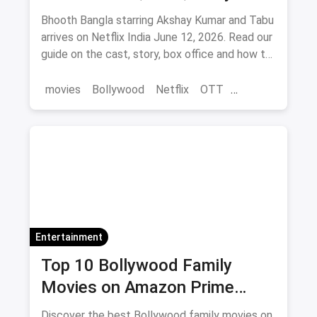
Where to Watch via Magicpin
Bhooth Bangla starring Akshay Kumar and Tabu
arrives on Netflix India June 12, 2026. Read our
guide on the cast, story, box office and how to
save on movie tickets and OTT via magicpin.
movies
Bollywood
Netflix
OTT
entertainment
Entertainment
Top 10 Bollywood Family
Movies on Amazon Prime
Video 2026
Discover the best Bollywood family movies on