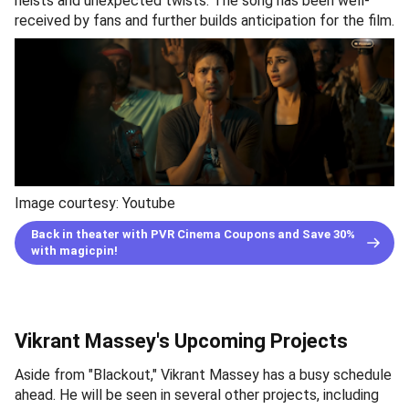
heists and unexpected twists. The song has been well-
received by fans and further builds anticipation for the film.
Image courtesy: Youtube
Back in theater with PVR Cinema Coupons and Save 30%
with magicpin!
Vikrant Massey's Upcoming Projects
Aside from "Blackout," Vikrant Massey has a busy schedule
ahead. He will be seen in several other projects, including