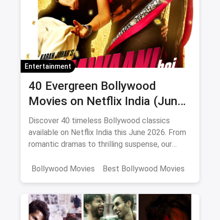
Entertainment
40 Evergreen Bollywood
Movies on Netflix India (June
2026)
Discover 40 timeless Bollywood classics
available on Netflix India this June 2026. From
romantic dramas to thrilling suspense, our
curated list includes IMDb ratings, cast details,
and direct watch links.
Bollywood Movies
Best Bollywood Movies
Netflix
movies