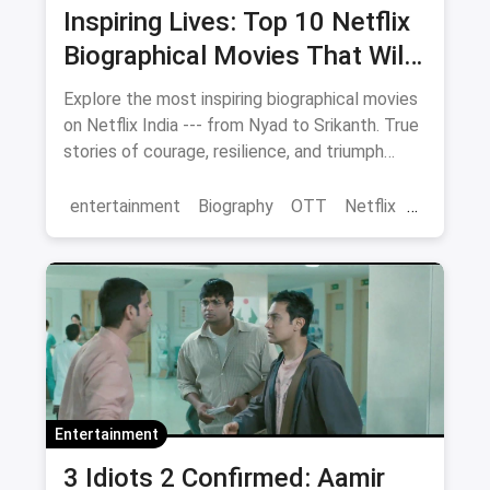
Inspiring Lives: Top 10 Netflix
Biographical Movies That Will
Move You
Explore the most inspiring biographical movies
on Netflix India --- from Nyad to Srikanth. True
stories of courage, resilience, and triumph
streaming now.
entertainment
Biography
OTT
Netflix
movies
Entertainment
3 Idiots 2 Confirmed: Aamir