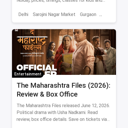
Noida), prices, timings, classes for kids and
adults, gear and FAQs.
Delhi
Sarojini Nagar Market
Gurgaon
Gaming And Arcade
Fun Places
Sports
Adventure Sports
Ice Skating
Entertainment
The Maharashtra Files (2026):
Review & Box Office
The Maharashtra Files released June 12, 2026.
Political drama with Usha Nadkarni. Read
review, box office details. Save on tickets via
magicpin.