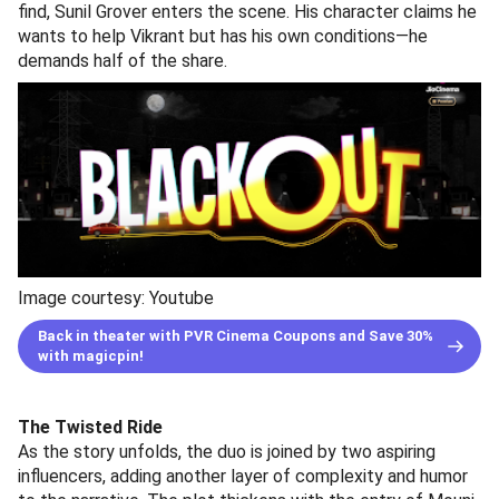
find, Sunil Grover enters the scene. His character claims he
wants to help Vikrant but has his own conditions—he
demands half of the share.
Image courtesy: Youtube
Back in theater with PVR Cinema Coupons and Save 30%
with magicpin!
The Twisted Ride
As the story unfolds, the duo is joined by two aspiring
influencers, adding another layer of complexity and humor