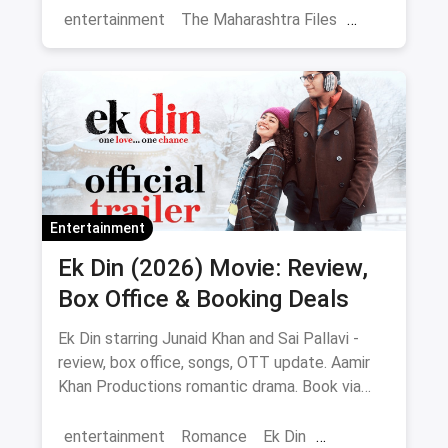
entertainment
The Maharashtra Files
Regional Cinema
Marathi Cinema
movies
Delhi
Entertainment
Ek Din (2026) Movie: Review,
Box Office & Booking Deals
Ek Din starring Junaid Khan and Sai Pallavi -
review, box office, songs, OTT update. Aamir
Khan Productions romantic drama. Book via
magicpin.
entertainment
Romance
Ek Din