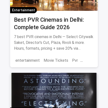
Entertainment
Best PVR Cinemas in Delhi:
Complete Guide 2026
7 best PVR cinemas in Delhi — Select Citywalk
Saket, Director's Cut, Plaza, Rivoli & more.
Hours, formats, pricing + save 20% via
magicpin.
entertainment
Movie Tickets
Pvr
Cinema
movies
Delhi