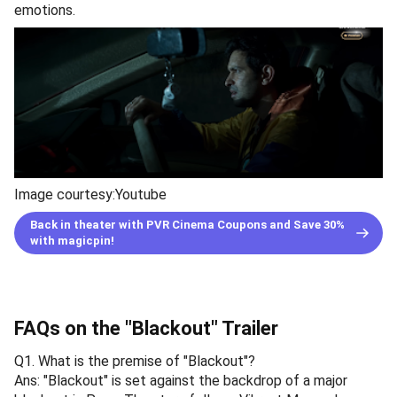
emotions.
Image courtesy:Youtube
Back in theater with PVR Cinema Coupons and Save 30%
with magicpin!
FAQs on the "Blackout" Trailer
Q1. What is the premise of "Blackout"?
Ans: "Blackout" is set against the backdrop of a major