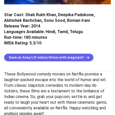
Star Cast: Shah Rukh Khan, Deepika Padukone,
Abhishek Bachchan, Sonu Sood, Boman Irani
Release Year: 2014
Languages Available: Hindi, Tamil, Telugu
Run-time: 180 minutes
IMDb Rating: 5.3/10
Save on Sony LIV subscribtion with magicpin!
These Bollywood comedy movies on Netflix promise a
laughter-packed escape into the world of humor and wit.
From classic slapstick comedies to modern-day rib-
ticklers, these films are a testament to the brilliance of
Indian cinema. So, grab your popcorn, settle in, and get
ready to laugh your heart out with these cinematic gems,
all conveniently available on Netflix. Happy watching and
endless giggles await!