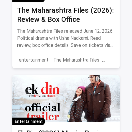
The Maharashtra Files (2026):
Review & Box Office
The Maharashtra Files released June 12, 2026.
Political drama with Usha Nadkarni. Read
review, box office details. Save on tickets via
magicpin.
entertainment
The Maharashtra Files
Regional Cinema
Marathi Cinema
movies
Delhi
Entertainment