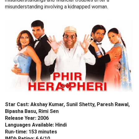
misunderstanding involving a kidnapped woman.
Star Cast: Akshay Kumar, Sunil Shetty, Paresh Rawal,
Bipasha Basu, Rimi Sen
Release Year: 2006
Languages Available: Hindi
Run-time: 153 minutes
IMDb Rating: 6.6/10