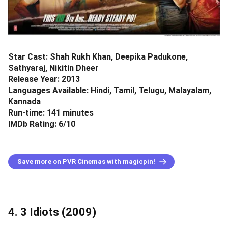
Star Cast: Shah Rukh Khan, Deepika Padukone,
Sathyaraj, Nikitin Dheer
Release Year: 2013
Languages Available: Hindi, Tamil, Telugu, Malayalam,
Kannada
Run-time: 141 minutes
IMDb Rating: 6/10
Save more on PVR Cinemas with magicpin!
4. 3 Idiots (2009)