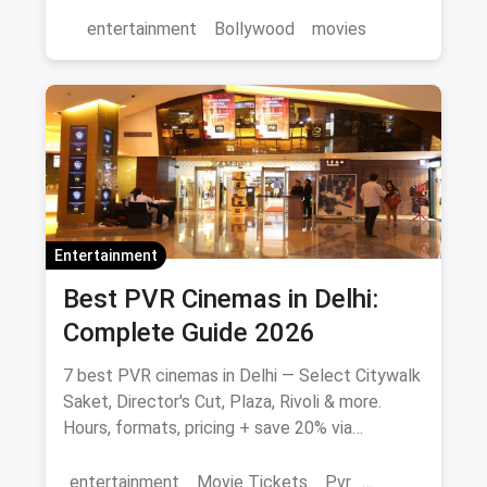
and where to watch in theatres.
entertainment
Bollywood
movies
Entertainment
Best PVR Cinemas in Delhi:
Complete Guide 2026
7 best PVR cinemas in Delhi — Select Citywalk
Saket, Director's Cut, Plaza, Rivoli & more.
Hours, formats, pricing + save 20% via
magicpin.
entertainment
Movie Tickets
Pvr