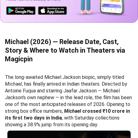
Michael (2026) — Release Date, Cast,
Story & Where to Watch in Theaters via
Magicpin
The long-awaited Michael Jackson biopic, simply titled
Michael
, has finally arrived in Indian theaters. Directed by
Antoine Fuqua and starring Jaafar Jackson — Michael
Jackson's own nephew — in the lead role, the film has been
one of the most anticipated releases of 2026. Opening to
strong box office numbers,
Michael
crossed ₹10 crore in
its first two days in India
, with Saturday collections
showing a 38.9% jump from its opening day.