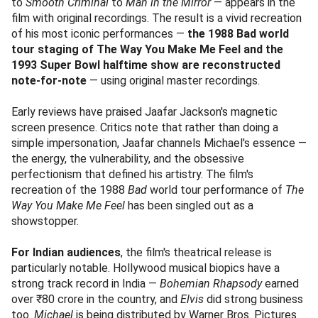
to
Smooth Criminal
to
Man in the Mirror
— appears in the
film with original recordings. The result is a vivid recreation
of his most iconic performances —
the 1988 Bad world
tour staging of The Way You Make Me Feel and the
1993 Super Bowl halftime show are reconstructed
note-for-note
— using original master recordings.
Early reviews have praised Jaafar Jackson's magnetic
screen presence. Critics note that rather than doing a
simple impersonation, Jaafar channels Michael's essence —
the energy, the vulnerability, and the obsessive
perfectionism that defined his artistry. The film's
recreation of the 1988
Bad
world tour performance of
The
Way You Make Me Feel
has been singled out as a
showstopper.
For Indian audiences
, the film's theatrical release is
particularly notable. Hollywood musical biopics have a
strong track record in India —
Bohemian Rhapsody
earned
over ₹80 crore in the country, and
Elvis
did strong business
too.
Michael
is being distributed by Warner Bros. Pictures