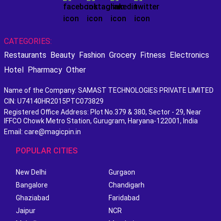
CATEGORIES:
Restaurants
Beauty
Fashion
Grocery
Fitness
Electronics
Hotel
Pharmacy
Other
Name of the Company: SAMAST TECHNOLOGIES PRIVATE LIMITED
CIN: U74140HR2015PTC073829
Registered Office Address: Plot No.379 & 380, Sector - 29, Near
IFFCO Chowk Metro Station, Gurugram, Haryana-122001, India
Email: care@magicpin.in
POPULAR CITIES
New Delhi
Gurgaon
Bangalore
Chandigarh
Ghaziabad
Faridabad
Jaipur
NCR