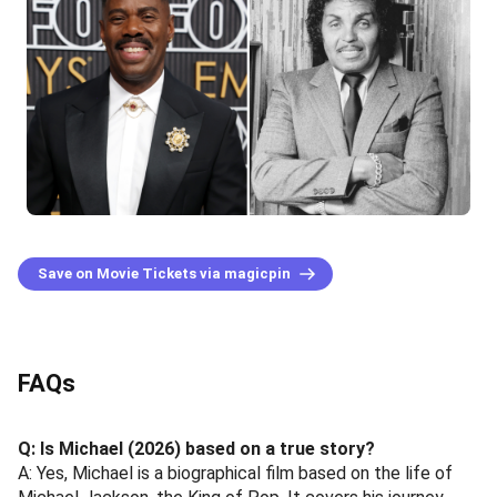
Save on Movie Tickets via magicpin
FAQs
Q: Is Michael (2026) based on a true story?
A: Yes, Michael is a biographical film based on the life of