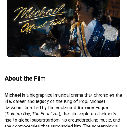
About the Film
Michael
is a biographical musical drama that chronicles the
life, career, and legacy of the King of Pop, Michael
Jackson. Directed by the acclaimed
Antoine Fuqua
(
Training Day
,
The Equalizer
), the film explores Jackson's
rise to global superstardom, his groundbreaking music, and
the controversies that surrounded him. The screenplay is