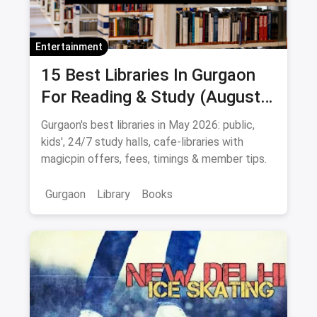
Entertainment
15 Best Libraries In Gurgaon
For Reading & Study (August
2026)
Gurgaon's best libraries in May 2026: public,
kids', 24/7 study halls, cafe-libraries with
magicpin offers, fees, timings & member tips.
Gurgaon
Library
Books