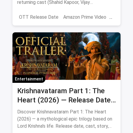
returning cast (Shahid Kapoor, Vijay
Sethupathi), plot teasers and updates.
OTT Release Date
Amazon Prime Video
farzi season 2
Entertainment
Krishnavataram Part 1: The
Heart (2026) — Release Date,
Cast & Full Story
Discover Krishnavataram Part 1: The Heart
(2026) — a mythological epic trilogy based on
Lord Krishna's life. Release date, cast, story,