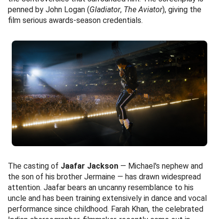
penned by John Logan (
Gladiator
,
The Aviator
), giving the
film serious awards-season credentials.
The casting of
Jaafar Jackson
— Michael's nephew and
the son of his brother Jermaine — has drawn widespread
attention. Jaafar bears an uncanny resemblance to his
uncle and has been training extensively in dance and vocal
performance since childhood. Farah Khan, the celebrated