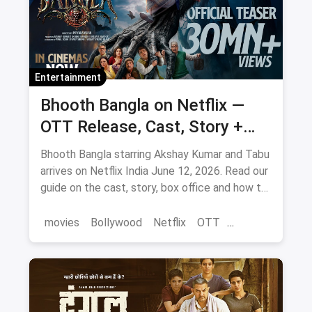
Entertainment
Bhooth Bangla on Netflix —
OTT Release, Cast, Story +
Where to Watch via Magicpin
Bhooth Bangla starring Akshay Kumar and Tabu
arrives on Netflix India June 12, 2026. Read our
guide on the cast, story, box office and how to
save on movie tickets and OTT via magicpin.
movies
Bollywood
Netflix
OTT
entertainment