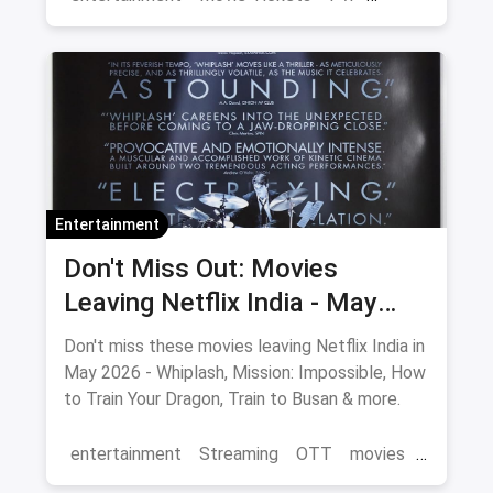
Cinema
movies
Delhi
Entertainment
Don't Miss Out: Movies
Leaving Netflix India - May
2026 Final Watch List
Don't miss these movies leaving Netflix India in
May 2026 - Whiplash, Mission: Impossible, How
to Train Your Dragon, Train to Busan & more.
entertainment
Streaming
OTT
movies