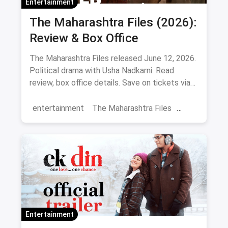
Entertainment
The Maharashtra Files (2026):
Review & Box Office
The Maharashtra Files released June 12, 2026.
Political drama with Usha Nadkarni. Read
review, box office details. Save on tickets via
magicpin.
entertainment
The Maharashtra Files
Regional Cinema
Marathi Cinema
movies
Delhi
Entertainment