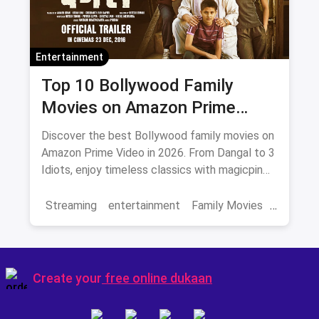
Entertainment
Top 10 Bollywood Family
Movies on Amazon Prime
Video 2026
Discover the best Bollywood family movies on
Amazon Prime Video in 2026. From Dangal to 3
Idiots, enjoy timeless classics with magicpin
savings on streaming.
Streaming
entertainment
Family Movies
Amazon movies
Bollywood
movies
Create your
free online dukaan