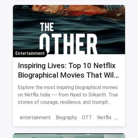
Netflix
Entertainment
Inspiring Lives: Top 10 Netflix
Biographical Movies That Will
Move You
Explore the most inspiring biographical movies
on Netflix India --- from Nyad to Srikanth. True
stories of courage, resilience, and triumph
streaming now.
entertainment
Biography
OTT
Netflix
movies