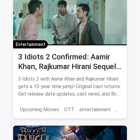
Entertainment
3 Idiots 2 Confirmed: Aamir
Khan, Rajkumar Hirani Sequel
— Release Date, Cast & Where
3 Idiots 2 with Aamir Khan and Rajkumar Hirani
to Watch Original on OTT
gets a 10-year time jump! Original cast returns.
Get release date updates, cast news, and find
where to watch the original 3 Idiots online via
magicpin OTT offers.
Upcoming Movies
OTT
entertainment
Bollywood
Aamir Khan
3 Idiots 2