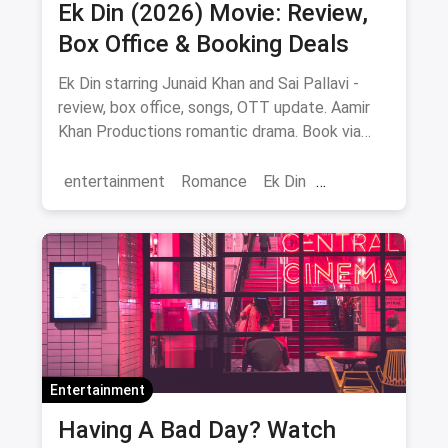
Ek Din (2026) Movie: Review,
Box Office & Booking Deals
Ek Din starring Junaid Khan and Sai Pallavi -
review, box office, songs, OTT update. Aamir
Khan Productions romantic drama. Book via
magicpin.
entertainment
Romance
Ek Din
Bollywood
movies
Entertainment
Having A Bad Day? Watch