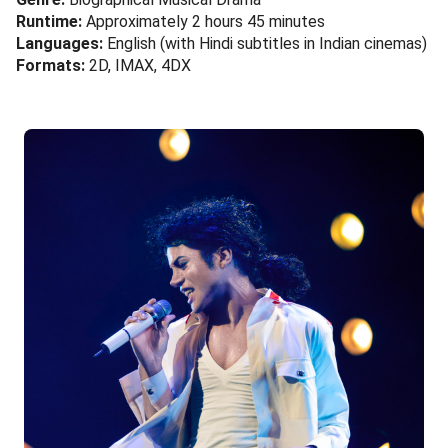
Runtime:
Approximately 2 hours 45 minutes
Languages:
English (with Hindi subtitles in Indian cinemas)
Formats:
2D, IMAX, 4DX