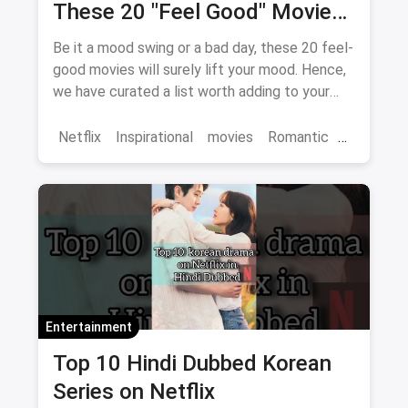
These 20 "Feel Good" Movies
To Get Over The Blues
Be it a mood swing or a bad day, these 20 feel-
good movies will surely lift your mood. Hence,
we have curated a list worth adding to your
binge-watch list.
Netflix
Inspirational
movies
Romantic
Comedy
Binge Watch
Entertainment
Top 10 Hindi Dubbed Korean
Series on Netflix