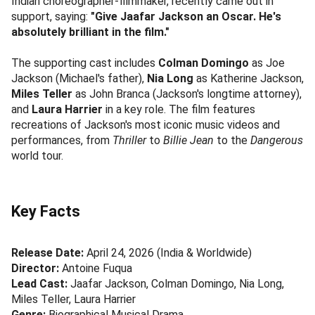
Indian choreographer-filmmaker, recently came out in
support, saying:
"Give Jaafar Jackson an Oscar. He's
absolutely brilliant in the film."
The supporting cast includes
Colman Domingo
as Joe
Jackson (Michael's father),
Nia Long
as Katherine Jackson,
Miles Teller
as John Branca (Jackson's longtime attorney),
and
Laura Harrier
in a key role. The film features
recreations of Jackson's most iconic music videos and
performances, from
Thriller
to
Billie Jean
to the
Dangerous
world tour.
Key Facts
Release Date:
April 24, 2026 (India & Worldwide)
Director:
Antoine Fuqua
Lead Cast:
Jaafar Jackson, Colman Domingo, Nia Long,
Miles Teller, Laura Harrier
Genre:
Biographical Musical Drama