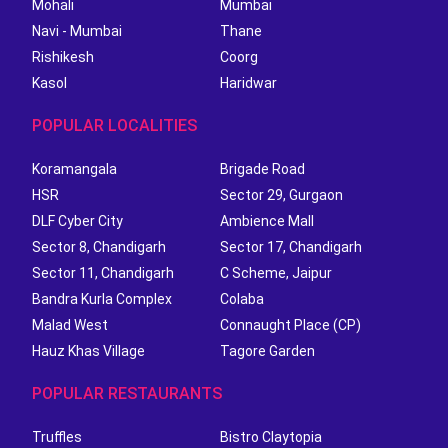
Mohali
Mumbai
Navi - Mumbai
Thane
Rishikesh
Coorg
Kasol
Haridwar
POPULAR LOCALITIES
Koramangala
Brigade Road
HSR
Sector 29, Gurgaon
DLF Cyber City
Ambience Mall
Sector 8, Chandigarh
Sector 17, Chandigarh
Sector 11, Chandigarh
C Scheme, Jaipur
Bandra Kurla Complex
Colaba
Malad West
Connaught Place (CP)
Hauz Khas Village
Tagore Garden
POPULAR RESTAURANTS
Truffles
Bistro Claytopia