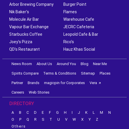
Arbor Brewing Company
Burger Point
Nik Baker's
Flames
Molecule Air Bar
Warehouse Cafe
Vapour Bar Exchange
JECRC Cafeteria
Starbucks Coffee
Leopold Cafe & Bar
Joey's Pizza
Rico's
QD's Restaurant
Hauz Khas Social
News Room
About Us
Around You
Blog
Near Me
Spirits Compare
Terms & Conditions
Sitemap
Places
Partner
Brands
magicpin for Corporates
Vera
Careers
Web Stories
DIRECTORY
A
B
C
D
E
F
G
H
I
J
K
L
M
N
O
P
Q
R
S
T
U
V
W
X
Y
Z
Others