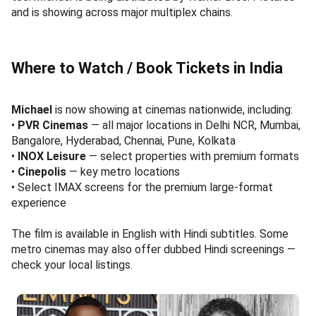
and is showing across major multiplex chains.
Where to Watch / Book Tickets in India
Michael
is now showing at cinemas nationwide, including:
•
PVR Cinemas
— all major locations in Delhi NCR, Mumbai,
Bangalore, Hyderabad, Chennai, Pune, Kolkata
•
INOX Leisure
— select properties with premium formats
•
Cinepolis
— key metro locations
• Select IMAX screens for the premium large-format
experience
The film is available in English with Hindi subtitles. Some
metro cinemas may also offer dubbed Hindi screenings —
check your local listings.