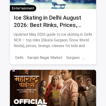
Entertainment
Ice Skating in Delhi August
2026: Best Rinks, Prices,
Timings & Classes
Updated May 2026 guide to ice skating in Delhi
NCR — top rinks (iSkate Gurgaon, Snow World
Noida), prices, timings, classes for kids and
adults, gear and FAQs.
Delhi
Sarojini Nagar Market
Gurgaon
Gaming And Arcade
Fun Places
Sports
Adventure Sports
Ice Skating