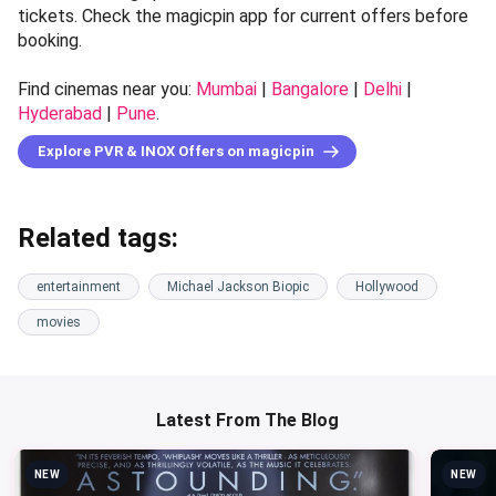
tickets. Check the magicpin app for current offers before
booking.
Find cinemas near you:
Mumbai
|
Bangalore
|
Delhi
|
Hyderabad
|
Pune
.
Explore PVR & INOX Offers on magicpin
Related tags:
entertainment
Michael Jackson Biopic
Hollywood
movies
Latest From The Blog
NEW
NEW