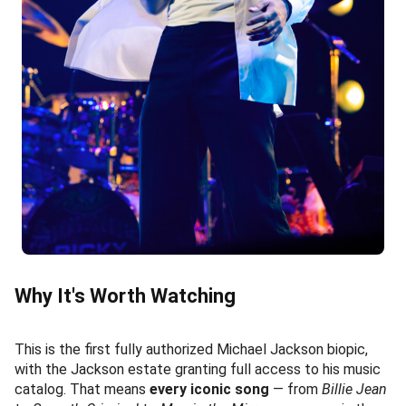
Why It's Worth Watching
This is the first fully authorized Michael Jackson biopic,
with the Jackson estate granting full access to his music
catalog. That means
every iconic song
— from
Billie Jean