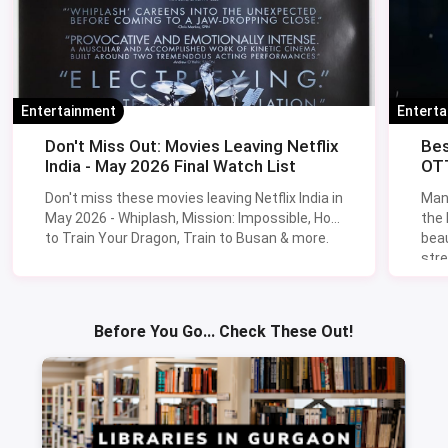
Entertainment
Entert
Don't Miss Out: Movies Leaving Netflix
Bes
India - May 2026 Final Watch List
OTT
Don't miss these movies leaving Netflix India in
Man
May 2026 - Whiplash, Mission: Impossible, How
the
to Train Your Dragon, Train to Busan & more.
beau
stre
Lik
Sav
Before You Go... Check These Out!