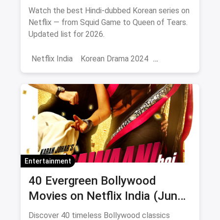
Watch the best Hindi-dubbed Korean series on
Netflix — from Squid Game to Queen of Tears.
Updated list for 2026.
Netflix India
Korean Drama 2024
Korean Series on Netflix
Hindi Dubbed
Entertainment
40 Evergreen Bollywood
Movies on Netflix India (June
2026)
Discover 40 timeless Bollywood classics