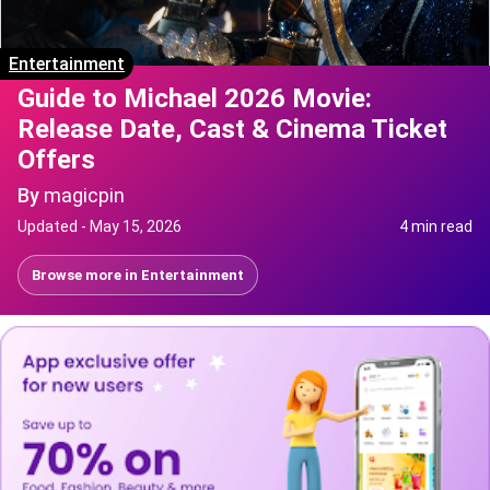
Entertainment
Guide to Michael 2026 Movie:
Release Date, Cast & Cinema Ticket
Offers
By
magicpin
Updated -
May 15, 2026
4 min read
Browse more in
Entertainment