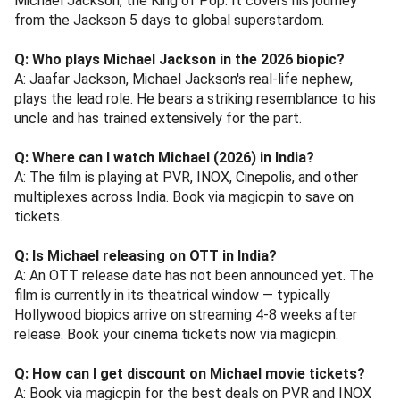
Michael Jackson, the King of Pop. It covers his journey
from the Jackson 5 days to global superstardom.
Q: Who plays Michael Jackson in the 2026 biopic?
A: Jaafar Jackson, Michael Jackson's real-life nephew,
plays the lead role. He bears a striking resemblance to his
uncle and has trained extensively for the part.
Q: Where can I watch Michael (2026) in India?
A: The film is playing at PVR, INOX, Cinepolis, and other
multiplexes across India. Book via magicpin to save on
tickets.
Q: Is Michael releasing on OTT in India?
A: An OTT release date has not been announced yet. The
film is currently in its theatrical window — typically
Hollywood biopics arrive on streaming 4-8 weeks after
release. Book your cinema tickets now via magicpin.
Q: How can I get discount on Michael movie tickets?
A: Book via magicpin for the best deals on PVR and INOX