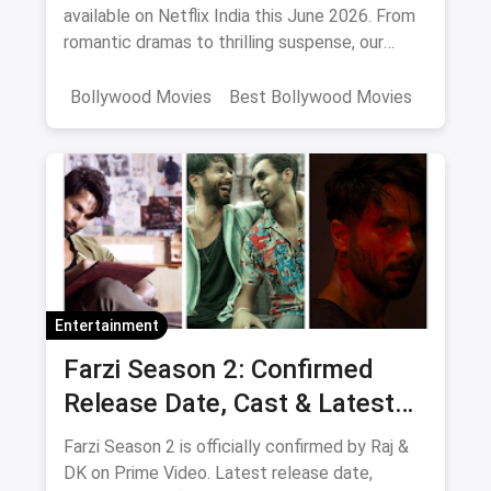
available on Netflix India this June 2026. From
romantic dramas to thrilling suspense, our
curated list includes IMDb ratings, cast details,
and direct watch links.
Bollywood Movies
Best Bollywood Movies
Netflix
movies
Entertainment
Farzi Season 2: Confirmed
Release Date, Cast & Latest
Updates
Farzi Season 2 is officially confirmed by Raj &
DK on Prime Video. Latest release date,