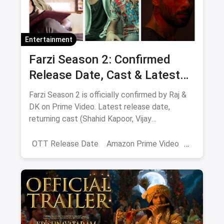
Entertainment
Farzi Season 2: Confirmed
Release Date, Cast & Latest
Updates
Farzi Season 2 is officially confirmed by Raj &
DK on Prime Video. Latest release date,
returning cast (Shahid Kapoor, Vijay
Sethupathi), plot teasers and updates.
OTT Release Date
Amazon Prime Video
farzi season 2