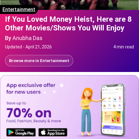
Entertainment
If You Loved Money Heist, Here are 8
Other Movies/Shows You Will Enjoy
By
Anubha Das
Updated -
April 21, 2026
4 min read
Browse more in
Entertainment