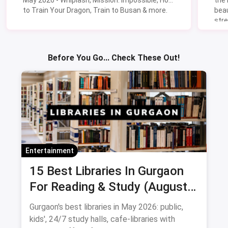
to Train Your Dragon, Train to Busan & more.
beau
stre
Lik
Sav
Before You Go... Check These Out!
Entertainment
15 Best Libraries In Gurgaon
For Reading & Study (August
2026)
Gurgaon's best libraries in May 2026: public,
kids', 24/7 study halls, cafe-libraries with