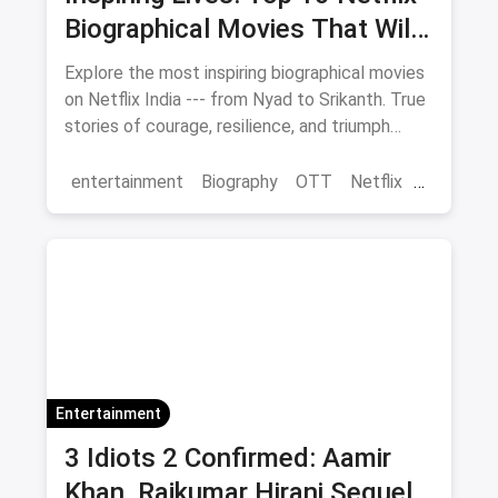
Biographical Movies That Will
Move You
Explore the most inspiring biographical movies
on Netflix India --- from Nyad to Srikanth. True
stories of courage, resilience, and triumph
streaming now.
entertainment
Biography
OTT
Netflix
movies
Entertainment
3 Idiots 2 Confirmed: Aamir
Khan, Rajkumar Hirani Sequel