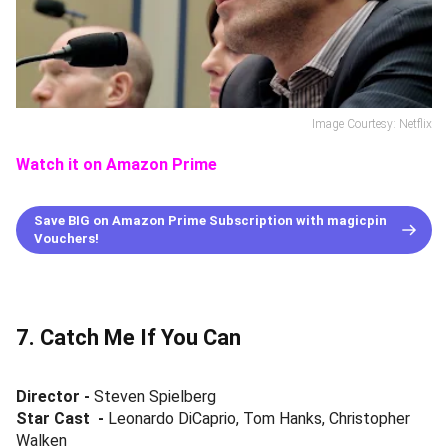
Image Courtesy: Netflix
Watch it on Amazon Prime
Save BIG on Amazon Prime Subscription with magicpin
Vouchers!
7. Catch Me If You Can
Director -
Steven Spielberg
Star Cast
-
Leonardo DiCaprio, Tom Hanks, Christopher
Walken