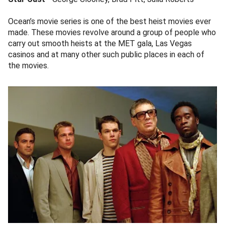
Ocean’s movie series is one of the best heist movies ever
made. These movies revolve around a group of people who
carry out smooth heists at the MET gala, Las Vegas
casinos and at many other such public places in each of
the movies.