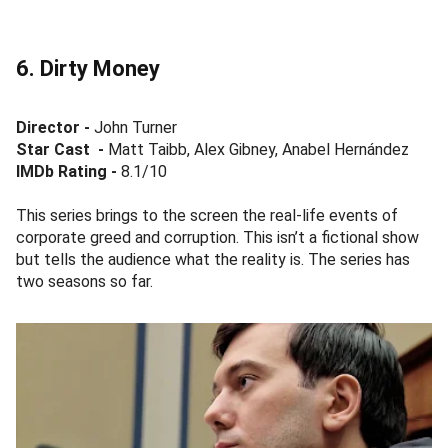
6. Dirty Money
Director -
John Turner
Star Cast
-
Matt Taibb, Alex Gibney, Anabel Hernández
IMDb Rating -
8.1/10
This series brings to the screen the real-life events of
corporate greed and corruption. This isn’t a fictional show
but tells the audience what the reality is. The series has
two seasons so far.