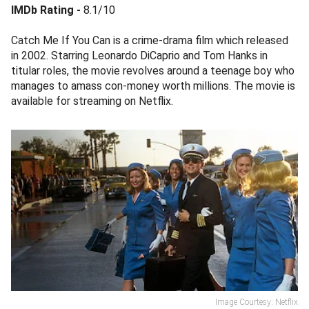
IMDb Rating -
8.1/10
Catch Me If You Can is a crime-drama film which released
in 2002. Starring Leonardo DiCaprio and Tom Hanks in
titular roles, the movie revolves around a teenage boy who
manages to amass con-money worth millions. The movie is
available for streaming on Netflix.
Image Courtesy: Netflix