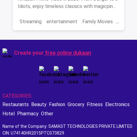
Idiots, enjoy timeless classics with magicpin
savings on streaming.
Streaming
entertainment
Family Movies
Amazon movies
Bollywood
movies
Create your
free online dukaan
CATEGORIES:
Restaurants
Beauty
Fashion
Grocery
Fitness
Electronics
Hotel
Pharmacy
Other
Name of the Company: SAMAST TECHNOLOGIES PRIVATE LIMITED
CIN: U74140HR2015PTC073829