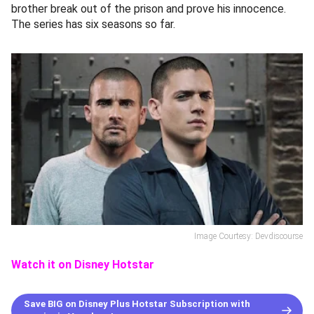
brother break out of the prison and prove his innocence.
The series has six seasons so far.
Image Courtesy: Devdiscourse
Watch it on Disney Hotstar
Save BIG on Disney Plus Hotstar Subscription with