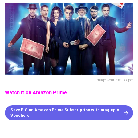
Image Courtesy: Looper
Watch it on Amazon Prime
Save BIG on Amazon Prime Subscription with magicpin
Vouchers!