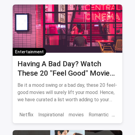
Bollywood
movies
Entertainment
Having A Bad Day? Watch
These 20 "Feel Good" Movies
To Get Over The Blues
Be it a mood swing or a bad day, these 20 feel-
good movies will surely lift your mood. Hence,
we have curated a list worth adding to your
binge-watch list.
Netflix
Inspirational
movies
Romantic
Comedy
Binge Watch