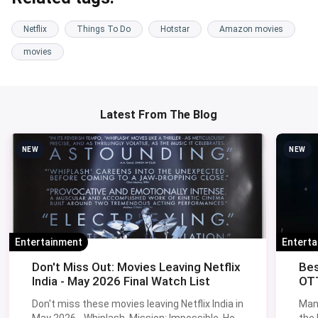
Netflix
Things To Do
Hotstar
Amazon movies
movies
Latest From The Blog
NEW
NEW
Entertainment
Entert
Don't Miss Out: Movies Leaving Netflix
Bes
India - May 2026 Final Watch List
OTT
Don't miss these movies leaving Netflix India in
Man
May 2026 - Whiplash, Mission: Impossible, How
the