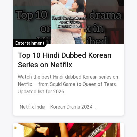
Entertainment
Top 10 Hindi Dubbed Korean
Series on Netflix
Watch the best Hindi-dubbed Korean series on
Netflix — from Squid Game to Queen of Tears.
Updated list for 2026.
Netflix India
Korean Drama 2024
Korean Series on Netflix
Hindi Dubbed