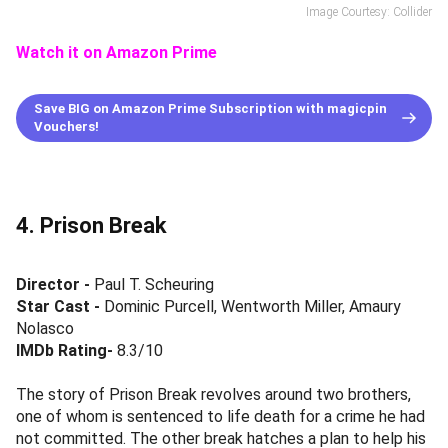
Image Courtesy: Collider
Watch it on Amazon Prime
Save BIG on Amazon Prime Subscription with magicpin
Vouchers!
4. Prison Break
Director -
Paul T. Scheuring
Star Cast
-
Dominic Purcell, Wentworth Miller, Amaury
Nolasco
IMDb Rating-
8.3/10
The story of Prison Break revolves around two brothers,
one of whom is sentenced to life death for a crime he had
not committed. The other break hatches a plan to help his