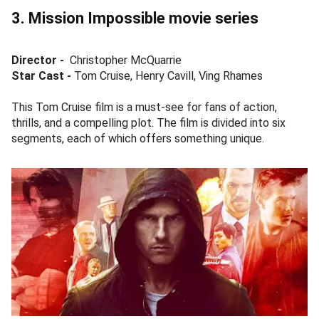
3. Mission Impossible movie series
Director -
Christopher McQuarrie
Star Cast -
Tom Cruise, Henry Cavill, Ving Rhames
This Tom Cruise film is a must-see for fans of action,
thrills, and a compelling plot. The film is divided into six
segments, each of which offers something unique.