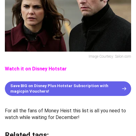
Image Courtesy: Salon.com
Watch it on Disney Hotstar
Save BIG on Disney Plus Hotstar Subscription with
magicpin Vouchers!
For all the fans of Money Heist this list is all you need to
watch while waiting for December!
Related tags: