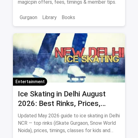
magicpin offers, fees, timings & member tips.
Gurgaon
Library
Books
Entertainment
Ice Skating in Delhi August
2026: Best Rinks, Prices,
Timings & Classes
Updated May 2026 guide to ice skating in Delhi
NCR — top rinks (iSkate Gurgaon, Snow World
Noida), prices, timings, classes for kids and
adults, gear and FAQs.