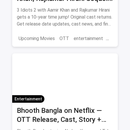
— Release Date, Cast & Where
3 Idiots 2 with Aamir Khan and Rajkumar Hirani
to Watch Original on OTT
gets a 10-year time jump! Original cast returns.
Get release date updates, cast news, and find
where to watch the original 3 Idiots online via
magicpin OTT offers.
Upcoming Movies
OTT
entertainment
Bollywood
Aamir Khan
3 Idiots 2
Entertainment
Bhooth Bangla on Netflix —
OTT Release, Cast, Story +
Where to Watch via Magicpin