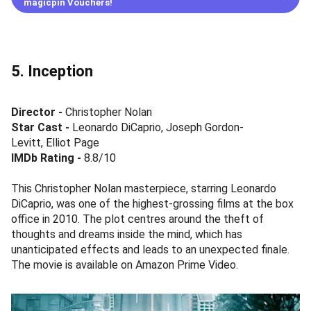
magicpin Vouchers!
5. Inception
Director -
Christopher Nolan
Star Cast
-
Leonardo DiCaprio, Joseph Gordon-
Levitt, Elliot Page
IMDb Rating -
8.8/10
This Christopher Nolan masterpiece, starring Leonardo
DiCaprio, was one of the highest-grossing films at the box
office in 2010. The plot centres around the theft of
thoughts and dreams inside the mind, which has
unanticipated effects and leads to an unexpected finale.
The movie is available on Amazon Prime Video.