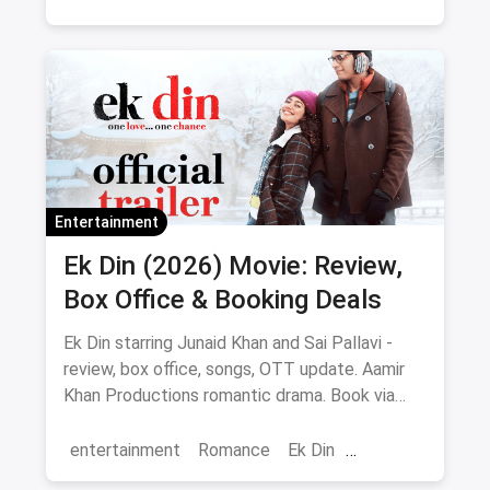
Regional Cinema
Marathi Cinema
movies
Delhi
Entertainment
Ek Din (2026) Movie: Review,
Box Office & Booking Deals
Ek Din starring Junaid Khan and Sai Pallavi -
review, box office, songs, OTT update. Aamir
Khan Productions romantic drama. Book via
magicpin.
entertainment
Romance
Ek Din