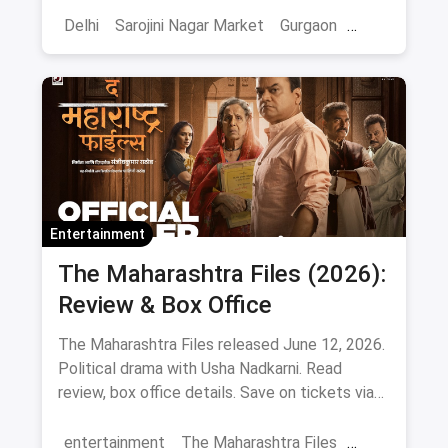
Delhi
Sarojini Nagar Market
Gurgaon
Gaming And Arcade
Fun Places
Sports
Adventure Sports
Ice Skating
Entertainment
The Maharashtra Files (2026):
Review & Box Office
The Maharashtra Files released June 12, 2026.
Political drama with Usha Nadkarni. Read
review, box office details. Save on tickets via
magicpin.
entertainment
The Maharashtra Files