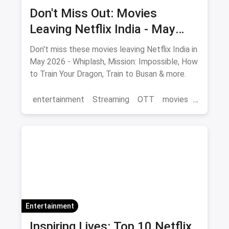
Don't Miss Out: Movies
Leaving Netflix India - May
2026 Final Watch List
Don't miss these movies leaving Netflix India in
May 2026 - Whiplash, Mission: Impossible, How
to Train Your Dragon, Train to Busan & more.
entertainment
Streaming
OTT
movies
Netflix
Entertainment
Inspiring Lives: Top 10 Netflix