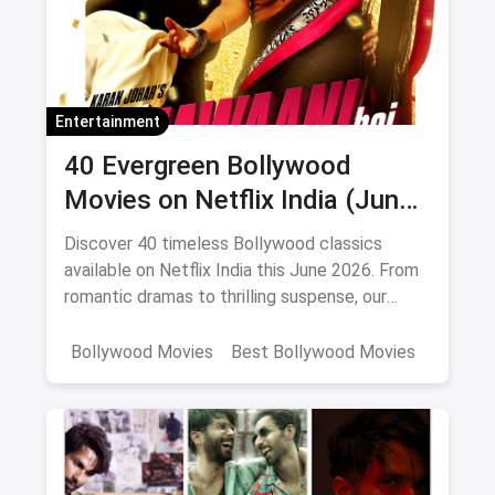
Entertainment
40 Evergreen Bollywood
Movies on Netflix India (June
2026)
Discover 40 timeless Bollywood classics
available on Netflix India this June 2026. From
romantic dramas to thrilling suspense, our
curated list includes IMDb ratings, cast details,
and direct watch links.
Bollywood Movies
Best Bollywood Movies
Netflix
movies