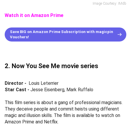
Image Courtesy: IMdb
Watch it on Amazon Prime
Save BIG on Amazon Prime Subscription with magicpin
Vouchers!
2. Now You See Me movie series
Director -
Louis Leterrier
Star Cast -
Jesse Eisenberg, Mark Ruffalo
This film series is about a gang of professional magicians.
They deceive people and commit heists using different
magic and illusion skills. The film is available to watch on
Amazon Prime and Netflix.