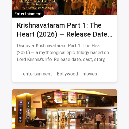
Entertainment
Krishnavataram Part 1: The
Heart (2026) — Release Date,
Cast & Full Story
Discover Krishnavataram Part 1: The Heart
(2026) — a mythological epic trilogy based on
Lord Krishna's life. Release date, cast, story,
and where to watch in theatres.
entertainment
Bollywood
movies