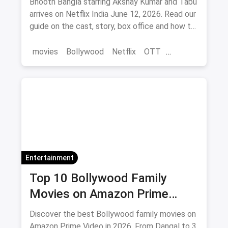
Bhooth Bangla starring Akshay Kumar and Tabu
arrives on Netflix India June 12, 2026. Read our
guide on the cast, story, box office and how to
save on movie tickets and OTT via magicpin.
movies
Bollywood
Netflix
OTT
entertainment
Entertainment
Top 10 Bollywood Family
Movies on Amazon Prime
Video 2026
Discover the best Bollywood family movies on
Amazon Prime Video in 2026. From Dangal to 3