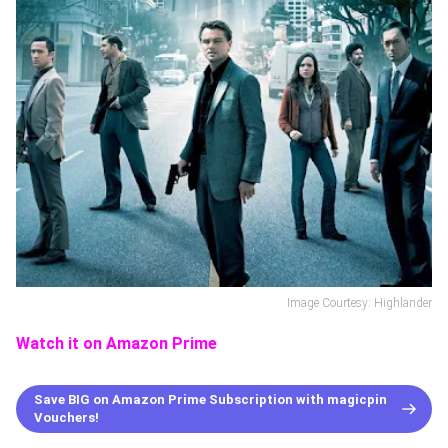
Image Courtesy: Highlander
Watch it on Amazon Prime
Save BIG on Amazon Prime Subscription with magicpin
Vouchers!