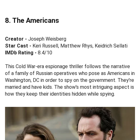
8. The Americans
Creator -
Joseph Weisberg
Star Cast -
Keri Russell, Matthew Rhys, Keidrich Sellati
IMDb Rating -
8.4/10
This Cold War-era espionage thriller follows the narrative
of a family of Russian operatives who pose as Americans in
Washington, DC in order to spy on the government. They're
married and have kids. The show's most intriguing aspect is
how they keep their identities hidden while spying.