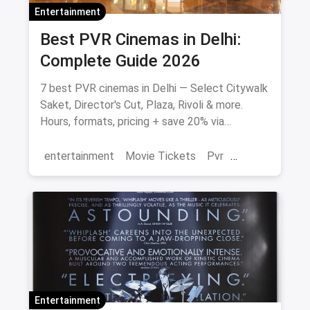
Entertainment
Best PVR Cinemas in Delhi:
Complete Guide 2026
7 best PVR cinemas in Delhi — Select Citywalk
Saket, Director's Cut, Plaza, Rivoli & more.
Hours, formats, pricing + save 20% via
magicpin.
entertainment
Movie Tickets
Pvr
Cinema
movies
Delhi
Entertainment