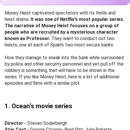
Money Heist captivated spectators with its thrills and
heist drama.
It was one of Netflix's most popular series.
The narrative of Money Heist focuses on a group of
people who are recruited by a mysterious character
known as Professor.
They want to conduct out two
heists, one at each of Spain's two most secure banks.
How they manage to sneak into the bank while surrounded
by police and other security personnel and yet pull off the
robbery is something that will have to be shown in the
series. If you like Money Heist, here is a list of additional
episodes and films with a similar plot.
1. Ocean’s movie series
Director -
Steven Soderbergh
Star Cast -
George Clooney, Brad Pitt, Julia Roberts