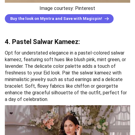
Image courtesy: Pinterest
Buy the look on Myntra and Save with Magicpin!
4. Pastel Salwar Kameez:
Opt for understated elegance in a pastel-colored salwar
kameez, featuring soft hues like blush pink, mint green, or
lavender. The delicate color palette adds a touch of
freshness to your Eid look. Pair the salwar kameez with
minimalistic jewelry such as stud earrings and a delicate
bracelet. Soft, flowy fabrics like chiffon or georgette
enhance the graceful silhouette of the outfit, perfect for
a day of celebration.