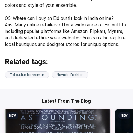
colors and style of your ensemble.
Q5: Where can I buy an Eid outfit look in India online?
Ans: Many online retailers offer a wide range of Eid outfits,
including popular platforms like Amazon, Flipkart, Myntra,
and dedicated ethnic wear websites. You can also explore
local boutiques and designer stores for unique options.
Related tags:
Eid outfits for women
Navratri Fashion
Latest From The Blog
NEW
NEW