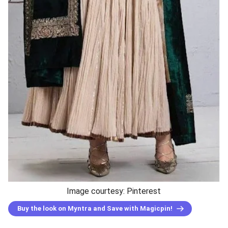
Image courtesy: Pinterest
Buy the look on Myntra and Save with Magicpin!