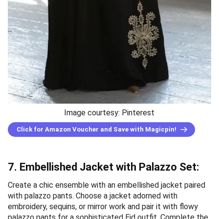
Image courtesy: Pinterest
Click for Amazon Voucher and Save with Magicpin!
7. Embellished Jacket with Palazzo Set:
Create a chic ensemble with an embellished jacket paired
with palazzo pants. Choose a jacket adorned with
embroidery, sequins, or mirror work and pair it with flowy
palazzo pants for a sophisticated Eid outfit. Complete the