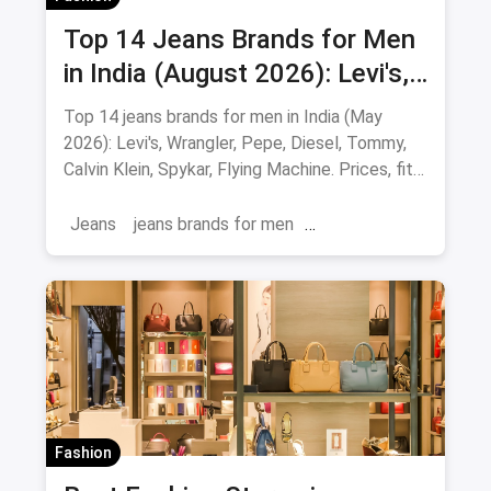
Top 14 Jeans Brands for Men
in India (August 2026): Levi's,
Wrangler, Pepe & More
Top 14 jeans brands for men in India (May
2026): Levi's, Wrangler, Pepe, Diesel, Tommy,
Calvin Klein, Spykar, Flying Machine. Prices, fits
and where to buy.
Jeans
jeans brands for men
jeans brands in india
Fashion