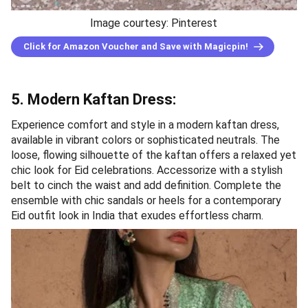
Image courtesy: Pinterest
Click for Amazon Voucher and Save with Magicpin!
5. Modern Kaftan Dress:
Experience comfort and style in a modern kaftan dress,
available in vibrant colors or sophisticated neutrals. The
loose, flowing silhouette of the kaftan offers a relaxed yet
chic look for Eid celebrations. Accessorize with a stylish
belt to cinch the waist and add definition. Complete the
ensemble with chic sandals or heels for a contemporary
Eid outfit look in India that exudes effortless charm.