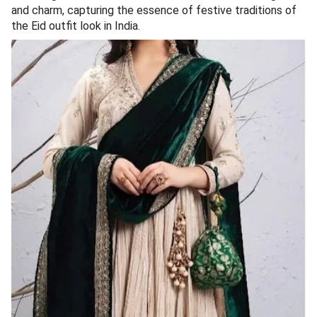
and charm, capturing the essence of festive traditions of
the Eid outfit look in India.