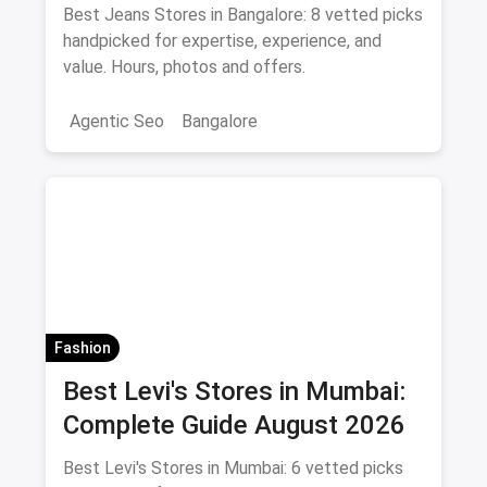
Shopping Guide August 2026
Best Jeans Stores in Bangalore: 8 vetted picks
handpicked for expertise, experience, and
value. Hours, photos and offers.
Agentic Seo
Bangalore
Fashion
Best Levi's Stores in Mumbai:
Complete Guide August 2026
Best Levi's Stores in Mumbai: 6 vetted picks