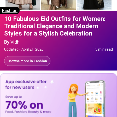
Fashion
10 Fabulous Eid Outfits for Women:
Traditional Elegance and Modern
Styles for a Stylish Celebration
By
Vidhi
Updated -
April 21, 2026
5 min read
Browse more in
Fashion