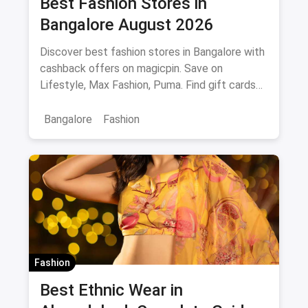
Best Fashion Stores in
Bangalore August 2026
Discover best fashion stores in Bangalore with
cashback offers on magicpin. Save on
Lifestyle, Max Fashion, Puma. Find gift cards
and deals.
Bangalore
Fashion
Fashion
Best Ethnic Wear in