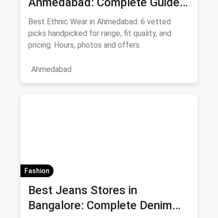
Ahmedabad: Complete Guide
to Sarees & Traditional Indian
Best Ethnic Wear in Ahmedabad: 6 vetted
Clothing August 2026
picks handpicked for range, fit quality, and
pricing. Hours, photos and offers.
Ahmedabad
Fashion
Best Jeans Stores in
Bangalore: Complete Denim