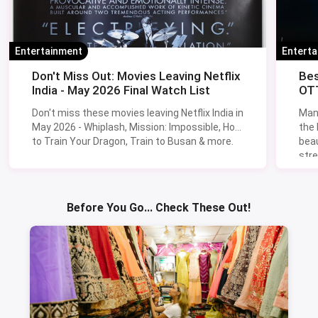
Entertainment
Entert
Don't Miss Out: Movies Leaving Netflix
Bes
India - May 2026 Final Watch List
OTT
Don't miss these movies leaving Netflix India in
Man
May 2026 - Whiplash, Mission: Impossible, How
the
to Train Your Dragon, Train to Busan & more.
beau
stre
Lik
Sav
Before You Go... Check These Out!