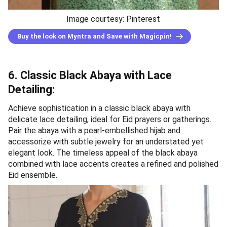
Image courtesy: Pinterest
Buy the look on Myntra and Save with Magicpin!
6. Classic Black Abaya with Lace
Detailing:
Achieve sophistication in a classic black abaya with
delicate lace detailing, ideal for Eid prayers or gatherings.
Pair the abaya with a pearl-embellished hijab and
accessorize with subtle jewelry for an understated yet
elegant look. The timeless appeal of the black abaya
combined with lace accents creates a refined and polished
Eid ensemble.