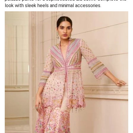
look with sleek heels and minimal accessories.