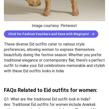
Image courtesy: Pinterest
Click for Fashion Vouchers and Save with Magicpin!
These diverse Eid outfits cater to various style
preferences, allowing women to express themselves
beautifully during the festive season. Whether you prefer
traditional elegance or contemporary flair, there's a perfect
outfit to make your Eid celebrations memorable and stylish
with these Eid outfits looks in India.
FAQs Related to Eid outfits for women:
Q1: What are the traditional Eid outfit look in India?
Ans: Traditional Eid outfits for women include Anarkali