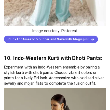
Image courtesy: Pinterest
Click for Amazon Voucher and Save with Magicpin!
10. Indo-Western Kurti with Dhoti Pants:
Experiment with an Indo-Western ensemble by pairing a
stylish kurti with dhoti pants. Choose vibrant colors or
prints for a lively Eid look. Accessorize with oxidized silver
jewelry and mojari flats to complete the fusion outfit.