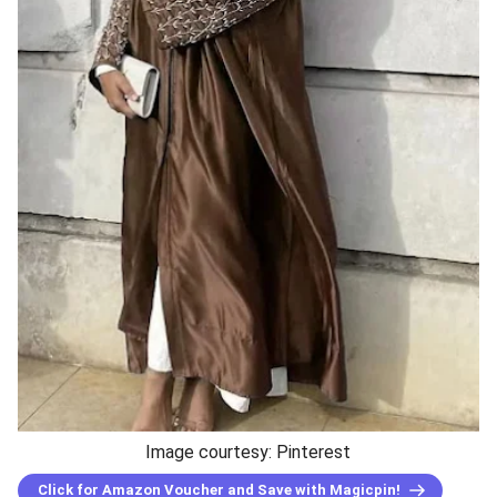
Image courtesy: Pinterest
Click for Amazon Voucher and Save with Magicpin!