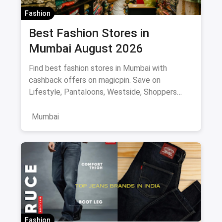
Fashion
Best Fashion Stores in
Mumbai August 2026
Find best fashion stores in Mumbai with
cashback offers on magicpin. Save on
Lifestyle, Pantaloons, Westside, Shoppers
Stop.
Mumbai
Fashion