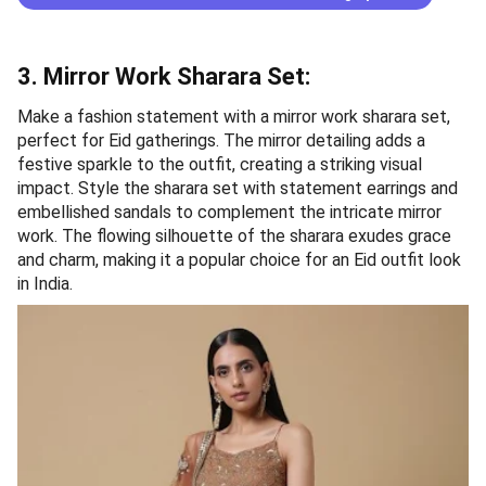
3. Mirror Work Sharara Set:
Make a fashion statement with a mirror work sharara set,
perfect for Eid gatherings. The mirror detailing adds a
festive sparkle to the outfit, creating a striking visual
impact. Style the sharara set with statement earrings and
embellished sandals to complement the intricate mirror
work. The flowing silhouette of the sharara exudes grace
and charm, making it a popular choice for an Eid outfit look
in India.