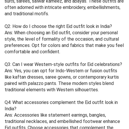
suits, sarees, salwar kameez, and abayas. These outfits are
often adorned with intricate embroidery, embellishments,
and traditional motifs.
Q2: How do I choose the right Eid outfit look in India?
Ans: When choosing an Eid outfit, consider your personal
style, the level of formality of the occasion, and cultural
preferences. Opt for colors and fabrics that make you feel
comfortable and confident.
Q3: Can I wear Western-style outfits for Eid celebrations?
Ans: Yes, you can opt for Indo-Western or fusion outfits
like kaftan dresses, saree gowns, or contemporary kurtis
paired with palazzo pants. These modern styles blend
traditional elements with Western silhouettes.
Q4: What accessories complement the Eid outfit look in
India?
Ans: Accessories like statement earrings, bangles,
traditional necklaces, and embellished footwear enhance
Eid outfits. Choose accessories that complement the