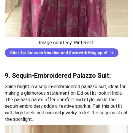
Image courtesy: Pinterest
Click for Amazon Voucher and Save with Magicpin!
9. Sequin-Embroidered Palazzo Suit:
Shine bright in a sequin-embroidered palazzo suit, ideal for
making a glamorous statement on Eid outfit look in India.
The palazzo pants offer comfort and style, while the
sequin embroidery adds a festive sparkle. Pair this outfit
with high heels and minimal jewelry to let the sequins steal
the spotlight.