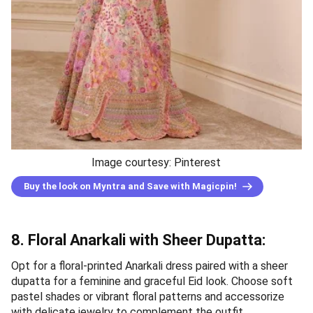
Image courtesy: Pinterest
Buy the look on Myntra and Save with Magicpin!
8. Floral Anarkali with Sheer Dupatta:
Opt for a floral-printed Anarkali dress paired with a sheer
dupatta for a feminine and graceful Eid look. Choose soft
pastel shades or vibrant floral patterns and accessorize
with delicate jewelry to complement the outfit.