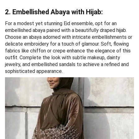
2. Embellished Abaya with Hijab:
For a modest yet stunning Eid ensemble, opt for an
embellished abaya paired with a beautifully draped hijab.
Choose an abaya adorned with intricate embellishments or
delicate embroidery for a touch of glamour. Soft, flowing
fabrics like chiffon or crepe enhance the elegance of this
outfit. Complete the look with subtle makeup, dainty
jewelry, and embellished sandals to achieve a refined and
sophisticated appearance.