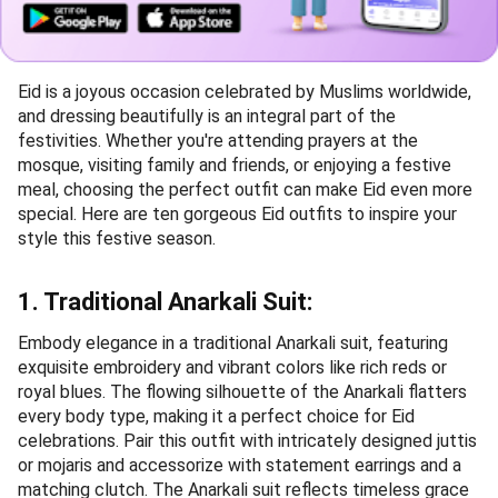
Eid is a joyous occasion celebrated by Muslims worldwide,
and dressing beautifully is an integral part of the
festivities. Whether you're attending prayers at the
mosque, visiting family and friends, or enjoying a festive
meal, choosing the perfect outfit can make Eid even more
special. Here are ten gorgeous Eid outfits to inspire your
style this festive season.
1. Traditional Anarkali Suit:
Embody elegance in a traditional Anarkali suit, featuring
exquisite embroidery and vibrant colors like rich reds or
royal blues. The flowing silhouette of the Anarkali flatters
every body type, making it a perfect choice for Eid
celebrations. Pair this outfit with intricately designed juttis
or mojaris and accessorize with statement earrings and a
matching clutch. The Anarkali suit reflects timeless grace