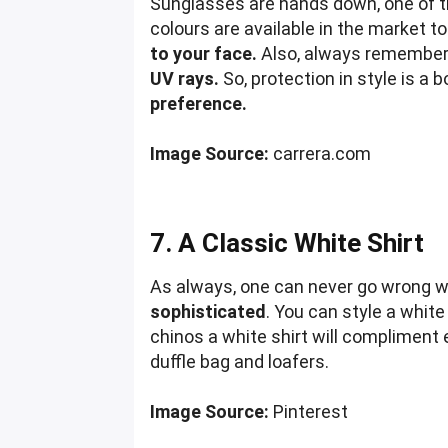
Sunglasses are hands down, one of th
colours are available in the market t
to your face.
Also, always remember t
UV rays.
So, protection in style is a 
preference.
Image Source:
carrera.com
7. A Classic White Shirt
As always, one can never go wrong wit
sophisticated
. You can style a white
chinos a white shirt will compliment e
duffle bag and loafers.
Image Source:
Pinterest