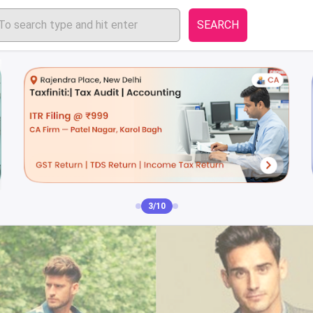
SEARCH
4/10