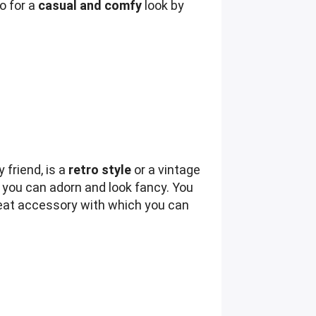
go for a
casual and comfy
look by
 friend, is a
retro style
or a vintage
 you can adorn and look fancy. You
 great accessory with which you can