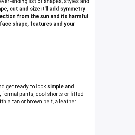
ver-ending list of shapes, styles and
pe, cut and size
it'll
add symmetry
ection from the sun and its harmful
face shape, features and your
nd get ready to look
simple and
, formal pants, cool shorts or fitted
th a tan or brown belt, a leather