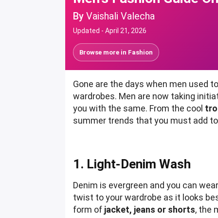
By
Vaishali Valecha
Updated -
April 21, 2026
Browse more in
Fashion
Gone are the days when men used to i
wardrobes. Men are now taking initia
you with the same. From the cool
tro
summer trends that you must add to y
1. Light-Denim Wash
Denim is evergreen and you can wear i
twist to your wardrobe as it looks be
form of
jacket, jeans or shorts
, the 