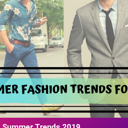
n Summer Trends 2019