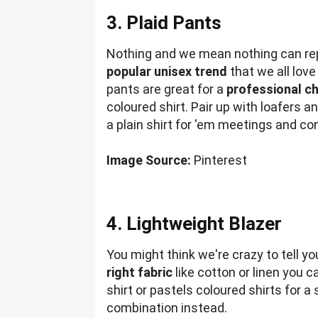
3. Plaid Pants
Nothing and we mean nothing can repla
popular unisex trend
that we all love
pants are great for a
professional ch
coloured shirt. Pair up with loafers 
a plain shirt for 'em meetings and c
Image Source:
Pinterest
4. Lightweight Blazer
You might think we're crazy to tell y
right fabric
like cotton or linen you ca
shirt or pastels coloured shirts for a
combination instead.