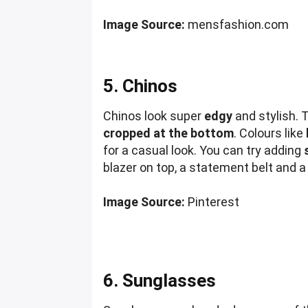
Image Source:
mensfashion.com
5. Chinos
Chinos look super
edgy
and stylish. 
cropped at the bottom
. Colours like
for a casual look. You can try adding
blazer on top, a statement belt and a p
Image Source:
Pinterest
6. Sunglasses