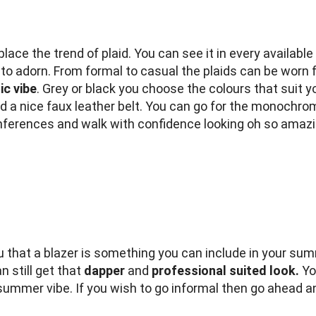
ce the trend of plaid. You can see it in every available 
 to adorn. From formal to casual the plaids can be worn 
ic vibe
. Grey or black you choose the colours that suit y
and a nice faux leather belt. You can go for the monochr
onferences and walk with confidence looking oh so amazi
ou that a blazer is something you can include in your su
n still get that
dapper
and
professional suited look.
You
 summer vibe. If you wish to go informal then go ahead and