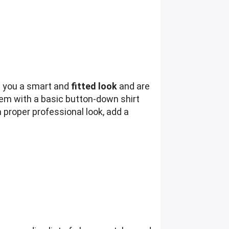
e you a smart and
fitted look
and are
hem with a basic button-down shirt
 proper professional look, add a