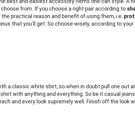
e best and easiest accessory items one can style. A ne
o choose from. If you choose a right pair according to
sha
he practical reason and benefit of using them, i.e.
prot
bonus that you'll get. So choose wisely, according to your
h a classic white shirt, so when in doubt pull one out a
 shirt with anything and everything. So be it casual jeans
ach and every look supremely well. Finish off the look wi