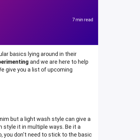
7 min read
r basics lying around in their
perimenting
and we are here to help
We give you a list of upcoming
nim but a light wash style can give a
style it in multiple ways. Be it a
, you don't need to stick to the basic