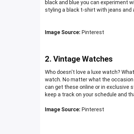
black and blue you can experiment with
styling a black t-shirt with jeans an
Image Source:
Pinterest
2. Vintage Watches
Who doesn't love a luxe watch? What i
watch. No matter what the occasion i
can get these online or in exclusive s
keep a track on your schedule and tha
Image Source:
Pinterest