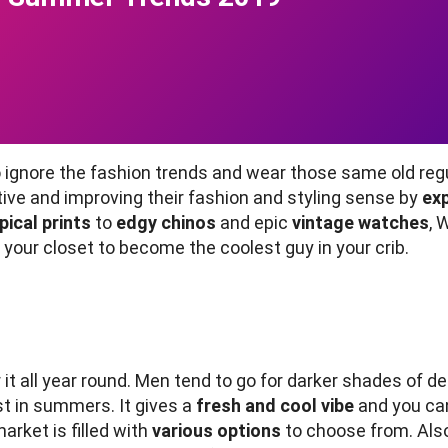
gnore the fashion trends and wear those same old regula
tive and improving their fashion and styling sense by
ex
pical prints
to
edgy chinos
and epic
vintage watches
, 
our closet to become the coolest guy in your crib.
t all year round. Men tend to go for darker shades of de
st in summers. It gives a
fresh and cool vibe
and you can 
market is filled with
various options
to choose from. Also