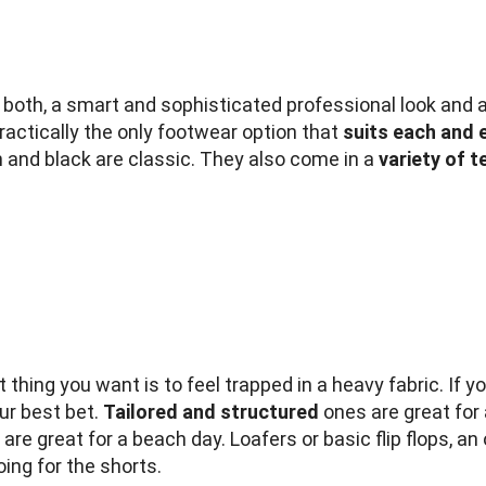
h both, a smart and sophisticated professional look and 
practically the only footwear option that
suits each and 
wn and black are classic. They also come in a
variety of 
 thing you want is to feel trapped in a heavy fabric. If yo
ur best bet.
Tailored and structured
ones are great for
are great for a beach day. Loafers or basic flip flops, an 
oing for the shorts.