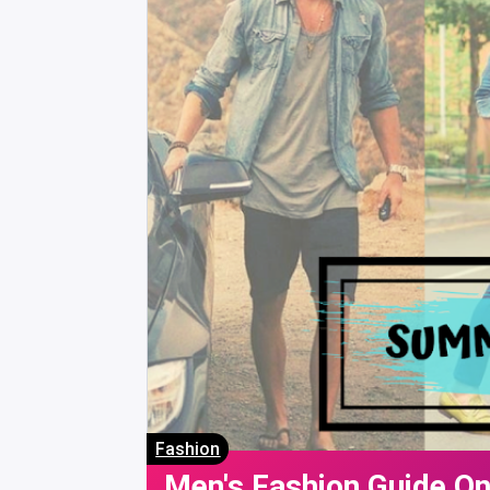
Fashion
Men's Fashion Guide O