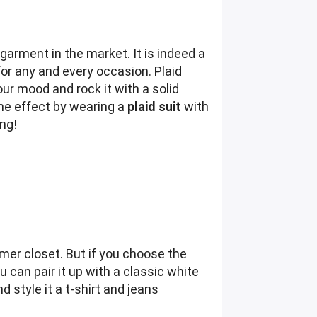
garment in the market. It is indeed a
for any and every occasion. Plaid
our mood and rock it with a solid
ome effect by wearing a
plaid suit
with
ng!
mmer closet. But if you choose the
 can pair it up with a classic white
 style it a t-shirt and jeans