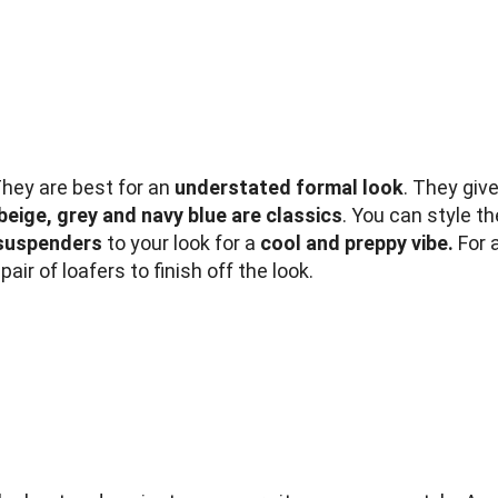
They are best for an
understated formal look
. They giv
beige, grey and navy blue are classics
. You can style t
suspenders
to your look for a
cool and preppy vibe.
For a
air of loafers to finish off the look.