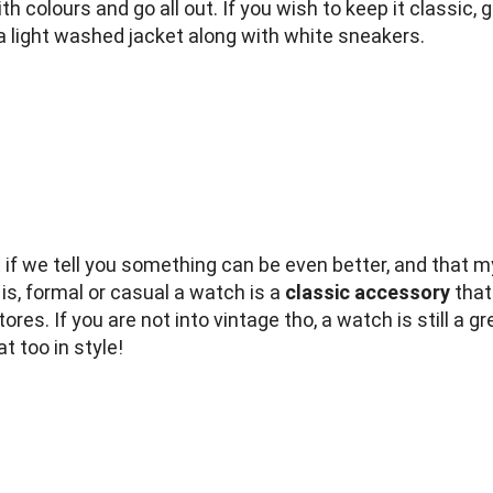
 colours and go all out. If you wish to keep it classic, 
d a light washed jacket along with white sneakers.
f we tell you something can be even better, and that my
s, formal or casual a watch is a
classic accessory
that
tores. If you are not into vintage tho, a watch is still a
t too in style!