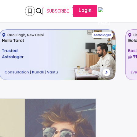
Login
SUBSCRIBE