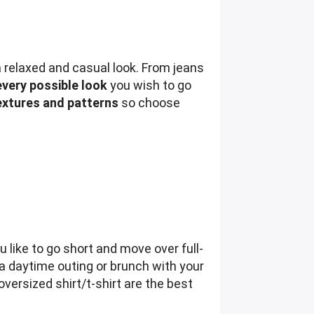
a relaxed and casual look. From jeans
every possible look
you wish to go
textures and patterns
so choose
u like to go short and move over full-
 a daytime outing or brunch with your
oversized shirt/t-shirt are the best