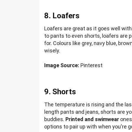
8. Loafers
Loafers are great as it goes well wit
to pants to even shorts, loafers are 
for. Colours like grey, navy blue, bro
wisely.
Image Source:
Pinterest
9. Shorts
The temperature is rising and the last
length pants and jeans, shorts are yo
buddies.
Printed and swimwear
ones 
options to pair up with when you're g