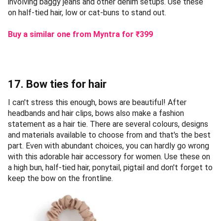
involving baggy jeans and other denim setups. Use these
on half-tied hair, low or cat-buns to stand out.
Buy a similar one from Myntra
for ₹
399
17. Bow ties for hair
I can't stress this enough, bows are beautiful! After
headbands and hair clips, bows also make a fashion
statement as a hair tie. There are several colours, designs
and materials available to choose from and that's the best
part. Even with abundant choices, you can hardly go wrong
with this adorable hair accessory for women. Use these on
a high bun, half-tied hair, ponytail, pigtail and don't forget to
keep the bow on the frontline.