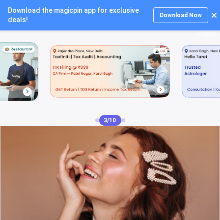
Download the magicpin app for exclusive
Login
Download Now
deals!
4/10