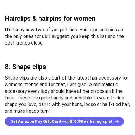
Hairclips & hairpins for women
It's funny how two of you just tick. Hair clips and pins are
the only ones for us. I suggest you keep this list and the
best trends close.
8. Shape clips
Shape clips are also a part of the latest hair accessory for
womens' trends and for that, I am glad! A minimalistic
accessory every lady should have at her disposal all the
time. These are quite handy and adorable to wear. Pick a
shape you love, pair it with your buns, loose or half-tied hair,
and make heads turn!
Get Amazon Pay Gift Card worth ₹500 with magicpin!