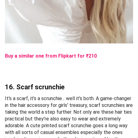
Buy a similar one from Flipkart
for ₹
210
16. Scarf scrunchie
It's a scarf, it's a scrunchie... well it's both. A game-changer
in the hair accessory for girls' treasury, scarf scrunchies are
taking the world a step further. Not only are these hair ties
practical but they're also easy to wear and extremely
adorable. A cute printed scarf scrunchie goes a long way
with all sorts of casual ensembles especially the ones