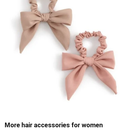
More hair accessories for women