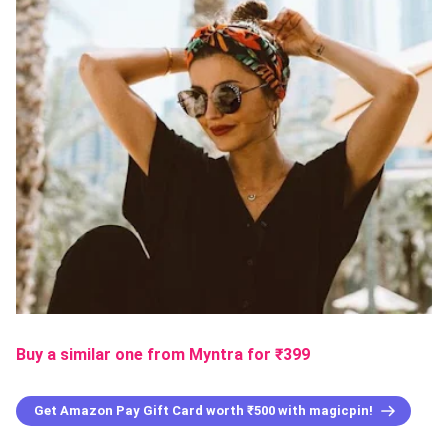
Buy a similar one from Myntra
for ₹
399
Get Amazon Pay Gift Card worth ₹500 with magicpin!