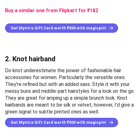
Buy a similar one from Flipkart for ₹182
Get Myntra Gift Card worth ₹500 with magicpin!
2. Knot hairband
Do knot underestimate the power of fashionable hair
accessories for women. Particularly the versatile ones.
They're refined but with an added sass. Style it with your
messy buns and middle-part hairstyles for a look on the go.
They are great for amping up a simple brunch look. Knot
hairbands are meant to be silk or velvet, however, I'd give a
green signal to subtle printed ones as well.
Get Myntra Gift Card worth ₹500 with magicpin!