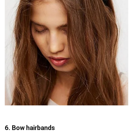
6. Bow hairbands