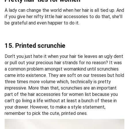
A lady can change the world when her hair is all tied up. And
if you give her nifty little hair accessories to do that, she'll
be grateful and even happier to do it.
15. Printed scrunchie
Don't you just hate it when your hair tie leaves an ugly dent
or pull out your precious hair strands for no reason? It was
a common problem amongst womankind until scrunchies
came into existence. They are soft on our tresses but hold
three times more volume which, technically is pretty
impressive. More than that, scrunchies are an important
part of the hair accessories for women list because you
can't go living a life without at least a bunch of these in
your drawer. However, to make a style statement,
remember to pick the cute, printed ones.