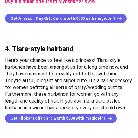
Buy a similar one from Myntra
for ₹
399
Get Amazon Pay Gift Card worth ₹500 with magicpin!
4. Tiara-style hairband
Here's your chance to feel like a princess! Tiara-style
hairbands have been amongst us for a long time now, and
they have managed to steadily get better with time.
They're artful, elegant and super cute. It's a hair accessory
for women befitting all sorts of party/wedding outfits.
Furthermore, these hairbands for women go with any
length and quality of hair. If you ask me, a tiara-styled
hairband is a winner hair accessory every girl should own.
Get Flipkart gift card worth ₹500 with magicpin!