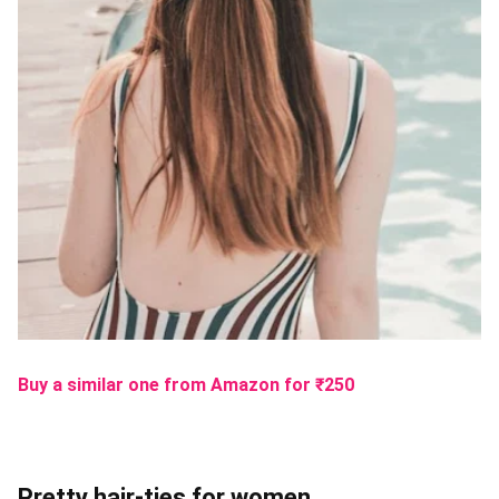
Buy a similar one from Amazon
for ₹
250
Pretty hair-ties for women