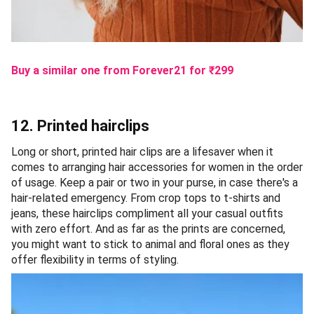
Buy a similar one from Forever21
for ₹
299
12. Printed hairclips
Long or short, printed hair clips are a lifesaver when it
comes to arranging hair accessories for women in the order
of usage. Keep a pair or two in your purse, in case there's a
hair-related emergency. From crop tops to t-shirts and
jeans, these hairclips compliment all your casual outfits
with zero effort. And as far as the prints are concerned,
you might want to stick to animal and floral ones as they
offer flexibility in terms of styling.