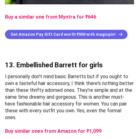
Buy a similar one from Myntra
for ₹
646
Get Amazon Pay Gift Card worth ₹500 with magicpin!
13. Embellished Barrett for girls
I personally don't mind basic Barretts but if you ought to
own a tasteful hair accessory, I think there's nothing better
than these thrifty adorned ones. They're simple and at the
same time dreamy and gorgeous. This is another must-
have fashionable hair accessory for women. You can pair
these with every outfit you own. Yes, even the formal
ones.
Buy similar ones from Amazon
for ₹
1,099