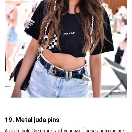
19. Metal juda pins
A pin to hold the entirety of your hair. These Juda pins are