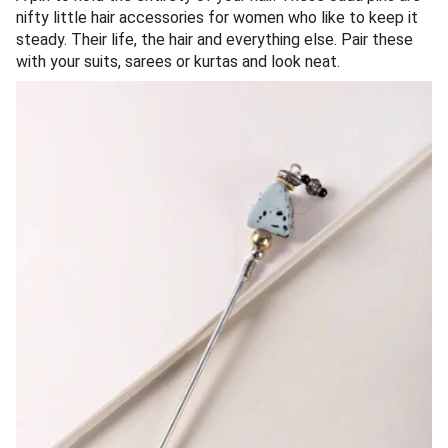
nifty little hair accessories for women who like to keep it
steady. Their life, the hair and everything else. Pair these
with your suits, sarees or kurtas and look neat.