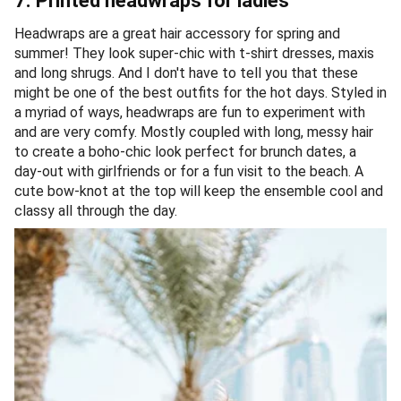
7. Printed headwraps for ladies
Headwraps are a great hair accessory for spring and
summer! They look super-chic with t-shirt dresses, maxis
and long shrugs. And I don't have to tell you that these
might be one of the best outfits for the hot days. Styled in
a myriad of ways, headwraps are fun to experiment with
and are very comfy. Mostly coupled with long, messy hair
to create a boho-chic look perfect for brunch dates, a
day-out with girlfriends or for a fun visit to the beach. A
cute bow-knot at the top will keep the ensemble cool and
classy all through the day.