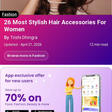
Fashion
26 Most Stylish Hair Accessories For
Women
By
Trishi Dhingra
Updated -
April 21, 2026
12 min read
Browse more in
Fashion