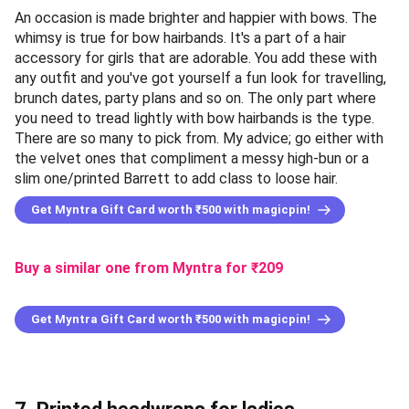
An occasion is made brighter and happier with bows. The
whimsy is true for bow hairbands. It's a part of a hair
accessory for girls that are adorable. You add these with
any outfit and you've got yourself a fun look for travelling,
brunch dates, party plans and so on. The only part where
you need to tread lightly with bow hairbands is the type.
There are so many to pick from. My advice; go either with
the velvet ones that compliment a messy high-bun or a
slim one/printed Barrett to add class to loose hair.
Get Myntra Gift Card worth ₹500 with magicpin!
Buy a similar one from Myntra
for ₹
209
Get Myntra Gift Card worth ₹500 with magicpin!