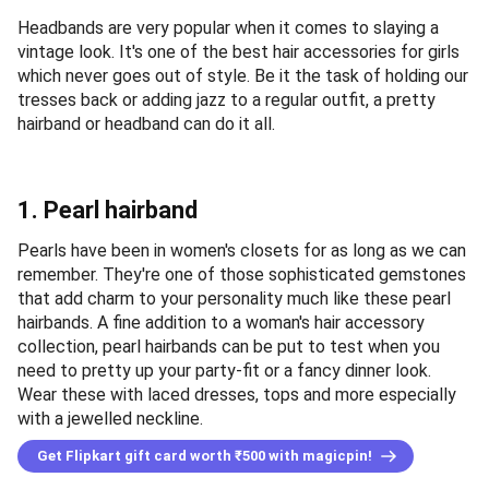
Headbands are very popular when it comes to slaying a
vintage look. It's one of the best hair accessories for girls
which never goes out of style. Be it the task of holding our
tresses back or adding jazz to a regular outfit, a pretty
hairband or headband can do it all.
1. Pearl hairband
Pearls have been in women's closets for as long as we can
remember. They're one of those sophisticated gemstones
that add charm to your personality much like these pearl
hairbands. A fine addition to a woman's hair accessory
collection, pearl hairbands can be put to test when you
need to pretty up your party-fit or a fancy dinner look.
Wear these with laced dresses, tops and more especially
with a jewelled neckline.
Get Flipkart gift card worth ₹500 with magicpin!