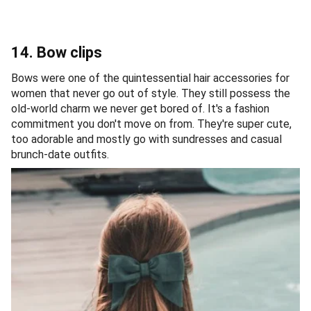
14. Bow clips
Bows were one of the quintessential hair accessories for
women that never go out of style. They still possess the
old-world charm we never get bored of. It's a fashion
commitment you don't move on from. They're super cute,
too adorable and mostly go with sundresses and casual
brunch-date outfits.