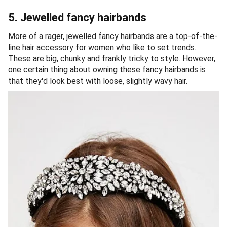
5. Jewelled fancy hairbands
More of a rager, jewelled fancy hairbands are a top-of-the-
line hair accessory for women who like to set trends.
These are big, chunky and frankly tricky to style. However,
one certain thing about owning these fancy hairbands is
that they'd look best with loose, slightly wavy hair.