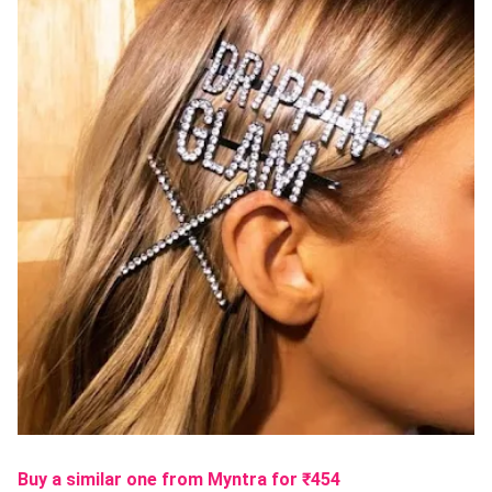
Buy a similar one from Myntra
for ₹
454