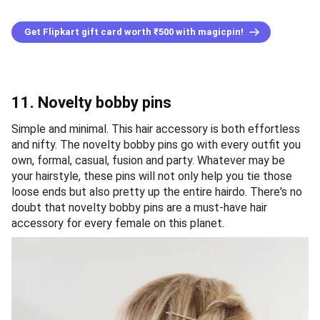
Get Flipkart gift card worth ₹500 with magicpin!
11. Novelty bobby pins
Simple and minimal. This hair accessory is both effortless
and nifty. The novelty bobby pins go with every outfit you
own, formal, casual, fusion and party. Whatever may be
your hairstyle, these pins will not only help you tie those
loose ends but also pretty up the entire hairdo. There's no
doubt that novelty bobby pins are a must-have hair
accessory for every female on this planet.