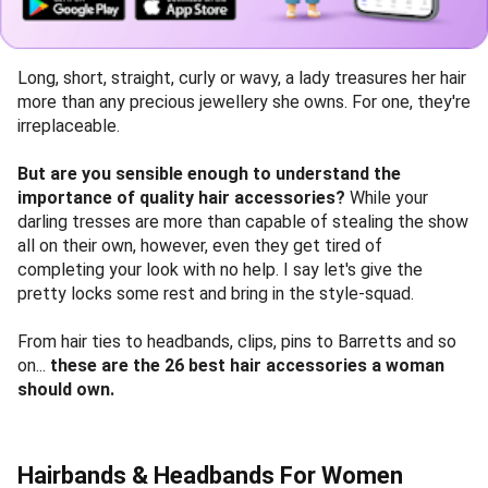
Long, short, straight, curly or wavy, a lady treasures her hair
more than any precious jewellery she owns. For one, they're
irreplaceable.
But are you sensible enough to understand the
importance of quality hair accessories?
While your
darling tresses are more than capable of stealing the show
all on their own, however, even they get tired of
completing your look with no help. I say let's give the
pretty locks some rest and bring in the style-squad.
From hair ties to headbands, clips, pins to Barretts and so
on...
these are the 26 best hair accessories a woman
should own.
Hairbands & Headbands For Women