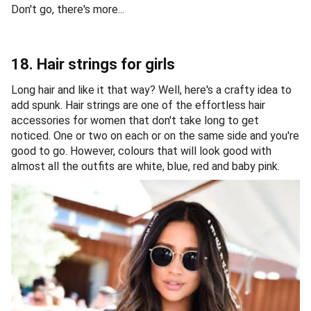
Don't go, there's more...
18. Hair strings for girls
Long hair and like it that way? Well, here's a crafty idea to
add spunk. Hair strings are one of the effortless hair
accessories for women that don't take long to get
noticed. One or two on each or on the same side and you're
good to go. However, colours that will look good with
almost all the outfits are white, blue, red and baby pink.