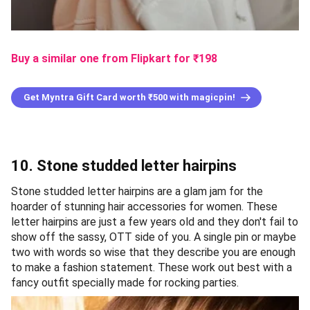
Buy a similar one from Flipkart
for ₹
198
Get Myntra Gift Card worth ₹500 with magicpin!
10. Stone studded letter hairpins
Stone studded letter hairpins are a glam jam for the
hoarder of stunning hair accessories for women. These
letter hairpins are just a few years old and they don't fail to
show off the sassy, OTT side of you. A single pin or maybe
two with words so wise that they describe you are enough
to make a fashion statement. These work out best with a
fancy outfit specially made for rocking parties.