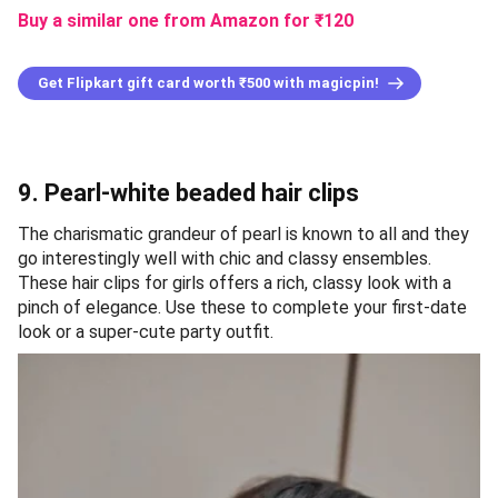
Buy a similar one from Amazon
for ₹
120
Get Flipkart gift card worth ₹500 with magicpin!
9. Pearl-white beaded hair clips
The charismatic grandeur of pearl is known to all and they
go interestingly well with chic and classy ensembles.
These hair clips for girls offers a rich, classy look with a
pinch of elegance. Use these to complete your first-date
look or a super-cute party outfit.