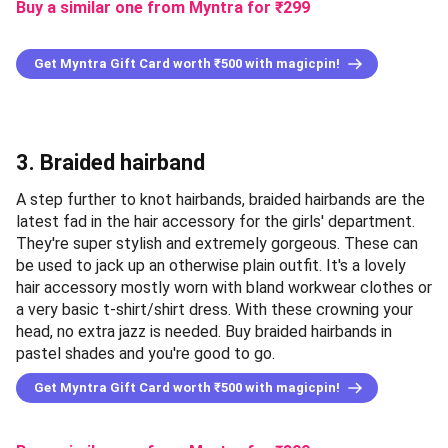
Buy a similar one from Myntra
for ₹
299
Get Myntra Gift Card worth ₹500 with magicpin!
3. Braided hairband
A step further to knot hairbands, braided hairbands are the
latest fad in the hair accessory for the girls' department.
They're super stylish and extremely gorgeous. These can
be used to jack up an otherwise plain outfit. It's a lovely
hair accessory mostly worn with bland workwear clothes or
a very basic t-shirt/shirt dress. With these crowning your
head, no extra jazz is needed. Buy braided hairbands in
pastel shades and you're good to go.
Get Myntra Gift Card worth ₹500 with magicpin!