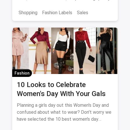
products at great offers, both online and
offline at stores.
Shopping
Fashion Labels
Sales
Fashion
10 Looks to Celebrate
Women's Day With Your Gals
Planning a girls day out this Women's Day and
confused about what to wear? Don't worry we
have selected the 10 best women's day
outfits for you!