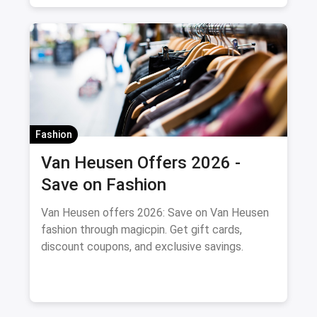
Fashion
Van Heusen Offers 2026 -
Save on Fashion
Van Heusen offers 2026: Save on Van Heusen
fashion through magicpin. Get gift cards,
discount coupons, and exclusive savings.