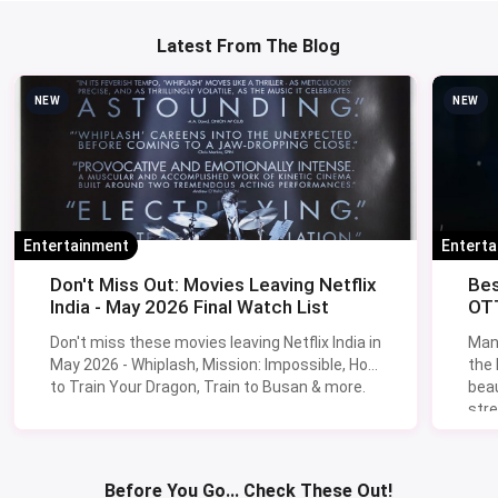
Latest From The Blog
NEW
NEW
Entertainment
Entert
Don't Miss Out: Movies Leaving Netflix
Bes
India - May 2026 Final Watch List
OTT
Don't miss these movies leaving Netflix India in
Man
May 2026 - Whiplash, Mission: Impossible, How
the
to Train Your Dragon, Train to Busan & more.
beau
stre
Lik
Sav
Before You Go... Check These Out!