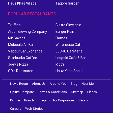
Hauz Khas Village
Tagore Garden
POPULAR RESTAURANTS
Truffles
Bistro Claytopia
Arbor Brewing Company
Burger Point
Nik Baker's
Flames
Molecule Air Bar
Warehouse Cafe
Vapour Bar Exchange
JECRC Cafeteria
Starbucks Coffee
Leopold Cafe & Bar
Joey's Pizza
Rico's
QD's Restaurant
Hauz Khas Social
News Room
About Us
Around You
Blog
Near Me
Spirits Compare
Terms & Conditions
Sitemap
Places
Partner
Brands
magicpin for Corporates
Vera
Careers
Web Stories