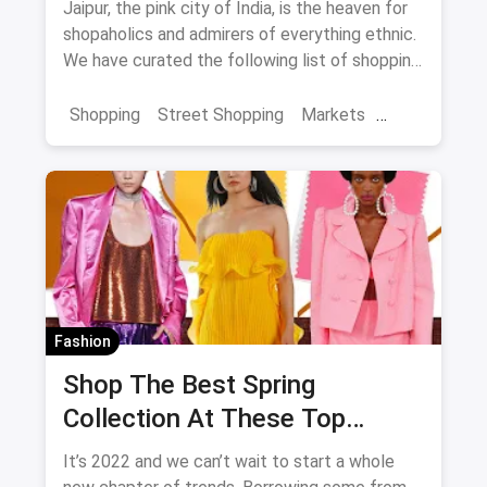
Jaipur, the pink city of India, is the heaven for
shopaholics and admirers of everything ethnic.
We have curated the following list of shopping
destinations which you shouldn't miss if you're
in the city as they're sure to enhance and
Shopping
Street Shopping
Markets
enrich your overall experience of Jaipur.
Jaipur Shopping
Shopping in Jaipur from these streets should
definitely be on your list.
Fashion
Shop The Best Spring
Collection At These Top
Stores in Bangalore
It’s 2022 and we can’t wait to start a whole