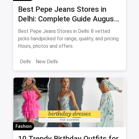
Best Pepe Jeans Stores in
Delhi: Complete Guide August
2026
Best Pepe Jeans Stores in Delhi: 8 vetted
picks handpicked for range, quality, and pricing.
Hours, photos and offers.
Delhi
New Delhi
Fashion
10 Trendy Birthday Outfits for