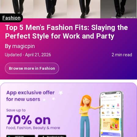
Fashion
Top 5 Men's Fashion Fits: Slaying the
Perfect Style for Work and Party
By
magicpin
Updated -
April 21, 2026
2 min read
Browse more in
Fashion