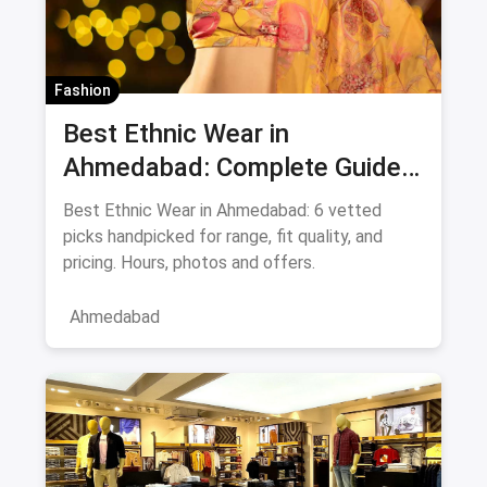
Fashion
Best Ethnic Wear in
Ahmedabad: Complete Guide
to Sarees & Traditional Indian
Best Ethnic Wear in Ahmedabad: 6 vetted
Clothing August 2026
picks handpicked for range, fit quality, and
pricing. Hours, photos and offers.
Ahmedabad