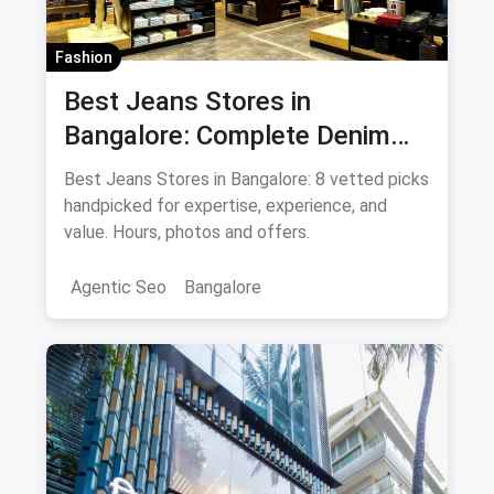
Fashion
Best Jeans Stores in
Bangalore: Complete Denim
Shopping Guide August 2026
Best Jeans Stores in Bangalore: 8 vetted picks
handpicked for expertise, experience, and
value. Hours, photos and offers.
Agentic Seo
Bangalore