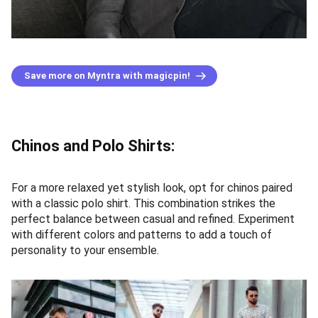
Save more on Myntra with magicpin!
Chinos and Polo Shirts:
For a more relaxed yet stylish look, opt for chinos paired
with a classic polo shirt. This combination strikes the
perfect balance between casual and refined. Experiment
with different colors and patterns to add a touch of
personality to your ensemble.