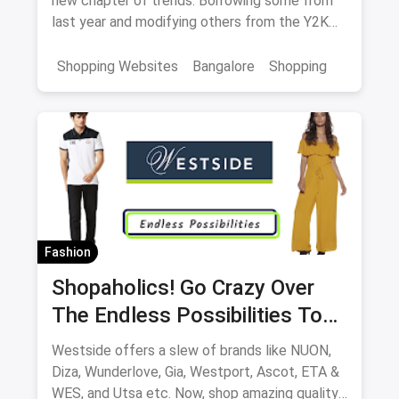
new chapter of trends. Borrowing some from
last year and modifying others from the Y2K
generation, we have a lot of excitement for
the spring collection of 2022.
Shopping Websites
Bangalore
Shopping
Fashion
Shopaholics! Go Crazy Over
The Endless Possibilities To
Shop At Westside
Westside offers a slew of brands like NUON,
Diza, Wunderlove, Gia, Westport, Ascot, ETA &
WES, and Utsa etc. Now, shop amazing quality