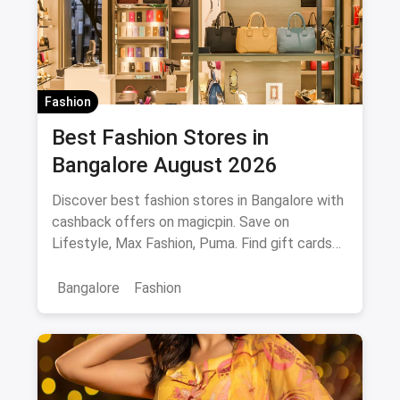
Fashion
Best Fashion Stores in
Bangalore August 2026
Discover best fashion stores in Bangalore with
cashback offers on magicpin. Save on
Lifestyle, Max Fashion, Puma. Find gift cards
and deals.
Bangalore
Fashion