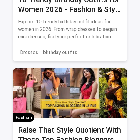
Women 2026 - Fashion & Style
Guide
Explore 10 trendy birthday outfit ideas for
women in 2026. From wrap dresses to sequin
mini dresses, find your perfect celebration
look. Shop the latest fashion and save on
magicpin.
Dresses
birthday outfits
Fashion
Raise That Style Quotient With
These Top Fashion Bloggers