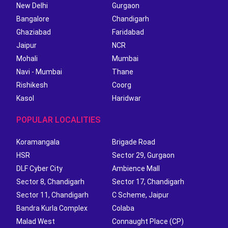
New Delhi
Gurgaon
Bangalore
Chandigarh
Ghaziabad
Faridabad
Jaipur
NCR
Mohali
Mumbai
Navi - Mumbai
Thane
Rishikesh
Coorg
Kasol
Haridwar
POPULAR LOCALITIES
Koramangala
Brigade Road
HSR
Sector 29, Gurgaon
DLF Cyber City
Ambience Mall
Sector 8, Chandigarh
Sector 17, Chandigarh
Sector 11, Chandigarh
C Scheme, Jaipur
Bandra Kurla Complex
Colaba
Malad West
Connaught Place (CP)