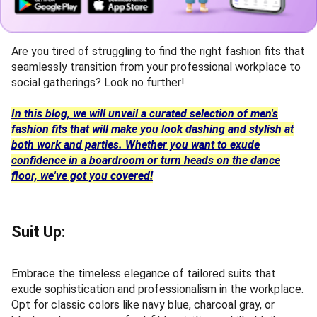
Are you tired of struggling to find the right fashion fits that
seamlessly transition from your professional workplace to
social gatherings? Look no further!
In this blog, we will unveil a curated selection of men's
fashion fits that will make you look dashing and stylish at
both work and parties. Whether you want to exude
confidence in a boardroom or turn heads on the dance
floor, we've got you covered!
Suit Up:
Embrace the timeless elegance of tailored suits that
exude sophistication and professionalism in the workplace.
Opt for classic colors like navy blue, charcoal gray, or