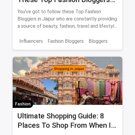
In Jaipur
You've got to follow these Top Fashion
Bloggers in Jaipur who are constantly providing
a source of beauty, fashion, travel and lifestyle
inspiration.
Influencers
Fashion Bloggers
Bloggers
Fashion
Ultimate Shopping Guide: 8
Places To Shop From When In
Jaipur