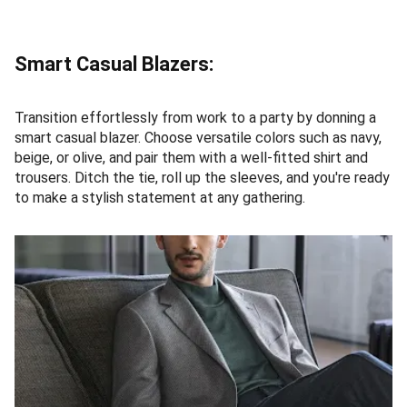
Smart Casual Blazers:
Transition effortlessly from work to a party by donning a
smart casual blazer. Choose versatile colors such as navy,
beige, or olive, and pair them with a well-fitted shirt and
trousers. Ditch the tie, roll up the sleeves, and you're ready
to make a stylish statement at any gathering.