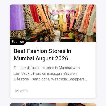
Fashion
Best Fashion Stores in
Mumbai August 2026
Find best fashion stores in Mumbai with
cashback offers on magicpin. Save on
Lifestyle, Pantaloons, Westside, Shoppers
Stop.
Mumbai