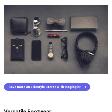
Save more on Lifestyle Stores with magicpin!
Versatile Footwear: