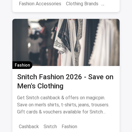
Fashion Accessories
Clothing Brands
Dresses
Women Travellers
Women's Fashion
Fashion
Snitch Fashion 2026 - Save on
Men's Clothing
Get Snitch cashback & offers on magicpin.
Save on men's shirts, t-shirts, jeans, trousers.
Gift cards & vouchers available for Snitch
fashion purchases.
Cashback
Snitch
Fashion