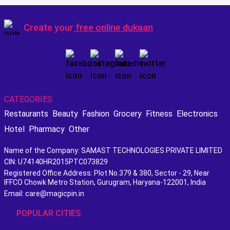
Create your
free online dukaan
CATEGORIES:
Restaurants
Beauty
Fashion
Grocery
Fitness
Electronics
Hotel
Pharmacy
Other
Name of the Company: SAMAST TECHNOLOGIES PRIVATE LIMITED
CIN: U74140HR2015PTC073829
Registered Office Address: Plot No.379 & 380, Sector - 29, Near
IFFCO Chowk Metro Station, Gurugram, Haryana-122001, India
Email: care@magicpin.in
POPULAR CITIES