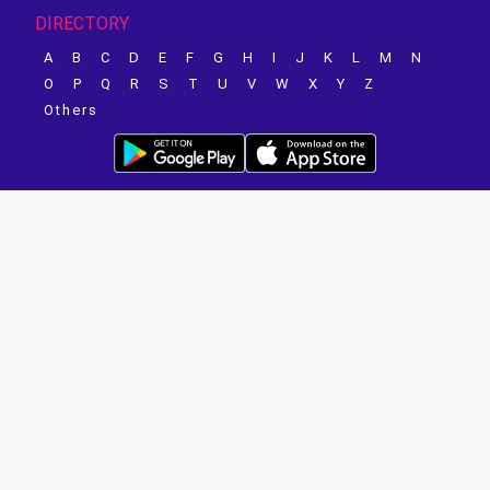
DIRECTORY
A
B
C
D
E
F
G
H
I
J
K
L
M
N
O
P
Q
R
S
T
U
V
W
X
Y
Z
Others