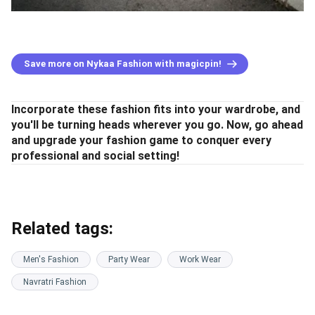
Save more on Nykaa Fashion with magicpin!
Incorporate these fashion fits into your wardrobe, and
you'll be turning heads wherever you go. Now, go ahead
and upgrade your fashion game to conquer every
professional and social setting!
Related tags:
Men's Fashion
Party Wear
Work Wear
Navratri Fashion