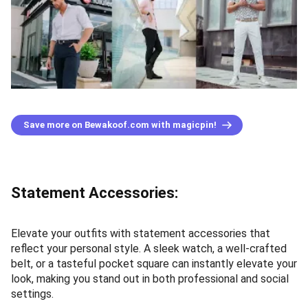
Save more on Bewakoof.com with magicpin!
Statement Accessories:
Elevate your outfits with statement accessories that
reflect your personal style. A sleek watch, a well-crafted
belt, or a tasteful pocket square can instantly elevate your
look, making you stand out in both professional and social
settings.