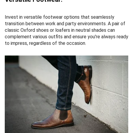
Invest in versatile footwear options that seamlessly
transition between work and party environments. A pair of
classic Oxford shoes or loafers in neutral shades can
complement various outfits and ensure you're always ready
to impress, regardless of the occasion.