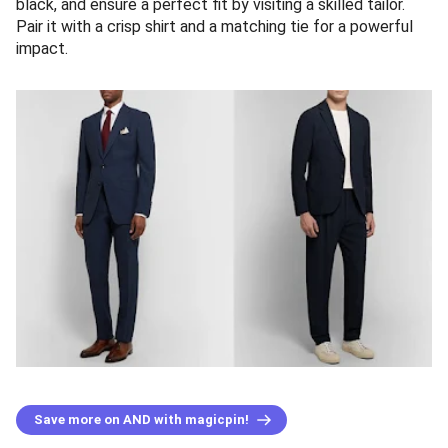
black, and ensure a perfect fit by visiting a skilled tailor.
Pair it with a crisp shirt and a matching tie for a powerful
impact.
Save more on AND with magicpin!