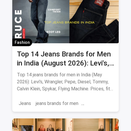
Fashion
Top 14 Jeans Brands for Men
in India (August 2026): Levi's,
Wrangler, Pepe & More
Top 14 jeans brands for men in India (May
2026): Levi's, Wrangler, Pepe, Diesel, Tommy,
Calvin Klein, Spykar, Flying Machine. Prices, fits
and where to buy.
Jeans
jeans brands for men
jeans brands in india