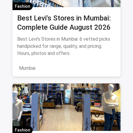
Fashion
Best Levi's Stores in Mumbai:
Complete Guide August 2026
Best Levi's Stores in Mumbai: 6 vetted picks
handpicked for range, quality, and pricing.
Hours, photos and offers.
Mumbai
Fashion