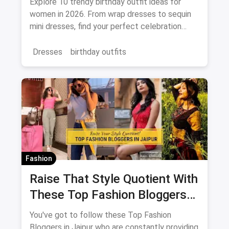
Explore 10 trendy birthday outfit ideas for
women in 2026. From wrap dresses to sequin
mini dresses, find your perfect celebration
look. Shop the latest fashion and save on
magicpin.
Dresses
birthday outfits
Fashion
Raise That Style Quotient With
These Top Fashion Bloggers
In Jaipur
You've got to follow these Top Fashion
Bloggers in Jaipur who are constantly providing