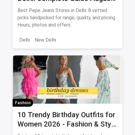
2026
Best Pepe Jeans Stores in Delhi: 8 vetted
picks handpicked for range, quality, and pricing.
Hours, photos and offers.
Delhi
New Delhi
Fashion
10 Trendy Birthday Outfits for
Women 2026 - Fashion & Style
Guide