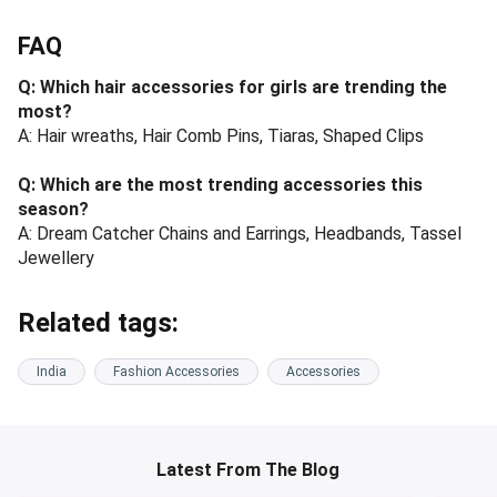
FAQ
Q: Which hair accessories for girls are trending the
most?
A: Hair wreaths, Hair Comb Pins, Tiaras, Shaped Clips
Q: Which are the most trending accessories this
season?
A: Dream Catcher Chains and Earrings, Headbands, Tassel
Jewellery
Related tags:
India
Fashion Accessories
Accessories
Latest From The Blog