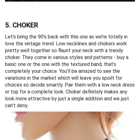
5. CHOKER
Let’s bring the 90’s back with this one as we’re totally in
love the vintage trend. Low necklines and chokers work
pretty well together so flaunt your neck with a trendy
choker. They come in various styles and patterns - buy a
basic one or the one with the textured band, that’s
completely your choice. You’ll be amazed to see the
variations in the market which will leave you spoilt for
choices so decide smartly. Pair them with a low neck dress
or top for a complete look. Choker definitely makes any
look more attractive by just a single addition and we just
can’t deny.