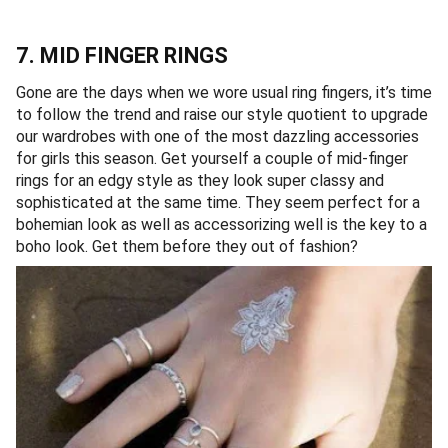
7. MID FINGER RINGS
Gone are the days when we wore usual ring fingers, it’s time
to follow the trend and raise our style quotient to upgrade
our wardrobes with one of the most dazzling accessories
for girls this season. Get yourself a couple of mid-finger
rings for an edgy style as they look super classy and
sophisticated at the same time. They seem perfect for a
bohemian look as well as accessorizing well is the key to a
boho look. Get them before they out of fashion?