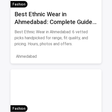
Fashion
Best Ethnic Wear in
Ahmedabad: Complete Guide
to Sarees & Traditional Indian
Best Ethnic Wear in Ahmedabad: 6 vetted
Clothing August 2026
picks handpicked for range, fit quality, and
pricing. Hours, photos and offers.
Ahmedabad
Fashion