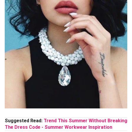
Suggested Read:
Trend This Summer Without Breaking
The Dress Code - Summer Workwear Inspiration