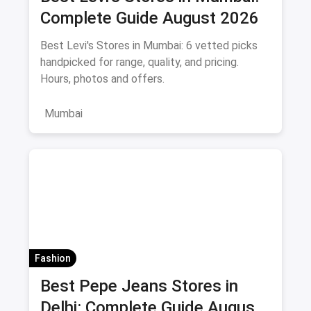
Complete Guide August 2026
Best Levi's Stores in Mumbai: 6 vetted picks
handpicked for range, quality, and pricing.
Hours, photos and offers.
Mumbai
Fashion
Best Pepe Jeans Stores in
Delhi: Complete Guide August