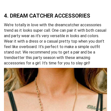
4. DREAM CATCHER ACCESSORIES
We’re totally in love with the dreamcatcher accessories
trend as it looks super call. One can pair it with both casual
and party wear as it’s very versatile in looks and colors.
Wear it with a dress or a casual pretty top when you don’t
feel like overboard. It’s perfect to make a simple outfit
stand out. We recommend you to get a pair and be a
trendsetter this party season with these amazing
accessories for a girl. It’s time for you to slay girl!