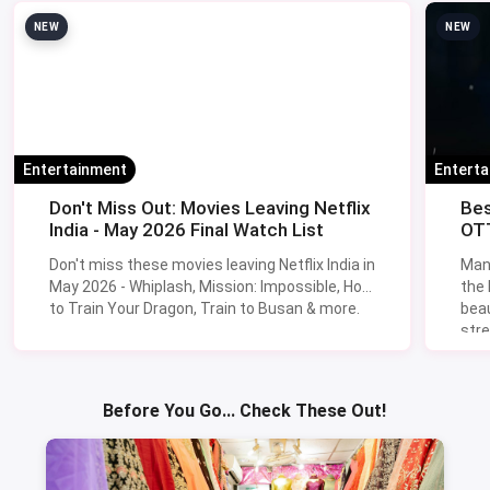
NEW
NEW
Entertainment
Entert
Don't Miss Out: Movies Leaving Netflix
Bes
India - May 2026 Final Watch List
OTT
Don't miss these movies leaving Netflix India in
Man
May 2026 - Whiplash, Mission: Impossible, How
the
to Train Your Dragon, Train to Busan & more.
beau
stre
Lik
Sav
Before You Go... Check These Out!