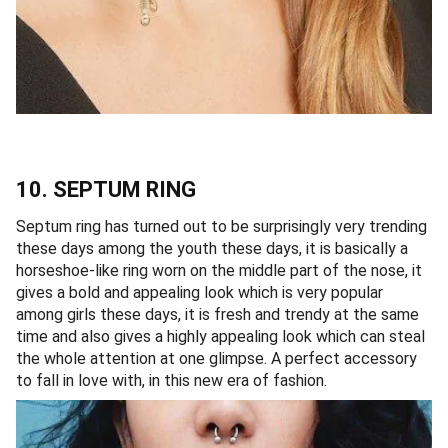
10. SEPTUM RING
Septum ring has turned out to be surprisingly very trending
these days among the youth these days, it is basically a
horseshoe-like ring worn on the middle part of the nose, it
gives a bold and appealing look which is very popular
among girls these days, it is fresh and trendy at the same
time and also gives a highly appealing look which can steal
the whole attention at one glimpse. A perfect accessory
to fall in love with, in this new era of fashion.