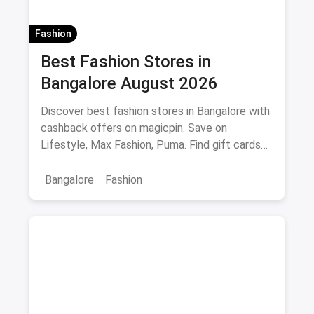
Fashion
Best Fashion Stores in
Bangalore August 2026
Discover best fashion stores in Bangalore with
cashback offers on magicpin. Save on
Lifestyle, Max Fashion, Puma. Find gift cards
and deals.
Bangalore
Fashion