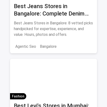
Best Jeans Stores in
Bangalore: Complete Denim
Shopping Guide August 2026
Best Jeans Stores in Bangalore: 8 vetted picks
handpicked for expertise, experience, and
value. Hours, photos and offers.
Agentic Seo
Bangalore
Fashion
Best Levi's Stores in Mumbai: