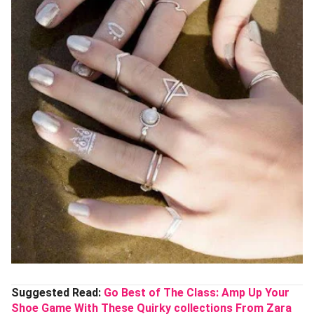
Suggested Read:
Go Best of The Class: Amp Up Your
Shoe Game With These Quirky collections From Zara