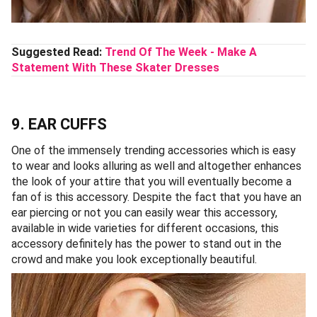
Suggested Read:
Trend Of The Week - Make A
Statement With These Skater Dresses
9. EAR CUFFS
One of the immensely trending accessories which is easy
to wear and looks alluring as well and altogether enhances
the look of your attire that you will eventually become a
fan of is this accessory. Despite the fact that you have an
ear piercing or not you can easily wear this accessory,
available in wide varieties for different occasions, this
accessory definitely has the power to stand out in the
crowd and make you look exceptionally beautiful.