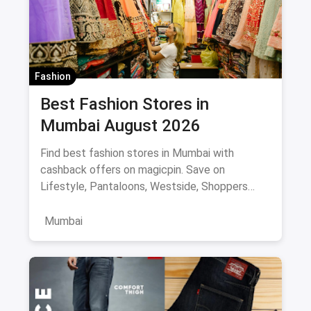
Fashion
Best Fashion Stores in
Mumbai August 2026
Find best fashion stores in Mumbai with
cashback offers on magicpin. Save on
Lifestyle, Pantaloons, Westside, Shoppers
Stop.
Mumbai