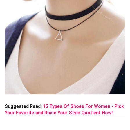
Suggested Read:
15 Types Of Shoes For Women - Pick
Your Favorite and Raise Your Style Quotient Now!