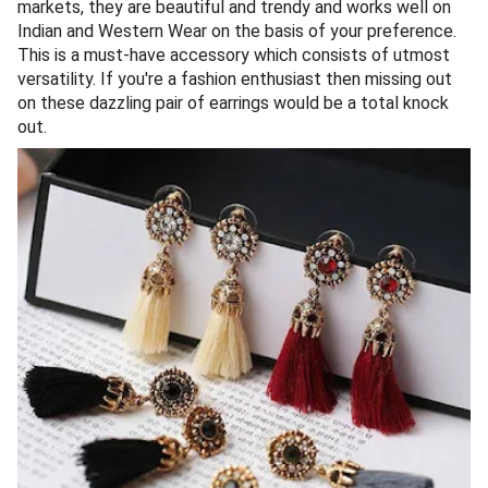
markets, they are beautiful and trendy and works well on
Indian and Western Wear on the basis of your preference.
This is a must-have accessory which consists of utmost
versatility. If you're a fashion enthusiast then missing out
on these dazzling pair of earrings would be a total knock
out.