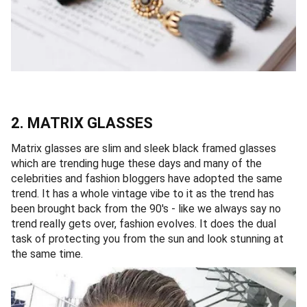
2. MATRIX GLASSES
Matrix glasses are slim and sleek black framed glasses
which are trending huge these days and many of the
celebrities and fashion bloggers have adopted the same
trend. It has a whole vintage vibe to it as the trend has
been brought back from the 90's - like we always say no
trend really gets over, fashion evolves. It does the dual
task of protecting you from the sun and look stunning at
the same time.