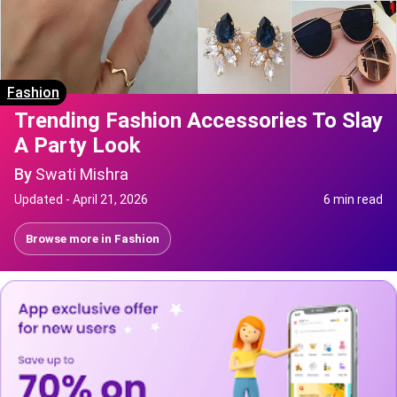
Fashion
Trending Fashion Accessories To Slay
A Party Look
By
Swati Mishra
Updated -
April 21, 2026
6 min read
Browse more in
Fashion