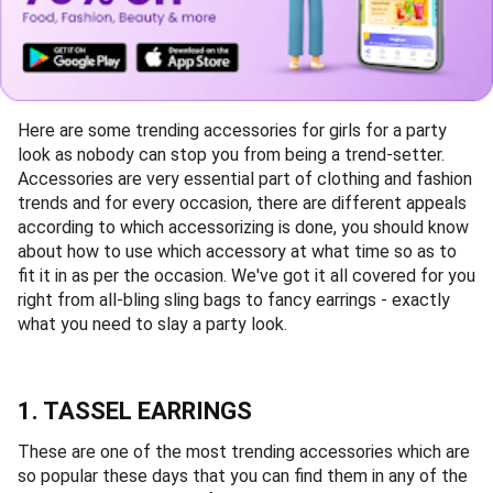
Here are some trending accessories for girls for a party
look as nobody can stop you from being a trend-setter.
Accessories are very essential part of clothing and fashion
trends and for every occasion, there are different appeals
according to which accessorizing is done, you should know
about how to use which accessory at what time so as to
fit it in as per the occasion. We've got it all covered for you
right from all-bling sling bags to fancy earrings - exactly
what you need to slay a party look.
1. TASSEL EARRINGS
These are one of the most trending accessories which are
so popular these days that you can find them in any of the