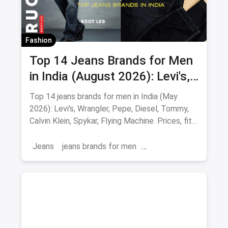
Fashion
Top 14 Jeans Brands for Men
in India (August 2026): Levi's,
Wrangler, Pepe & More
Top 14 jeans brands for men in India (May
2026): Levi's, Wrangler, Pepe, Diesel, Tommy,
Calvin Klein, Spykar, Flying Machine. Prices, fits
and where to buy.
Jeans
jeans brands for men
jeans brands in india