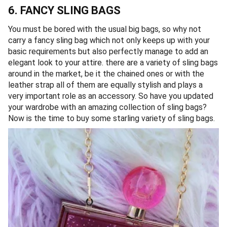
6. FANCY SLING BAGS
You must be bored with the usual big bags, so why not
carry a fancy sling bag which not only keeps up with your
basic requirements but also perfectly manage to add an
elegant look to your attire. there are a variety of sling bags
around in the market, be it the chained ones or with the
leather strap all of them are equally stylish and plays a
very important role as an accessory. So have you updated
your wardrobe with an amazing collection of sling bags?
Now is the time to buy some starling variety of sling bags.