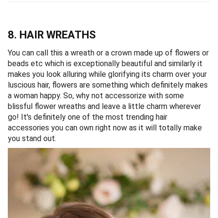
8. HAIR WREATHS
You can call this a wreath or a crown made up of flowers or
beads etc which is exceptionally beautiful and similarly it
makes you look alluring while glorifying its charm over your
luscious hair, flowers are something which definitely makes
a woman happy. So, why not accessorize with some
blissful flower wreaths and leave a little charm wherever
go! It's definitely one of the most trending hair
accessories you can own right now as it will totally make
you stand out.