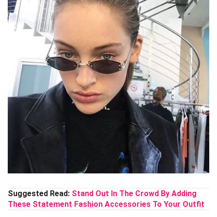
Suggested Read:
Stand Out In The Crowd By Adding
These Statement Fashion Accessories To Your Outfit