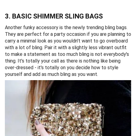
3. BASIC SHIMMER SLING BAGS
Another funky accessory is the newly trending bling bags.
They are perfect for a party occasion if you are planning to
carry a minimal look as you wouldn't want to go overboard
with a lot of bling. Pair it with a slightly less vibrant outfit
to make a statement as too much bling is not everybody's
thing. It's totally your call as there is nothing like being
over-dressed - it's totally on you decide how to style
yourself and add as much bling as you want.