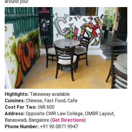
around you!
Highlights:
Takeaway available
Cuisines:
Chinese, Fast Food, Cafe
Cost For Two:
INR 600
Address:
Opposite CMR Law College, OMBR Layout,
Banaswadi, Bangalore (
Get Directions
)
Phone Number:
+91 90 0871 9947