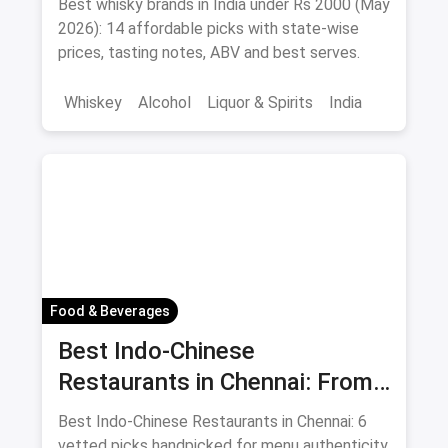
Best whisky brands in India under Rs 2000 (May
Sipping
2026): 14 affordable picks with state-wise
prices, tasting notes, ABV and best serves.
Whiskey
Alcohol
Liquor & Spirits
India
Food & Beverages
Best Indo-Chinese
Restaurants in Chennai: From
Liu's Waldorf to Classic Coal
Best Indo-Chinese Restaurants in Chennai: 6
Cafe Guide August 2026
vetted picks handpicked for menu authenticity,