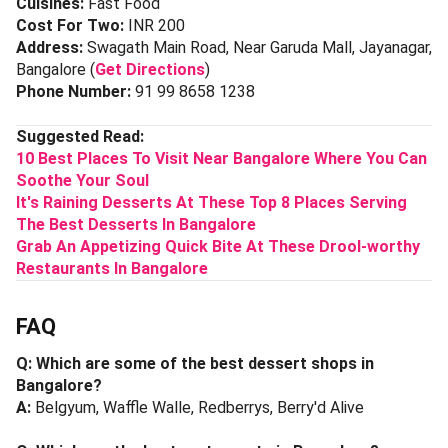
Cuisines:
Fast Food
Cost For Two:
INR 200
Address:
Swagath Main Road, Near Garuda Mall, Jayanagar,
Bangalore (
Get Directions
)
Phone Number:
91 99 8658 1238
Suggested Read:
10 Best Places To Visit Near Bangalore Where You Can
Soothe Your Soul
It's
Raining Desserts At These Top 8 Places Serving
The Best Desserts In Bangalore
Grab An Appetizing Quick Bite At These Drool-worthy
Restaurants In Bangalore
FAQ
Q: Which are some of the best dessert shops in
Bangalore?
A:
Belgyum, Waffle Walle, Redberrys, Berry'd Alive