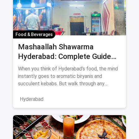
Food & Beverages
Mashaallah Shawarma
Hyderabad: Complete Guide
August 2026
When you think of Hyderabad's food, the mind
instantly goes to aromatic biryanis and
succulent kebabs. But walk through any
bustling neighborhood, from the
Hyderabad