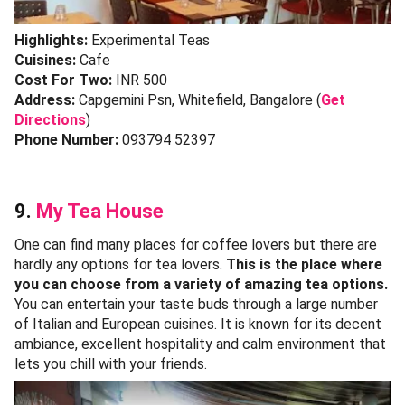
Highlights:
Experimental Teas
Cuisines:
Cafe
Cost For Two:
INR 500
Address:
Capgemini Psn, Whitefield, Bangalore (
Get
Directions
)
Phone Number:
093794 52397
9.
My Tea House
One can find many places for coffee lovers but there are
hardly any options for tea lovers.
This is the place where
you can choose from a variety of amazing tea options.
You can entertain your taste buds through a large number
of Italian and European cuisines. It is known for its decent
ambiance, excellent hospitality and calm environment that
lets you chill with your friends.