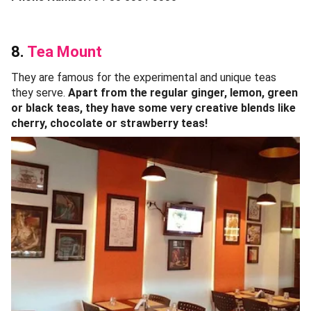
8.
Tea Mount
They are famous for the experimental and unique teas
they serve.
Apart from the regular ginger, lemon, green
or black teas, they have some very creative blends like
cherry, chocolate or strawberry teas!