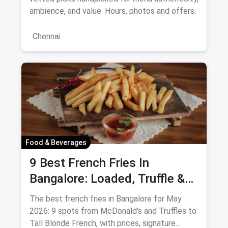
ambience, and value. Hours, photos and offers.
Chennai
Food & Beverages
9 Best French Fries In
Bangalore: Loaded, Truffle &
Peri-Peri Picks (August 2026)
The best french fries in Bangalore for May
2026: 9 spots from McDonald's and Truffles to
Tall Blonde French, with prices, signature