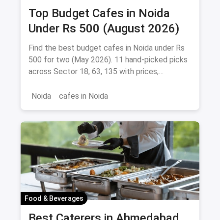
Top Budget Cafes in Noida
Under Rs 500 (August 2026)
Find the best budget cafes in Noida under Rs
500 for two (May 2026). 11 hand-picked picks
across Sector 18, 63, 135 with prices,
signature dishes & magicpin links.
Noida
cafes in Noida
Food & Beverages
Best Caterers in Ahmedabad