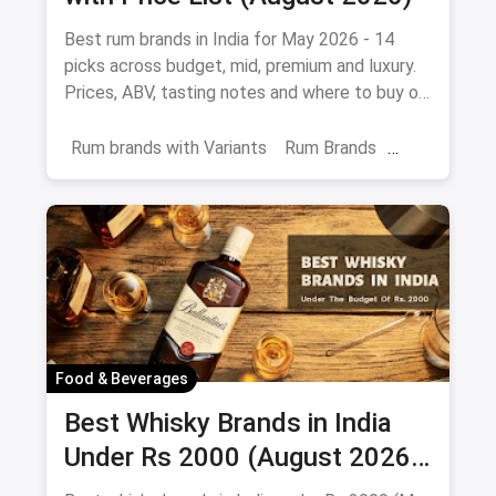
Best rum brands in India for May 2026 - 14
picks across budget, mid, premium and luxury.
Prices, ABV, tasting notes and where to buy on
magicpin.
Rum brands with Variants
Rum Brands
Old Monk
Rum
Alcohol
India
Beverages
Food & Beverages
Best Whisky Brands in India
Under Rs 2000 (August 2026):
Affordable Picks Worth