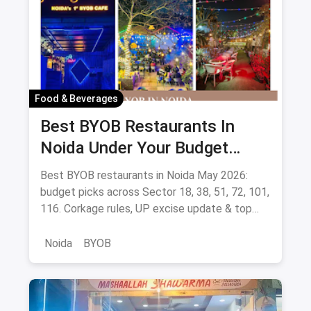
Food & Beverages
Best BYOB Restaurants In
Noida Under Your Budget
(August 2026 Guide)
Best BYOB restaurants in Noida May 2026:
budget picks across Sector 18, 38, 51, 72, 101,
116. Corkage rules, UP excise update & top
BYOB-friendly cafes.
Noida
BYOB