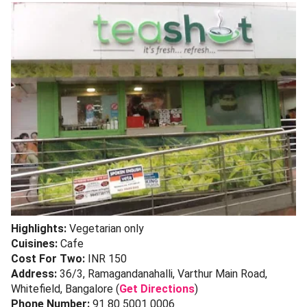
Highlights:
Vegetarian only
Cuisines:
Cafe
Cost For Two:
INR 150
Address:
36/3, Ramagandanahalli, Varthur Main Road,
Whitefield, Bangalore (
Get Directions
)
Phone Number:
91 80 5001 0006