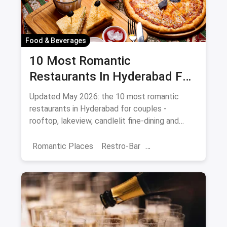
Food & Beverages
10 Most Romantic
Restaurants In Hyderabad For
Date Night (August 2026)
Updated May 2026: the 10 most romantic
restaurants in Hyderabad for couples -
rooftop, lakeview, candlelit fine-dining and
budget-friendly date spots.
Romantic Places
Restro-Bar
Best Restaurants
Chor Bazaar
Hyderabad