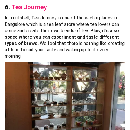
6.
Tea Journey
In a nutshell, Tea Journey is one of those chai places in
Bangalore which is a tea leaf store where tea lovers can
come and create their own blends of tea.
Plus, it’s also
space where you can experiment and taste different
types of brews.
We feel that there is nothing like creating
a blend to suit your taste and waking up to it every
morning.