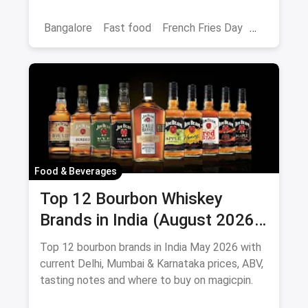
loaded fries and peri-peri picks.
Bangalore
Fast food
French Fries Day
Best French Fries
Food & Beverages
Top 12 Bourbon Whiskey
Brands in India (August 2026):
Prices, ABV & Where to Buy
Top 12 bourbon brands in India May 2026 with
current Delhi, Mumbai & Karnataka prices, ABV,
tasting notes and where to buy on magicpin.