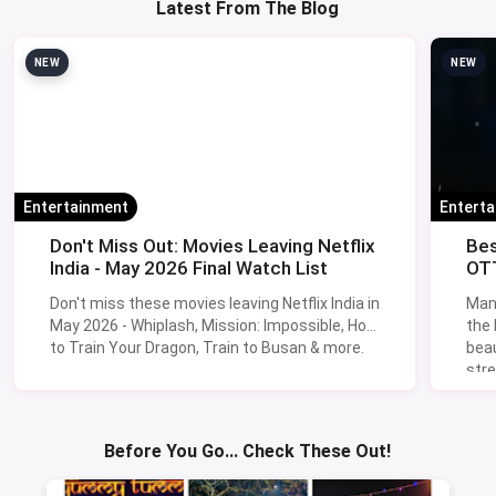
Latest From The Blog
NEW
NEW
Entertainment
Entert
Don't Miss Out: Movies Leaving Netflix
Bes
India - May 2026 Final Watch List
OTT
Don't miss these movies leaving Netflix India in
Man
May 2026 - Whiplash, Mission: Impossible, How
the
to Train Your Dragon, Train to Busan & more.
beau
stre
Lik
Sav
Before You Go... Check These Out!