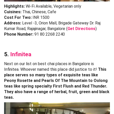
Highlights:
Wi-Fi Available, Vegetarian only
Cuisines:
Thai, Chinese, Cafe
Cost For Two:
INR 1500
Address:
Level -3, Orion Mall, Brigade Gateway Dr. Raj
Kumar Road, Rajajinagar, Bangalore (
Get Directions
)
Phone Number:
91 80 2268 2240
5.
Infinitea
Next on our list on best chai places in Bangalore is
Infinitea. Whoever named this place did justice to it!
This
place serves so many types of exquisite teas like
Peony Rosette and Pearls Of The Mountain to Oolong
teas like spring specialty First Flush and Red Thunder.
They also have a range of herbal, fruit, green and black
teas.