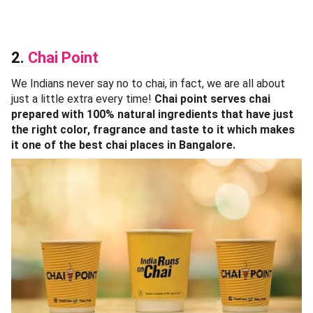
2.
Chai Point
We Indians never say no to chai, in fact, we are all about
just a little extra every time!
Chai point serves chai
prepared with 100% natural ingredients that have just
the right color, fragrance and taste to it which makes
it one of the best chai places in Bangalore.