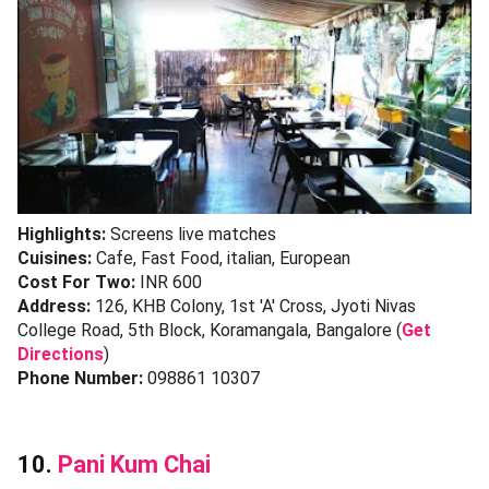
Highlights:
Screens live matches
Cuisines:
Cafe, Fast Food, italian, European
Cost For Two:
INR 600
Address:
126, KHB Colony, 1st 'A' Cross, Jyoti Nivas
College Road, 5th Block, Koramangala, Bangalore (
Get
Directions
)
Phone Number:
098861 10307
10.
Pani Kum Chai