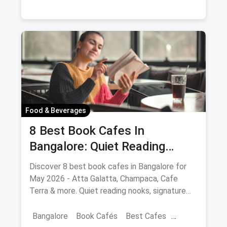
Food & Beverages
8 Best Book Cafes In
Bangalore: Quiet Reading
Spots Updated August 2026
Discover 8 best book cafes in Bangalore for
May 2026 - Atta Galatta, Champaca, Cafe
Terra & more. Quiet reading nooks, signature
coffee, author events.
Bangalore
Book Cafés
Best Cafes