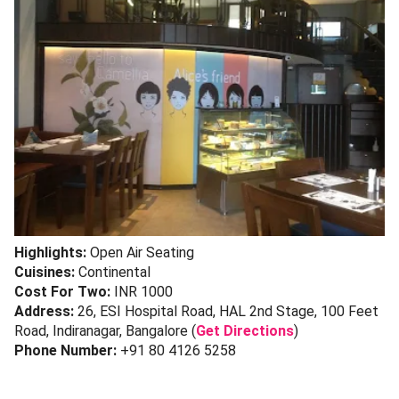
Highlights:
Open Air Seating
Cuisines:
Continental
Cost For Two:
INR 1000
Address:
26, ESI Hospital Road, HAL 2nd Stage, 100 Feet
Road, Indiranagar, Bangalore (
Get Directions
)
Phone Number:
+91 80 4126 5258