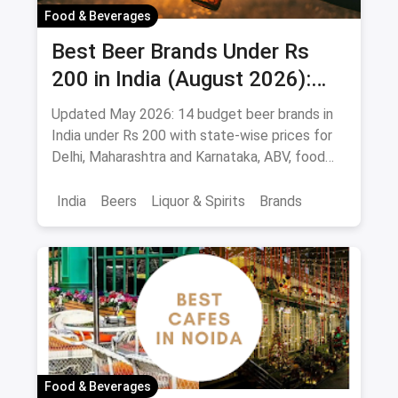
Food & Beverages
Best Beer Brands Under Rs
200 in India (August 2026):
Affordable Picks for Every
Updated May 2026: 14 budget beer brands in
Palate
India under Rs 200 with state-wise prices for
Delhi, Maharashtra and Karnataka, ABV, food
pairings.
India
Beers
Liquor & Spirits
Brands
Food & Beverages