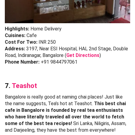
Highlights:
Home Delivery
Cuisines:
Cafe
Cost For Two:
INR 250
Address:
3197, Near ESI Hospital, HAL 2nd Stage, Double
Road, Indiranagar, Bangalore (
Get Directions
)
Phone Number:
+91 9844797061
7.
Teashot
Bangalore is really good at naming chai places! Just like
the name suggests, Tea’s hot at Teashot.
This best chai
cafe in Bangalore is founded by real tea enthusiasts
who have literally traveled all over the world to fetch
some of the best tea recipes!
Sri Lanka, Niligiris, Assam,
and Darjeeling, they have the best from everywhere!