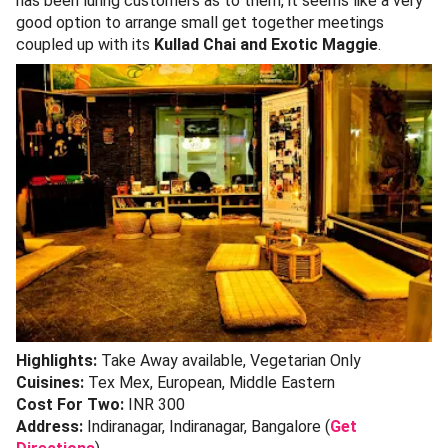
has been luring customers as to them, it seems like a very
good option to arrange small get together meetings
coupled up with its
Kullad Chai and Exotic Maggie
.
Highlights:
Take Away available, Vegetarian Only
Cuisines:
Tex Mex, European, Middle Eastern
Cost For Two:
INR 300
Address:
Indiranagar, Indiranagar, Bangalore (
Get