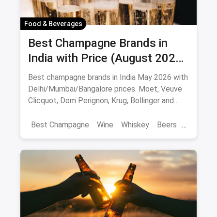
Food & Beverages
Best Champagne Brands in
India with Price (August 2026):
10 Bottles to Pop
Best champagne brands in India May 2026 with
Delhi/Mumbai/Bangalore prices. Moet, Veuve
Clicquot, Dom Perignon, Krug, Bollinger and
more - import-duty pricing.
Best Champagne
Wine
Whiskey
Beers
Vat 69
Alcohol