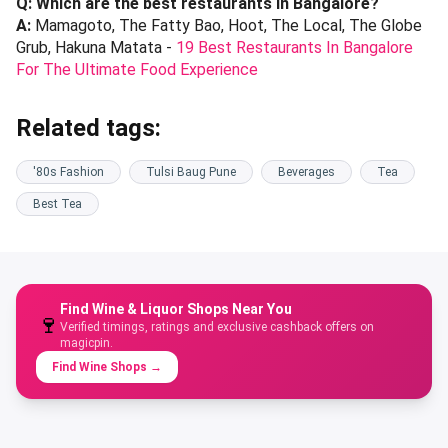
Q: Which are the best restaurants in Bangalore?
A:
Mamagoto, The Fatty Bao, Hoot, The Local, The Globe
Grub, Hakuna Matata -
19 Best Restaurants In Bangalore
For The Ultimate Food Experience
Related tags:
'80s Fashion
Tulsi Baug Pune
Beverages
Tea
Best Tea
Find Wine & Liquor Shops Near You
🍷
Verified timings, ratings and exclusive cashback offers on
magicpin.
Find Wine Shops
→