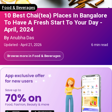
Food & Beverages
10 Best Chai(tea) Places In Bangalore
To Have A Fresh Start To Your Day -
April, 2024
By
Anubha Das
Updated -
April 21, 2026
6 min read
Browse more in
Food & Beverages