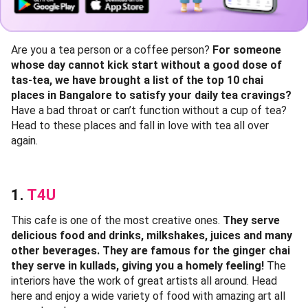
Are you a tea person or a coffee person?
For someone
whose day cannot kick start without a good dose of
tas-tea, we have brought a list of the top 10 chai
places in Bangalore to satisfy your daily tea cravings?
Have a bad throat or can’t function without a cup of tea?
Head to these places and fall in love with tea all over
again.
1.
T4U
This cafe is one of the most creative ones.
They serve
delicious food and drinks, milkshakes, juices and many
other beverages. They are famous for the ginger chai
they serve in kullads, giving you a homely feeling!
The
interiors have the work of great artists all around. Head
here and enjoy a wide variety of food with amazing art all