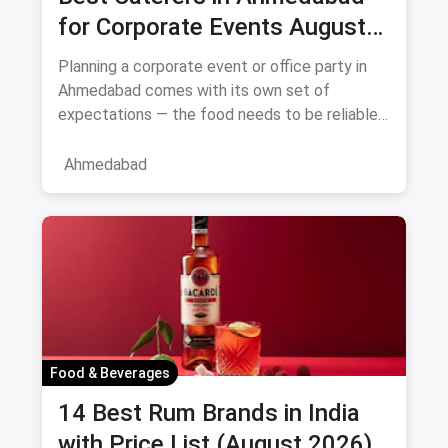
for Corporate Events August
2026
Planning a corporate event or office party in
Ahmedabad comes with its own set of
expectations — the food needs to be reliable,
the service professional, a
Ahmedabad
Food & Beverages
14 Best Rum Brands in India
with Price List (August 2026)