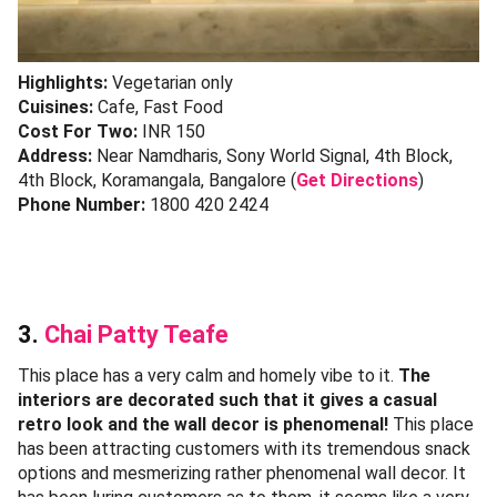
Highlights:
Vegetarian only
Cuisines:
Cafe, Fast Food
Cost For Two:
INR 150
Address:
Near Namdharis, Sony World Signal, 4th Block,
4th Block, Koramangala, Bangalore (
Get Directions
)
Phone Number:
1800 420 2424
3.
Chai Patty Teafe
This place has a very calm and homely vibe to it.
The
interiors are decorated such that it gives a casual
retro look and the wall decor is phenomenal!
This place
has been attracting customers with its tremendous snack
options and mesmerizing rather phenomenal wall decor. It