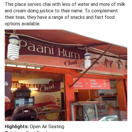
This place serves chai with less of water and more of milk
and cream doing justice to their name. To complement
their teas, they have a range of snacks and fast food
options available.
Highlights:
Open Air Seating