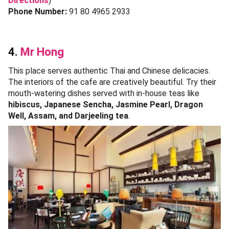
Directions
)
Phone Number:
91 80 4965 2933
4.
Mr Hong
This place serves authentic Thai and Chinese delicacies.
The interiors of the cafe are creatively beautiful. Try their
mouth-watering dishes served with in-house teas like
hibiscus, Japanese Sencha, Jasmine Pearl, Dragon
Well, Assam, and Darjeeling tea
.