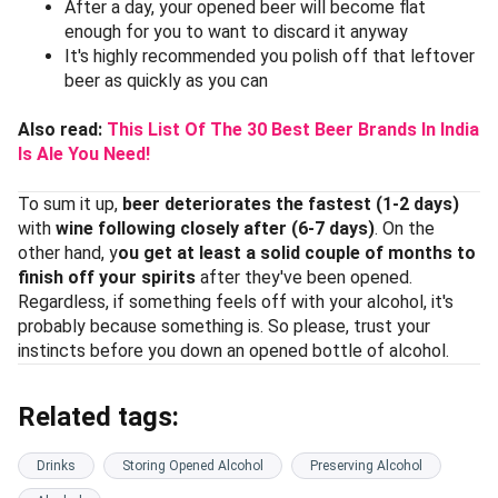
After a day, your opened beer will become flat
enough for you to want to discard it anyway
It's highly recommended you polish off that leftover
beer as quickly as you can
Also read:
This List Of The 30 Best Beer Brands In India
Is Ale You Need!
To sum it up,
beer deteriorates the fastest (1-2 days)
with
wine following closely after (6-7 days)
. On the
other hand, y
ou get at least a solid couple of months to
finish off your spirits
after they've been opened.
Regardless, if something feels off with your alcohol, it's
probably because something is. So please, trust your
instincts before you down an opened bottle of alcohol.
Related tags:
Drinks
Storing Opened Alcohol
Preserving Alcohol