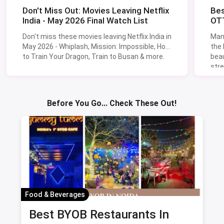
Don't Miss Out: Movies Leaving Netflix
Bes
India - May 2026 Final Watch List
OTT
Don't miss these movies leaving Netflix India in
Man
May 2026 - Whiplash, Mission: Impossible, How
the
to Train Your Dragon, Train to Busan & more.
beau
stre
Lik
Sav
Before You Go... Check These Out!
Food & Beverages
Best BYOB Restaurants In