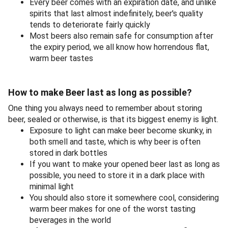
Every beer comes with an expiration date, and unlike
spirits that last almost indefinitely, beer's quality
tends to deteriorate fairly quickly
Most beers also remain safe for consumption after
the expiry period, we all know how horrendous flat,
warm beer tastes
How to make Beer last as long as possible?
One thing you always need to remember about storing
beer, sealed or otherwise, is that its biggest enemy is light.
Exposure to light can make beer become skunky, in
both smell and taste, which is why beer is often
stored in dark bottles
If you want to make your opened beer last as long as
possible, you need to store it in a dark place with
minimal light
You should also store it somewhere cool, considering
warm beer makes for one of the worst tasting
beverages in the world