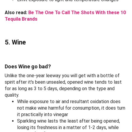
Also read:
Be The One To Call The Shots With these 10
Tequila Brands
5. Wine
Does Wine go bad?
Unlike the one-year leeway you will get with a bottle of
spirit after it's been unsealed, opened wine tends to last
for as long as 3 to 5 days, depending on the type and
quality.
While exposure to air and resultant oxidation does
not make wine harmful for consumption, it does turn
it practically into vinegar
Sparkling wine lasts the least after being opened,
losing its freshness in a matter of 1-2 days, while