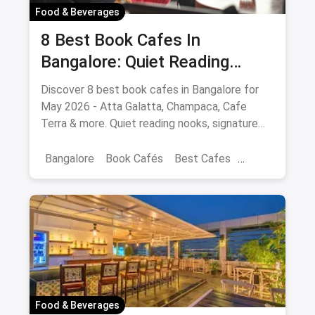
Food & Beverages
8 Best Book Cafes In
Bangalore: Quiet Reading
Spots Updated August 2026
Discover 8 best book cafes in Bangalore for
May 2026 - Atta Galatta, Champaca, Cafe
Terra & more. Quiet reading nooks, signature
coffee, author events.
Bangalore
Book Cafés
Best Cafes
Best Book Cafes
Food & Beverages