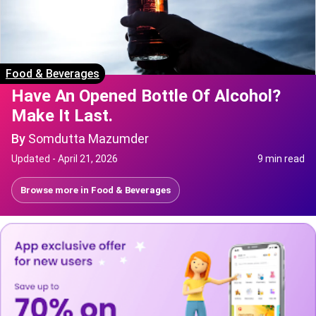
Food & Beverages
Have An Opened Bottle Of Alcohol?
Make It Last.
By
Somdutta Mazumder
Updated -
April 21, 2026
9 min read
Browse more in
Food & Beverages