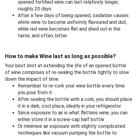
opened fortified wine can last relatively longer,
roughly 20 days
After a few days of being opened, oxidation causes
white wine to become uniformly flavoured and dull,
while red wine becomes flat and dried out in the
taste, and often, bitter
How to make Wine last as long as possible?
Your best shot at extending the life of an opened bottle
of wine comprises of re-sealing the bottle tightly to slow
down the impact of time.
Remember to re-cork your wine bottle every time
you pour from it
After sealing the bottle with a cork, you should place
it in a dark, cool place, ideally in your refrigerator
Since exposure to air is what flattens wine, you can
either store it in a screw-cap half bottle
Or minimise air exposure with slightly complicated
techniques like vacuum pumping the bottle to