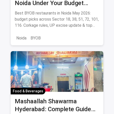
Noida Under Your Budget
(August 2026 Guide)
Best BYOB restaurants in Noida May 2026:
budget picks across Sector 18, 38, 51, 72, 101,
116. Corkage rules, UP excise update & top
BYOB-friendly cafes.
Noida
BYOB
Food & Beverages
Mashaallah Shawarma
Hyderabad: Complete Guide