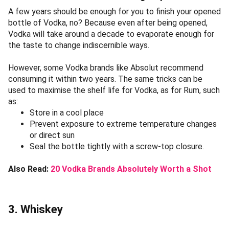
A few years should be enough for you to finish your opened
bottle of Vodka, no? Because even after being opened,
Vodka will take around a decade to evaporate enough for
the taste to change indiscernible ways.
However, some Vodka brands like Absolut recommend
consuming it within two years. The same tricks can be
used to maximise the shelf life for Vodka, as for Rum, such
as:
Store in a cool place
Prevent exposure to extreme temperature changes
or direct sun
Seal the bottle tightly with a screw-top closure.
Also Read:
20 Vodka Brands Absolutely Worth a Shot
3. Whiskey