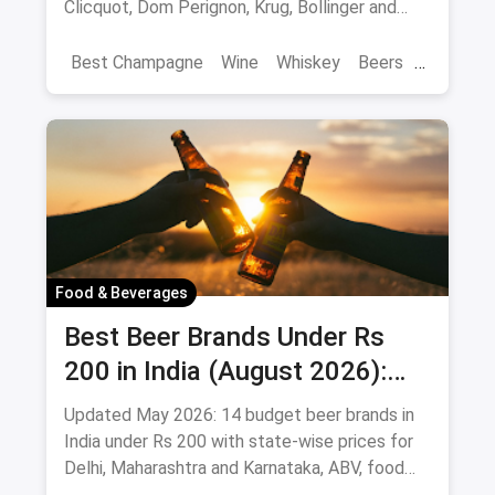
Clicquot, Dom Perignon, Krug, Bollinger and
more - import-duty pricing.
Best Champagne
Wine
Whiskey
Beers
Vat 69
Alcohol
Food & Beverages
Best Beer Brands Under Rs
200 in India (August 2026):
Affordable Picks for Every
Updated May 2026: 14 budget beer brands in
Palate
India under Rs 200 with state-wise prices for
Delhi, Maharashtra and Karnataka, ABV, food
pairings.