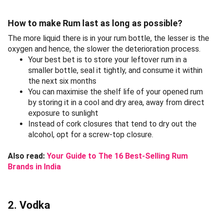
How to make Rum last as long as possible?
The more liquid there is in your rum bottle, the lesser is the
oxygen and hence, the slower the deterioration process.
Your best bet is to store your leftover rum in a
smaller bottle, seal it tightly, and consume it within
the next six months
You can maximise the shelf life of your opened rum
by storing it in a cool and dry area, away from direct
exposure to sunlight
Instead of cork closures that tend to dry out the
alcohol, opt for a screw-top closure.
Also read:
Your Guide to The 16 Best-Selling Rum
Brands in India
2. Vodka