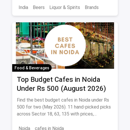
India
Beers
Liquor & Spirits
Brands
Food & Beverages
Top Budget Cafes in Noida
Under Rs 500 (August 2026)
Find the best budget cafes in Noida under Rs
500 for two (May 2026). 11 hand-picked picks
across Sector 18, 63, 135 with prices,
signature dishes & magicpin links.
Noida
cafes in Noida