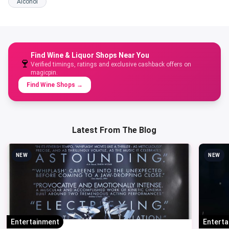
Alcohol
Find Wine & Liquor Shops Near You
🍷
Verified timings, ratings and exclusive cashback offers on
magicpin.
Find Wine Shops
→
Latest From The Blog
NEW
NEW
Entertainment
Entert