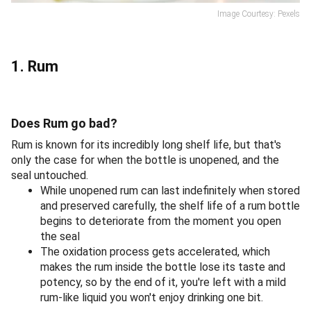
Image Courtesy: Pexels
1. Rum
Does Rum go bad?
Rum is known for its incredibly long shelf life, but that's
only the case for when the bottle is unopened, and the
seal untouched.
While unopened rum can last indefinitely when stored
and preserved carefully, the shelf life of a rum bottle
begins to deteriorate from the moment you open
the seal
The oxidation process gets accelerated, which
makes the rum inside the bottle lose its taste and
potency, so by the end of it, you're left with a mild
rum-like liquid you won't enjoy drinking one bit.