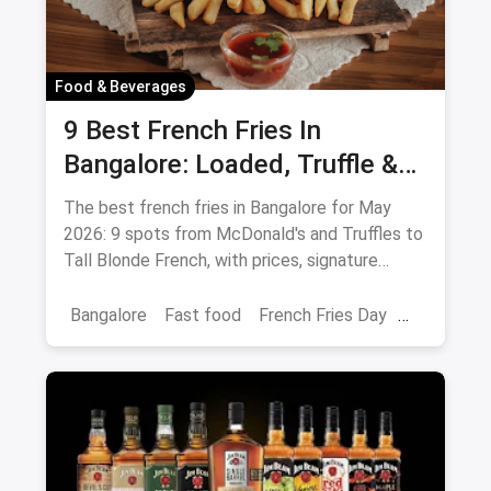
Food & Beverages
9 Best French Fries In
Bangalore: Loaded, Truffle &
Peri-Peri Picks (August 2026)
The best french fries in Bangalore for May
2026: 9 spots from McDonald's and Truffles to
Tall Blonde French, with prices, signature
loaded fries and peri-peri picks.
Bangalore
Fast food
French Fries Day
Best French Fries