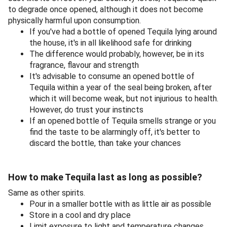
to degrade once opened, although it does not become
physically harmful upon consumption.
If you've had a bottle of opened Tequila lying around
the house, it's in all likelihood safe for drinking
The difference would probably, however, be in its
fragrance, flavour and strength
It's advisable to consume an opened bottle of
Tequila within a year of the seal being broken, after
which it will become weak, but not injurious to health.
However, do trust your instincts
If an opened bottle of Tequila smells strange or you
find the taste to be alarmingly off, it's better to
discard the bottle, than take your chances
How to make Tequila last as long as possible?
Same as other spirits.
Pour in a smaller bottle with as little air as possible
Store in a cool and dry place
Limit exposure to light and temperature changes