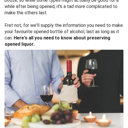
booze, so while some types might actually be good for a
while after being opened, it's a tad more complicated to
make the others last.
Fret not, for we'll supply the information you need to make
your favourite opened bottle of alcohol, last as long as it
can.
Here's all you need to know about preserving
opened liquor.