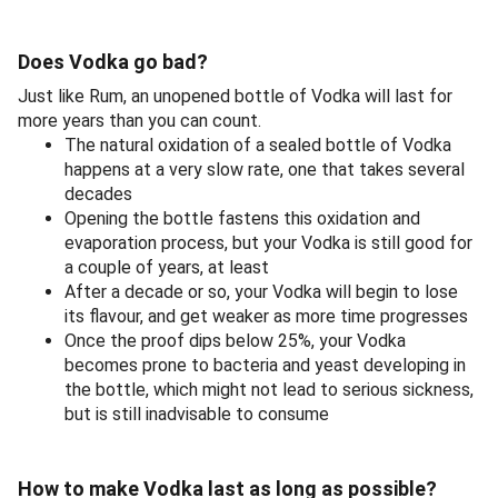
Does Vodka go bad?
Just like Rum, an unopened bottle of Vodka will last for
more years than you can count.
The natural oxidation of a sealed bottle of Vodka
happens at a very slow rate, one that takes several
decades
Opening the bottle fastens this oxidation and
evaporation process, but your Vodka is still good for
a couple of years, at least
After a decade or so, your Vodka will begin to lose
its flavour, and get weaker as more time progresses
Once the proof dips below 25%, your Vodka
becomes prone to bacteria and yeast developing in
the bottle, which might not lead to serious sickness,
but is still inadvisable to consume
How to make Vodka last as long as possible?