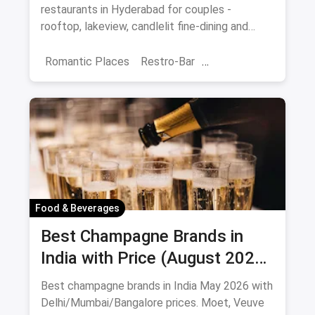
restaurants in Hyderabad for couples -
rooftop, lakeview, candlelit fine-dining and
budget-friendly date spots.
Romantic Places
Restro-Bar
Best Restaurants
Chor Bazaar
Hyderabad
Food & Beverages
Best Champagne Brands in
India with Price (August 2026):
10 Bottles to Pop
Best champagne brands in India May 2026 with
Delhi/Mumbai/Bangalore prices. Moet, Veuve