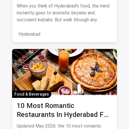
August 2026
When you think of Hyderabad's food, the mind
instantly goes to aromatic biryanis and
succulent kebabs. But walk through any
bustling neighborhood, from the
Hyderabad
Food & Beverages
10 Most Romantic
Restaurants In Hyderabad For
Date Night (August 2026)
Updated May 2026: the 10 most romantic