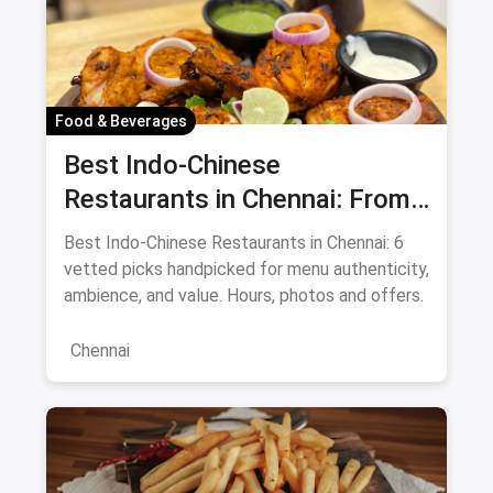
Food & Beverages
Best Indo-Chinese
Restaurants in Chennai: From
Liu's Waldorf to Classic Coal
Best Indo-Chinese Restaurants in Chennai: 6
Cafe Guide August 2026
vetted picks handpicked for menu authenticity,
ambience, and value. Hours, photos and offers.
Chennai