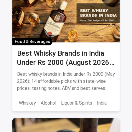
Beverages
Food & Beverages
Best Whisky Brands in India
Under Rs 2000 (August 2026):
Affordable Picks Worth
Best whisky brands in India under Rs 2000 (May
Sipping
2026): 14 affordable picks with state-wise
prices, tasting notes, ABV and best serves.
Whiskey
Alcohol
Liquor & Spirits
India