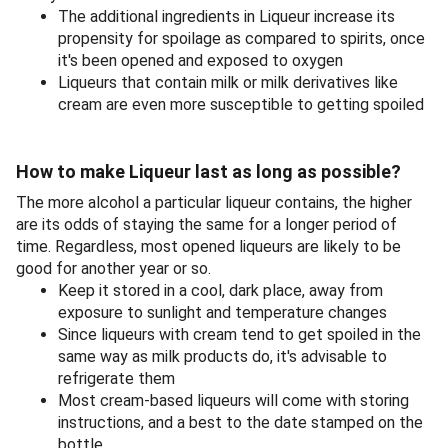
The additional ingredients in Liqueur increase its
propensity for spoilage as compared to spirits, once
it's been opened and exposed to oxygen
Liqueurs that contain milk or milk derivatives like
cream are even more susceptible to getting spoiled
How to make Liqueur last as long as possible?
The more alcohol a particular liqueur contains, the higher
are its odds of staying the same for a longer period of
time. Regardless, most opened liqueurs are likely to be
good for another year or so.
Keep it stored in a cool, dark place, away from
exposure to sunlight and temperature changes
Since liqueurs with cream tend to get spoiled in the
same way as milk products do, it's advisable to
refrigerate them
Most cream-based liqueurs will come with storing
instructions, and a best to the date stamped on the
bottle