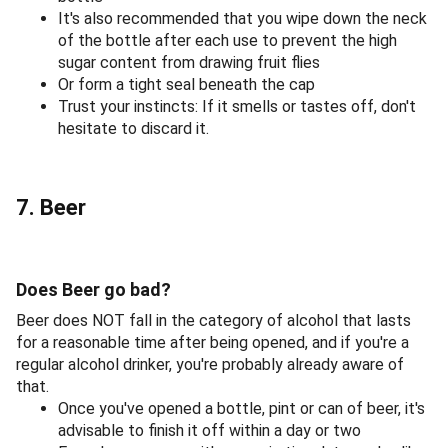
It's also recommended that you wipe down the neck
of the bottle after each use to prevent the high
sugar content from drawing fruit flies
Or form a tight seal beneath the cap
Trust your instincts: If it smells or tastes off, don't
hesitate to discard it.
7. Beer
Does Beer go bad?
Beer does NOT fall in the category of alcohol that lasts
for a reasonable time after being opened, and if you're a
regular alcohol drinker, you're probably already aware of
that.
Once you've opened a bottle, pint or can of beer, it's
advisable to finish it off within a day or two