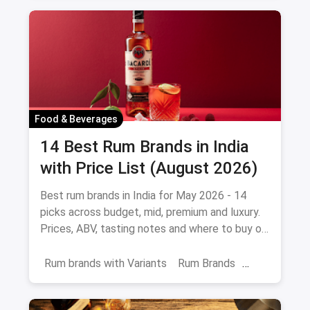
Food & Beverages
14 Best Rum Brands in India
with Price List (August 2026)
Best rum brands in India for May 2026 - 14
picks across budget, mid, premium and luxury.
Prices, ABV, tasting notes and where to buy on
magicpin.
Rum brands with Variants
Rum Brands
Old Monk
Rum
Alcohol
India