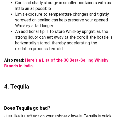
Cool and shady storage in smaller containers with as
little air as possible
Limit exposure to temperature changes and tightly
screwed on sealing can help preserve your opened
Whiskey a tad longer
An additional tip is to store Whiskey upright, as the
strong liquor can eat away at the cork if the bottle is
horizontally stored, thereby accelerating the
oxidation process tenfold
Also read:
Here's a List of the 30 Best-Selling Whisky
Brands in India
4. Tequila
Does Tequila go bad?
Just like its effect on your sobriety levels, Tequila is quick