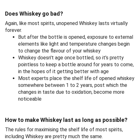
Does Whiskey go bad?
Again, like most spirits, unopened Whiskey lasts virtually
forever.
But after the bottle is opened, exposure to external
elements like light and temperature changes begin
to change the flavour of your whiskey
Whiskey doesn't age once bottled, so it's pretty
pointless to keep a bottle around for years to come,
in the hopes of it getting better with age
Most experts place the shelf life of opened whiskey
somewhere between 1 to 2 years, post which the
changes in taste due to oxidation, become more
noticeable
How to make Whiskey last as long as possible?
The rules for maximising the shelf life of most spirits,
including Whiskey are pretty much the same.