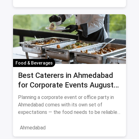
Food & Beverages
Best Caterers in Ahmedabad
for Corporate Events August
2026
Planning a corporate event or office party in
Ahmedabad comes with its own set of
expectations — the food needs to be reliable,
the service professional, a
Ahmedabad