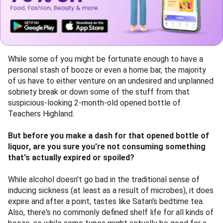
While some of you might be fortunate enough to have a
personal stash of booze or even a home bar, the majority
of us have to either venture on an undesired and unplanned
sobriety break or down some of the stuff from that
suspicious-looking 2-month-old opened bottle of
Teachers Highland.
But before you make a dash for that opened bottle of
liquor, are you sure you're not consuming something
that's actually expired or spoiled?
While alcohol doesn't go bad in the traditional sense of
inducing sickness (at least as a result of microbes), it does
expire and after a point, tastes like Satan's bedtime tea.
Also, there's no commonly defined shelf life for all kinds of