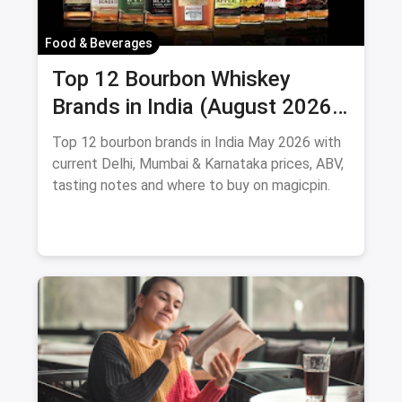
Food & Beverages
Top 12 Bourbon Whiskey
Brands in India (August 2026):
Prices, ABV & Where to Buy
Top 12 bourbon brands in India May 2026 with
current Delhi, Mumbai & Karnataka prices, ABV,
tasting notes and where to buy on magicpin.