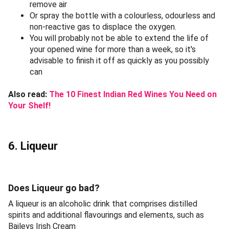
remove air
Or spray the bottle with a colourless, odourless and
non-reactive gas to displace the oxygen.
You will probably not be able to extend the life of
your opened wine for more than a week, so it's
advisable to finish it off as quickly as you possibly
can
Also read:
The 10 Finest Indian Red Wines You Need on
Your Shelf!
6. Liqueur
Does Liqueur go bad?
A liqueur is an alcoholic drink that comprises distilled
spirits and additional flavourings and elements, such as
Baileys Irish Cream