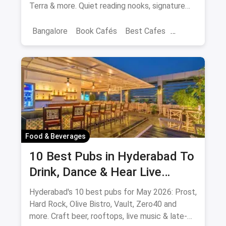
Terra & more. Quiet reading nooks, signature
coffee, author events.
Bangalore
Book Cafés
Best Cafes
Best Book Cafes
Food & Beverages
10 Best Pubs in Hyderabad To
Drink, Dance & Hear Live
Music: August 2026
Hyderabad's 10 best pubs for May 2026: Prost,
Hard Rock, Olive Bistro, Vault, Zero40 and
more. Craft beer, rooftops, live music & late-