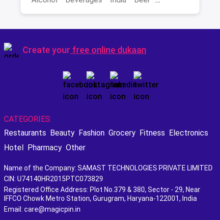
Best Scotch
Create your
free online dukaan
CATEGORIES:
Restaurants
Beauty
Fashion
Grocery
Fitness
Electronics
Hotel
Pharmacy
Other
Name of the Company: SAMAST TECHNOLOGIES PRIVATE LIMITED
CIN: U74140HR2015PTC073829
Registered Office Address: Plot No.379 & 380, Sector - 29, Near
IFFCO Chowk Metro Station, Gurugram, Haryana-122001, India
Email: care@magicpin.in