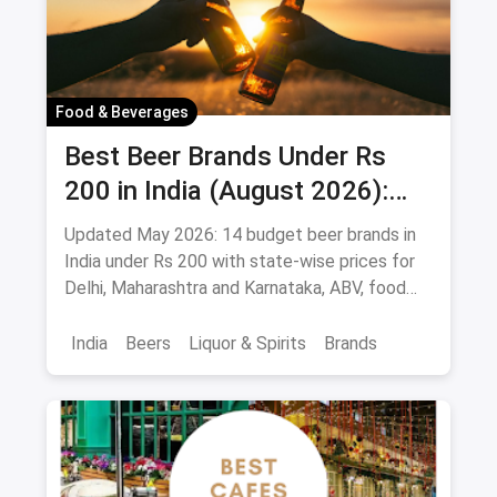
Food & Beverages
Best Beer Brands Under Rs
200 in India (August 2026):
Affordable Picks for Every
Updated May 2026: 14 budget beer brands in
Palate
India under Rs 200 with state-wise prices for
Delhi, Maharashtra and Karnataka, ABV, food
pairings.
India
Beers
Liquor & Spirits
Brands