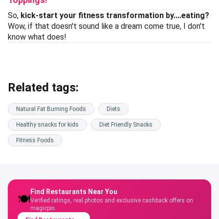
So,
kick-start your fitness transformation by....eating?
Wow, if that doesn't sound like a dream come true, I don't
know what does!
Related tags:
Natural Fat Burning Foods
Diets
Healthy snacks for kids
Diet Friendly Snacks
Fitness Foods
Find Restaurants Near You
🍽️
Verified ratings, real photos and exclusive cashback offers on
magicpin.