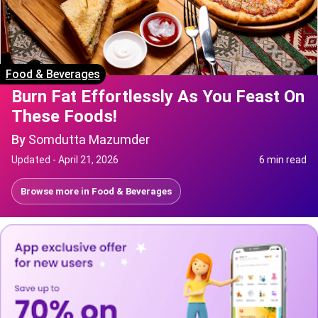
Food & Beverages
Burn Fat Effortlessly As You Feast On
These Foods!
By
Somdutta Mazumder
Updated -
April 21, 2026
6 min read
Browse more in
Food & Beverages