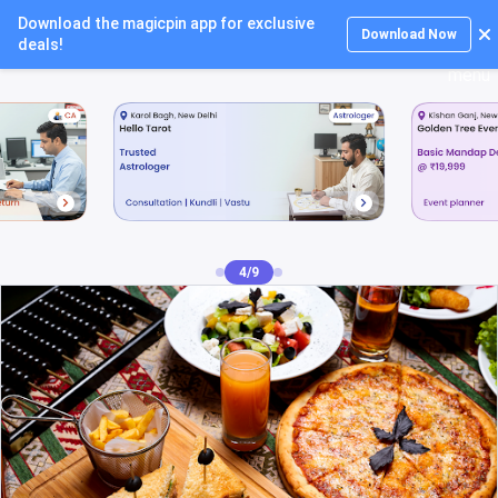
Download the magicpin app for exclusive
Login
Download Now
deals!
4/9