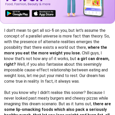
I don't mean to get all sci-fi on you, but let's assume the
concept of a parallel universe is more fact than theory. So,
with the presence of alternate realities emerges the
possibility that there exists a world out there,
where the
more you eat the more weight you lose.
Chill guys, I
know that's not how any of it works, but
a girl can dream,
right?
Well, if you also fantasise about this seemingly
impossible cause-effect relationship between eating and
weight loss, let me put your mind to rest. Our dream has
come true in reality. In fact, it always was.
But you know why I didn't realise this sooner? Because I
never looked past meaty burgers and cheesy pizzas while
imagining this dream scenario. But as it turns out,
there are
some lip-smacking foods which also pack a seriously