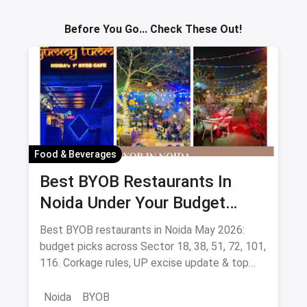
Sav
Before You Go... Check These Out!
Food & Beverages
Best BYOB Restaurants In
Noida Under Your Budget
(August 2026 Guide)
Best BYOB restaurants in Noida May 2026:
budget picks across Sector 18, 38, 51, 72, 101,
116. Corkage rules, UP excise update & top
BYOB-friendly cafes.
Noida
BYOB