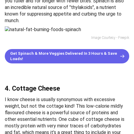
you fuller and for longer with fewer bites. Spinach is also
an incredible natural source of "thylakoids", a nutrient
known for suppressing appetite and curbing the urge to
munch.
Image Courtesy - Freepik
Get Spinach & More Veggies Delivered In 3 Hours & Save
Loads!
4. Cottage Cheese
I know cheese is usually synonymous with excessive
weight, but not the cottage kind! This low-calorie mildly
flavoured cheese is a powerful source of proteins and
other essential nutrients. One cube of cottage cheese is
mostly protein with very minor traces of carbohydrates
and fat, which means it's a great thing to include in your