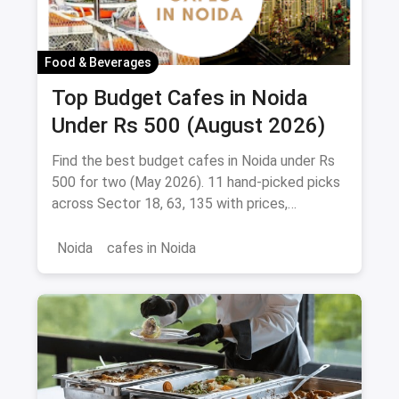
Food & Beverages
Top Budget Cafes in Noida
Under Rs 500 (August 2026)
Find the best budget cafes in Noida under Rs
500 for two (May 2026). 11 hand-picked picks
across Sector 18, 63, 135 with prices,
signature dishes & magicpin links.
Noida
cafes in Noida