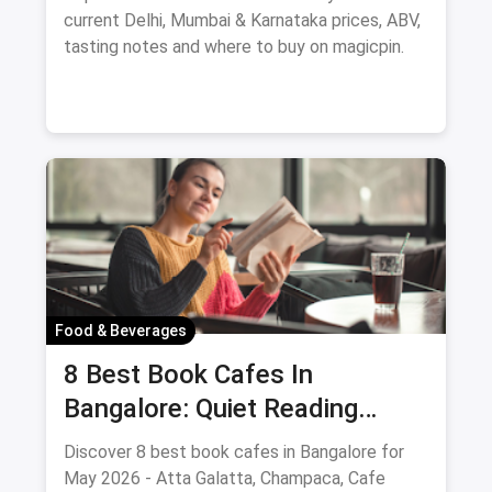
current Delhi, Mumbai & Karnataka prices, ABV,
tasting notes and where to buy on magicpin.
Food & Beverages
8 Best Book Cafes In
Bangalore: Quiet Reading
Spots Updated August 2026
Discover 8 best book cafes in Bangalore for
May 2026 - Atta Galatta, Champaca, Cafe