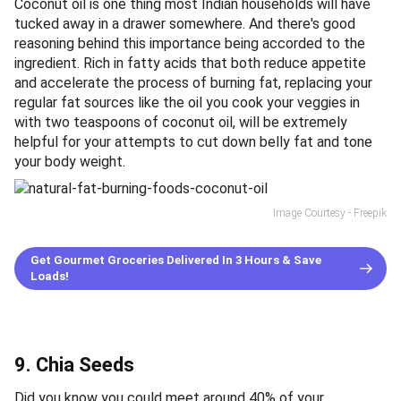
Coconut oil is one thing most Indian households will have
tucked away in a drawer somewhere. And there's good
reasoning behind this importance being accorded to the
ingredient. Rich in fatty acids that both reduce appetite
and accelerate the process of burning fat, replacing your
regular fat sources like the oil you cook your veggies in
with two teaspoons of coconut oil, will be extremely
helpful for your attempts to cut down belly fat and tone
your body weight.
Image Courtesy - Freepik
Get Gourmet Groceries Delivered In 3 Hours & Save
Loads!
9. Chia Seeds
Did you know you could meet around 40% of your