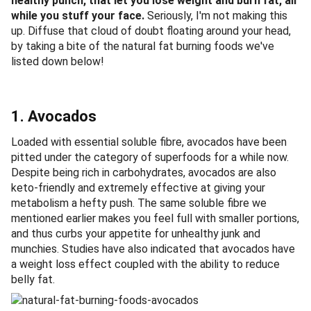
healthy punch, that let you lose weight and burn fat, all
while you stuff your face.
Seriously, I'm not making this
up. Diffuse that cloud of doubt floating around your head,
by taking a bite of the natural fat burning foods we've
listed down below!
1. Avocados
Loaded with essential soluble fibre, avocados have been
pitted under the category of superfoods for a while now.
Despite being rich in carbohydrates, avocados are also
keto-friendly and extremely effective at giving your
metabolism a hefty push. The same soluble fibre we
mentioned earlier makes you feel full with smaller portions,
and thus curbs your appetite for unhealthy junk and
munchies. Studies have also indicated that avocados have
a weight loss effect coupled with the ability to reduce
belly fat.