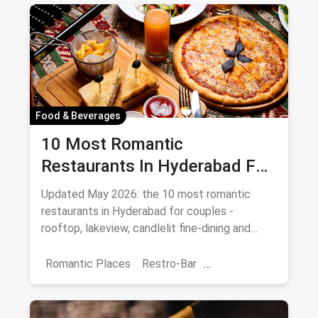
Food & Beverages
10 Most Romantic
Restaurants In Hyderabad For
Date Night (August 2026)
Updated May 2026: the 10 most romantic
restaurants in Hyderabad for couples -
rooftop, lakeview, candlelit fine-dining and
budget-friendly date spots.
Romantic Places
Restro-Bar
Best Restaurants
Chor Bazaar
Hyderabad