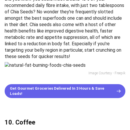
recommended daily fibre intake, with just two tablespoons
of Chia Seeds? No wonder they're frequently slotted
amongst the best superfoods one can and should include
in their diet. Chia seeds also come with a host of other
health benefits like improved digestive health, faster
metabolic rate and appetite suppression, all of which are
linked to a reduction in body fat. Especially if you're
targeting your belly region in particular, start crunching on
these seeds for quicker results!
Image Courtesy - Freepik
Get Gourmet Groceries Delivered In 3 Hours & Save
Loads!
10. Coffee