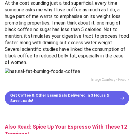
At the cost sounding just a tad superficial, every time
someone asks me why I love coffee as much as I do, a
huge part of me wants to emphasise on its weight loss
promoting properties. I mean think about it, one mug of
black coffee no sugar has less than 5 calories. Not to
mention, it stimulates your digestive tract to process food
faster, along with draining out excess water weight.
Several scientific studies have linked the consumption of
black coffee to reduced belly fat, especially in the case
of women.
Image Courtesy - Freepik
Get Coffee & Other Essentials Delivered In 3 Hours &
Save Loads!
Also Read:
Spice Up Your Espresso With These 12
Toppings!