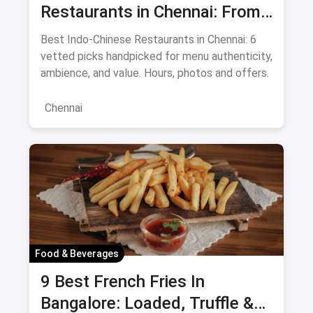
Restaurants in Chennai: From
Liu's Waldorf to Classic Coal
Best Indo-Chinese Restaurants in Chennai: 6
Cafe Guide August 2026
vetted picks handpicked for menu authenticity,
ambience, and value. Hours, photos and offers.
Chennai
Food & Beverages
9 Best French Fries In
Bangalore: Loaded, Truffle &