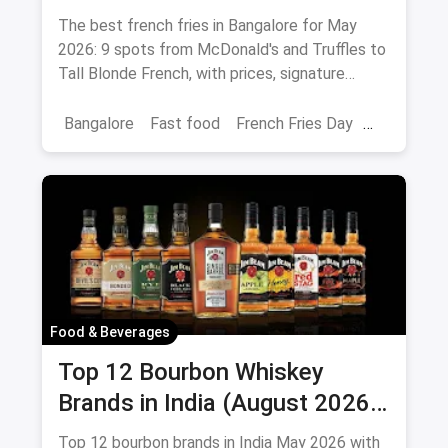
Peri-Peri Picks (August 2026)
The best french fries in Bangalore for May
2026: 9 spots from McDonald's and Truffles to
Tall Blonde French, with prices, signature
loaded fries and peri-peri picks.
Bangalore
Fast food
French Fries Day
Best French Fries
Food & Beverages
Top 12 Bourbon Whiskey
Brands in India (August 2026):
Prices, ABV & Where to Buy
Top 12 bourbon brands in India May 2026 with