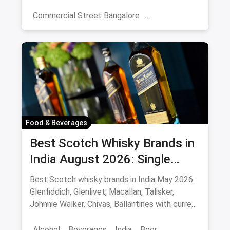
night picks.
Commercial Street Bangalore
Rooftop Restaurants
Resturant
New Market Kolkata
Tulsi Baug Pune
Colaba-Causeway
Bars & Pubs
Nightlife
Hyderabad
Food & Beverages
Best Scotch Whisky Brands in
India August 2026: Single
Malts, Blends & Prices
Best Scotch whisky brands in India May 2026:
Glenfiddich, Glenlivet, Macallan, Talisker,
Johnnie Walker, Chivas, Ballantines with current
INR prices.
Alcohol
Beverages
India
Beer