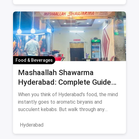
Food & Beverages
Mashaallah Shawarma
Hyderabad: Complete Guide
August 2026
When you think of Hyderabad's food, the mind
instantly goes to aromatic biryanis and
succulent kebabs. But walk through any
bustling neighborhood, from the
Hyderabad