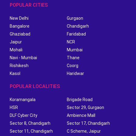
POPULAR CITIES
New Delhi
Gurgaon
Bangalore
Chandigarh
Ghaziabad
Faridabad
Jaipur
NCR
Mohali
Mumbai
Navi - Mumbai
Thane
Rishikesh
Coorg
Kasol
Haridwar
POPULAR LOCALITIES
Koramangala
Brigade Road
HSR
Sector 29, Gurgaon
DLF Cyber City
Ambience Mall
Sector 8, Chandigarh
Sector 17, Chandigarh
Sector 11, Chandigarh
C Scheme, Jaipur