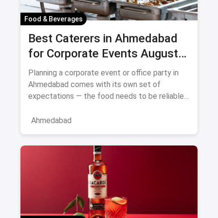
Food & Beverages
Best Caterers in Ahmedabad
for Corporate Events August
2026
Planning a corporate event or office party in
Ahmedabad comes with its own set of
expectations — the food needs to be reliable,
the service professional, a
Ahmedabad