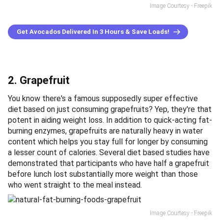
Image Courtesy - Freepik
Get Avocados Delivered In 3 Hours & Save Loads!
2. Grapefruit
You know there's a famous supposedly super effective
diet based on just consuming grapefruits? Yep, they're that
potent in aiding weight loss. In addition to quick-acting fat-
burning enzymes, grapefruits are naturally heavy in water
content which helps you stay full for longer by consuming
a lesser count of calories. Several diet based studies have
demonstrated that participants who have half a grapefruit
before lunch lost substantially more weight than those
who went straight to the meal instead.
Image Courtesy - Freepik