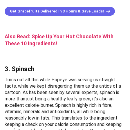
Get Grapefruits Delivered In 3 Hours & Save Loads!
Also Read:
Spice Up Your Hot Chocolate With
These 10 Ingredients!
3. Spinach
Turns out all this while Popeye was serving us straight
facts, while we kept disregarding them as the antics of a
cartoon. As has been seen by several experts, spinach is
more than just being a healthy leafy green; it's also an
excellent calorie-burner. Spinach is highly rich in fibre,
vitamins, minerals and antioxidants, all while being
reasonably low in fats. This translates to the ingredient
keeping a check on your calorie consumption and keeping