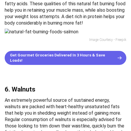
fatty acids. These qualities of this natural fat burning food
help you in retaining your muscle mass, while also boosting
your weight loss attempts. A diet rich in protein helps your
body considerably in burning more fat!
Image Courtesy - Freepik
Get Gourmet Groceries Delivered In 3 Hours & Save
Loads!
6. Walnuts
An extremely powerful source of sustained energy,
walnuts are packed with heart-healthy unsaturated fats
that help you in shedding weight instead of gaining more.
Regular consumption of walnuts is especially advised for
those looking to trim down their waistline, quickly burn the