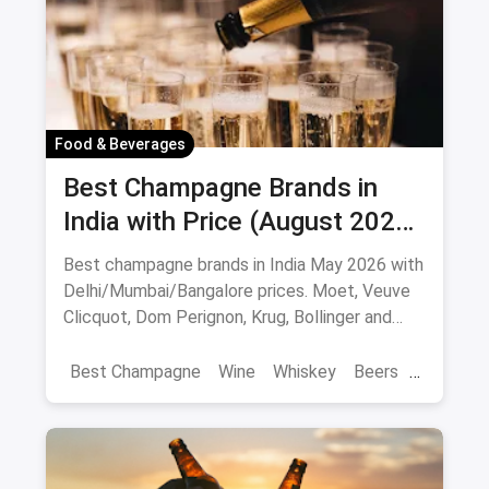
Food & Beverages
Best Champagne Brands in
India with Price (August 2026):
10 Bottles to Pop
Best champagne brands in India May 2026 with
Delhi/Mumbai/Bangalore prices. Moet, Veuve
Clicquot, Dom Perignon, Krug, Bollinger and
more - import-duty pricing.
Best Champagne
Wine
Whiskey
Beers
Vat 69
Alcohol