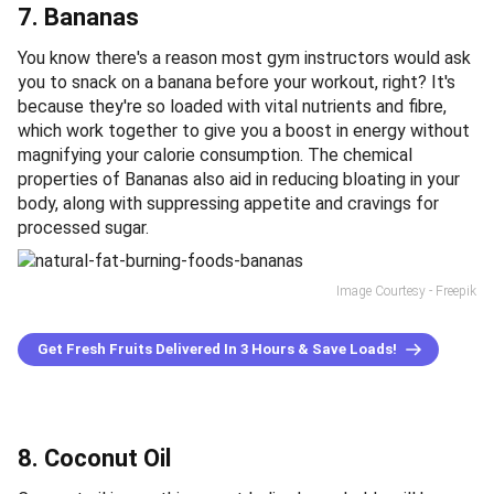
7. Bananas
You know there's a reason most gym instructors would ask
you to snack on a banana before your workout, right? It's
because they're so loaded with vital nutrients and fibre,
which work together to give you a boost in energy without
magnifying your calorie consumption. The chemical
properties of Bananas also aid in reducing bloating in your
body, along with suppressing appetite and cravings for
processed sugar.
Image Courtesy - Freepik
Get Fresh Fruits Delivered In 3 Hours & Save Loads!
8. Coconut Oil