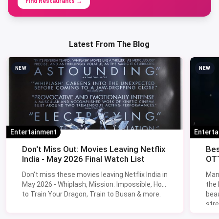
Find Restaurants
→
Latest From The Blog
NEW
NEW
Entertainment
Entert
Don't Miss Out: Movies Leaving Netflix
Bes
India - May 2026 Final Watch List
OTT
Don't miss these movies leaving Netflix India in
Man
May 2026 - Whiplash, Mission: Impossible, How
the
to Train Your Dragon, Train to Busan & more.
beau
stre
Lik