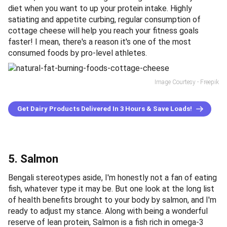
diet when you want to up your protein intake. Highly
satiating and appetite curbing, regular consumption of
cottage cheese will help you reach your fitness goals
faster! I mean, there's a reason it's one of the most
consumed foods by pro-level athletes.
Image Courtesy - Freepik
Get Dairy Products Delivered In 3 Hours & Save Loads!
5. Salmon
Bengali stereotypes aside, I'm honestly not a fan of eating
fish, whatever type it may be. But one look at the long list
of health benefits brought to your body by salmon, and I'm
ready to adjust my stance. Along with being a wonderful
reserve of lean protein, Salmon is a fish rich in omega-3