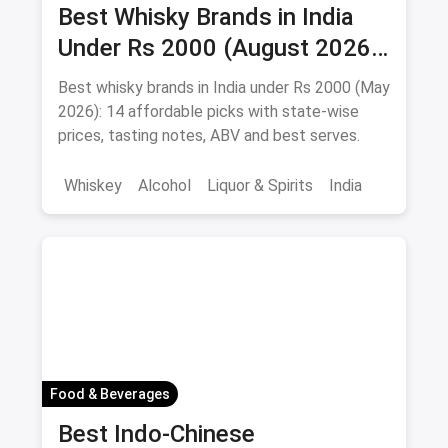
Best Whisky Brands in India
Under Rs 2000 (August 2026):
Affordable Picks Worth
Best whisky brands in India under Rs 2000 (May
Sipping
2026): 14 affordable picks with state-wise
prices, tasting notes, ABV and best serves.
Whiskey
Alcohol
Liquor & Spirits
India
Food & Beverages
Best Indo-Chinese