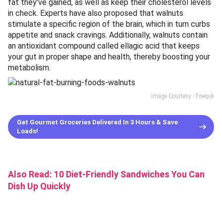
fat they've gained, as well as keep their cholesterol levels
in check. Experts have also proposed that walnuts
stimulate a specific region of the brain, which in turn curbs
appetite and snack cravings. Additionally, walnuts contain
an antioxidant compound called ellagic acid that keeps
your gut in proper shape and health, thereby boosting your
metabolism.
Image Courtesy - Freepik
Get Gourmet Groceries Delivered In 3 Hours & Save
Loads!
Also Read:
10 Diet-Friendly Sandwiches You Can
Dish Up Quickly