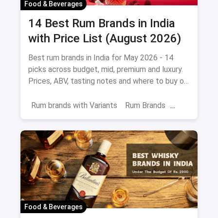
Food & Beverages
14 Best Rum Brands in India
with Price List (August 2026)
Best rum brands in India for May 2026 - 14
picks across budget, mid, premium and luxury.
Prices, ABV, tasting notes and where to buy on
magicpin.
Rum brands with Variants
Rum Brands
Old Monk
Rum
Alcohol
India
Beverages
Food & Beverages