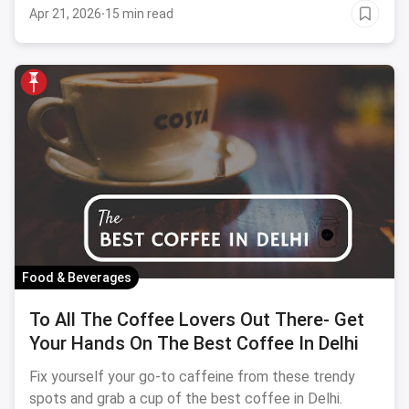
Apr 21, 2026
·
15 min read
Food & Beverages
To All The Coffee Lovers Out There- Get
Your Hands On The Best Coffee In Delhi
Fix yourself your go-to caffeine from these trendy
spots and grab a cup of the best coffee in Delhi.