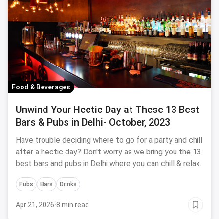
Food & Beverages
Unwind Your Hectic Day at These 13 Best
Bars & Pubs in Delhi- October, 2023
Have trouble deciding where to go for a party and chill
after a hectic day? Don't worry as we bring you the 13
best bars and pubs in Delhi where you can chill & relax.
Pubs
Bars
Drinks
Apr 21, 2026
·
8 min read