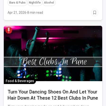
Bars & Pubs
Nightlife
Alcohol
Apr 21, 2026
·
8 min read
Food & Beverages
Turn Your Dancing Shoes On And Let Your
Hair Down At These 12 Best Clubs In Pune