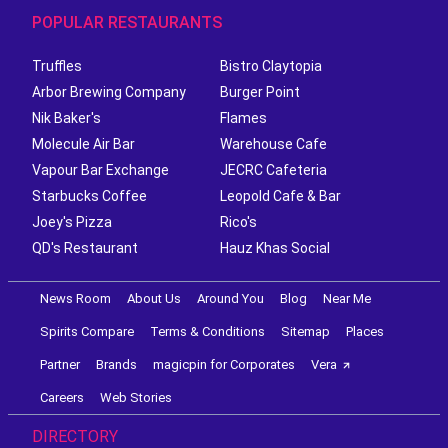
POPULAR RESTAURANTS
Truffles
Bistro Claytopia
Arbor Brewing Company
Burger Point
Nik Baker's
Flames
Molecule Air Bar
Warehouse Cafe
Vapour Bar Exchange
JECRC Cafeteria
Starbucks Coffee
Leopold Cafe & Bar
Joey's Pizza
Rico's
QD's Restaurant
Hauz Khas Social
News Room
About Us
Around You
Blog
Near Me
Spirits Compare
Terms & Conditions
Sitemap
Places
Partner
Brands
magicpin for Corporates
Vera
Careers
Web Stories
DIRECTORY