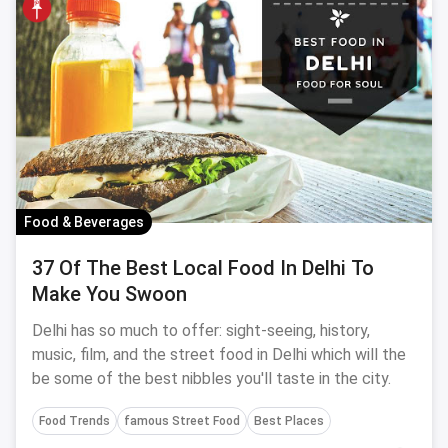
Food & Beverages
37 Of The Best Local Food In Delhi To
Make You Swoon
Delhi has so much to offer: sight-seeing, history,
music, film, and the street food in Delhi which will the
be some of the best nibbles you'll taste in the city.
Food Trends
famous Street Food
Best Places