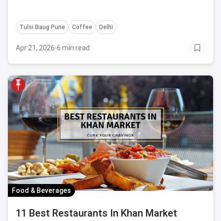
Tulsi Baug Pune
Coffee
Delhi
Apr 21, 2026
·
6 min read
Food & Beverages
11 Best Restaurants In Khan Market