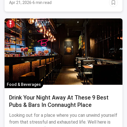
Apr 21, 2026
·
6 min read
Food & Beverages
Drink Your Night Away At These 9 Best
Pubs & Bars In Connaught Place
Looking out for a place where you can unwind yourself
from that stressful and exhausted life. Well here is