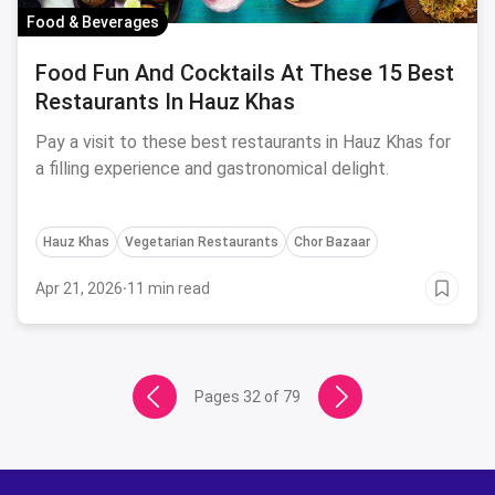
Food & Beverages
Food Fun And Cocktails At These 15 Best
Restaurants In Hauz Khas
Pay a visit to these best restaurants in Hauz Khas for
a filling experience and gastronomical delight.
Hauz Khas
Vegetarian Restaurants
Chor Bazaar
Apr 21, 2026
·
11 min read
Pages
32
of
79