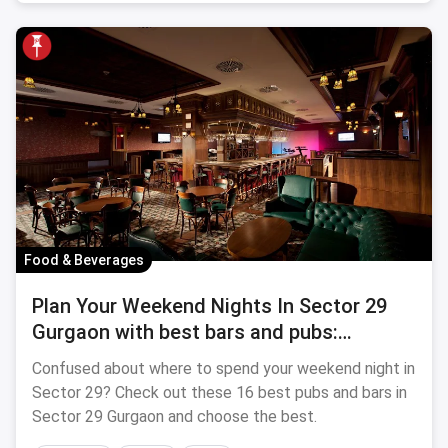
Food & Beverages
Plan Your Weekend Nights In Sector 29
Gurgaon with best bars and pubs:
September, 2024
Confused about where to spend your weekend night in
Sector 29? Check out these 16 best pubs and bars in
Sector 29 Gurgaon and choose the best.