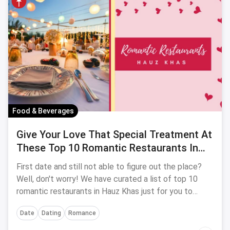
Food & Beverages
Give Your Love That Special Treatment At
These Top 10 Romantic Restaurants In
Hauz Khas
First date and still not able to figure out the place?
Well, don't worry! We have curated a list of top 10
romantic restaurants in Hauz Khas just for you to
make your date more special & memorable.
Date
Dating
Romance