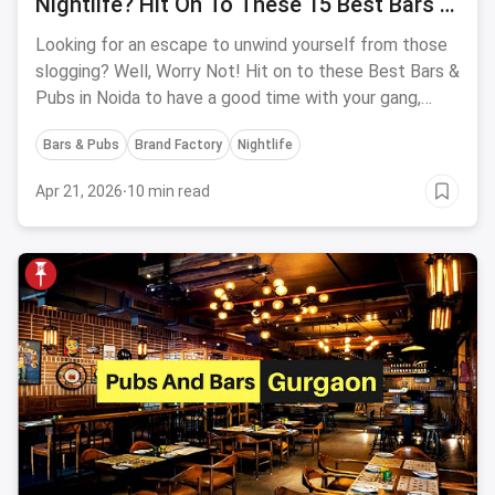
Nightlife? Hit On To These 15 Best Bars &
Pubs In Noida
Looking for an escape to unwind yourself from those
slogging? Well, Worry Not! Hit on to these Best Bars &
Pubs in Noida to have a good time with your gang,
party hard & drink away all your problems on the beats
Bars & Pubs
Brand Factory
Nightlife
of the popping hip music.
Apr 21, 2026
·
10 min read