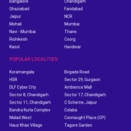
Bangalore
Chandigarh
Ghaziabad
Faridabad
Jaipur
NCR
Mohali
Mumbai
Navi - Mumbai
Thane
Rishikesh
Coorg
Kasol
Haridwar
POPULAR LOCALITIES
Koramangala
Brigade Road
HSR
Sector 29, Gurgaon
DLF Cyber City
Ambience Mall
Sector 8, Chandigarh
Sector 17, Chandigarh
Sector 11, Chandigarh
C Scheme, Jaipur
Bandra Kurla Complex
Colaba
Malad West
Connaught Place (CP)
Hauz Khas Village
Tagore Garden