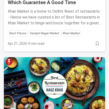
Which Guarantee A Good Time
Khan Market is a home to Delhi's finest of restaurants
- Hence we have curated a list of Best Restaurants in
Khan Market to binge and booze together for a great
time.
Best Places
Sarojini Nagar Market
Khan Market
Apr 21, 2026
·
9 min read