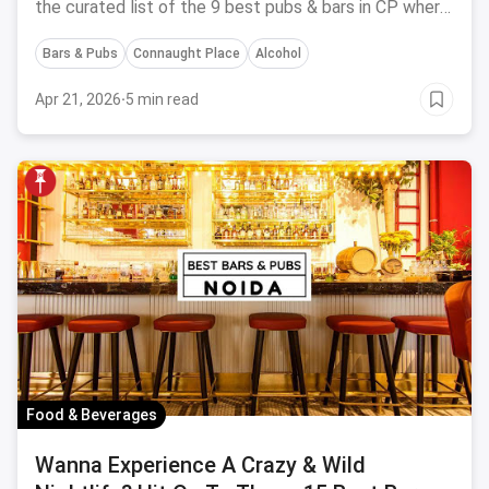
the curated list of the 9 best pubs & bars in CP where
you can fulfill all your drinking plans.
Bars & Pubs
Connaught Place
Alcohol
Apr 21, 2026
·
5 min read
Food & Beverages
Wanna Experience A Crazy & Wild