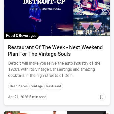
Food & Beverages
Restaurant Of The Week - Next Weekend
Plan For The Vintage Souls
Detroit will make you relive the auto industry of the
1920's with its Vintage Car seatings and amazing
cocktails in the high streets of Delhi.
Best Places
Vintage
Resturant
Apr 21, 2026
·
5 min read