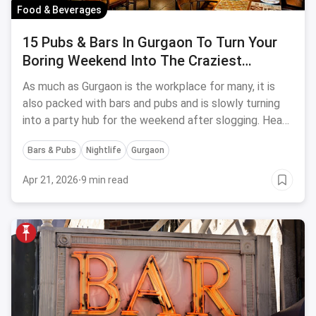
Food & Beverages
15 Pubs & Bars In Gurgaon To Turn Your
Boring Weekend Into The Craziest
Drinking Parties
As much as Gurgaon is the workplace for many, it is
also packed with bars and pubs and is slowly turning
into a party hub for the weekend after slogging. Head
to these 15 pubs in Gurgaon for drinking your nights
Bars & Pubs
Nightlife
Gurgaon
away swaying at the top beats.
Apr 21, 2026
·
9 min read