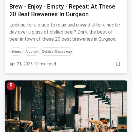
Brew - Enjoy - Empty - Repeat: At These
20 Best Breweries In Gurgaon
Looking for a place to relax and unwind after a hectic
day over a glass of chilled beer? Drink the best of
beer in town at these 20 best breweries in Gurgaon.
Beers
Alcohol
Colaba-Causeway
Apr 21, 2026
·
10 min read