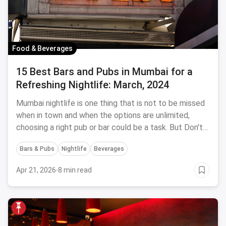
Food & Beverages
15 Best Bars and Pubs in Mumbai for a
Refreshing Nightlife: March, 2024
Mumbai nightlife is one thing that is not to be missed
when in town and when the options are unlimited,
choosing a right pub or bar could be a task. But Don't
Worry! Head to these 15 best bars & pubs in Mumbai
Bars & Pubs
Nightlife
Beverages
for a young, wild & refreshing nightlife
Apr 21, 2026
·
8 min read