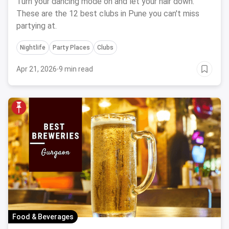
Turn your dancing mode on and let your hair down.
These are the 12 best clubs in Pune you can't miss
partying at.
Nightlife
Party Places
Clubs
Apr 21, 2026
·
9 min read
Food & Beverages