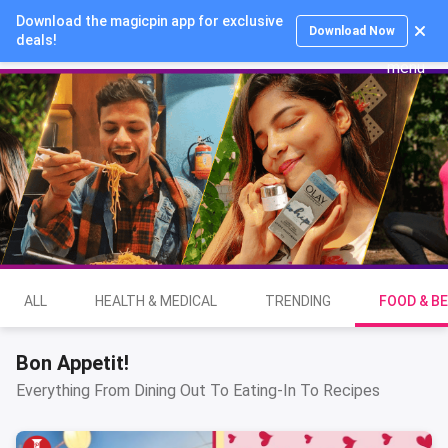
Download the magicpin app for exclusive
Login
Download Now
deals!
ALL
HEALTH & MEDICAL
TRENDING
FOOD & B
Bon Appetit!
Everything From Dining Out To Eating-In To Recipes