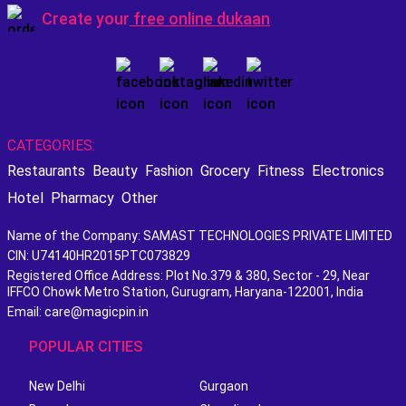
Create your
free online dukaan
CATEGORIES:
Restaurants
Beauty
Fashion
Grocery
Fitness
Electronics
Hotel
Pharmacy
Other
Name of the Company: SAMAST TECHNOLOGIES PRIVATE LIMITED
CIN: U74140HR2015PTC073829
Registered Office Address: Plot No.379 & 380, Sector - 29, Near
IFFCO Chowk Metro Station, Gurugram, Haryana-122001, India
Email: care@magicpin.in
POPULAR CITIES
New Delhi
Gurgaon