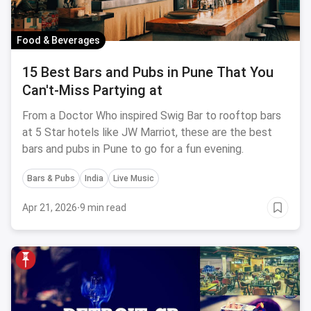
Food & Beverages
15 Best Bars and Pubs in Pune That You
Can't-Miss Partying at
From a Doctor Who inspired Swig Bar to rooftop bars
at 5 Star hotels like JW Marriot, these are the best
bars and pubs in Pune to go for a fun evening.
Bars & Pubs
India
Live Music
Apr 21, 2026
·
9 min read