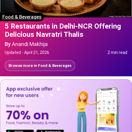
Food & Beverages
5 Restaurants in Delhi-NCR Offering
Delicious Navratri Thalis
By
Anandi Makhija
Updated -
April 21, 2026
2 min read
Browse more in
Food & Beverages