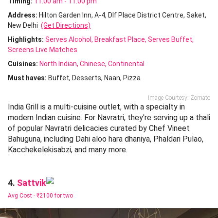
Timing:
11:00 am - 11:00 pm
Address:
Hilton Garden Inn, A-4, Dlf Place District Centre, Saket,
New Delhi
(Get Directions)
Highlights:
Serves Alcohol
Breakfast Place
Serves Buffet
Screens Live Matches
Cuisines
:
North Indian
Chinese
Continental
Must haves:
Buffet
Desserts
Naan
Pizza
Image Courtesy: Zomato
India Grill is a multi-cuisine outlet, with a specialty in
modern Indian cuisine. For Navratri, they're serving up a thali
of popular Navratri delicacies curated by Chef Vineet
Bahuguna, including Dahi aloo hara dhaniya, Phaldari Pulao,
Kacchekelekisabzi, and many more.
Sattvik
4.
Avg Cost -
₹2100 for two