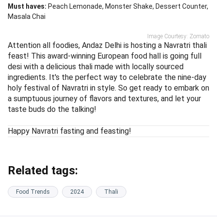
Must haves:
Peach Lemonade
Monster Shake
Dessert Counter
Masala Chai
Image Courtesy: Zomato
Attention all foodies, Andaz Delhi is hosting a Navratri thali
feast! This award-winning European food hall is going full
desi with a delicious thali made with locally sourced
ingredients. It's the perfect way to celebrate the nine-day
holy festival of Navratri in style. So get ready to embark on
a sumptuous journey of flavors and textures, and let your
taste buds do the talking!
Happy Navratri fasting and feasting!
Related tags:
Food Trends
2024
Thali