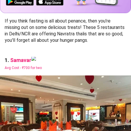
If you think fasting is all about penance, then you're
missing out on some delicious treats! These 5 restaurants
in Delhi/NCR are offering Navratra thalis that are so good,
you'll forget all about your hunger pangs.
Samavar
1.
Avg Cost -
₹700 for two