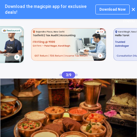
Download the magicpin app for exclusive
Login
Download Now
deals!
4/9