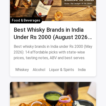
Food & Beverages
Best Whisky Brands in India
Under Rs 2000 (August 2026):
Affordable Picks Worth
Best whisky brands in India under Rs 2000 (May
Sipping
2026): 14 affordable picks with state-wise
prices, tasting notes, ABV and best serves.
Whiskey
Alcohol
Liquor & Spirits
India