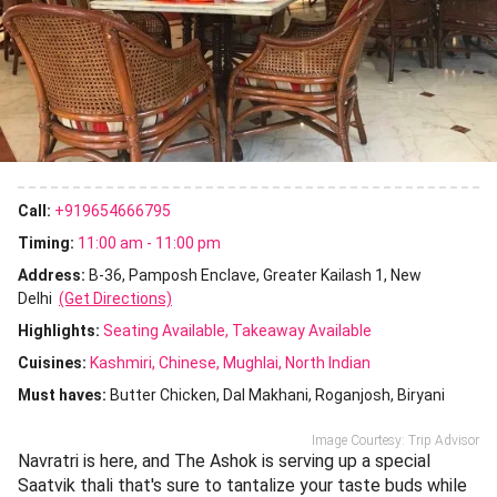
Call:
+919654666795
Timing:
11:00 am - 11:00 pm
Address:
B-36, Pamposh Enclave, Greater Kailash 1, New
Delhi
(Get Directions)
Highlights:
Seating Available
Takeaway Available
Cuisines
:
Kashmiri
Chinese
Mughlai
North Indian
Must haves:
Butter Chicken
Dal Makhani
Roganjosh
Biryani
Image Courtesy: Trip Advisor
Navratri is here, and The Ashok is serving up a special
Saatvik thali that's sure to tantalize your taste buds while