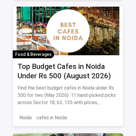
Food & Beverages
Top Budget Cafes in Noida
Under Rs 500 (August 2026)
Find the best budget cafes in Noida under Rs
500 for two (May 2026). 11 hand-picked picks
across Sector 18, 63, 135 with prices,
signature dishes & magicpin links.
Noida
cafes in Noida