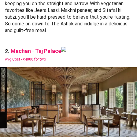
keeping you on the straight and narrow. With vegetarian
favorites like Jeera Lassi, Makhni paneer, and Sitafal ki
sabzi, you'll be hard-pressed to believe that you're fasting.
So come on down to The Ashok and indulge in a delicious
and guilt-free meal.
Machan - Taj Palace
2.
Avg Cost -
₹4000 for two