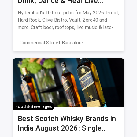
Drink, Dance & Hear Live
Music: August 2026
Hyderabad's 10 best pubs for May 2026: Prost,
Hard Rock, Olive Bistro, Vault, Zero40 and
more. Craft beer, rooftops, live music & late-
night picks.
Commercial Street Bangalore
Rooftop Restaurants
Resturant
New Market Kolkata
Tulsi Baug Pune
Colaba-Causeway
Bars & Pubs
Nightlife
Hyderabad
Food & Beverages
Best Scotch Whisky Brands in
India August 2026: Single