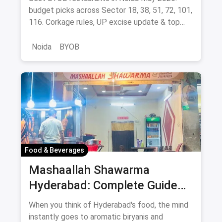
budget picks across Sector 18, 38, 51, 72, 101,
116. Corkage rules, UP excise update & top
BYOB-friendly cafes.
Noida
BYOB
Food & Beverages
Mashaallah Shawarma
Hyderabad: Complete Guide
August 2026
When you think of Hyderabad's food, the mind
instantly goes to aromatic biryanis and