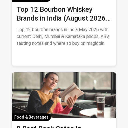
Top 12 Bourbon Whiskey
Brands in India (August 2026):
Prices, ABV & Where to Buy
Top 12 bourbon brands in India May 2026 with
current Delhi, Mumbai & Karnataka prices, ABV,
tasting notes and where to buy on magicpin.
Food & Beverages