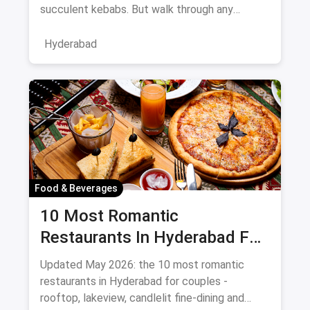
succulent kebabs. But walk through any
bustling neighborhood, from the
Hyderabad
Food & Beverages
10 Most Romantic
Restaurants In Hyderabad For
Date Night (August 2026)
Updated May 2026: the 10 most romantic
restaurants in Hyderabad for couples -
rooftop, lakeview, candlelit fine-dining and