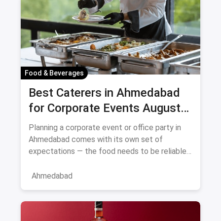
Food & Beverages
Best Caterers in Ahmedabad
for Corporate Events August
2026
Planning a corporate event or office party in
Ahmedabad comes with its own set of
expectations — the food needs to be reliable,
the service professional, a
Ahmedabad