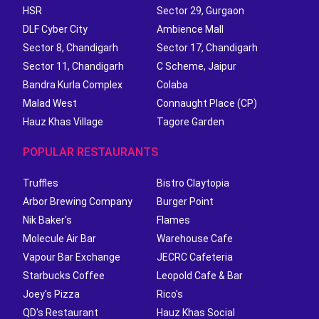
HSR
Sector 29, Gurgaon
DLF Cyber City
Ambience Mall
Sector 8, Chandigarh
Sector 17, Chandigarh
Sector 11, Chandigarh
C Scheme, Jaipur
Bandra Kurla Complex
Colaba
Malad West
Connaught Place (CP)
Hauz Khas Village
Tagore Garden
POPULAR RESTAURANTS
Truffles
Bistro Claytopia
Arbor Brewing Company
Burger Point
Nik Baker's
Flames
Molecule Air Bar
Warehouse Cafe
Vapour Bar Exchange
JECRC Cafeteria
Starbucks Coffee
Leopold Cafe & Bar
Joey's Pizza
Rico's
QD's Restaurant
Hauz Khas Social