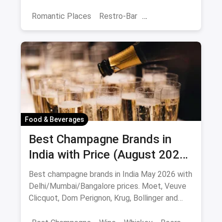
budget-friendly date spots.
Romantic Places
Restro-Bar
Best Restaurants
Chor Bazaar
Hyderabad
Food & Beverages
Best Champagne Brands in
India with Price (August 2026):
10 Bottles to Pop
Best champagne brands in India May 2026 with
Delhi/Mumbai/Bangalore prices. Moet, Veuve
Clicquot, Dom Perignon, Krug, Bollinger and
more - import-duty pricing.