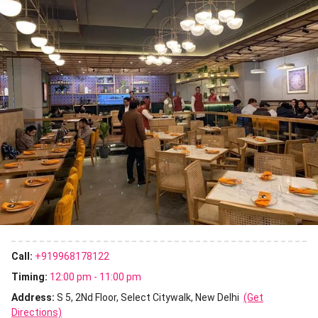
Call:
+919968178122
Timing:
12:00 pm - 11:00 pm
Address:
S 5, 2Nd Floor, Select Citywalk, New Delhi
(Get
Directions)