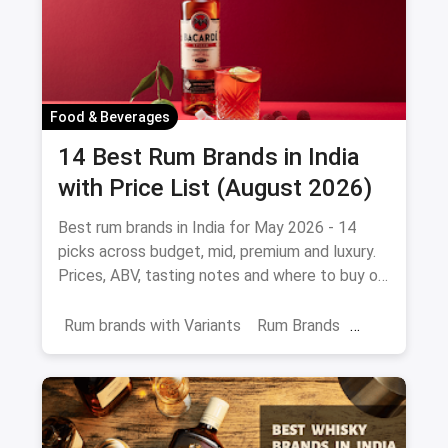
Food & Beverages
14 Best Rum Brands in India
with Price List (August 2026)
Best rum brands in India for May 2026 - 14
picks across budget, mid, premium and luxury.
Prices, ABV, tasting notes and where to buy on
magicpin.
Rum brands with Variants
Rum Brands
Old Monk
Rum
Alcohol
India
Beverages