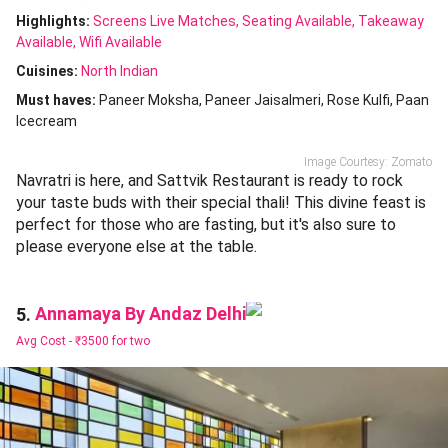
Highlights:
Screens Live Matches
Seating Available
Takeaway
Available
Wifi Available
Cuisines
:
North Indian
Must haves:
Paneer Moksha
Paneer Jaisalmeri
Rose Kulfi
Paan
Icecream
Image Courtesy: Zomato
Navratri is here, and Sattvik Restaurant is ready to rock
your taste buds with their special thali! This divine feast is
perfect for those who are fasting, but it's also sure to
please everyone else at the table.
Annamaya By Andaz Delhi
5.
Avg Cost -
₹3500 for two