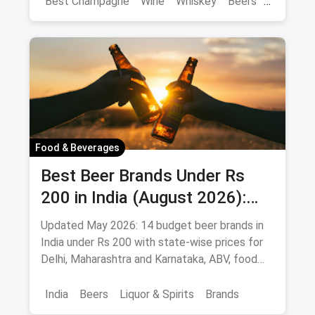
Best Champagne
Wine
Whiskey
Beers
Vat 69
Alcohol
Food & Beverages
Best Beer Brands Under Rs
200 in India (August 2026):
Affordable Picks for Every
Updated May 2026: 14 budget beer brands in
Palate
India under Rs 200 with state-wise prices for
Delhi, Maharashtra and Karnataka, ABV, food
pairings.
India
Beers
Liquor & Spirits
Brands