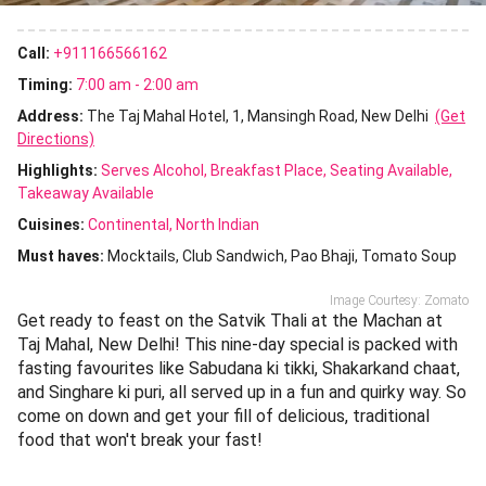
Call:
+911166566162
Timing:
7:00 am - 2:00 am
Address:
The Taj Mahal Hotel, 1, Mansingh Road, New Delhi
(Get
Directions)
Highlights:
Serves Alcohol
Breakfast Place
Seating Available
Takeaway Available
Cuisines
:
Continental
North Indian
Must haves:
Mocktails
Club Sandwich
Pao Bhaji
Tomato Soup
Image Courtesy: Zomato
Get ready to feast on the Satvik Thali at the Machan at
Taj Mahal, New Delhi! This nine-day special is packed with
fasting favourites like Sabudana ki tikki, Shakarkand chaat,
and Singhare ki puri, all served up in a fun and quirky way. So
come on down and get your fill of delicious, traditional
food that won't break your fast!