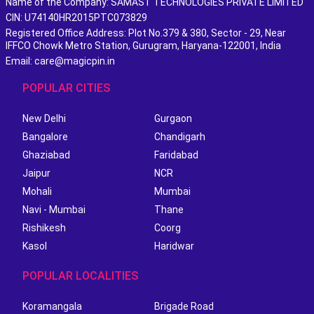
Name of the Company: SAMAST TECHNOLOGIES PRIVATE LIMITED
CIN: U74140HR2015PTC073829
Registered Office Address: Plot No.379 & 380, Sector - 29, Near
IFFCO Chowk Metro Station, Gurugram, Haryana-122001, India
Email: care@magicpin.in
POPULAR CITIES
New Delhi
Gurgaon
Bangalore
Chandigarh
Ghaziabad
Faridabad
Jaipur
NCR
Mohali
Mumbai
Navi - Mumbai
Thane
Rishikesh
Coorg
Kasol
Haridwar
POPULAR LOCALITIES
Koramangala
Brigade Road