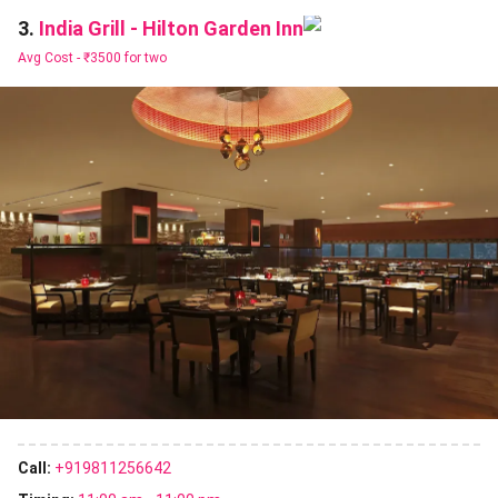
India Grill - Hilton Garden Inn
3.
Avg Cost -
₹3500 for two
Call:
+919811256642