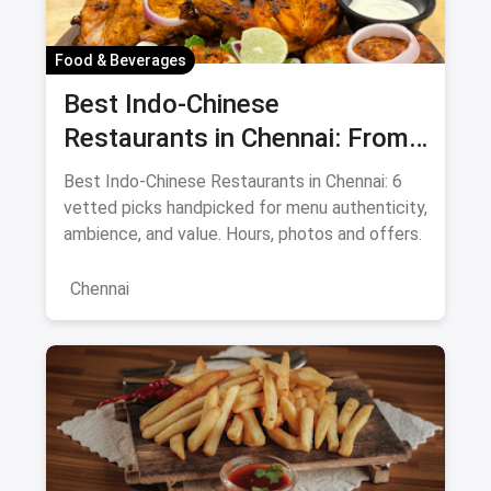
Food & Beverages
Best Indo-Chinese
Restaurants in Chennai: From
Liu's Waldorf to Classic Coal
Best Indo-Chinese Restaurants in Chennai: 6
Cafe Guide August 2026
vetted picks handpicked for menu authenticity,
ambience, and value. Hours, photos and offers.
Chennai