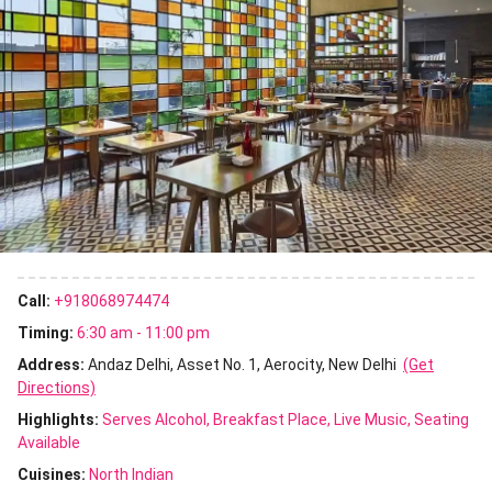
Call:
+918068974474
Timing:
6:30 am - 11:00 pm
Address:
Andaz Delhi, Asset No. 1, Aerocity, New Delhi
(Get
Directions)
Highlights:
Serves Alcohol
Breakfast Place
Live Music
Seating
Available
Cuisines
:
North Indian