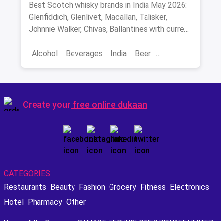
Malts, Blends & Prices
Best Scotch whisky brands in India May 2026:
Glenfiddich, Glenlivet, Macallan, Talisker,
Johnnie Walker, Chivas, Ballantines with current
INR prices.
Alcohol
Beverages
India
Beer
Best Scotch
Create your
free online dukaan
CATEGORIES:
Restaurants
Beauty
Fashion
Grocery
Fitness
Electronics
Hotel
Pharmacy
Other