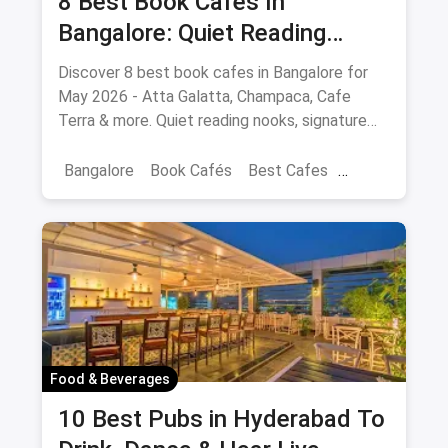
8 Best Book Cafes In
Bangalore: Quiet Reading
Spots Updated August 2026
Discover 8 best book cafes in Bangalore for
May 2026 - Atta Galatta, Champaca, Cafe
Terra & more. Quiet reading nooks, signature
coffee, author events.
Bangalore
Book Cafés
Best Cafes
Best Book Cafes
Food & Beverages
10 Best Pubs in Hyderabad To