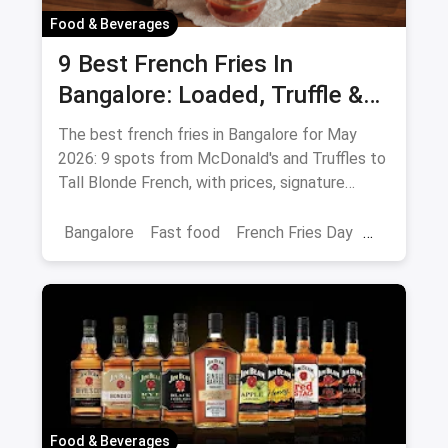
Food & Beverages
9 Best French Fries In
Bangalore: Loaded, Truffle &
Peri-Peri Picks (August 2026)
The best french fries in Bangalore for May
2026: 9 spots from McDonald's and Truffles to
Tall Blonde French, with prices, signature
loaded fries and peri-peri picks.
Bangalore
Fast food
French Fries Day
Best French Fries
Food & Beverages