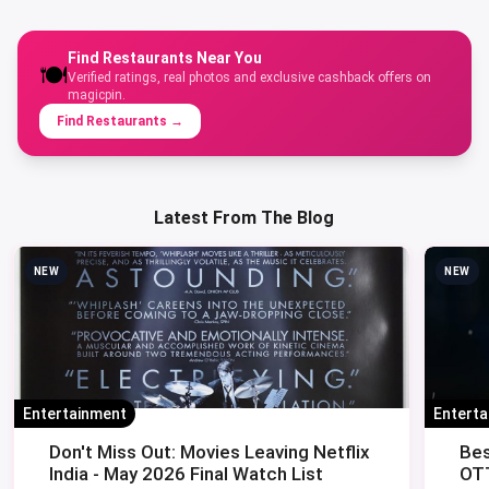
Find Restaurants Near You
🍽️
Verified ratings, real photos and exclusive cashback offers on
magicpin.
Find Restaurants
→
Latest From The Blog
NEW
NEW
Entertainment
Entert
Don't Miss Out: Movies Leaving Netflix
Bes
India - May 2026 Final Watch List
OTT