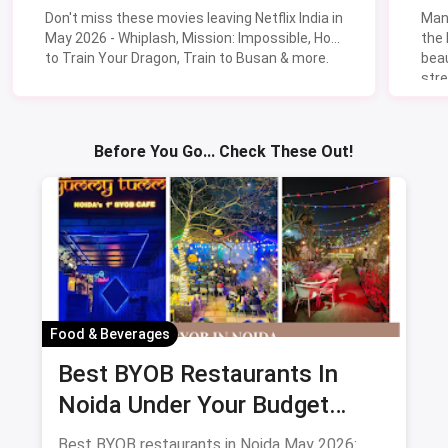
Don't miss these movies leaving Netflix India in
Man
May 2026 - Whiplash, Mission: Impossible, How
the
to Train Your Dragon, Train to Busan & more.
beau
stre
Lik
Sav
Before You Go... Check These Out!
Food & Beverages
Best BYOB Restaurants In
Noida Under Your Budget
(August 2026 Guide)
Best BYOB restaurants in Noida May 2026: