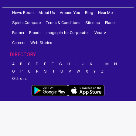
News Room
About Us
Around You
Blog
Near Me
Spirits Compare
Terms & Conditions
Sitemap
Places
Partner
Brands
magicpin for Corporates
Vera
Careers
Web Stories
DIRECTORY
A
B
C
D
E
F
G
H
I
J
K
L
M
N
O
P
Q
R
S
T
U
V
W
X
Y
Z
Others