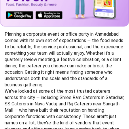
Planning a corporate event or office party in Ahmedabad
comes with its own set of expectations — the food needs
to be reliable, the service professional, and the experience
something your team will actually enjoy. Whether it's a
quarterly review meeting, a festive celebration, or a client
dinner, the caterer you choose can make or break the
occasion. Getting it right means finding someone who
understands both the scale and the standards of a
business gathering.
We've looked at some of the most trusted caterers
across the city — including Shree Ram Caterers in Satadhar,
SS Caterers in Nava Vadaj, and Raj Caterers near Sangath
Mall — who have built their reputation on handling
corporate functions with consistency. These aren't just
names on a list; they're the kind of vendors that event