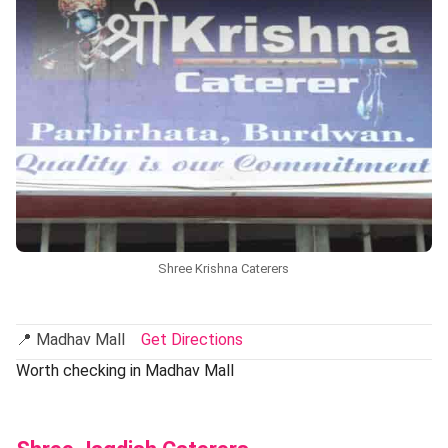
Shree Krishna Caterers
📍 Madhav Mall
Get Directions
Worth checking in Madhav Mall