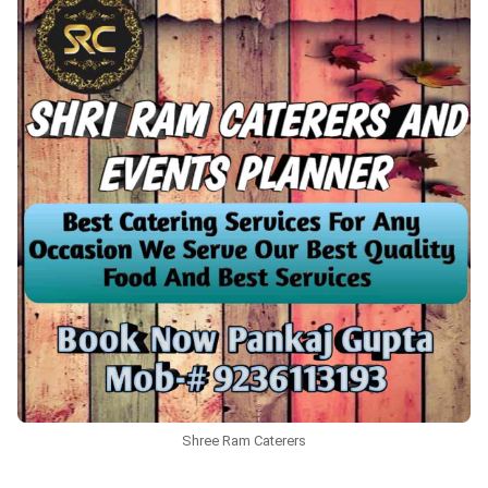
Shree Ram Caterers