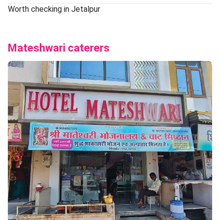
Worth checking in Jetalpur
Mateshwari caterers