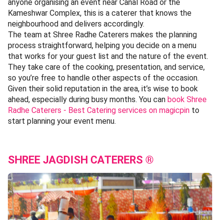
anyone organising an event near Canal Road or the
Kameshwar Complex, this is a caterer that knows the
neighbourhood and delivers accordingly.
The team at Shree Radhe Caterers makes the planning
process straightforward, helping you decide on a menu
that works for your guest list and the nature of the event.
They take care of the cooking, presentation, and service,
so you’re free to handle other aspects of the occasion.
Given their solid reputation in the area, it’s wise to book
ahead, especially during busy months. You can
book Shree
Radhe Caterers - Best Catering services on magicpin
to
start planning your event menu.
SHREE JAGDISH CATERERS ®