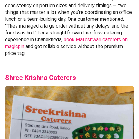
consistency on portion sizes and delivery timings — two
things that matter a lot when you're coordinating an office
lunch or a team-building day. One customer mentioned,
"They managed a large order without any delays, and the
food was hot." For a straightforward, no-fuss catering
experience in Chandkheda,
book Mateshwari caterers on
magicpin
and get reliable service without the premium
price tag.
Shree Krishna Caterers