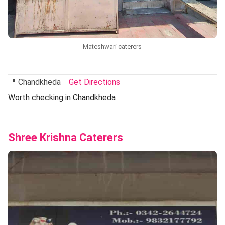
Mateshwari caterers
📍 Chandkheda
Get Directions
Worth checking in Chandkheda
Shree Krishna Caterers