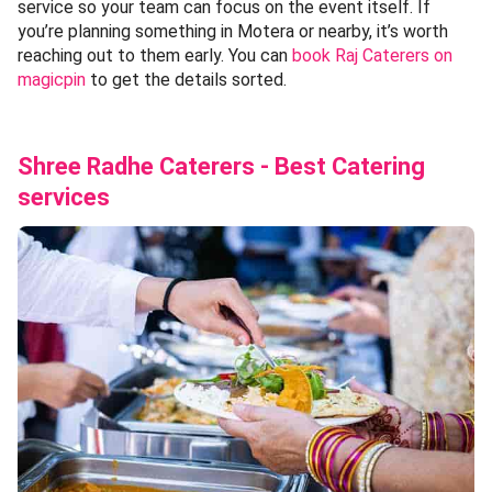
service so your team can focus on the event itself. If
you’re planning something in Motera or nearby, it’s worth
reaching out to them early. You can
book Raj Caterers on
magicpin
to get the details sorted.
Shree Radhe Caterers - Best Catering
services