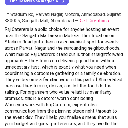
Find Caterers on magicpin
📍 Stadium Rd, Parvati Nagar, Motera, Ahmedabad, Gujarat
380005, Sangath Mall, Ahmedabad —
Get Directions
Raj Caterers is a solid choice for anyone hosting an event
near the Sangath Mall area in Motera. Their location on
Stadium Road puts them in a convenient spot for events
across Parvati Nagar and the surrounding neighbourhoods.
What makes Raj Caterers stand out is their straightforward
approach — they focus on delivering good food without
unnecessary fuss, which is exactly what you need when
coordinating a corporate gathering or a family celebration.
They’ve become a familiar name in this part of Ahmedabad
because they turn up, deliver, and let the food do the
talking. For organisers who value reliability over flashy
promises, this is a caterer worth considering.
When you work with Raj Caterers, expect clear
communication from the planning stage right through to
the event day. They’ll help you finalise a menu that suits
your budget and guest preferences, and they handle the