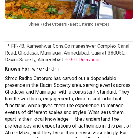
Shree Radhe Caterers - Best Catering services
📍 FF/48, Kameshwar Cohs.Co maneshwer Complex Canal
Road, Ghodasar, Maninagar, Ahmedabad, Gujarat 380050,
Daxini Society, Ahmedabad —
Get Directions
Known For:
w · e · d · d · i
Shree Radhe Caterers has carved out a dependable
presence in the Daxini Society area, serving events across
Ghodasar and Maninagar with a consistent standard. They
handle weddings, engagements, dinners, and industrial
functions, which gives them the experience to manage
events of different scales and styles. What sets them
apart is their local knowledge — they understand the
preferences and expectations of gatherings in this part of
Ahmedabad, and they tailor their service accordingly. For