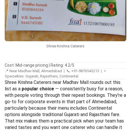
Shree Krishna Caterers
Cost: Mid-range pricing | Rating: 4.2/5
📍 Near Madhav Mall, Ahmedabad | 📞 +91-9876543213 | ⭐
Specialties: Gujarati, Rajasthani, Continental
Shree Krishna Caterers near Madhav Mall rounds out this
list as a
popular choice
— consistently busy for a reason,
with people voting through their repeat bookings. They're a
go-to for corporate events in that part of Ahmedabad,
particularly because their menu includes Continental
options alongside traditional Gujarati and Rajasthani fare.
That mix makes them a practical pick when your team has
varied tastes and you want one caterer who can handle it