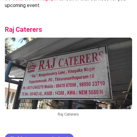
upcoming event.
Raj Caterers
Raj Caterers