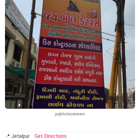
jaybholecaterers
📍 Jetalpur
Get Directions