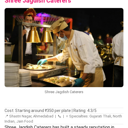
Shree Jagdish Caterers
Shree Jagdish Caterers
Cost: Starting around ₹350 per plate | Rating: 4.3/5
📍 Shastri Nagar, Ahmedabad | 📞 | ⭐ Specialties: Gujarati Thali, North
Indian, Jain Food
Shree Jagdish Caterers has built a steady reputation in