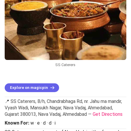
SS Caterers
Explore on magicpin
📍 SS Caterers, B/h, Chandrabhaga Rd, nr. Jahu ma mandir,
Vyash Wadi, Mansukh Nagar, Nava Vadaj, Ahmedabad,
Gujarat 380013, Nava Vadaj, Ahmedabad —
Get Directions
Known For:
w · e · d · d · i