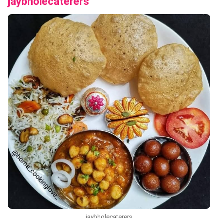
jaybholecaterers
jaybholecaterers