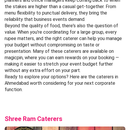
planners and office managers keep coming back to when
the stakes are higher than a casual get-together. From
menu flexibility to punctual delivery, they bring the
reliability that business events demand.
Beyond the quality of food, there's also the question of
value. When you're coordinating for a large group, every
rupee matters, and the right caterer can help you manage
your budget without compromising on taste or
presentation. Many of these caterers are available on
magicpin, where you can earn rewards on your booking —
making it easier to stretch your event budget further
without any extra effort on your part.
Ready to explore your options? Here are the caterers in
Ahmedabad worth considering for your next corporate
function.
Shree Ram Caterers