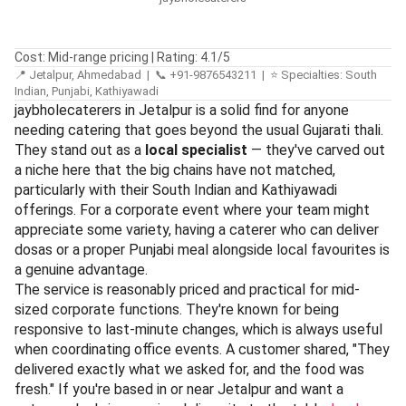
Cost: Mid-range pricing | Rating: 4.1/5
📍 Jetalpur, Ahmedabad | 📞 +91-9876543211 | ⭐ Specialties: South
Indian, Punjabi, Kathiyawadi
jaybholecaterers in Jetalpur is a solid find for anyone
needing catering that goes beyond the usual Gujarati thali.
They stand out as a
local specialist
— they've carved out
a niche here that the big chains have not matched,
particularly with their South Indian and Kathiyawadi
offerings. For a corporate event where your team might
appreciate some variety, having a caterer who can deliver
dosas or a proper Punjabi meal alongside local favourites is
a genuine advantage.
The service is reasonably priced and practical for mid-
sized corporate functions. They're known for being
responsive to last-minute changes, which is always useful
when coordinating office events. A customer shared, "They
delivered exactly what we asked for, and the food was
fresh." If you're based in or near Jetalpur and want a