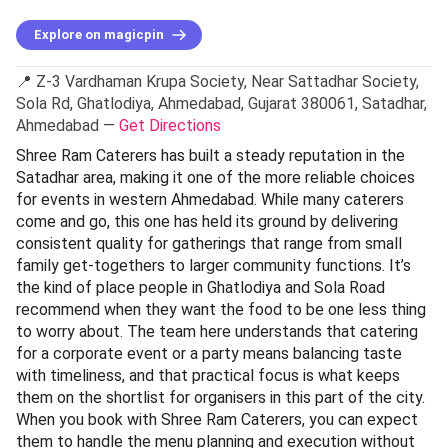
Explore on magicpin
📍 Z-3 Vardhaman Krupa Society, Near Sattadhar Society,
Sola Rd, Ghatlodiya, Ahmedabad, Gujarat 380061, Satadhar,
Ahmedabad —
Get Directions
Shree Ram Caterers has built a steady reputation in the
Satadhar area, making it one of the more reliable choices
for events in western Ahmedabad. While many caterers
come and go, this one has held its ground by delivering
consistent quality for gatherings that range from small
family get-togethers to larger community functions. It’s
the kind of place people in Ghatlodiya and Sola Road
recommend when they want the food to be one less thing
to worry about. The team here understands that catering
for a corporate event or a party means balancing taste
with timeliness, and that practical focus is what keeps
them on the shortlist for organisers in this part of the city.
When you book with Shree Ram Caterers, you can expect
them to handle the menu planning and execution without