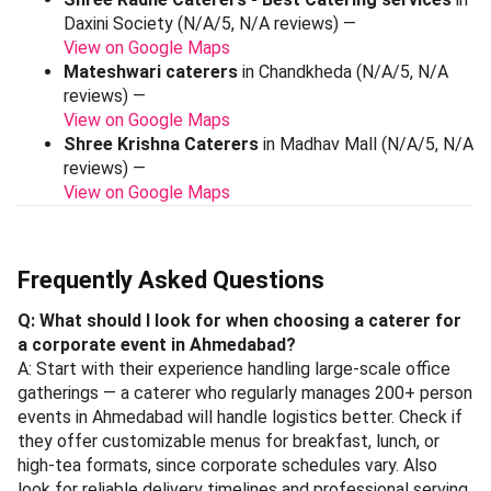
Daxini Society (N/A/5, N/A reviews) —
View on Google Maps
Mateshwari caterers
in Chandkheda (N/A/5, N/A
reviews) —
View on Google Maps
Shree Krishna Caterers
in Madhav Mall (N/A/5, N/A
reviews) —
View on Google Maps
Frequently Asked Questions
Q: What should I look for when choosing a caterer for
a corporate event in Ahmedabad?
A: Start with their experience handling large-scale office
gatherings — a caterer who regularly manages 200+ person
events in Ahmedabad will handle logistics better. Check if
they offer customizable menus for breakfast, lunch, or
high-tea formats, since corporate schedules vary. Also
look for reliable delivery timelines and professional serving