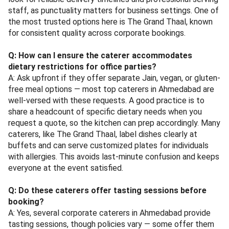
staff, as punctuality matters for business settings. One of
the most trusted options here is The Grand Thaal, known
for consistent quality across corporate bookings.
Q: How can I ensure the caterer accommodates
dietary restrictions for office parties?
A: Ask upfront if they offer separate Jain, vegan, or gluten-
free meal options — most top caterers in Ahmedabad are
well-versed with these requests. A good practice is to
share a headcount of specific dietary needs when you
request a quote, so the kitchen can prep accordingly. Many
caterers, like The Grand Thaal, label dishes clearly at
buffets and can serve customized plates for individuals
with allergies. This avoids last-minute confusion and keeps
everyone at the event satisfied.
Q: Do these caterers offer tasting sessions before
booking?
A: Yes, several corporate caterers in Ahmedabad provide
tasting sessions, though policies vary — some offer them