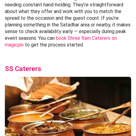
needing constant hand-holding. They’re straightforward
about what they offer and work with you to match the
spread to the occasion and the guest count. If you’re
planning something in the Satadhar area or nearby, it makes
sense to check availability early — especially during peak
event seasons. You can
book Shree Ram Caterers on
magicpin
to get the process started.
SS Caterers