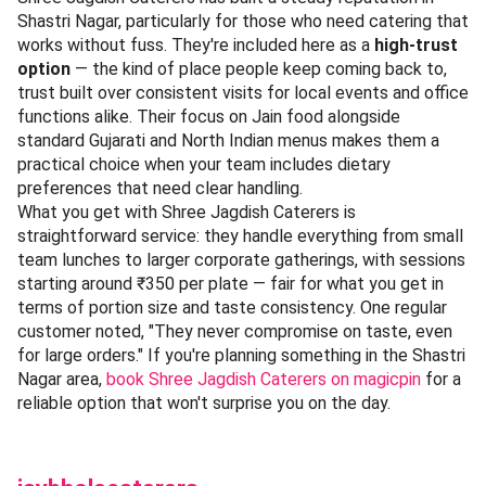
Shastri Nagar, particularly for those who need catering that
works without fuss. They're included here as a
high-trust
option
— the kind of place people keep coming back to,
trust built over consistent visits for local events and office
functions alike. Their focus on Jain food alongside
standard Gujarati and North Indian menus makes them a
practical choice when your team includes dietary
preferences that need clear handling.
What you get with Shree Jagdish Caterers is
straightforward service: they handle everything from small
team lunches to larger corporate gatherings, with sessions
starting around ₹350 per plate — fair for what you get in
terms of portion size and taste consistency. One regular
customer noted, "They never compromise on taste, even
for large orders." If you're planning something in the Shastri
Nagar area,
book Shree Jagdish Caterers on magicpin
for a
reliable option that won't surprise you on the day.