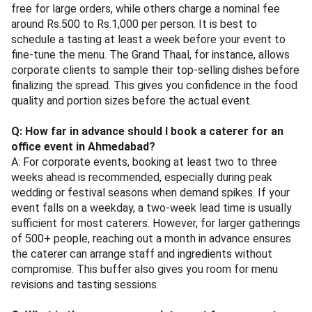
free for large orders, while others charge a nominal fee
around Rs.500 to Rs.1,000 per person. It is best to
schedule a tasting at least a week before your event to
fine-tune the menu. The Grand Thaal, for instance, allows
corporate clients to sample their top-selling dishes before
finalizing the spread. This gives you confidence in the food
quality and portion sizes before the actual event.
Q: How far in advance should I book a caterer for an
office event in Ahmedabad?
A: For corporate events, booking at least two to three
weeks ahead is recommended, especially during peak
wedding or festival seasons when demand spikes. If your
event falls on a weekday, a two-week lead time is usually
sufficient for most caterers. However, for larger gatherings
of 500+ people, reaching out a month in advance ensures
the caterer can arrange staff and ingredients without
compromise. This buffer also gives you room for menu
revisions and tasting sessions.