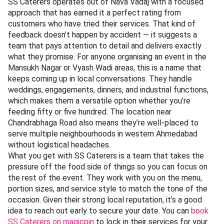
SS Caterers operates out of Nava Vadaj with a focused
approach that has earned it a perfect rating from
customers who have tried their services. That kind of
feedback doesn’t happen by accident — it suggests a
team that pays attention to detail and delivers exactly
what they promise. For anyone organising an event in the
Mansukh Nagar or Vyash Wadi areas, this is a name that
keeps coming up in local conversations. They handle
weddings, engagements, dinners, and industrial functions,
which makes them a versatile option whether you’re
feeding fifty or five hundred. The location near
Chandrabhaga Road also means they’re well-placed to
serve multiple neighbourhoods in western Ahmedabad
without logistical headaches.
What you get with SS Caterers is a team that takes the
pressure off the food side of things so you can focus on
the rest of the event. They work with you on the menu,
portion sizes, and service style to match the tone of the
occasion. Given their strong local reputation, it’s a good
idea to reach out early to secure your date. You can
book
SS Caterers on magicpin
to lock in their services for your