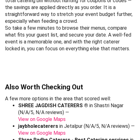
total catering bill without hunting for coupons or codes —
the savings are applied directly as you order. It is a
straightforward way to stretch your event budget further,
especially when feeding a crowd.
So take a few minutes to browse their menus, compare
what fits your guest list, and secure your date. A well-fed
event is a memorable one, and with the right caterer
locked in, you can focus on everything else that matters.
Also Worth Checking Out
A few more options in the area that scored well:
SHREE JAGDISH CATERERS ®
in Shastri Nagar
(N/A/5, N/A reviews) —
View on Google Maps
jaybholecaterers
in Jetalpur (N/A/5, N/A reviews) —
View on Google Maps
Shree Radhe Caterers - Best Catering services
in