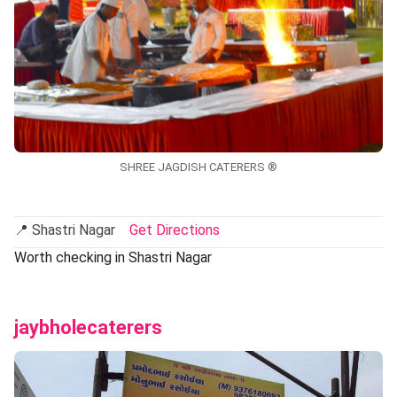
SHREE JAGDISH CATERERS ®
📍 Shastri Nagar
Get Directions
Worth checking in Shastri Nagar
jaybholecaterers