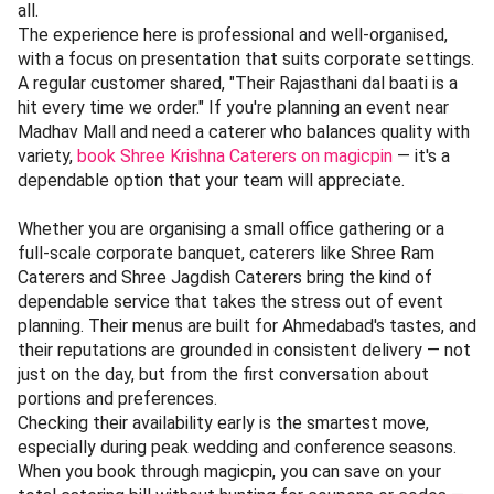
all.
The experience here is professional and well-organised,
with a focus on presentation that suits corporate settings.
A regular customer shared, "Their Rajasthani dal baati is a
hit every time we order." If you're planning an event near
Madhav Mall and need a caterer who balances quality with
variety,
book Shree Krishna Caterers on magicpin
— it's a
dependable option that your team will appreciate.
Whether you are organising a small office gathering or a
full-scale corporate banquet, caterers like Shree Ram
Caterers and Shree Jagdish Caterers bring the kind of
dependable service that takes the stress out of event
planning. Their menus are built for Ahmedabad's tastes, and
their reputations are grounded in consistent delivery — not
just on the day, but from the first conversation about
portions and preferences.
Checking their availability early is the smartest move,
especially during peak wedding and conference seasons.
When you book through magicpin, you can save on your