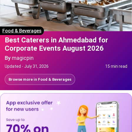
Food & Beverages
Best Caterers in Ahmedabad for
Corporate Events August 2026
By
magicpin
Updated -
July 31, 2026
15 min read
Browse more in
Food & Beverages