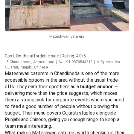
Mateshwari caterers
Cost: On the affordable side | Rating: 4.0/5
📍 Chandkheda, Ahmedabad | 📞 +91-9876543212 | ⭐ Specialties:
Gujarati, Punjabi, Chinese
Mateshwari caterers in Chandkheda is one of the more
accessible options in the area without the usual trade-
offs. They earn their spot here as a
budget anchor
—
delivering more than the price suggests, which makes
them a strong pick for corporate events where you need
to feed a good number of people without blowing the
budget. Their menu covers Gujarati staples alongside
Punjabi and Chinese, giving you enough range to keep a
team meal interesting.
What makes Mateshwari caterers worth checking is their