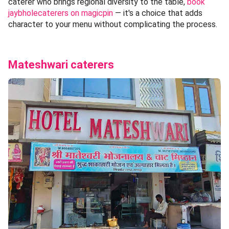
caterer who brings regional diversity to the table,
book
jaybholecaterers on magicpin
— it's a choice that adds
character to your menu without complicating the process.
Mateshwari caterers